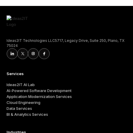
Ideas2IT Technologies LLC5717, Legacy Drive, Suite 250, Plano, TX
75024
Services
Ideas2IT AI Lab
AI-Powered Software Development
Application Modernization Services
Cloud Engineering
Data Services
BI & Analytics Services
Industries