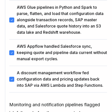
AWS Glue pipelines in Python and Spark to
parse, flatten, and load that configuration data
alongside transaction records, SAP master
data, and Salesforce quote history into an S3
data lake and Redshift warehouse.
AWS Appflow handled Salesforce sync,
keeping quote and pipeline data current without
manual export cycles.
A discount management workflow fed
configuration data and pricing updates back
into SAP via AWS Lambda and Step Functions.
Monitoring and notification pipelines flagged