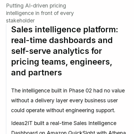
Putting AI-driven pricing
intelligence in front of every
stakeholder
Sales intelligence platform:
real-time dashboards and
self-serve analytics for
pricing teams, engineers,
and partners
The intelligence built in Phase 02 had no value
without a delivery layer every business user
could operate without engineering support.
Ideas2IT built a real-time Sales Intelligence
Dashboard on Amazon QuickSight with Athena