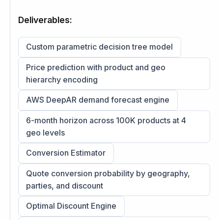
Deliverables:
Custom parametric decision tree model
Price prediction with product and geo
hierarchy encoding
AWS DeepAR demand forecast engine
6-month horizon across 100K products at 4
geo levels
Conversion Estimator
Quote conversion probability by geography,
parties, and discount
Optimal Discount Engine