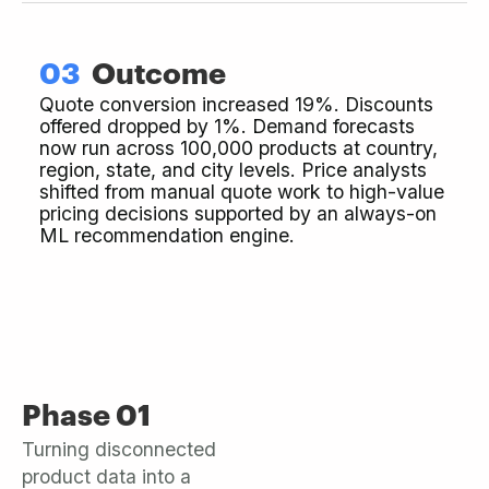
03
Outcome
Quote conversion increased 19%. Discounts
offered dropped by 1%. Demand forecasts
now run across 100,000 products at country,
region, state, and city levels. Price analysts
shifted from manual quote work to high-value
pricing decisions supported by an always-on
ML recommendation engine.
Phase 01
Turning disconnected
product data into a