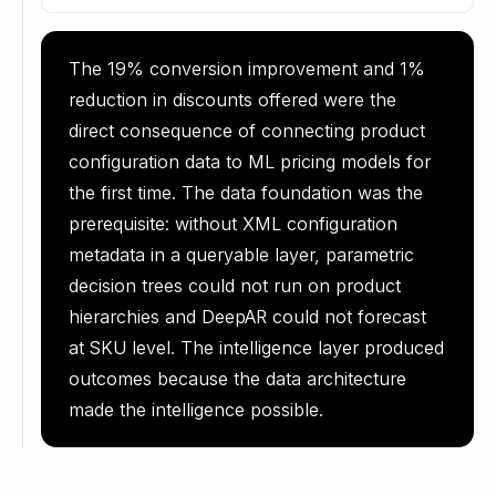
The 19% conversion improvement and 1%
reduction in discounts offered were the
direct consequence of connecting product
configuration data to ML pricing models for
the first time. The data foundation was the
prerequisite: without XML configuration
metadata in a queryable layer, parametric
decision trees could not run on product
hierarchies and DeepAR could not forecast
at SKU level. The intelligence layer produced
outcomes because the data architecture
made the intelligence possible.