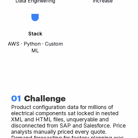
Data Engineering
increase
Stack
AWS · Python · Custom
ML
01
Challenge
Product configuration data for millions of
electrical components sat locked in nested
XML and HTML files, unqueryable and
disconnected from SAP and Salesforce. Price
analysts manually priced every quote.
Demand forecasting for factory planning was