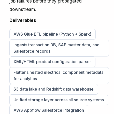
job failures before they propagated
downstream.
Deliverables
AWS Glue ETL pipeline (Python + Spark)
Ingests transaction DB, SAP master data, and
Salesforce records
XML/HTML product configuration parser
Flattens nested electrical component metadata
for analytics
S3 data lake and Redshift data warehouse
Unified storage layer across all source systems
AWS Appflow Salesforce integration