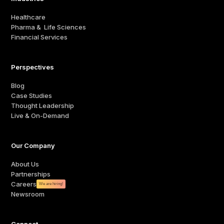
Healthcare
Pharma & Life Sciences
Financial Services
Perspectives
Blog
Case Studies
Thought Leadership
Live & On-Demand
Our Company
About Us
Partnerships
Careers
We are hiring!
Newsroom