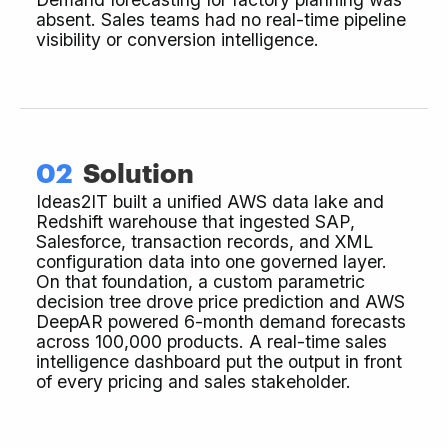
absent. Sales teams had no real-time pipeline
visibility or conversion intelligence.
02
Solution
Ideas2IT built a unified AWS data lake and
Redshift warehouse that ingested SAP,
Salesforce, transaction records, and XML
configuration data into one governed layer.
On that foundation, a custom parametric
decision tree drove price prediction and AWS
DeepAR powered 6-month demand forecasts
across 100,000 products. A real-time sales
intelligence dashboard put the output in front
of every pricing and sales stakeholder.