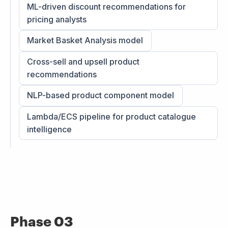
ML-driven discount recommendations for
pricing analysts
Market Basket Analysis model
Cross-sell and upsell product
recommendations
NLP-based product component model
Lambda/ECS pipeline for product catalogue
intelligence
Phase 03