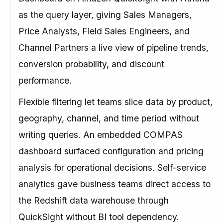
as the query layer, giving Sales Managers,
Price Analysts, Field Sales Engineers, and
Channel Partners a live view of pipeline trends,
conversion probability, and discount
performance.
Flexible filtering let teams slice data by product,
geography, channel, and time period without
writing queries. An embedded COMPAS
dashboard surfaced configuration and pricing
analysis for operational decisions. Self-service
analytics gave business teams direct access to
the Redshift data warehouse through
QuickSight without BI tool dependency.