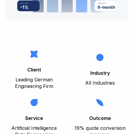
Client
Industry
Leading German
All Industries
Engineering Firm
Service
Outcome
Artificial Intelligence
19% quote conversion