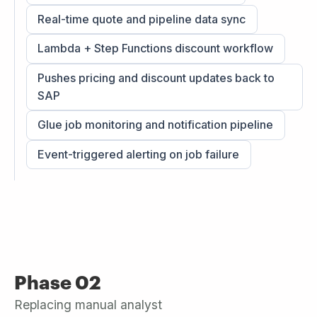
Real-time quote and pipeline data sync
Lambda + Step Functions discount workflow
Pushes pricing and discount updates back to
SAP
Glue job monitoring and notification pipeline
Event-triggered alerting on job failure
Phase 02
Replacing manual analyst