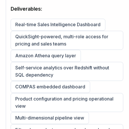
Deliverables:
Real-time Sales Intelligence Dashboard
QuickSight-powered, multi-role access for
pricing and sales teams
Amazon Athena query layer
Self-service analytics over Redshift without
SQL dependency
COMPAS embedded dashboard
Product configuration and pricing operational
view
Multi-dimensional pipeline view