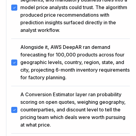
model price analysts could trust. The algorithm
produced price recommendations with
prediction insights surfaced directly in the
analyst workflow.
Alongside it, AWS DeepAR ran demand
forecasting for 100,000 products across four
geographic levels, country, region, state, and
city, projecting 6-month inventory requirements
for factory planning.
A Conversion Estimator layer ran probability
scoring on open quotes, weighing geography,
counterparties, and discount level to tell the
pricing team which deals were worth pursuing
at what price.