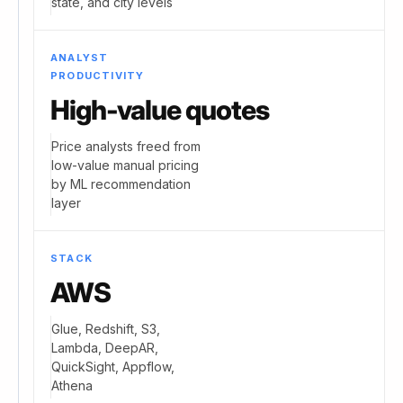
state, and city levels
ANALYST
PRODUCTIVITY
High-value quotes
Price analysts freed from
low-value manual pricing
by ML recommendation
layer
STACK
AWS
Glue, Redshift, S3,
Lambda, DeepAR,
QuickSight, Appflow,
Athena