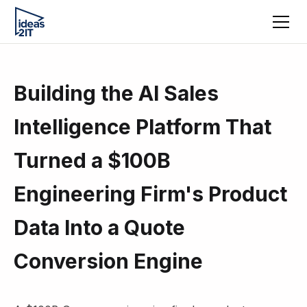
Building the AI Sales
Intelligence Platform That
Turned a $100B
Engineering Firm's Product
Data Into a Quote
Conversion Engine