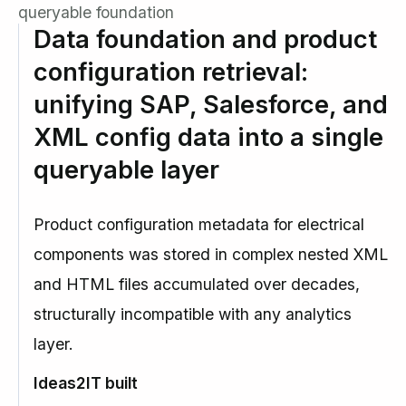
queryable foundation
Data foundation and product
configuration retrieval:
unifying SAP, Salesforce, and
XML config data into a single
queryable layer
Product configuration metadata for electrical
components was stored in complex nested XML
and HTML files accumulated over decades,
structurally incompatible with any analytics
layer.
Ideas2IT built