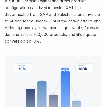
A $100B German engineering firm's product
configuration data lived in nested XML files,
disconnected from SAP and Salesforce and invisible
to pricing teams. Ideas2IT built the data platform and
AI intelligence layer that made it queryable, forecast
demand across 100,000 products, and lifted quote
conversion by 19%.