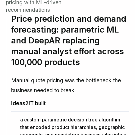
pricing with ML-driven
recommendations
Price prediction and demand
forecasting: parametric ML
and DeepAR replacing
manual analyst effort across
100,000 products
Manual quote pricing was the bottleneck the
business needed to break.
Ideas2IT built
a custom parametric decision tree algorithm
that encoded product hierarchies, geographic
segments, and mandatory business rules into a