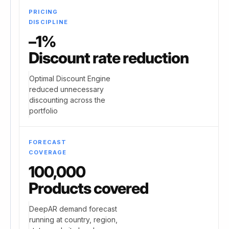
PRICING
DISCIPLINE
–1%
Discount rate reduction
Optimal Discount Engine
reduced unnecessary
discounting across the
portfolio
FORECAST
COVERAGE
100,000
Products covered
DeepAR demand forecast
running at country, region,