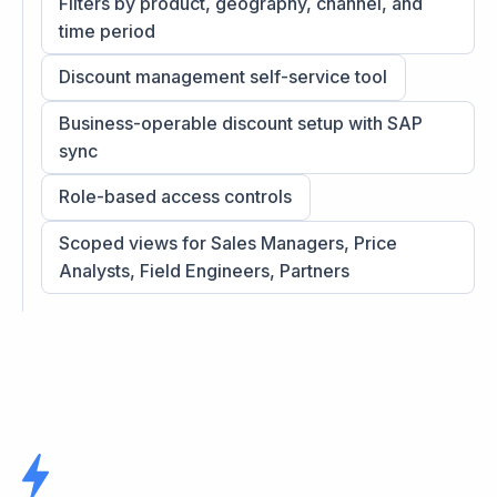
Filters by product, geography, channel, and
time period
Discount management self-service tool
Business-operable discount setup with SAP
sync
Role-based access controls
Scoped views for Sales Managers, Price
Analysts, Field Engineers, Partners