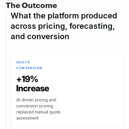
The Outcome
What the platform produced
across pricing, forecasting,
and conversion
QUOTE
CONVERSION
+19%
Increase
AI-driven pricing and
conversion scoring
replaced manual quote
assessment