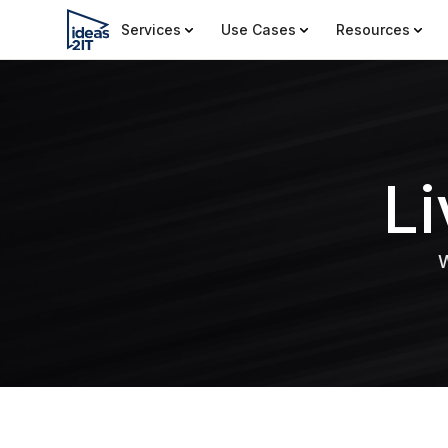
Services
Use Cases
Resources
L
W