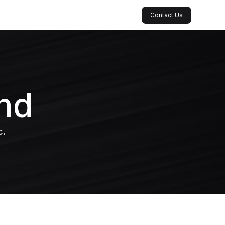
Contact Us
nd
c.