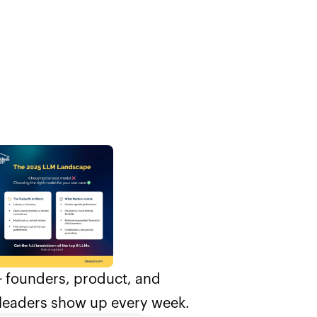
 founders, product, and
leaders show up every week.