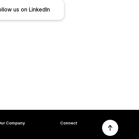
ollow us on LinkedIn
Our Company
Connect