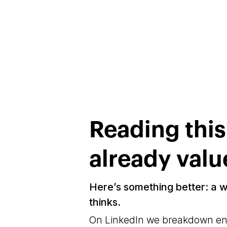
Reading thi
already valu
Here’s something better: a 
thinks.
On LinkedIn we breakdown engi