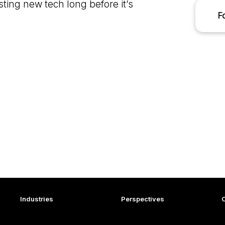
sting new tech long before it’s
F
Industries
Perspectives