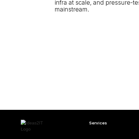
infra at scale, and pressure-te
mainstream.
Services