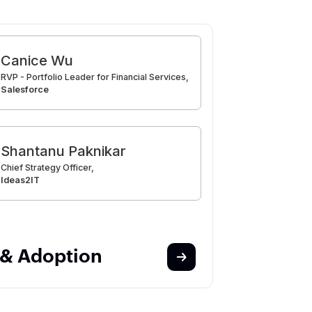
Canice Wu
RVP - Portfolio Leader for Financial Services,
Salesforce
Shantanu Paknikar
Chief Strategy Officer,
Ideas2IT
 & Adoption