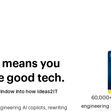
s means you
e good tech.
window into how Ideas2IT
60,000+
engineering 
neering AI copilots, rewriting