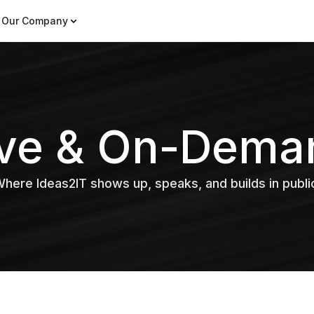
Our Company
ive & On-Dema
here Ideas2IT shows up, speaks, and builds in publi