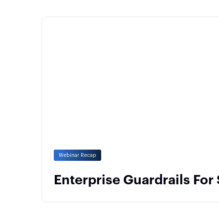
Webinar Recap
Enterprise Guardrails For