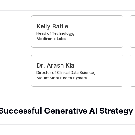
Kelly Batlle
Head of Technology,
Medtronic Labs
Dr. Arash Kia
Director of Clinical Data Science,
Mount Sinai Health System
 Successful Generative AI Strategy