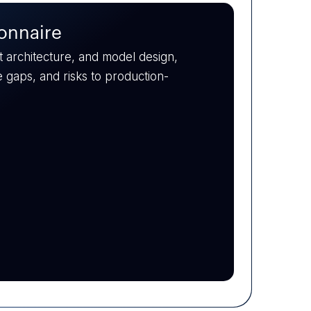
fy capability gaps across data
 a plan to upskill, hire, or
ent.