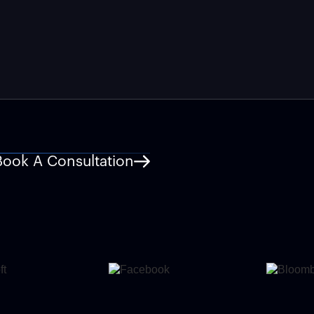
Book A Consultation