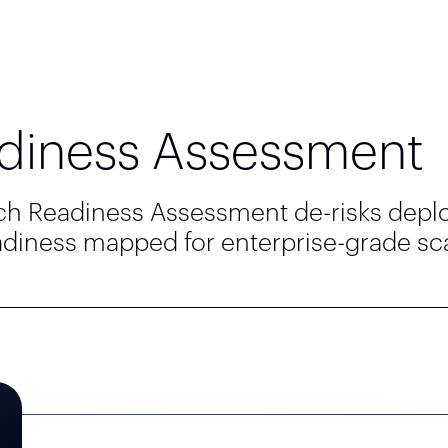
diness Assessment
nch Readiness Assessment de-risks depl
eadiness mapped for enterprise-grade scal