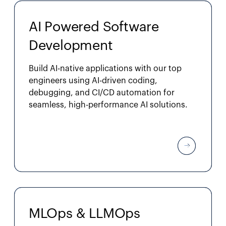
AI Powered Software
Development
Build AI-native applications with our top
engineers using AI-driven coding,
debugging, and CI/CD automation for
seamless, high-performance AI solutions.
MLOps & LLMOps