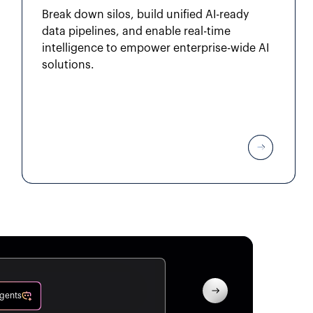
Break down silos, build unified AI-ready
data pipelines, and enable real-time
intelligence to empower enterprise-wide AI
solutions.
Agents