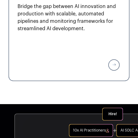
Bridge the gap between AI innovation and
production with scalable, automated
pipelines and monitoring frameworks for
streamlined AI development.
Hire!
10x AI Practitioners
AI SDLC 