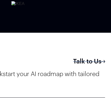
Talk to Us
kstart your AI roadmap with tailored