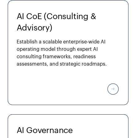
AI CoE (Consulting &
Advisory)
Establish a scalable enterprise-wide AI
operating model through expert AI
consulting frameworks, readiness
assessments, and strategic roadmaps.
AI Governance