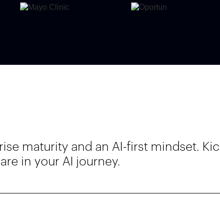
e maturity and an AI-first mindset. Kic
re in your AI journey.