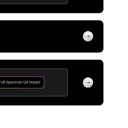
Full-Spectrum QA Impact