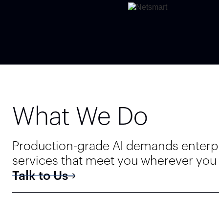
What We Do
Production-grade AI demands enterpris
services that meet you wherever you a
Talk to Us