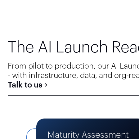
The AI Launch Rea
From pilot to production, our AI Lau
- with infrastructure, data, and org-r
Talk to us
Maturity Assessment