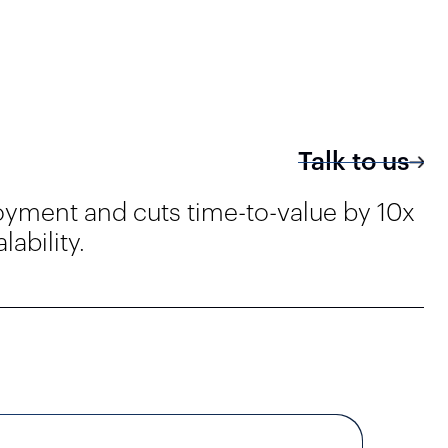
Talk to us
oyment and cuts time-to-value by 10x
ability.