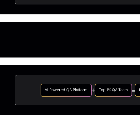
AI-Powered QA Platform
Top 1% QA Team