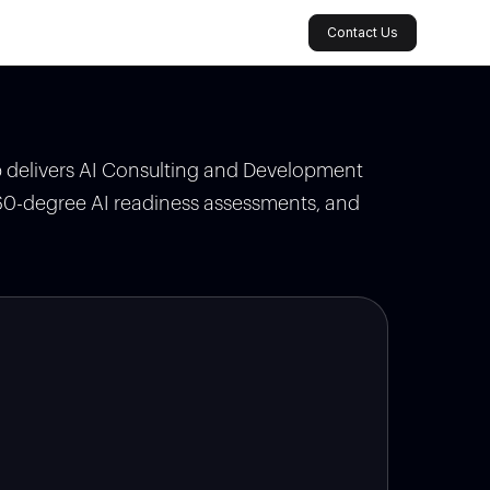
Contact Us
ab delivers AI Consulting and Development
360-degree AI readiness assessments, and