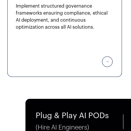
Implement structured governance
frameworks ensuring compliance, ethical
AI deployment, and continuous
optimization across all AI solutions.
Plug & Play AI PODs
(Hire AI Engineers)