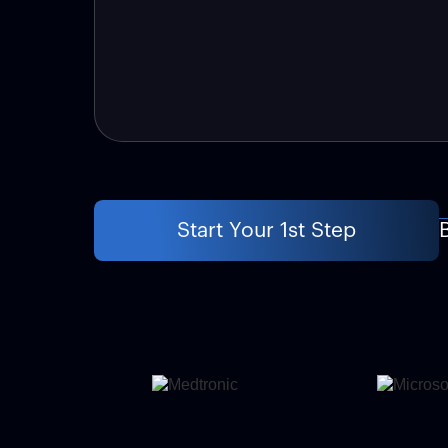
Start Your 1st Step