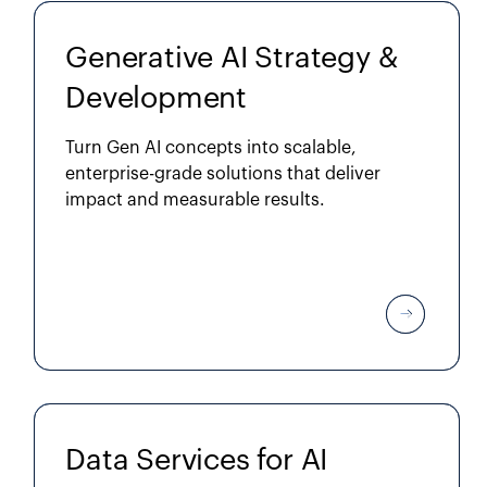
Generative AI Strategy &
Development
Turn Gen AI concepts into scalable,
enterprise-grade solutions that deliver
impact and measurable results.
Data Services for AI