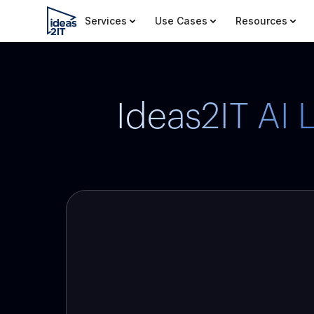
Services
Use Cases
Resources
Ideas2IT AI 