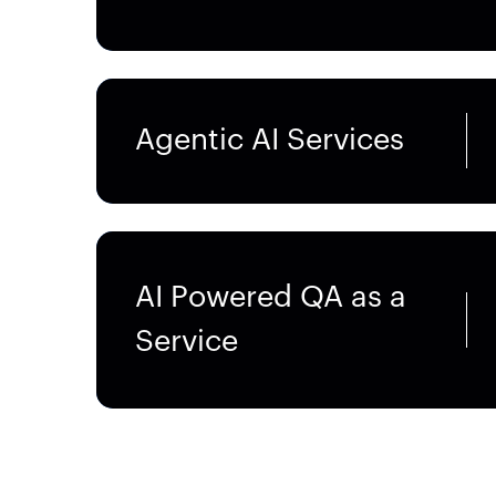
Agentic AI Services
AI Powered QA as a
Service