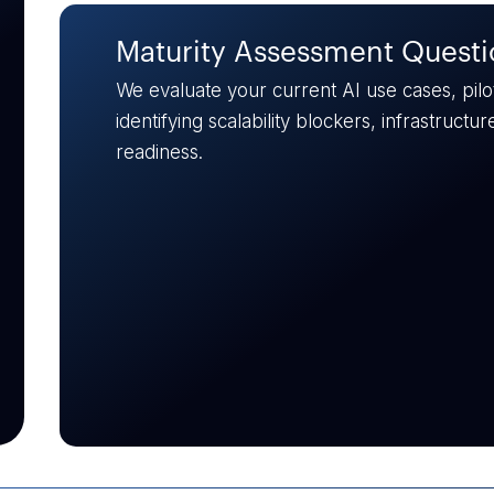
Skill Gap Analysis
Evaluate your team’s AI readiness. We identi
science, MLOps, and engineering, and outline
augment for successful production deploym