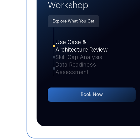
Workshop
Explore What You Get
Use Case &
Architecture Review
Skill Gap Analysis
Data Readiness
Assessment
Book Now