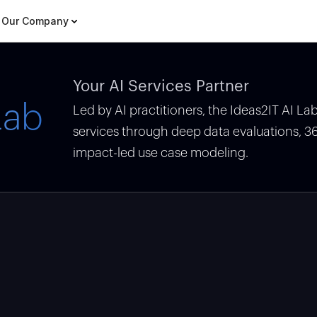
Our Company
Your AI Services Partner
Lab
Led by AI practitioners, the Ideas2IT AI L
services through deep data evaluations, 
impact-led use case modeling.