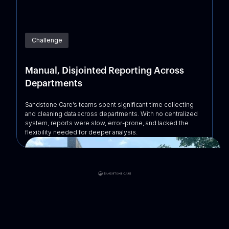
Challenge
Manual, Disjointed Reporting Across
Departments
Sandstone Care’s teams spent significant time collecting
and cleaning data across departments. With no centralized
system, reports were slow, error-prone, and lacked the
flexibility needed for deeper analysis.