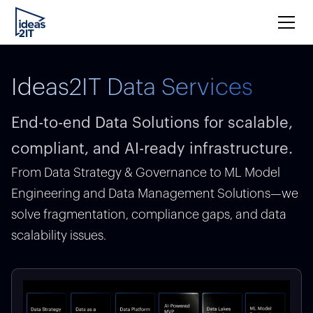
Ideas2IT Data Services
End-to-end Data Solutions for scalable,
compliant, and AI-ready infrastructure.
From Data Strategy & Governance to ML Model
Engineering and Data Management Solutions—we
solve fragmentation, compliance gaps, and data
scalability issues.