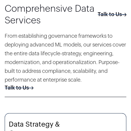
Comprehensive Data
Talk to Us
Services
From establishing governance frameworks to
deploying advanced ML models, our services cover
the entire data lifecycle-strategy, engineering,
modernization, and operationalization. Purpose-
built to address compliance, scalability, and
performance at enterprise scale.
Talk to Us
Data Strategy &