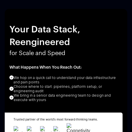
Your Data Stack,
Reengineered
for Scale and Speed
What Happens When You Reach Out:
We hop on a quick call to understand your data infrastructure
and pain points
Choose where to start: pipelines, platform setup, or
engineering audit
We bring in a senior data engineering team to design and
execute with yours
Trusted partner of the world’s most forward-thinking teams.