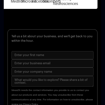
Tell us a bit about your business, and we’ll get back to you
within the hour.
Ideas2It needs the contact information you provide to us to contact you
about our products and services. You may unsubscribe from these
communications at any time. For information on how to unsubscribe, please
review our Privacy Policy.