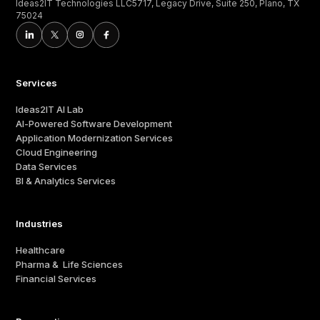
Ideas2IT Technologies LLC5717, Legacy Drive, Suite 250, Plano, TX
75024
Services
Ideas2IT AI Lab
AI-Powered Software Development
Application Modernization Services
Cloud Engineering
Data Services
BI & Analytics Services
Industries
Healthcare
Pharma & Life Sciences
Financial Services