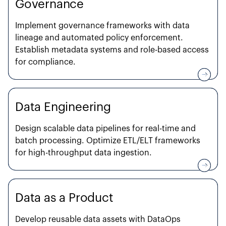
Governance
Implement governance frameworks with data
lineage and automated policy enforcement.
Establish metadata systems and role-based access
for compliance.
Data Engineering
Design scalable data pipelines for real-time and
batch processing. Optimize ETL/ELT frameworks
for high-throughput data ingestion.
Data as a Product
Develop reusable data assets with DataOps