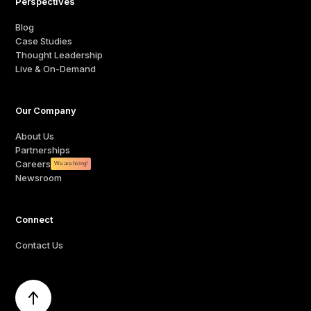
Perspectives
Blog
Case Studies
Thought Leadership
Live & On-Demand
Our Company
About Us
Partnerships
Careers
We are hiring!
Newsroom
Connect
Contact Us