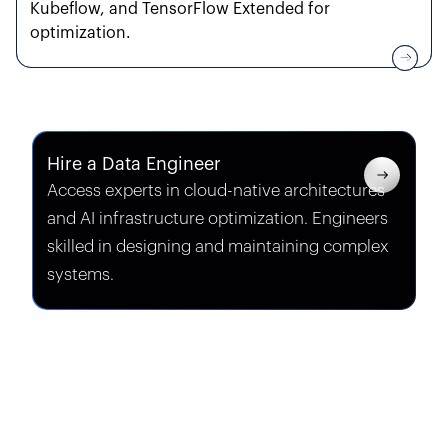
Kubeflow, and TensorFlow Extended for
optimization.
Hire a Data Engineer
Access experts in
cloud-native architectures
and
AI infrastructure optimization
. Engineers
skilled in designing and maintaining complex
systems.