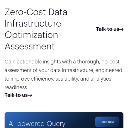
Zero-Cost Data
Infrastructure
Talk to us
Optimization
Assessment
Gain actionable insights with a thorough, no-cost
assessment of your data infrastructure, engineered
to improve efficiency, scalability, and analytics
readiness.
Talk to us
AI-powered Query
Book Now