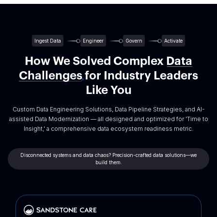
Ingest Data
Engineer
Govern
Activate
How We Solved Complex
Data
Challenges
for Industry Leaders
Like You
Custom Data Engineering Solutions, Data Pipeline Strategies, and AI-
assisted Data Modernization — all designed and optimized for 'Time to
Insight,' a comprehensive data ecosystem readiness metric.
Disconnected systems and data chaos? Precision-crafted data solutions—we
build them.