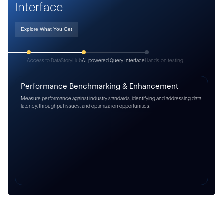
Interface
Explore What You Get
Access to DataStoryHub
AI-powered Query Interface
Hands-on testing
Performance Benchmarking & Enhancement
Measure performance against industry standards, identifying and addressing data
latency, throughput issues, and optimization opportunities.