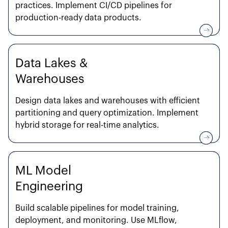
practices. Implement CI/CD pipelines for
production-ready data products.
Data Lakes &
Warehouses
Design data lakes and warehouses with efficient
partitioning and query optimization. Implement
hybrid storage for real-time analytics.
ML Model
Engineering
Build scalable pipelines for model training,
deployment, and monitoring. Use MLflow,