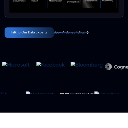
Talk to Our Data Experts
Book A Consultation