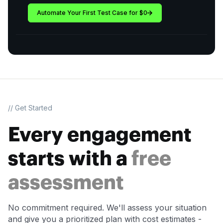
Automate Your First Test Case for $0
// Get Started
Every engagement
starts with a
free
assessment
No commitment required. We'll assess your situation
and give you a prioritized plan with cost estimates -