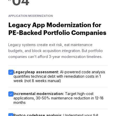
04
APPLICATION MODERNIZATION
Legacy App Modernization for
PE-Backed Portfolio Companies
Legacy systems create exit risk, eat maintenance
budgets, and block acquisition integration. But portfolio
companies can't afford 3-year modernization timelines.
Legacyleap assessment:
AI-powered code analysis
quantifies technical debt with remediation costs in 1
week (not 8 weeks manual)
Incremental modernization:
Target high-cost
applications, 30-50% maintenance reduction in 12-18
months
Portco codebase analysis:
Understand your full