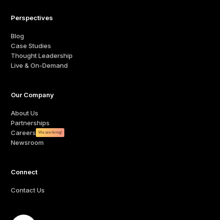
Perspectives
Blog
Case Studies
Thought Leadership
Live & On-Demand
Our Company
About Us
Partnerships
Careers
We are hiring!
Newsroom
Connect
Contact Us