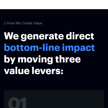
// How We Create Value
We generate direct
bottom-line impact
by moving three
value levers:
01