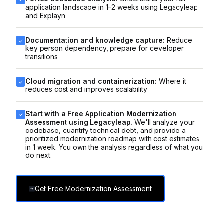
application landscape in 1–2 weeks using Legacyleap
and Explayn
Documentation and knowledge capture:
Reduce
key person dependency, prepare for developer
transitions
Cloud migration and containerization:
Where it
reduces cost and improves scalability
Start with a Free Application Modernization
Assessment using Legacyleap.
We'll analyze your
codebase, quantify technical debt, and provide a
prioritized modernization roadmap with cost estimates
in 1 week. You own the analysis regardless of what you
do next.
Get Free Modernization Assessment