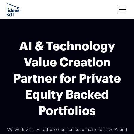
AI & Technology
Value Creation
Partner for Private
Equity Backed
Portfolios
We work with PE Portfolio companies to make decisive AI and