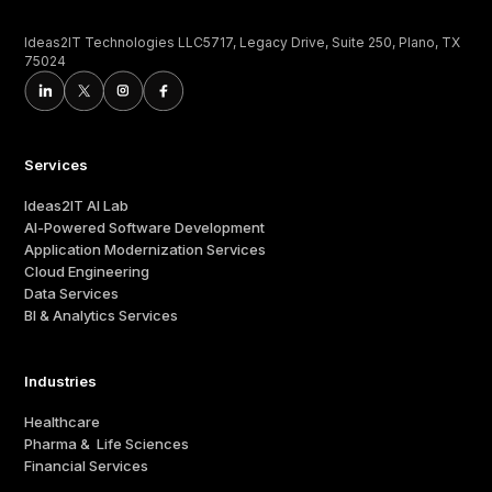
Ideas2IT Technologies LLC5717, Legacy Drive, Suite 250, Plano, TX
75024
Services
Ideas2IT AI Lab
AI-Powered Software Development
Application Modernization Services
Cloud Engineering
Data Services
BI & Analytics Services
Industries
Healthcare
Pharma & Life Sciences
Financial Services