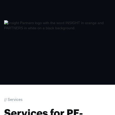
// Services
Services for PE-