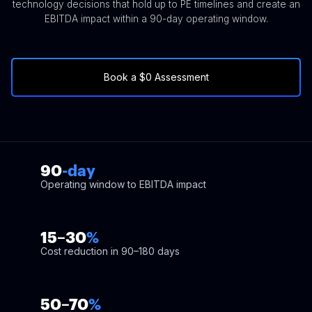
technology decisions that hold up to PE timelines and create an
EBITDA impact within a 90-day operating window.
Book a $0 Assessment
90
-day
Operating window to EBITDA impact
15–30
%
Cost reduction in 90–180 days
50–70
%