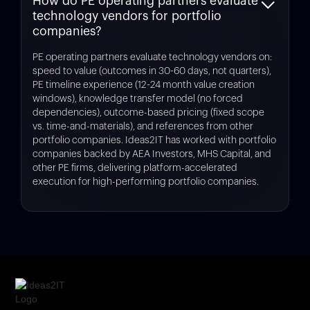
How do PE operating partners evaluate
for portfolio companies 12-18 months from exit.
and complexity. Free assessments using platforms like
technology vendors for portfolio
Legacyleap
quantify technical debt and provide cost
estimates in 1 week. Typical modernization delivers 30-
companies?
50% maintenance cost reduction within 12-18 months
with 12-24 month payback periods. Exit-focused
PE operating partners evaluate technology vendors on:
remediation (addressing only diligence risks) costs
speed to value (outcomes in 30-60 days, not quarters),
significantly less than full modernization.
PE timeline experience (12-24 month value creation
windows), knowledge transfer model (no forced
dependencies), outcome-based pricing (fixed scope
vs. time-and-materials), and references from other
portfolio companies. Ideas2IT has worked with portfolio
companies backed by AEA Investors, MHS Capital, and
other PE firms, delivering platform-accelerated
execution for high-performing portfolio companies.