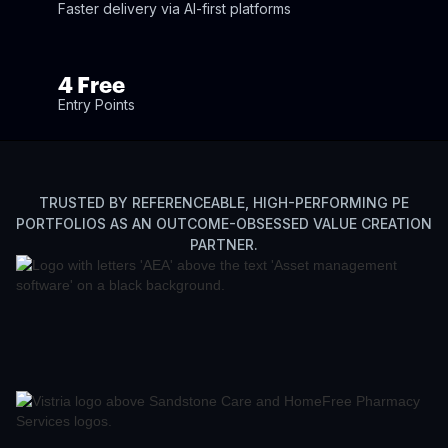
Faster delivery via AI-first platforms
4 Free
Entry Points
TRUSTED BY REFERENCEABLE, HIGH-PERFORMING PE
PORTFOLIOS AS AN OUTCOME-OBSESSED VALUE CREATION
PARTNER.