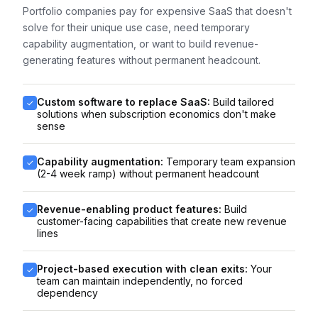
Portfolio companies pay for expensive SaaS that doesn't
solve for their unique use case, need temporary
capability augmentation, or want to build revenue-
generating features without permanent headcount.
Custom software to replace SaaS:
Build tailored
solutions when subscription economics don't make
sense
Capability augmentation:
Temporary team expansion
(2-4 week ramp) without permanent headcount
Revenue-enabling product features:
Build
customer-facing capabilities that create new revenue
lines
Project-based execution with clean exits:
Your
team can maintain independently, no forced
dependency