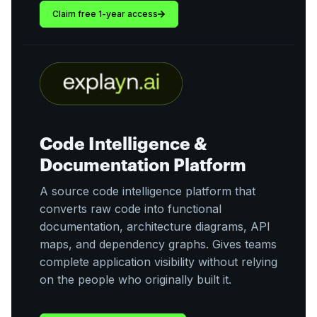
Claim free 1-year access
Code Intelligence &
Documentation Platform
A source code intelligence platform that
converts raw code into functional
documentation, architecture diagrams, API
maps, and dependency graphs. Gives teams
complete application visibility without relying
on the people who originally built it.