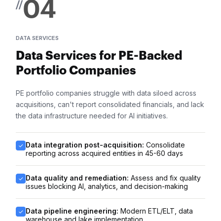
04
//
DATA SERVICES
Data Services for PE-Backed
Portfolio Companies
PE portfolio companies struggle with data siloed across
acquisitions, can't report consolidated financials, and lack
the data infrastructure needed for AI initiatives.
Data integration post-acquisition:
Consolidate
reporting across acquired entities in 45-60 days
Data quality and remediation:
Assess and fix quality
issues blocking AI, analytics, and decision-making
Data pipeline engineering:
Modern ETL/ELT, data
warehouse and lake implementation