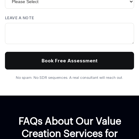
LEAVE A NOTE
No spam. No SDR sequences. A real consultant will reach out.
FAQs About Our Value
Creation Services for