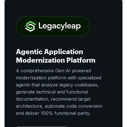
Agentic Application
Modernization Platform
A comprehensive Gen-AI powered
modernization platform with specialized
agents that analyze legacy codebases,
generate technical and functional
documentation, recommend target
architecture, automate code conversion
and deliver 100% functional parity.