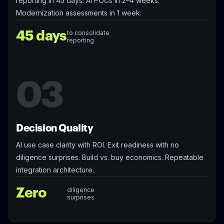
reporting in 45 days. AI POCs in 2–4 weeks.
Modernization assessments in 1 week.
45 days
to consolidate
reporting
03
Decision Quality
AI use case clarity with ROI. Exit readiness with no
diligence surprises. Build vs. buy economics. Repeatable
integration architecture.
Zero
diligence
surprises