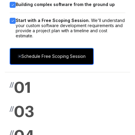
Building complex software from the ground up
Start with a Free Scoping Session.
We'll understand
your custom software development requirements and
provide a project plan with a timeline and cost
estimate.
Schedule Free Scoping Session
01
//
03
//
//