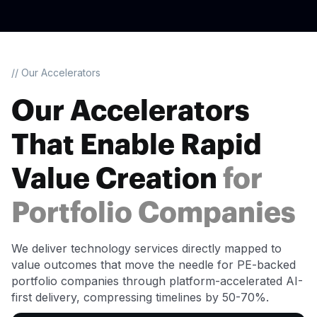
// Our Accelerators
Our Accelerators
That Enable Rapid
Value Creation
for
Portfolio Companies
We deliver technology services directly mapped to
value outcomes that move the needle for PE-backed
portfolio companies through platform-accelerated AI-
first delivery, compressing timelines by 50-70%.