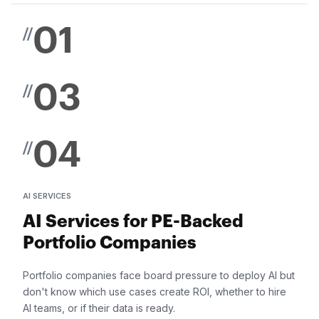
01
//
03
//
04
//
AI SERVICES
AI Services for PE-Backed
Portfolio Companies
Portfolio companies face board pressure to deploy AI but
don't know which use cases create ROI, whether to hire
AI teams, or if their data is ready.