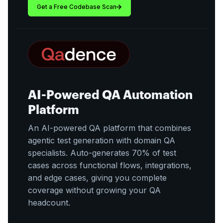
Get a Free Codebase Scan
AI-Powered QA Automation
Platform
An AI-powered QA platform that combines
agentic test generation with domain QA
specialists. Auto-generates 70% of test
cases across functional flows, integrations,
and edge cases, giving you complete
coverage without growing your QA
headcount.