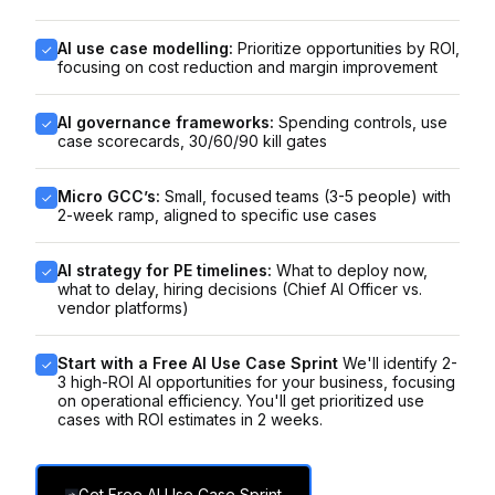
AI use case modelling:
Prioritize opportunities by ROI,
focusing on cost reduction and margin improvement
AI governance frameworks:
Spending controls, use
case scorecards, 30/60/90 kill gates
Micro GCC’s:
Small, focused teams (3-5 people) with
2-week ramp, aligned to specific use cases
AI strategy for PE timelines:
What to deploy now,
what to delay, hiring decisions (Chief AI Officer vs.
vendor platforms)
Start with a Free AI Use Case Sprint
We'll identify 2-
3 high-ROI AI opportunities for your business, focusing
on operational efficiency. You'll get prioritized use
cases with ROI estimates in 2 weeks.
Get Free AI Use Case Sprint