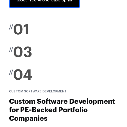
01
//
03
//
04
//
CUSTOM SOFTWARE DEVELOPMENT
Custom Software Development
for PE-Backed Portfolio
Companies