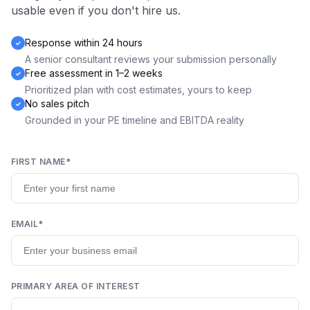
usable even if you don't hire us.
Response within 24 hours
A senior consultant reviews your submission personally
Free assessment in 1–2 weeks
Prioritized plan with cost estimates, yours to keep
No sales pitch
Grounded in your PE timeline and EBITDA reality
FIRST NAME
*
EMAIL
*
PRIMARY AREA OF INTEREST