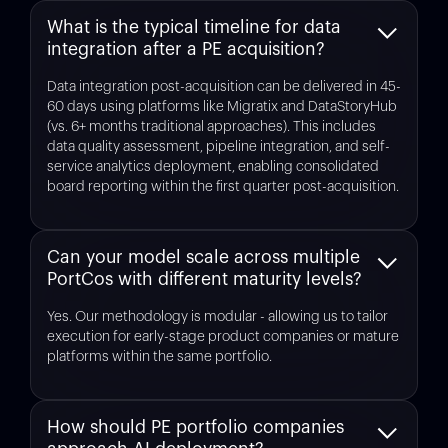
What is the typical timeline for data
integration after a PE acquisition?
Data integration post-acquisition can be delivered in 45-
60 days using platforms like Migratix and DataStoryHub
(vs. 6+ months traditional approaches). This includes
data quality assessment, pipeline integration, and self-
service analytics deployment, enabling consolidated
board reporting within the first quarter post-acquisition.
Can your model scale across multiple
PortCos with different maturity levels?
Yes. Our methodology is modular - allowing us to tailor
execution for early-stage product companies or mature
platforms within the same portfolio.
How should PE portfolio companies