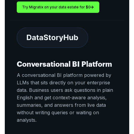
Try Migratix on your data estate for $0
Conversational BI Platform
A conversational BI platform powered by
LLMs that sits directly on your enterprise
data. Business users ask questions in plain
English and get context-aware analysis,
summaries, and answers from live data
without writing queries or waiting on
analysts.