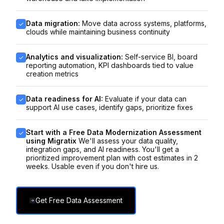
Data migration:
Move data across systems, platforms,
clouds while maintaining business continuity
Analytics and visualization:
Self-service BI, board
reporting automation, KPI dashboards tied to value
creation metrics
Data readiness for AI:
Evaluate if your data can
support AI use cases, identify gaps, prioritize fixes
Start with a Free Data Modernization Assessment
using Migratix
We'll assess your data quality,
integration gaps, and AI readiness. You'll get a
prioritized improvement plan with cost estimates in 2
weeks. Usable even if you don't hire us.
Get Free Data Assessment