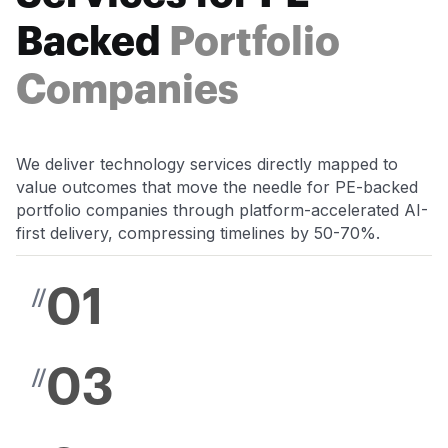
Backed
Portfolio
Companies
We deliver technology services directly mapped to
value outcomes that move the needle for PE-backed
portfolio companies through platform-accelerated AI-
first delivery, compressing timelines by 50-70%.
01
//
03
//