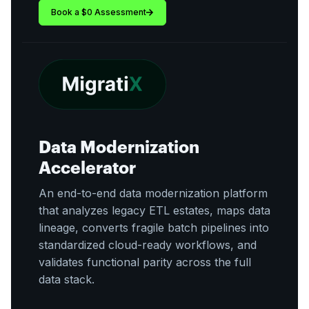
Book a $0 Assessment
Data Modernization
Accelerator
An end-to-end data modernization platform
that analyzes legacy ETL estates, maps data
lineage, converts fragile batch pipelines into
standardized cloud-ready workflows, and
validates functional parity across the full
data stack.