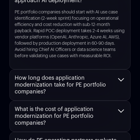
approach AI deployment?
PE portfolio companies should start with AI use case
identification (2-week sprint) focusing on operational
efficiency and cost reduction with sub-12-month
payback. Rapid POC deployment takes 2-4 weeks using
vendor platforms (OpenAI, Anthropic, Azure AI, AWS),
followed by production deployment in 60-90 days.
Avoid hiring Chief AI Officers or data science teams
before validating use cases with measurable ROI.
How long does application
modernization take for PE portfolio
companies?
Using AI-powered platforms like
Legacyleap
,
What is the cost of application
application modernization assessment takes 1 week (vs.
modernization for PE portfolio
6-8 weeks manual) and full execution ranges from 6-18
months, with 50-70% of modernization work automated.
companies?
Exit-focused remediation (fixing only what technical
diligence will find) takes 90-180 days, making it feasible
Application modernization costs vary by codebase size