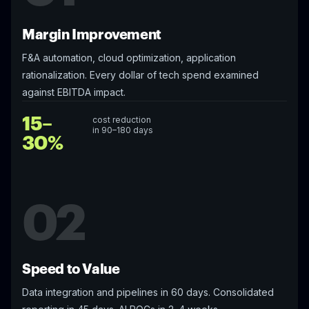
Margin Improvement
F&A automation, cloud optimization, application
rationalization. Every dollar of tech spend examined
against EBITDA impact.
15–
cost reduction
in 90–180 days
30%
02
Speed to Value
Data integration and pipelines in 60 days. Consolidated