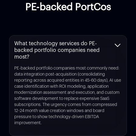
PE-backed PortCos
What technology services do PE-
backed portfolio companies need
most?
PE-backed portfolio companies most commonly need:
data integration post-acquisition (consolidating
reporting across acquired entities in 45-60 days), AI use
case identification with ROI modeling, application
modernization assessment and execution, and custom
software development to replace expensive SaaS
subscriptions. The urgency comes from compressed
12-24 month value creation windows and board
pressure to show technology-driven EBITDA
improvement.