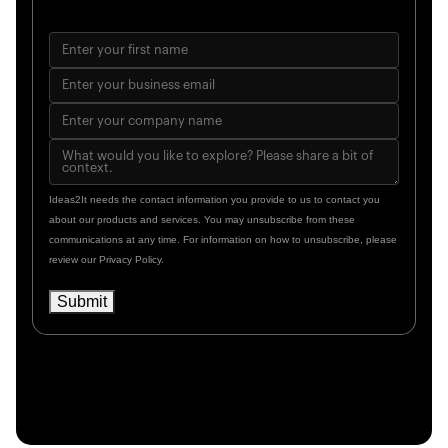
Ideas2It needs the contact information you provide to us to contact you
about our products and services. You may unsubscribe from these
communications at any time. For information on how to unsubscribe, please
review our Privacy Policy.