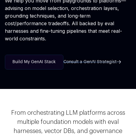
We help you move from playgrounds to platforms—
advising on model selection, orchestration layers,
grounding techniques, and long-term
cost/performance tradeoffs. All backed by eval
harnesses and fine-tuning pipelines that meet real-
world constraints.
Build My GenAI Stack
Consult a GenAI Strategist
From orchestrating LLM platforms across
multiple foundation models with eval
harnesses, vector DBs, and governance