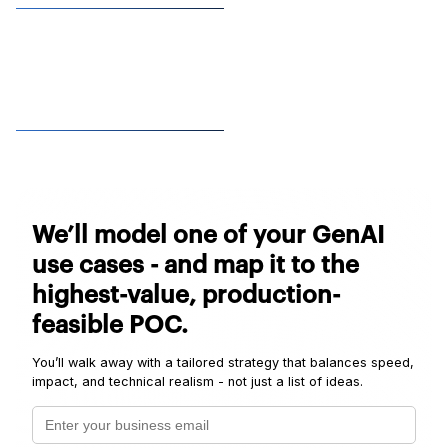
Modular, Lock-In-Free Deployment
Strategy
We design orchestration layers and internal tools that teams can
evolve without vendor constraints.
We’ll model one of your GenAI
use cases - and map it to the
highest-value, production-
feasible POC.
You’ll walk away with a tailored strategy that balances speed,
impact, and technical realism - not just a list of ideas.