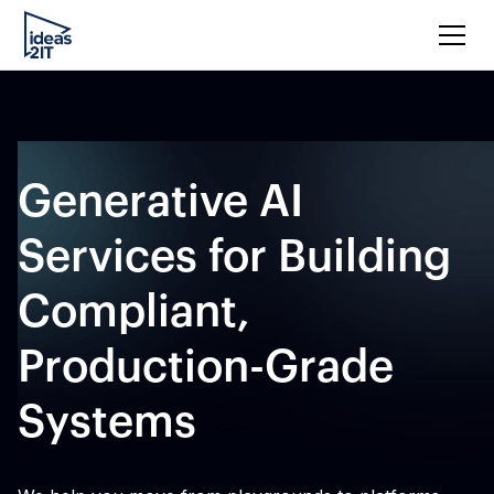
Generative AI
Services for Building
Compliant,
Production-Grade
Systems