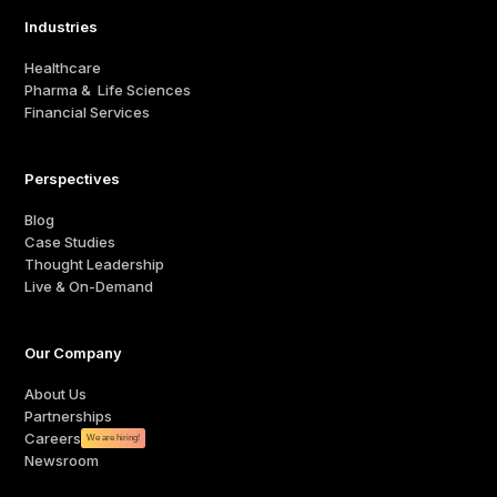
Industries
Healthcare
Pharma & Life Sciences
Financial Services
Perspectives
Blog
Case Studies
Thought Leadership
Live & On-Demand
Our Company
About Us
Partnerships
Careers
We are hiring!
Newsroom