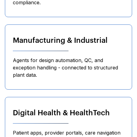
compliance.
Manufacturing & Industrial
Agents for design automation, QC, and
exception handling - connected to structured
plant data.
Digital Health & HealthTech
Patient apps, provider portals, care navigation