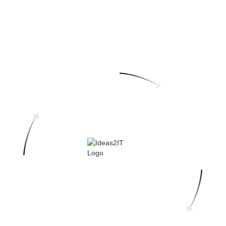
Why Ideas2IT