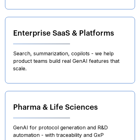
Enterprise SaaS & Platforms
Search, summarization, copilots - we help
product teams build real GenAI features that
scale.
Pharma & Life Sciences
GenAI for protocol generation and R&D
automation - with traceability and GxP