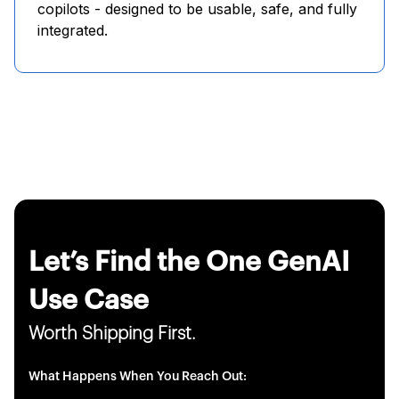
copilots - designed to be usable, safe, and fully
integrated.
Let’s Find the One GenAI
Use Case
Worth Shipping First.
What Happens When You Reach Out: