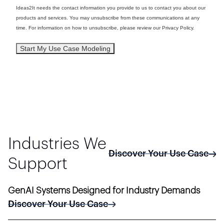
Ideas2It needs the contact information you provide to us to contact you about our
products and services. You may unsubscribe from these communications at any
time. For information on how to unsubscribe, please review our Privacy Policy.
Industries We
Discover Your Use Case
Support
GenAI Systems Designed for Industry Demands
Discover Your Use Case