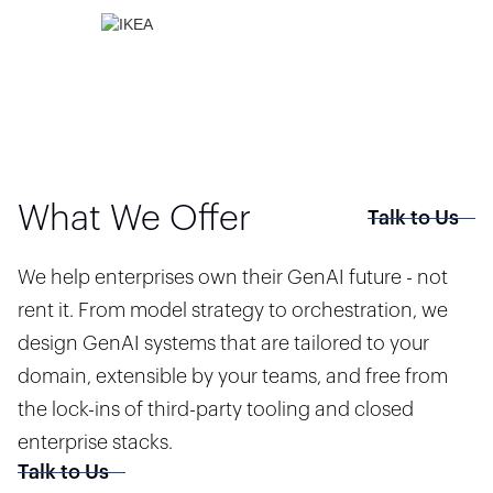
What We Offer
Talk to Us
We help enterprises own their GenAI future - not
rent it. From model strategy to orchestration, we
design GenAI systems that are tailored to your
domain, extensible by your teams, and free from
the lock-ins of third-party tooling and closed
enterprise stacks.
Talk to Us