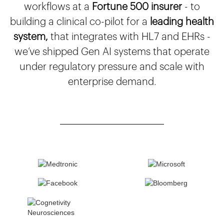
workflows at a
Fortune 500 insurer
- to
building a clinical co-pilot for a
leading health
system,
that integrates with HL7 and EHRs -
we’ve shipped Gen AI systems that operate
under regulatory pressure and scale with
enterprise demand.