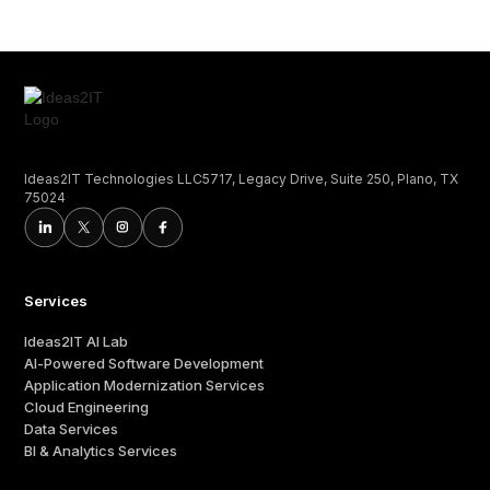
Ideas2IT Technologies LLC5717, Legacy Drive, Suite 250, Plano, TX
75024
Services
Ideas2IT AI Lab
AI-Powered Software Development
Application Modernization Services
Cloud Engineering
Data Services
BI & Analytics Services