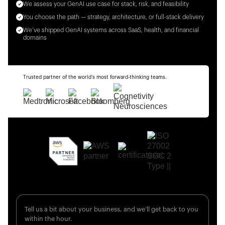
We assess your GenAI use case for stack, risk, and feasibility
You choose the path — strategy, architecture, or full-stack delivery
We’ve shipped GenAI systems across SaaS, health, and financial
domains
Trusted partner of the world’s most forward-thinking teams.
Tell us a bit about your business, and we’ll get back to you
within the hour.