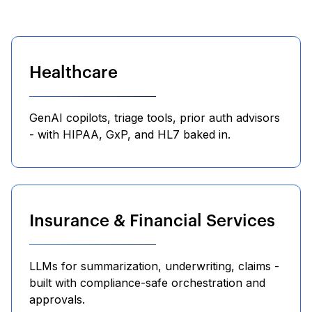
Healthcare
GenAI copilots, triage tools, prior auth advisors
- with HIPAA, GxP, and HL7 baked in.
Insurance & Financial Services
LLMs for summarization, underwriting, claims -
built with compliance-safe orchestration and
approvals.