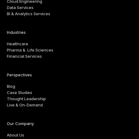
Cloud Engineering
Data Services
BI & Analytics Services
Industries
Healthcare
Pharma & Life Sciences
Financial Services
Perspectives
Blog
Case Studies
Thought Leadership
Live & On-Demand
Our Company
About Us