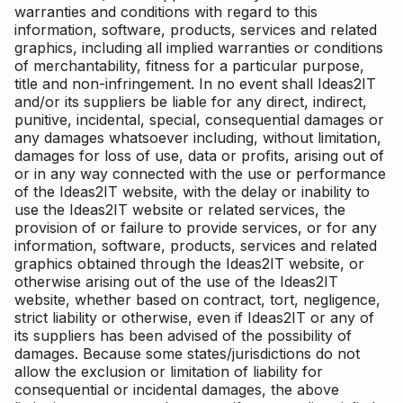
warranties and conditions with regard to this
information, software, products, services and related
graphics, including all implied warranties or conditions
of merchantability, fitness for a particular purpose,
title and non-infringement. In no event shall Ideas2IT
and/or its suppliers be liable for any direct, indirect,
punitive, incidental, special, consequential damages or
any damages whatsoever including, without limitation,
damages for loss of use, data or profits, arising out of
or in any way connected with the use or performance
of the Ideas2IT website, with the delay or inability to
use the Ideas2IT website or related services, the
provision of or failure to provide services, or for any
information, software, products, services and related
graphics obtained through the Ideas2IT website, or
otherwise arising out of the use of the Ideas2IT
website, whether based on contract, tort, negligence,
strict liability or otherwise, even if Ideas2IT or any of
its suppliers has been advised of the possibility of
damages. Because some states/jurisdictions do not
allow the exclusion or limitation of liability for
consequential or incidental damages, the above