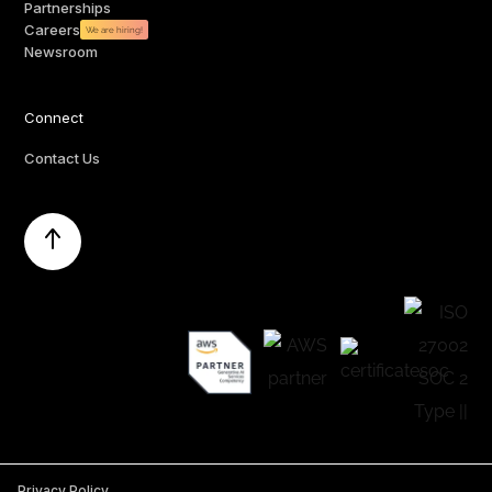
Partnerships
Careers
We are hiring!
Newsroom
Connect
Contact Us
Privacy Policy