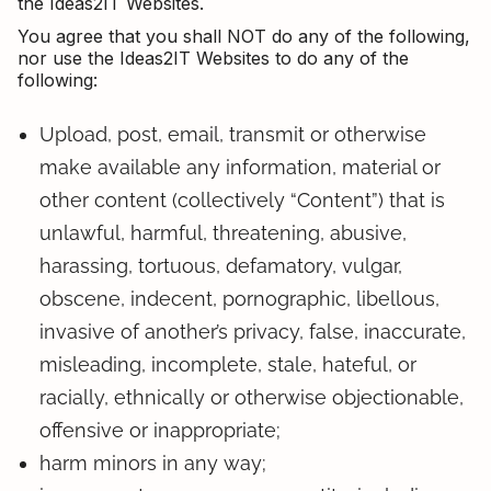
the Ideas2IT Websites.
You agree that you shall NOT do any of the following,
nor use the Ideas2IT Websites to do any of the
following:
Upload, post, email, transmit or otherwise
make available any information, material or
other content (collectively “Content”) that is
unlawful, harmful, threatening, abusive,
harassing, tortuous, defamatory, vulgar,
obscene, indecent, pornographic, libellous,
invasive of another’s privacy, false, inaccurate,
misleading, incomplete, stale, hateful, or
racially, ethnically or otherwise objectionable,
offensive or inappropriate;
harm minors in any way;