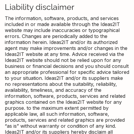
Liability disclaimer
The information, software, products, and services
included in or made available through the Ideas2IT
website may include inaccuracies or typographical
errors. Changes are periodically added to the
information herein. Ideas2IT and/or its authorized
agent may make improvements and/or changes in the
Ideas2IT website at any time. Advice received via the
Ideas2IT website should not be relied upon for any
business or financial decisions and you should consult
an appropriate professional for specific advice tailored
to your situation. Ideas2IT and/or its suppliers make
no representations about the suitability, reliability,
availability, timeliness, and accuracy of the
information, software, products, services and related
graphics contained on the Ideas2IT website for any
purpose. to the maximum extent permitted by
applicable law, all such information, software,
products, services and related graphics are provided
“as is” without warranty or condition of any kind.
Ideas2IT and/or its suppliers hereby disclaim all