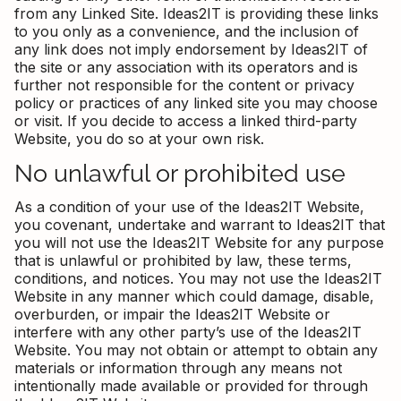
from any Linked Site. Ideas2IT is providing these links
to you only as a convenience, and the inclusion of
any link does not imply endorsement by Ideas2IT of
the site or any association with its operators and is
further not responsible for the content or privacy
policy or practices of any linked site you may choose
or visit. If you decide to access a linked third-party
Website, you do so at your own risk.
No unlawful or prohibited use
As a condition of your use of the Ideas2IT Website,
you covenant, undertake and warrant to Ideas2IT that
you will not use the Ideas2IT Website for any purpose
that is unlawful or prohibited by law, these terms,
conditions, and notices. You may not use the Ideas2IT
Website in any manner which could damage, disable,
overburden, or impair the Ideas2IT Website or
interfere with any other party’s use of the Ideas2IT
Website. You may not obtain or attempt to obtain any
materials or information through any means not
intentionally made available or provided for through