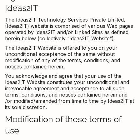
Ideas2IT
The Ideas2IT Technology Services Private Limited,
(Ideas2IT) website is comprised of various Web pages
operated by Ideas2IT and/or Linked Sites as defined
herein below (collectively “Ideas2IT Website”).
The Ideas2IT Website is offered to you on your
unconditional acceptance of the same without
modification of any of the terms, conditions, and
notices contained herein.
You acknowledge and agree that your use of the
Ideas2IT Website constitutes your unconditional and
irrevocable agreement and acceptance to all such
terms, conditions, and notices contained herein and
/or modified/amended from time to time by Ideas2IT at
its sole discretion.
Modification of these terms of
use