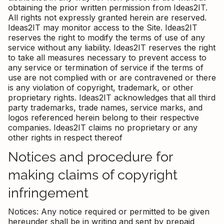
obtaining the prior written permission from Ideas2IT.
All rights not expressly granted herein are reserved.
Ideas2IT may monitor access to the Site. Ideas2IT
reserves the right to modify the terms of use of any
service without any liability. Ideas2IT reserves the right
to take all measures necessary to prevent access to
any service or termination of service if the terms of
use are not complied with or are contravened or there
is any violation of copyright, trademark, or other
proprietary rights. Ideas2IT acknowledges that all third
party trademarks, trade names, service marks, and
logos referenced herein belong to their respective
companies. Ideas2IT claims no proprietary or any
other rights in respect thereof
Notices and procedure for
making claims of copyright
infringement
Notices: Any notice required or permitted to be given
hereunder shall be in writing and sent by prepaid