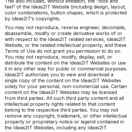
This also includes, without limitation, the “look and
feel” of the Ideas2IT Website (including design, layout,
color combinations, button shapes, which is protected
by Ideas2IT’s copyrights.
You may not reproduce, reverse engineer, decompile,
disassemble, modify or create derivative works of or
with respect to the Ideas2IT related services, Ideas2IT
Website, or the related intellectual property, and these
Terms of Use do not grant you permission to do so.
You may not reproduce, modify, display, sell, or
distribute the content on the Ideas2IT Websites or use
it in any other way for public or commercial purposes.
Ideas2IT authorizes you to view and download a
single copy of the content on the Ideas2IT Websites
solely for your personal, non-commercial use. Certain
content on the Ideas2IT Websites may be licensed
from third parties. All such third party content and all
intellectual property rights related to that content
belong to the respective third parties. You may not
remove any copyright, trademark, or other intellectual
property or proprietary notice or legend contained in
the Ideas2IT Websites, including any Ideas2IT