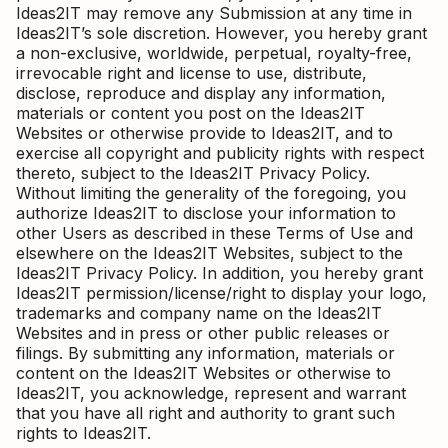
Ideas2IT may remove any Submission at any time in
Ideas2IT’s sole discretion. However, you hereby grant
a non-exclusive, worldwide, perpetual, royalty-free,
irrevocable right and license to use, distribute,
disclose, reproduce and display any information,
materials or content you post on the Ideas2IT
Websites or otherwise provide to Ideas2IT, and to
exercise all copyright and publicity rights with respect
thereto, subject to the Ideas2IT Privacy Policy.
Without limiting the generality of the foregoing, you
authorize Ideas2IT to disclose your information to
other Users as described in these Terms of Use and
elsewhere on the Ideas2IT Websites, subject to the
Ideas2IT Privacy Policy. In addition, you hereby grant
Ideas2IT permission/license/right to display your logo,
trademarks and company name on the Ideas2IT
Websites and in press or other public releases or
filings. By submitting any information, materials or
content on the Ideas2IT Websites or otherwise to
Ideas2IT, you acknowledge, represent and warrant
that you have all right and authority to grant such
rights to Ideas2IT.