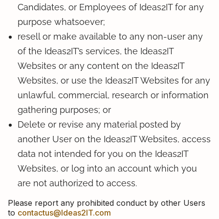
Candidates, or Employees of Ideas2IT for any
purpose whatsoever;
resell or make available to any non-user any
of the Ideas2IT’s services, the Ideas2IT
Websites or any content on the Ideas2IT
Websites, or use the Ideas2IT Websites for any
unlawful, commercial, research or information
gathering purposes; or
Delete or revise any material posted by
another User on the Ideas2IT Websites, access
data not intended for you on the Ideas2IT
Websites, or log into an account which you
are not authorized to access.
Please report any prohibited conduct by other Users
to
contactus@Ideas2IT.com