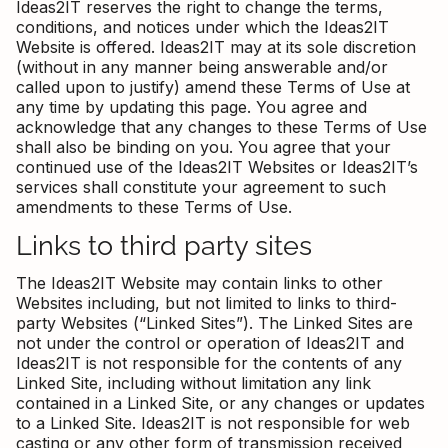
Ideas2IT reserves the right to change the terms,
conditions, and notices under which the Ideas2IT
Website is offered. Ideas2IT may at its sole discretion
(without in any manner being answerable and/or
called upon to justify) amend these Terms of Use at
any time by updating this page. You agree and
acknowledge that any changes to these Terms of Use
shall also be binding on you. You agree that your
continued use of the Ideas2IT Websites or Ideas2IT’s
services shall constitute your agreement to such
amendments to these Terms of Use.
Links to third party sites
The Ideas2IT Website may contain links to other
Websites including, but not limited to links to third-
party Websites (“Linked Sites”). The Linked Sites are
not under the control or operation of Ideas2IT and
Ideas2IT is not responsible for the contents of any
Linked Site, including without limitation any link
contained in a Linked Site, or any changes or updates
to a Linked Site. Ideas2IT is not responsible for web
casting or any other form of transmission received