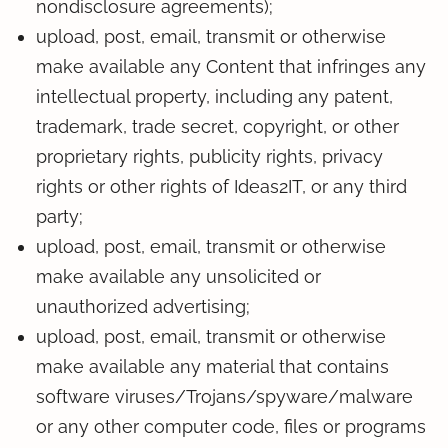
nondisclosure agreements);
upload, post, email, transmit or otherwise
make available any Content that infringes any
intellectual property, including any patent,
trademark, trade secret, copyright, or other
proprietary rights, publicity rights, privacy
rights or other rights of Ideas2IT, or any third
party;
upload, post, email, transmit or otherwise
make available any unsolicited or
unauthorized advertising;
upload, post, email, transmit or otherwise
make available any material that contains
software viruses/Trojans/spyware/malware
or any other computer code, files or programs