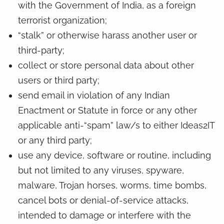
with the Government of India, as a foreign
terrorist organization;
“stalk” or otherwise harass another user or
third-party;
collect or store personal data about other
users or third party;
send email in violation of any Indian
Enactment or Statute in force or any other
applicable anti-“spam” law/s to either Ideas2IT
or any third party;
use any device, software or routine, including
but not limited to any viruses, spyware,
malware, Trojan horses, worms, time bombs,
cancel bots or denial-of-service attacks,
intended to damage or interfere with the