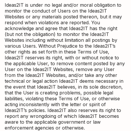
Ideas2IT is under no legal and/or moral obligation to
monitor the conduct of Users on the Ideas2IT
Websites or any materials posted thereon, but it may
respond when violations are reported. You
acknowledge and agree that Ideas2IT has the right
(but not the obligation) to monitor the Ideas2IT
Websites including without limitation all postings by
various Users. Without Prejudice to the Ideas2IT’s
other rights as set forth in these Terms of Use,
Ideas2IT reserves its right, with or without notice to
the applicable User, to remove content posted by any
User on the Ideas2IT Websites, remove any User
from the Ideas2IT Websites, and/or take any other
technical or legal action Ideas2IT deems necessary in
the event that Ideas2IT believes, in its sole discretion,
that the User is creating problems, possible legal
liabilities, violating these Terms of Use, or otherwise
acting inconsistently with the letter or spirit of
Ideas2IT’s policies. Ideas2IT also reserves its right to
report any wrongdoing of which Ideas2IT becomes
aware to the applicable government or law
enforcement agencies or otherwise.