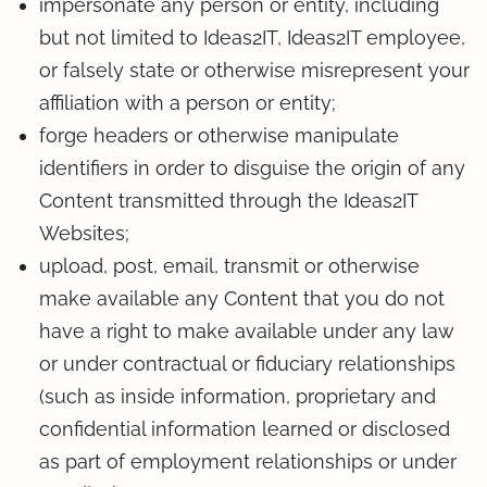
impersonate any person or entity, including
but not limited to Ideas2IT, Ideas2IT employee,
or falsely state or otherwise misrepresent your
affiliation with a person or entity;
forge headers or otherwise manipulate
identifiers in order to disguise the origin of any
Content transmitted through the Ideas2IT
Websites;
upload, post, email, transmit or otherwise
make available any Content that you do not
have a right to make available under any law
or under contractual or fiduciary relationships
(such as inside information, proprietary and
confidential information learned or disclosed
as part of employment relationships or under