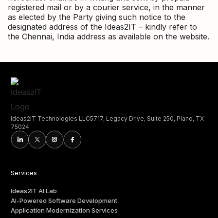
registered mail or by a courier service, in the manner
as elected by the Party giving such notice to the
designated address of the Ideas2IT – kindly refer to
the Chennai, India address as available on the website.
Ideas2IT Technologies LLC5717, Legacy Drive, Suite 250, Plano, TX
75024
Services
Ideas2IT AI Lab
AI-Powered Software Development
Application Modernization Services