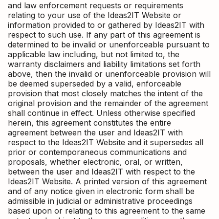
and law enforcement requests or requirements
relating to your use of the Ideas2IT Website or
information provided to or gathered by Ideas2IT with
respect to such use. If any part of this agreement is
determined to be invalid or unenforceable pursuant to
applicable law including, but not limited to, the
warranty disclaimers and liability limitations set forth
above, then the invalid or unenforceable provision will
be deemed superseded by a valid, enforceable
provision that most closely matches the intent of the
original provision and the remainder of the agreement
shall continue in effect. Unless otherwise specified
herein, this agreement constitutes the entire
agreement between the user and Ideas2IT with
respect to the Ideas2IT Website and it supersedes all
prior or contemporaneous communications and
proposals, whether electronic, oral, or written,
between the user and Ideas2IT with respect to the
Ideas2IT Website. A printed version of this agreement
and of any notice given in electronic form shall be
admissible in judicial or administrative proceedings
based upon or relating to this agreement to the same