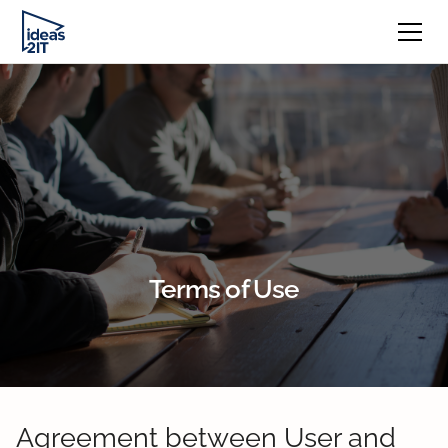
Terms of Use
Agreement between User and