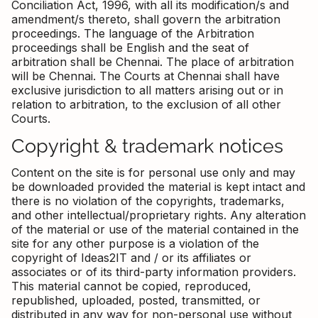
Conciliation Act, 1996, with all its modification/s and
amendment/s thereto, shall govern the arbitration
proceedings. The language of the Arbitration
proceedings shall be English and the seat of
arbitration shall be Chennai. The place of arbitration
will be Chennai. The Courts at Chennai shall have
exclusive jurisdiction to all matters arising out or in
relation to arbitration, to the exclusion of all other
Courts.
Copyright & trademark notices
Content on the site is for personal use only and may
be downloaded provided the material is kept intact and
there is no violation of the copyrights, trademarks,
and other intellectual/proprietary rights. Any alteration
of the material or use of the material contained in the
site for any other purpose is a violation of the
copyright of Ideas2IT and / or its affiliates or
associates or of its third-party information providers.
This material cannot be copied, reproduced,
republished, uploaded, posted, transmitted, or
distributed in any way for non-personal use without