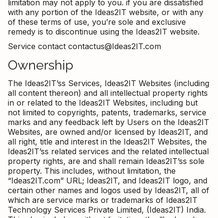
limitation may not apply to you. if you are dissatisfied
with any portion of the Ideas2IT website, or with any
of these terms of use, you’re sole and exclusive
remedy is to discontinue using the Ideas2IT website.
Service contact contactus@Ideas2IT.com
Ownership
The Ideas2IT’ss Services, Ideas2IT Websites (including
all content thereon) and all intellectual property rights
in or related to the Ideas2IT Websites, including but
not limited to copyrights, patents, trademarks, service
marks and any feedback left by Users on the Ideas2IT
Websites, are owned and/or licensed by Ideas2IT, and
all right, title and interest in the Ideas2IT Websites, the
Ideas2IT’ss related services and the related intellectual
property rights, are and shall remain Ideas2IT’ss sole
property. This includes, without limitation, the
“Ideas2IT.com” URL; Ideas2IT, and Ideas2IT logo, and
certain other names and logos used by Ideas2IT, all of
which are service marks or trademarks of Ideas2IT
Technology Services Private Limited, (Ideas2IT) India.