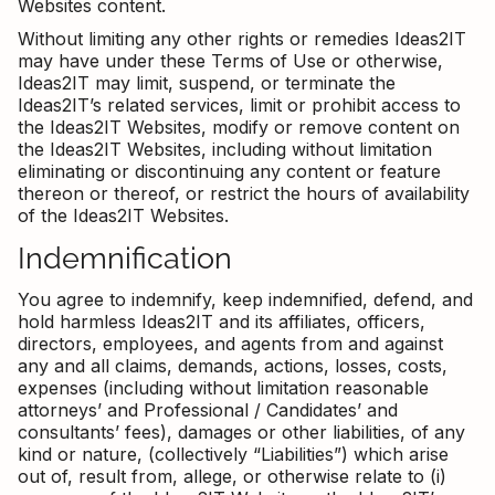
Websites content.
Without limiting any other rights or remedies Ideas2IT
may have under these Terms of Use or otherwise,
Ideas2IT may limit, suspend, or terminate the
Ideas2IT’s related services, limit or prohibit access to
the Ideas2IT Websites, modify or remove content on
the Ideas2IT Websites, including without limitation
eliminating or discontinuing any content or feature
thereon or thereof, or restrict the hours of availability
of the Ideas2IT Websites.
Indemnification
You agree to indemnify, keep indemnified, defend, and
hold harmless Ideas2IT and its affiliates, officers,
directors, employees, and agents from and against
any and all claims, demands, actions, losses, costs,
expenses (including without limitation reasonable
attorneys’ and Professional / Candidates’ and
consultants’ fees), damages or other liabilities, of any
kind or nature, (collectively “Liabilities”) which arise
out of, result from, allege, or otherwise relate to (i)