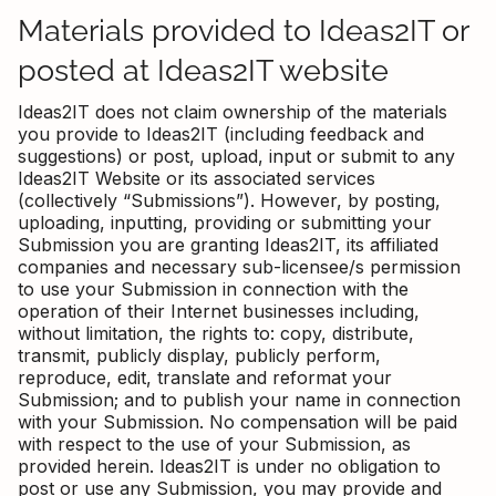
Materials provided to Ideas2IT or
posted at Ideas2IT website
Ideas2IT does not claim ownership of the materials
you provide to Ideas2IT (including feedback and
suggestions) or post, upload, input or submit to any
Ideas2IT Website or its associated services
(collectively “Submissions”). However, by posting,
uploading, inputting, providing or submitting your
Submission you are granting Ideas2IT, its affiliated
companies and necessary sub-licensee/s permission
to use your Submission in connection with the
operation of their Internet businesses including,
without limitation, the rights to: copy, distribute,
transmit, publicly display, publicly perform,
reproduce, edit, translate and reformat your
Submission; and to publish your name in connection
with your Submission. No compensation will be paid
with respect to the use of your Submission, as
provided herein. Ideas2IT is under no obligation to
post or use any Submission, you may provide and