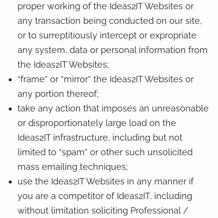
proper working of the Ideas2IT Websites or
any transaction being conducted on our site,
or to surreptitiously intercept or expropriate
any system, data or personal information from
the Ideas2IT Websites;
“frame” or “mirror” the Ideas2IT Websites or
any portion thereof;
take any action that imposes an unreasonable
or disproportionately large load on the
Ideas2IT infrastructure, including but not
limited to “spam” or other such unsolicited
mass emailing techniques;
use the Ideas2IT Websites in any manner if
you are a competitor of Ideas2IT, including
without limitation soliciting Professional /