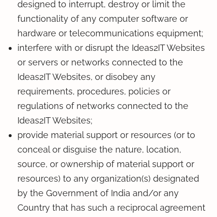
designed to interrupt, destroy or limit the
functionality of any computer software or
hardware or telecommunications equipment;
interfere with or disrupt the Ideas2IT Websites
or servers or networks connected to the
Ideas2IT Websites, or disobey any
requirements, procedures, policies or
regulations of networks connected to the
Ideas2IT Websites;
provide material support or resources (or to
conceal or disguise the nature, location,
source, or ownership of material support or
resources) to any organization(s) designated
by the Government of India and/or any
Country that has such a reciprocal agreement