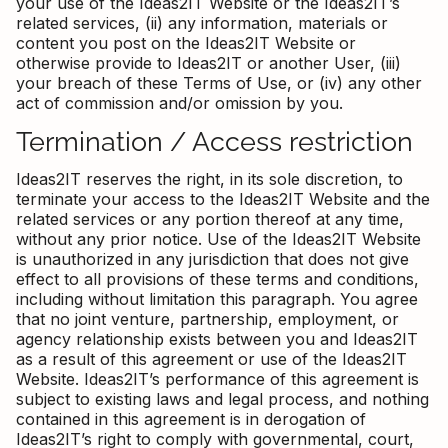
your use of the Ideas2IT Website or the Ideas2IT’s
related services, (ii) any information, materials or
content you post on the Ideas2IT Website or
otherwise provide to Ideas2IT or another User, (iii)
your breach of these Terms of Use, or (iv) any other
act of commission and/or omission by you.
Termination / Access restriction
Ideas2IT reserves the right, in its sole discretion, to
terminate your access to the Ideas2IT Website and the
related services or any portion thereof at any time,
without any prior notice. Use of the Ideas2IT Website
is unauthorized in any jurisdiction that does not give
effect to all provisions of these terms and conditions,
including without limitation this paragraph. You agree
that no joint venture, partnership, employment, or
agency relationship exists between you and Ideas2IT
as a result of this agreement or use of the Ideas2IT
Website. Ideas2IT’s performance of this agreement is
subject to existing laws and legal process, and nothing
contained in this agreement is in derogation of
Ideas2IT’s right to comply with governmental, court,