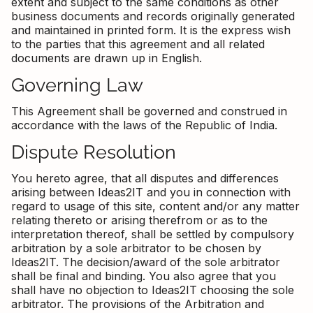
extent and subject to the same conditions as other
business documents and records originally generated
and maintained in printed form. It is the express wish
to the parties that this agreement and all related
documents are drawn up in English.
Governing Law
This Agreement shall be governed and construed in
accordance with the laws of the Republic of India.
Dispute Resolution
You hereto agree, that all disputes and differences
arising between Ideas2IT and you in connection with
regard to usage of this site, content and/or any matter
relating thereto or arising therefrom or as to the
interpretation thereof, shall be settled by compulsory
arbitration by a sole arbitrator to be chosen by
Ideas2IT. The decision/award of the sole arbitrator
shall be final and binding. You also agree that you
shall have no objection to Ideas2IT choosing the sole
arbitrator. The provisions of the Arbitration and