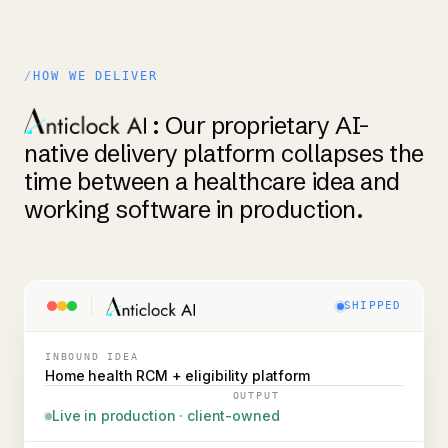
HOW WE DELIVER
: Our proprietary AI-
native delivery platform collapses the
time between a healthcare idea and
working software in production.
SHIPPED
INBOUND IDEA
Home health RCM + eligibility platform
OUTPUT
Live in production · client-owned