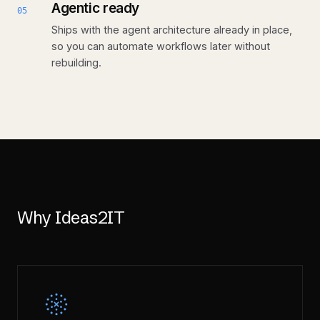
Agentic ready
05
Ships with the agent architecture already in place,
so you can automate workflows later without
rebuilding.
Why Ideas2IT