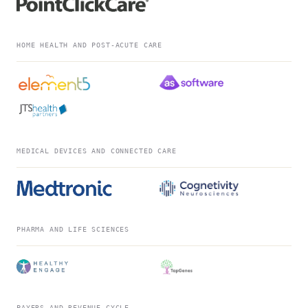
HOME HEALTH AND POST-ACUTE CARE
MEDICAL DEVICES AND CONNECTED CARE
PHARMA AND LIFE SCIENCES
PAYERS AND REVENUE CYCLE