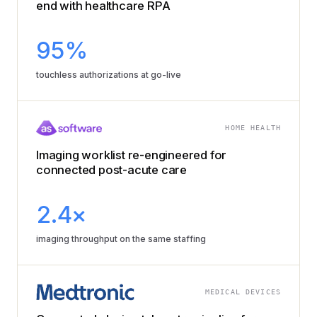
end with healthcare RPA
95%
touchless authorizations at go-live
HOME HEALTH
Imaging worklist re-engineered for
connected post-acute care
2.4×
imaging throughput on the same staffing
MEDICAL DEVICES