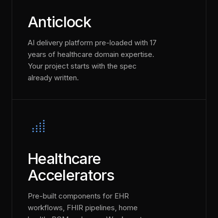
Anticlock
AI delivery platform pre-loaded with 17
years of healthcare domain expertise.
Your project starts with the spec
already written.
Healthcare
Accelerators
Pre-built components for EHR
workflows, FHIR pipelines, home