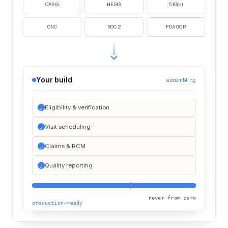
OASIS
HEDIS
510(k)
ONC
SOC 2
FDA GCP
Your build
assembling
Eligibility & verification
Visit scheduling
Claims & RCM
Quality reporting
never from zero
production-ready