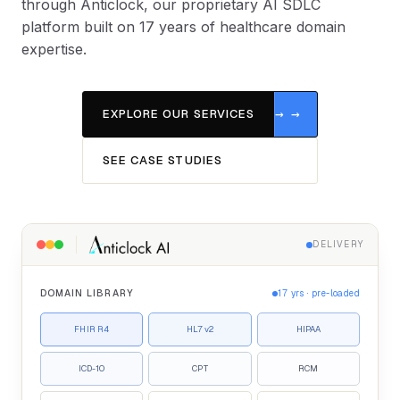
through Anticlock, our proprietary AI SDLC
platform built on 17 years of healthcare domain
expertise.
EXPLORE OUR SERVICES
SEE CASE STUDIES
DELIVERY
DOMAIN LIBRARY
17 yrs · pre-loaded
FHIR R4
HL7 v2
HIPAA
ICD-10
CPT
RCM