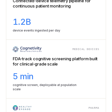
Connected-device telemetry pipeline for
continuous patient monitoring
1.2B
device events ingested per day
MEDICAL DEVICES
FDA-track cognitive screening platform built
for clinical-grade scale
5 min
cognitive screen, deployable at population
scale
PHARMA