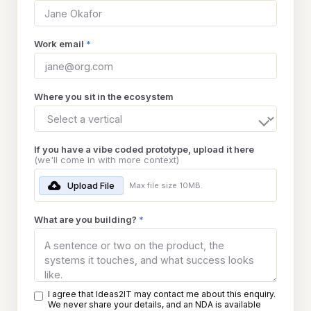
Work email
*
Where you sit in the ecosystem
If you have a vibe coded prototype, upload it here
(we'll come in with more context)
Upload File
Max file size 10MB.
What are you building?
*
I agree that Ideas2IT may contact me about this enquiry.
We never share your details, and an NDA is available