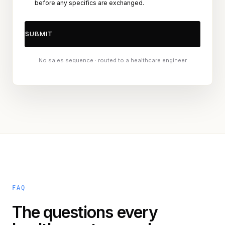
before any specifics are exchanged.
No sales sequence · routed to a healthcare engineer
FAQ
The questions every