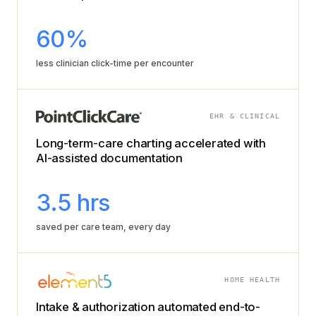
60%
less clinician click-time per encounter
EHR & CLINICAL
Long-term-care charting accelerated with
AI-assisted documentation
3.5 hrs
saved per care team, every day
HOME HEALTH
Intake & authorization automated end-to-