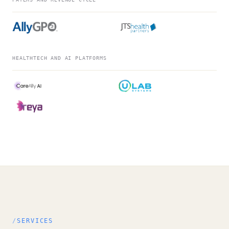
HEALTHTECH AND AI PLATFORMS
SERVICES