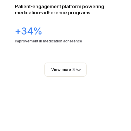
Patient-engagement platform powering
medication-adherence programs
+34%
improvement in medication adherence
View more
(6)