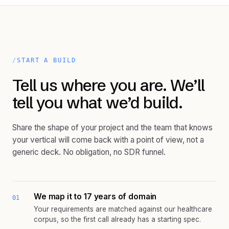
START A BUILD
Tell us where you are. We’ll
tell you what we’d build.
Share the shape of your project and the team that knows
your vertical will come back with a point of view, not a
generic deck. No obligation, no SDR funnel.
We map it to 17 years of domain
01
Your requirements are matched against our healthcare
corpus, so the first call already has a starting spec.