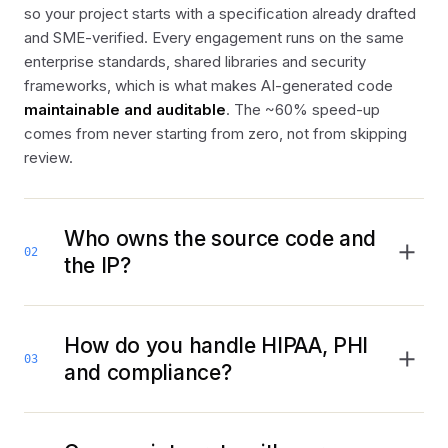
so your project starts with a specification already drafted
and SME-verified. Every engagement runs on the same
enterprise standards, shared libraries and security
frameworks, which is what makes AI-generated code
maintainable and auditable
. The ~60% speed-up
comes from never starting from zero, not from skipping
review.
Who owns the source code and
02
the IP?
You do, from day one. Everything we build deploys to
your cloud
and the source, models and IP are
client-
How do you handle HIPAA, PHI
03
owned
. There is no lock-in to a proprietary Anticlock
and compliance?
runtime, the platform accelerates how we build; it isn’t
something you rent to keep your software running.
Compliance is architected in, not retrofitted. Builds are
HIPAA-compliant and FHIR-ready by design
, with PHI