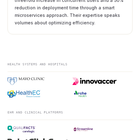
threefold increase in concurrent users and a 50%
reduction in deployment time through a smart
microservices approach. Their expertise speaks
volumes about optimizing efficiency.
HEALTH SYSTEMS AND HOSPITALS
EHR AND CLINICAL PLATFORMS