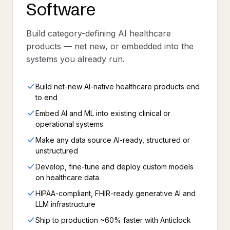
Software
Build category-defining AI healthcare
products — net new, or embedded into the
systems you already run.
Build net-new AI-native healthcare products end
to end
Embed AI and ML into existing clinical or
operational systems
Make any data source AI-ready, structured or
unstructured
Develop, fine-tune and deploy custom models
on healthcare data
HIPAA-compliant, FHIR-ready generative AI and
LLM infrastructure
Ship to production ~60% faster with Anticlock