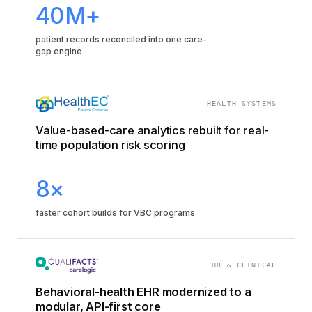
40M+
patient records reconciled into one care-
gap engine
HEALTH SYSTEMS
Value-based-care analytics rebuilt for real-
time population risk scoring
8×
faster cohort builds for VBC programs
EHR & CLINICAL
Behavioral-health EHR modernized to a
modular, API-first core