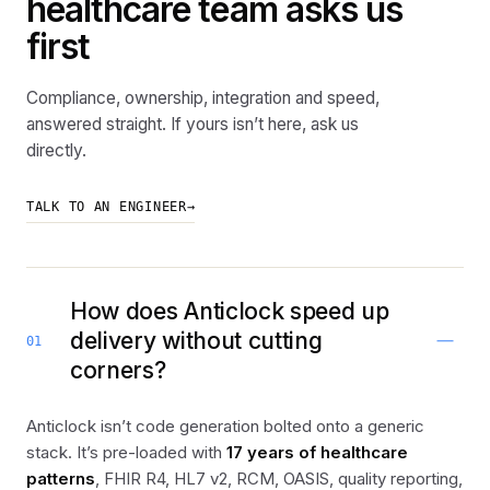
healthcare team asks us
first
Compliance, ownership, integration and speed,
answered straight. If yours isn’t here, ask us
directly.
TALK TO AN ENGINEER
→
How does Anticlock speed up
delivery without cutting
01
corners?
Anticlock isn’t code generation bolted onto a generic
stack. It’s pre-loaded with
17 years of healthcare
patterns
, FHIR R4, HL7 v2, RCM, OASIS, quality reporting,