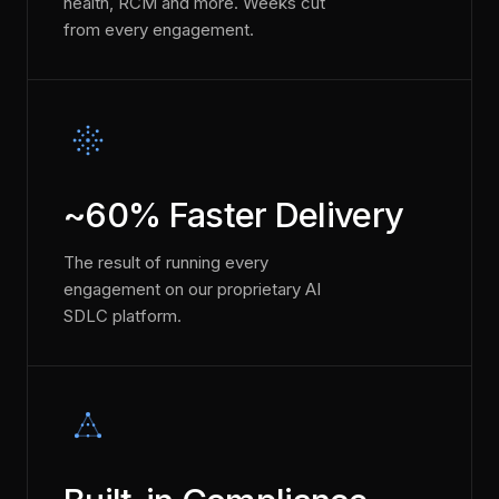
health, RCM and more. Weeks cut
from every engagement.
~60% Faster Delivery
The result of running every
engagement on our proprietary AI
SDLC platform.