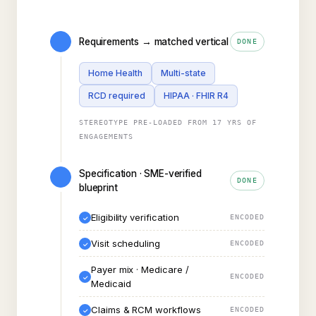
Requirements → matched vertical
DONE
Home Health
Multi-state
RCD required
HIPAA · FHIR R4
STEREOTYPE PRE-LOADED FROM 17 YRS OF
ENGAGEMENTS
Specification · SME-verified
DONE
blueprint
Eligibility verification
ENCODED
✓
Visit scheduling
ENCODED
✓
Payer mix · Medicare /
ENCODED
✓
Medicaid
Claims & RCM workflows
ENCODED
✓