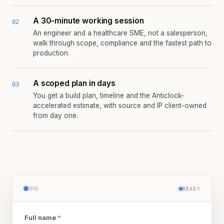
A 30-minute working session
02
An engineer and a healthcare SME, not a salesperson,
walk through scope, compliance and the fastest path to
production.
A scoped plan in days
03
You get a build plan, timeline and the Anticlock-
accelerated estimate, with source and IP client-owned
from day one.
READY
Full name
*