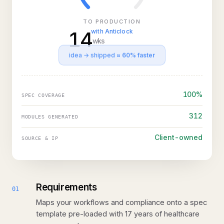
TO PRODUCTION
14
with Anticlock
wks
idea → shipped
≈ 60% faster
100%
SPEC COVERAGE
312
MODULES GENERATED
Client-owned
SOURCE & IP
Requirements
01
Maps your workflows and compliance onto a spec
template pre-loaded with 17 years of healthcare