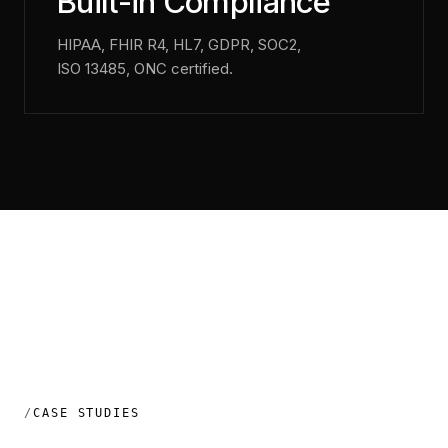
Built-in Compliance
HIPAA, FHIR R4, HL7, GDPR, SOC2,
ISO 13485, ONC certified.
CASE STUDIES