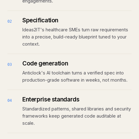
engagements.
Specification
02
Ideas2IT's healthcare SMEs turn raw requirements
into a precise, build-ready blueprint tuned to your
context.
Code generation
03
Anticlock's AI toolchain turns a verified spec into
production-grade software in weeks, not months.
Enterprise standards
04
Standardized patterns, shared libraries and security
frameworks keep generated code auditable at
scale.