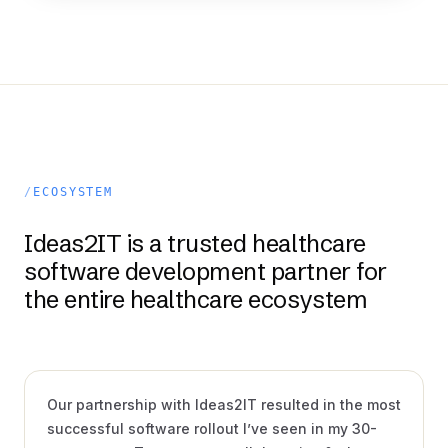
ECOSYSTEM
Ideas2IT is a trusted healthcare
software development partner for
the entire healthcare ecosystem
Shawn Powers
CIO, ULAB SYSTEMS
VIDEO · 5:39
Our partnership with Ideas2IT resulted in the most
successful software rollout I’ve seen in my 30-