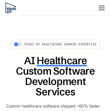
17 YEARS OF HEALTHCARE DOMAIN EXPERTISE
AI
Healthcare
Custom Software
Development
Services
Custom healthcare software shipped ~60% faster