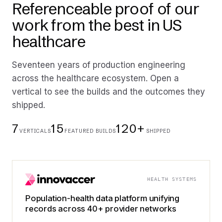
Referenceable proof of our
work from the best in US
healthcare
Seventeen years of production engineering
across the healthcare ecosystem. Open a
vertical to see the builds and the outcomes they
shipped.
7
15
120+
VERTICALS
FEATURED BUILDS
SHIPPED
HEALTH SYSTEMS
Population-health data platform unifying
records across 40+ provider networks