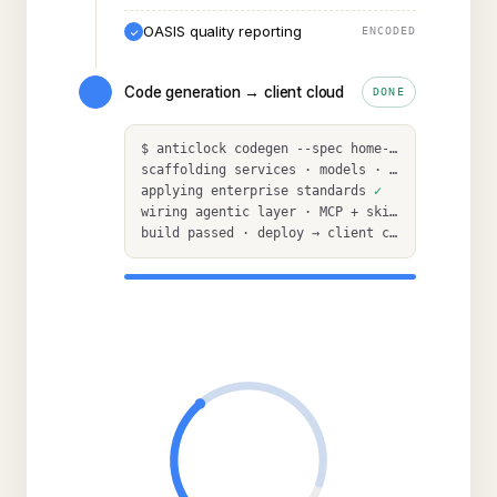
OASIS quality reporting
ENCODED
✓
Code generation → client cloud
DONE
$
anticlock codegen --spec home-health-rcm
scaffolding services · models · APIs
applying enterprise standards
✓
wiring agentic layer · MCP + skills
✓
build passed · deploy
→
client cloud
✓