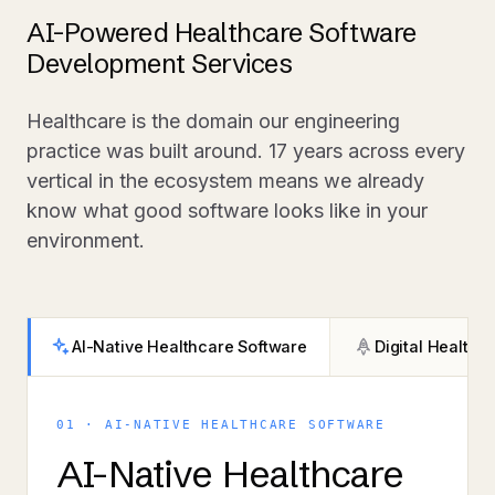
AI-Powered Healthcare Software
Development Services
Healthcare is the domain our engineering
practice was built around. 17 years across every
vertical in the ecosystem means we already
know what good software looks like in your
environment.
AI-Native Healthcare Software
Digital Health 
01 · AI-NATIVE HEALTHCARE SOFTWARE
AI-Native Healthcare