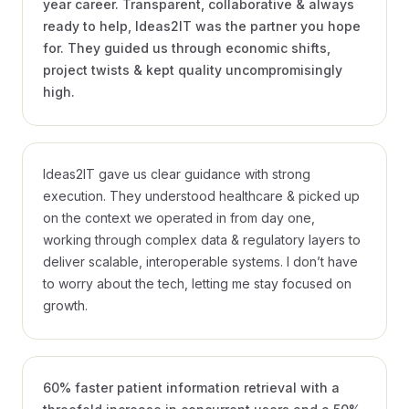
year career. Transparent, collaborative & always
ready to help, Ideas2IT was the partner you hope
for. They guided us through economic shifts,
project twists & kept quality uncompromisingly
high.
Frank Nash
CTO, REYA
Ideas2IT gave us clear guidance with strong
execution. They understood healthcare & picked up
on the context we operated in from day one,
working through complex data & regulatory layers to
deliver scalable, interoperable systems. I don’t have
to worry about the tech, letting me stay focused on
growth.
Ruchika Singhal
PRESIDENT, MEDTRONIC LABS
VIDEO · 1:14
60% faster patient information retrieval with a