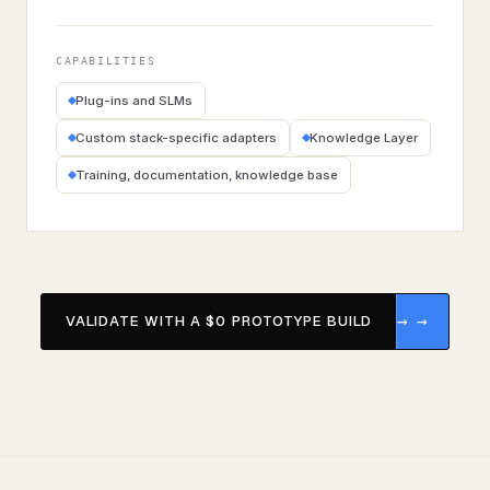
CAPABILITIES
Plug-ins and SLMs
Custom stack-specific adapters
Knowledge Layer
Training, documentation, knowledge base
VALIDATE WITH A $0 PROTOTYPE BUILD