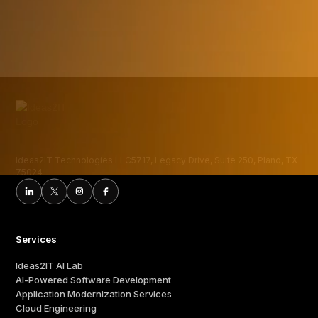
execution.
Ideas2IT Technologies LLC5717, Legacy Drive, Suite 250, Plano, TX
75024
Services
Ideas2IT AI Lab
AI-Powered Software Development
Application Modernization Services
Cloud Engineering