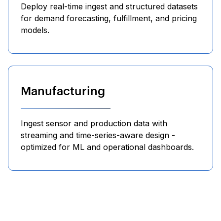
Deploy real-time ingest and structured datasets
for demand forecasting, fulfillment, and pricing
models.
Manufacturing
Ingest sensor and production data with
streaming and time-series-aware design -
optimized for ML and operational dashboards.