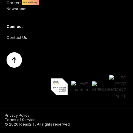
Careers
We are hiring!
Newsroom
Connect
Contact Us
Privacy Policy
Terms of Service
©
2026
Ideas2IT. All rights reserved.