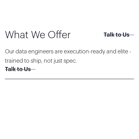
What We Offer
Talk to Us
Our data engineers are execution-ready and elite -
trained to ship, not just spec.
Talk to Us
End-to-End Pipeline Development
Design and deploy robust ETL/ELT flows across real-time and batch
systems — built for volume, speed, and data fidelity.