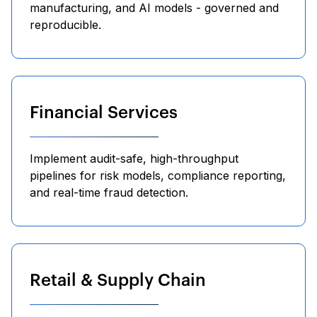
manufacturing, and AI models - governed and
reproducible.
Financial Services
Implement audit-safe, high-throughput
pipelines for risk models, compliance reporting,
and real-time fraud detection.
Retail & Supply Chain