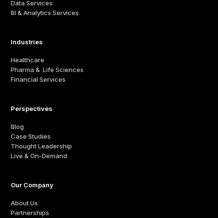
Data Services
BI & Analytics Services
Industries
Healthcare
Pharma & Life Sciences
Financial Services
Perspectives
Blog
Case Studies
Thought Leadership
Live & On-Demand
Our Company
About Us
Partnerships