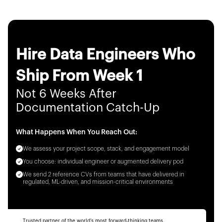
Hire Data Engineers Who
Ship From Week 1
Not 6 Weeks After
Documentation Catch-Up
What Happens When You Reach Out:
We assess your project scope, stack, and engagement model
You choose: individual engineer or augmented delivery pod
We send 2 reference CVs from teams that have delivered in
regulated, ML-driven, and mission-critical environments
Trusted partner of the world’s most forward-thinking teams.