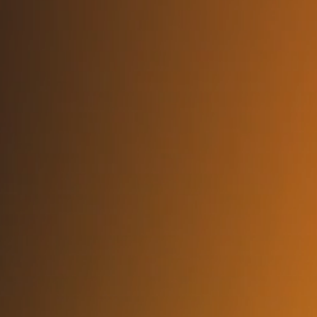
FAQs About Hiring a Data
Engineer
Can I interview and screen the engineer
before onboarding?
Yes. We support full technical vetting, interviews, and mutual
alignment checks before deployment.
What skillsets do your engineers typically
bring?
Pipeline development (ETL/ELT), Airflow, dbt, Spark,
Snowflake, BigQuery, Redshift, Kafka, data modeling,
observability, and governance integration — all built for ML
and analytics usage.