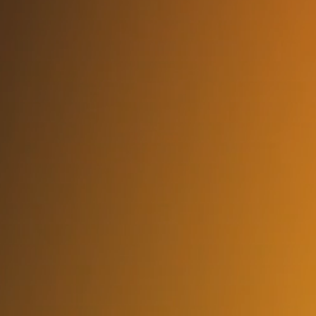
How quickly can I get someone started?
In as little as 3–5 business days, we can deploy a vetted
engineer aligned to your tech stack and project needs.
Do you offer US-based engineers?
Yes. We have availability for US In-Office, US Remote, and
Global Remote depending on your requirement and security
posture.
Can they plug into my team or run
independently?
Both. We offer embedded engineers and full delivery pods
with PM, QA, and data architects if you prefer autonomous