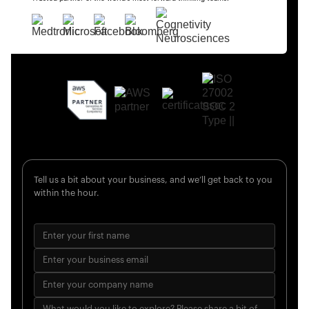
Tell us a bit about your business, and we’ll get back to you
within the hour.