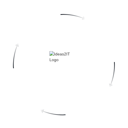
Top-Tier Talent, Vetted by Delivery Track