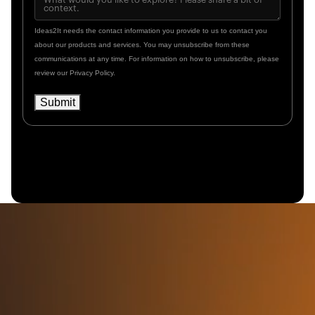
Ideas2It needs the contact information you provide to us to contact you
about our products and services. You may unsubscribe from these
communications at any time. For information on how to unsubscribe, please
review our Privacy Policy.