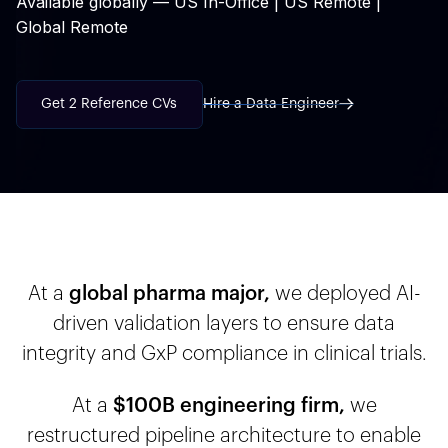
Available globally — US In-Office | US Remote |
Global Remote
Get 2 Reference CVs
Hire a Data Engineer
At a
global pharma major,
we deployed AI-
driven validation layers to ensure data
integrity and GxP compliance in clinical trials.
At a
$100B engineering firm,
we
restructured pipeline architecture to enable