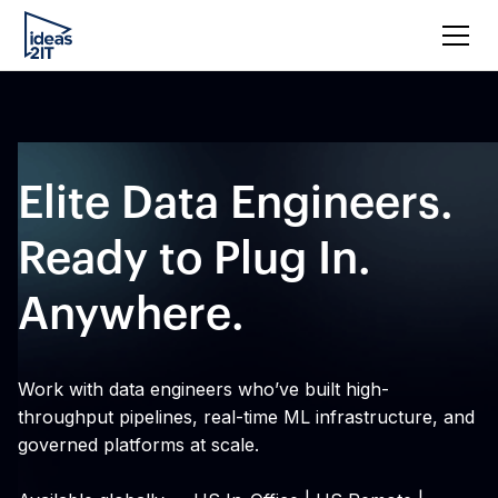
Elite Data Engineers.
Ready to Plug In.
Anywhere.
Work with data engineers who’ve built high-
throughput pipelines, real-time ML infrastructure, and
governed platforms at scale.