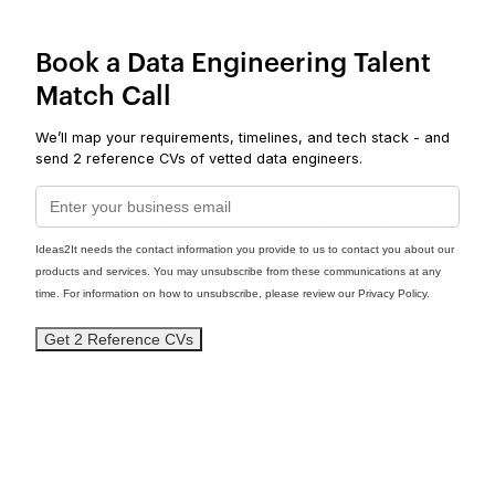
Book a Data Engineering Talent
Match Call
We’ll map your requirements, timelines, and tech stack - and
send 2 reference CVs of vetted data engineers.
Ideas2It needs the contact information you provide to us to contact you about our
products and services. You may unsubscribe from these communications at any
time. For information on how to unsubscribe, please review our Privacy Policy.