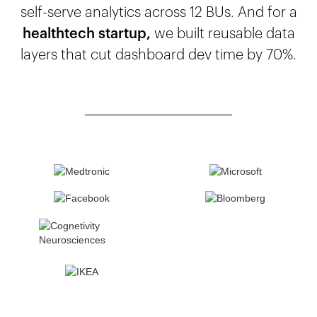
self-serve analytics across 12 BUs. And for a
healthtech startup,
we built reusable data
layers that cut dashboard dev time by 70%.