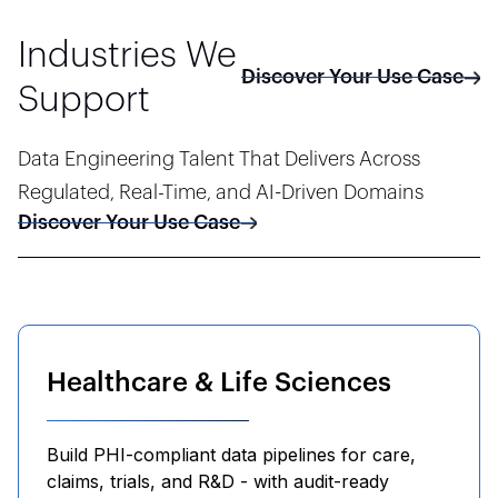
Industries We
Discover Your Use Case
Support
Data Engineering Talent That Delivers Across
Regulated, Real-Time, and AI-Driven Domains
Discover Your Use Case
Healthcare & Life Sciences
Build PHI-compliant data pipelines for care,
claims, trials, and R&D - with audit-ready