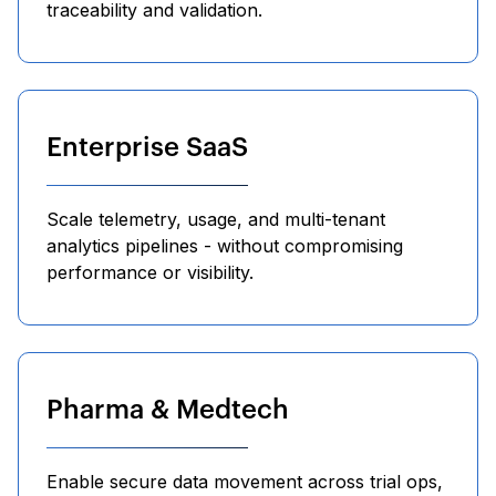
traceability and validation.
Enterprise SaaS
Scale telemetry, usage, and multi-tenant
analytics pipelines - without compromising
performance or visibility.
Pharma & Medtech
Enable secure data movement across trial ops,