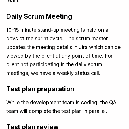
team.
Daily Scrum Meeting
10-15 minute stand-up meeting is held on all
days of the sprint cycle. The scrum master
updates the meeting details in Jira which can be
viewed by the client at any point of time. For
client not participating in the daily scrum
meetings, we have a weekly status call.
Test plan preparation
While the development team is coding, the QA
team will complete the test plan in parallel.
Test plan review