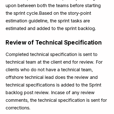
upon between both the teams before starting
the sprint cycle.Based on the story-point
estimation guideline, the sprint tasks are
estimated and added to the sprint backlog.
Review of Technical Specification
Completed technical specification is sent to
technical team at the client end for review. For
clients who do not have a technical team,
offshore technical lead does the review and
technical specifications is added to the Sprint
backlog post review. Incase of any review
comments, the technical specification is sent for
corrections.