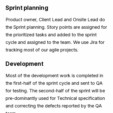
Sprint planning
Product owner, Client Lead and Onsite Lead do
the Sprint planning. Story points are assigned for
the prioritized tasks and added to the sprint
cycle and assigned to the team. We use Jira for
tracking most of our agile projects.
Development
Most of the development work is completed in
the first-half of the sprint cycle and sent to QA
for testing. The second-half of the sprint will be
pre-dominantly used for Technical specification
and correcting the defects reported by the QA