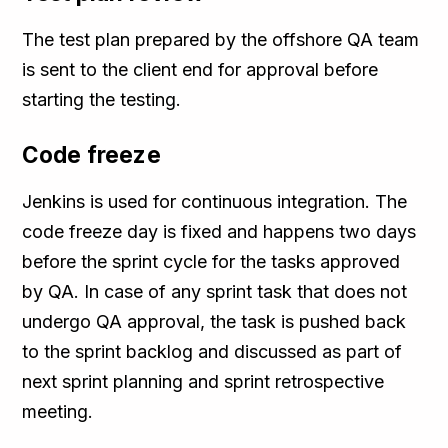
The test plan prepared by the offshore QA team
is sent to the client end for approval before
starting the testing.
Code freeze
Jenkins is used for continuous integration. The
code freeze day is fixed and happens two days
before the sprint cycle for the tasks approved
by QA. In case of any sprint task that does not
undergo QA approval, the task is pushed back
to the sprint backlog and discussed as part of
next sprint planning and sprint retrospective
meeting.