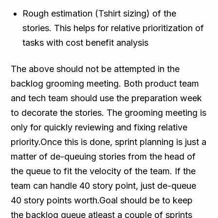
Rough estimation (Tshirt sizing) of the
stories. This helps for relative prioritization of
tasks with cost benefit analysis
The above should not be attempted in the
backlog grooming meeting. Both product team
and tech team should use the preparation week
to decorate the stories. The grooming meeting is
only for quickly reviewing and fixing relative
priority.Once this is done, sprint planning is just a
matter of de-queuing stories from the head of
the queue to fit the velocity of the team. If the
team can handle 40 story point, just de-queue
40 story points worth.Goal should be to keep
the backlog queue atleast a couple of sprints