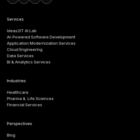
Services
Ideas2IT AI Lab
AI-Powered Software Development
Application Modernization Services
Cloud Engineering
Data Services
BI & Analytics Services
Industries
Healthcare
Pharma & Life Sciences
Financial Services
Perspectives
Blog