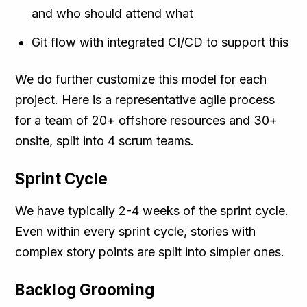
and who should attend what
Git flow with integrated CI/CD to support this
We do further customize this model for each
project. Here is a representative agile process
for a team of 20+ offshore resources and 30+
onsite, split into 4 scrum teams.
Sprint Cycle
We have typically 2-4 weeks of the sprint cycle.
Even within every sprint cycle, stories with
complex story points are split into simpler ones.
Backlog Grooming