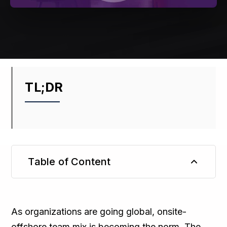
TL;DR
Table of Content
TL;DR
As organizations are going global, onsite-
offshore team mix is becoming the norm. The