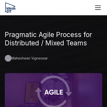
Pragmatic Agile Process for
Distributed / Mixed Teams
Maheshwari Vigneswar