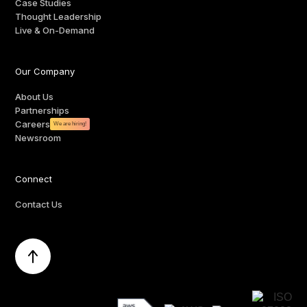
Case Studies
Thought Leadership
Live & On-Demand
Our Company
About Us
Partnerships
Careers
We are hiring!
Newsroom
Connect
Contact Us