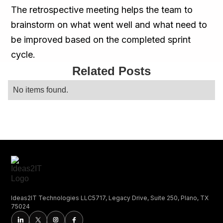
The retrospective meeting helps the team to
brainstorm on what went well and what need to
be improved based on the completed sprint
cycle.
Related Posts
No items found.
Ideas2IT Technologies LLC5717, Legacy Drive, Suite 250, Plano, TX
75024