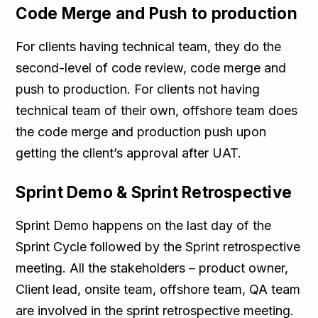
Code Merge and Push to production
For clients having technical team, they do the
second-level of code review, code merge and
push to production. For clients not having
technical team of their own, offshore team does
the code merge and production push upon
getting the client’s approval after UAT.
Sprint Demo & Sprint Retrospective
Sprint Demo happens on the last day of the
Sprint Cycle followed by the Sprint retrospective
meeting. All the stakeholders – product owner,
Client lead, onsite team, offshore team, QA team
are involved in the sprint retrospective meeting.