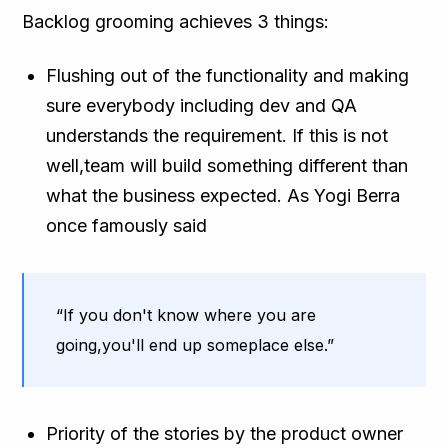
Backlog grooming achieves 3 things:
Flushing out of the functionality and making
sure everybody including dev and QA
understands the requirement. If this is not
well,team will build something different than
what the business expected. As Yogi Berra
once famously said
“If you don't know where you are
going,you'll end up someplace else.”
Priority of the stories by the product owner