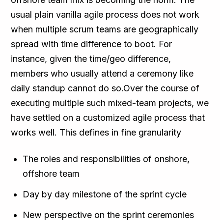
usual plain vanilla agile process does not work
when multiple scrum teams are geographically
spread with time difference to boot. For
instance, given the time/geo difference,
members who usually attend a ceremony like
daily standup cannot do so.Over the course of
executing multiple such mixed-team projects, we
have settled on a customized agile process that
works well. This defines in fine granularity
The roles and responsibilities of onshore,
offshore team
Day by day milestone of the sprint cycle
New perspective on the sprint ceremonies