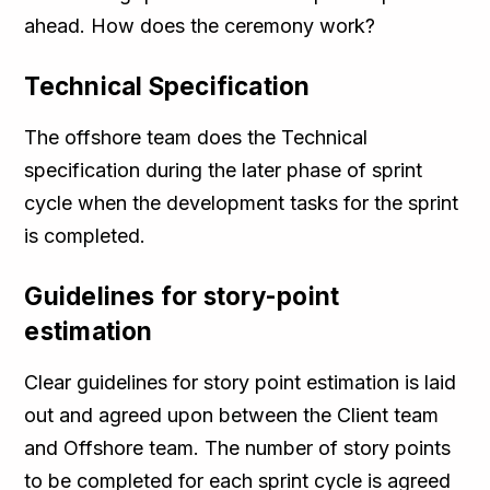
ahead. How does the ceremony work?
Technical Specification
The offshore team does the Technical
specification during the later phase of sprint
cycle when the development tasks for the sprint
is completed.
Guidelines for story-point
estimation
Clear guidelines for story point estimation is laid
out and agreed upon between the Client team
and Offshore team. The number of story points
to be completed for each sprint cycle is agreed