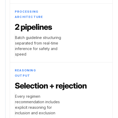
PROCESSING
ARCHITECTURE
2 pipelines
Batch guideline structuring
separated from real-time
inference for safety and
speed
REASONING
OUTPUT
Selection + rejection
Every regimen
recommendation includes
explicit reasoning for
inclusion and exclusion