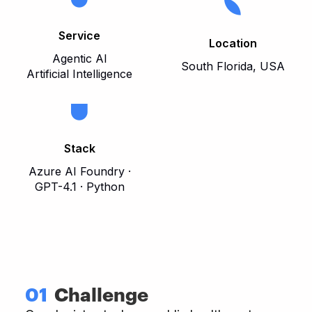
Service
Location
Agentic AI
South Florida, USA
Artificial Intelligence
Stack
Azure AI Foundry ·
GPT-4.1 · Python
01
Challenge