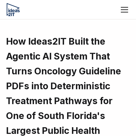
How Ideas2IT Built the
Agentic AI System That
Turns Oncology Guideline
PDFs into Deterministic
Treatment Pathways for
One of South Florida's
Largest Public Health