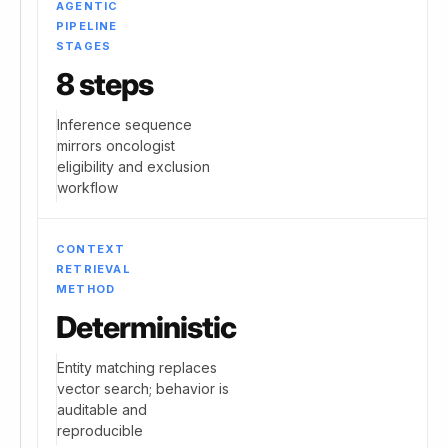
AGENTIC
PIPELINE
STAGES
8 steps
Inference sequence
mirrors oncologist
eligibility and exclusion
workflow
CONTEXT
RETRIEVAL
METHOD
Deterministic
Entity matching replaces
vector search; behavior is
auditable and
reproducible