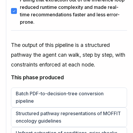
reduced runtime complexity and made real-
time recommendations faster and less error-
prone.
The output of this pipeline is a structured
pathway the agent can walk, step by step, with
constraints enforced at each node.
This phase produced
Batch PDF-to-decision-tree conversion
pipeline
Structured pathway representations of MOFFIT
oncology guidelines