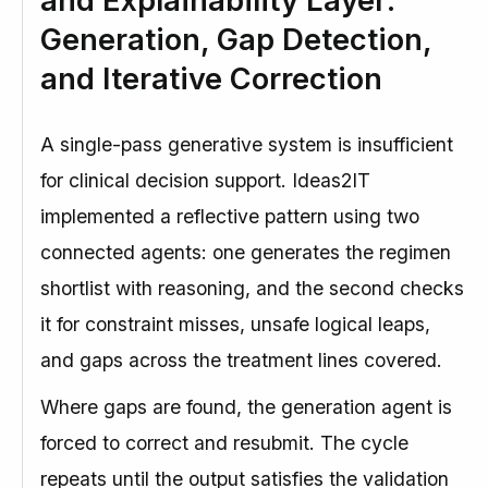
and Explainability Layer:
Generation, Gap Detection,
and Iterative Correction
A single-pass generative system is insufficient
for clinical decision support. Ideas2IT
implemented a reflective pattern using two
connected agents: one generates the regimen
shortlist with reasoning, and the second checks
it for constraint misses, unsafe logical leaps,
and gaps across the treatment lines covered.
Where gaps are found, the generation agent is
forced to correct and resubmit. The cycle
repeats until the output satisfies the validation