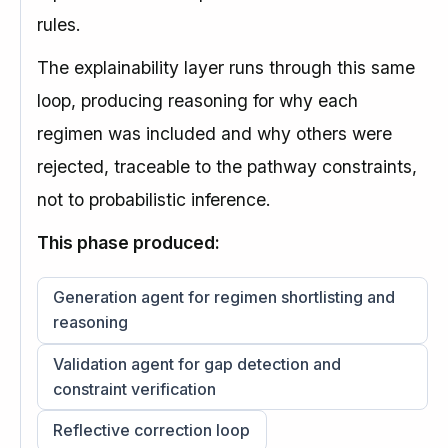
rules.
The explainability layer runs through this same
loop, producing reasoning for why each
regimen was included and why others were
rejected, traceable to the pathway constraints,
not to probabilistic inference.
This phase produced:
Generation agent for regimen shortlisting and
reasoning
Validation agent for gap detection and
constraint verification
Reflective correction loop