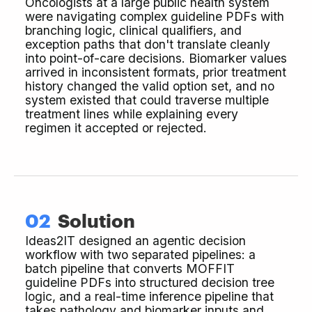
Oncologists at a large public health system
were navigating complex guideline PDFs with
branching logic, clinical qualifiers, and
exception paths that don't translate cleanly
into point-of-care decisions. Biomarker values
arrived in inconsistent formats, prior treatment
history changed the valid option set, and no
system existed that could traverse multiple
treatment lines while explaining every
regimen it accepted or rejected.
02
Solution
Ideas2IT designed an agentic decision
workflow with two separated pipelines: a
batch pipeline that converts MOFFIT
guideline PDFs into structured decision tree
logic, and a real-time inference pipeline that
takes pathology and biomarker inputs and