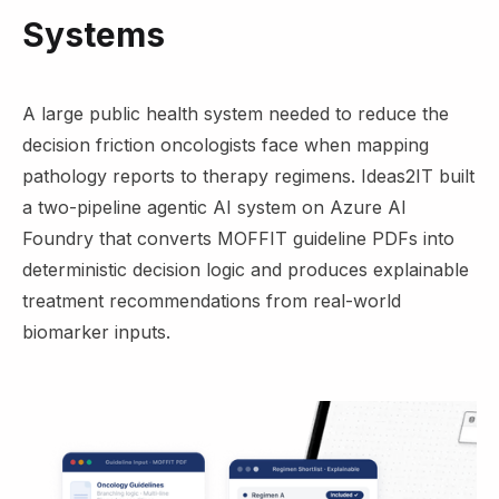
Systems
A large public health system needed to reduce the
decision friction oncologists face when mapping
pathology reports to therapy regimens. Ideas2IT built
a two-pipeline agentic AI system on Azure AI
Foundry that converts MOFFIT guideline PDFs into
deterministic decision logic and produces explainable
treatment recommendations from real-world
biomarker inputs.