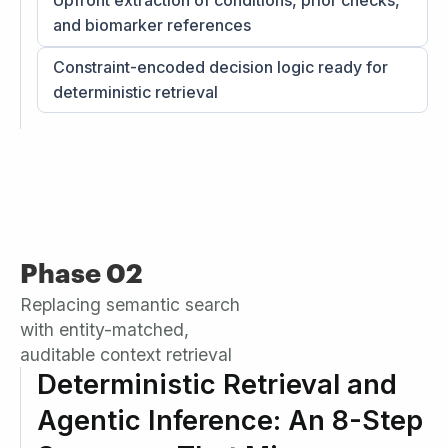
Upfront extraction of conditions, prior checks,
and biomarker references
Constraint-encoded decision logic ready for
deterministic retrieval
Phase 02
Replacing semantic search
with entity-matched,
auditable context retrieval
Deterministic Retrieval and
Agentic Inference: An 8-Step