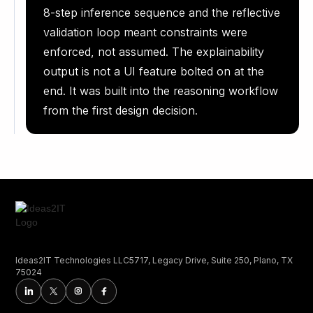
8-step inference sequence and the reflective
validation loop meant constraints were
enforced, not assumed. The explainability
output is not a UI feature bolted on at the
end. It was built into the reasoning workflow
from the first design decision.
Ideas2IT Technologies LLC5717, Legacy Drive, Suite 250, Plano, TX
75024