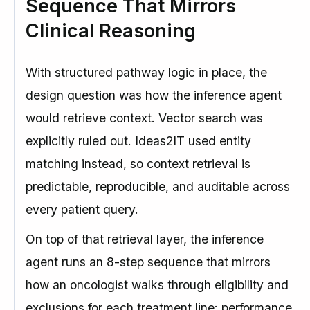
Sequence That Mirrors
Clinical Reasoning
With structured pathway logic in place, the
design question was how the inference agent
would retrieve context. Vector search was
explicitly ruled out. Ideas2IT used entity
matching instead, so context retrieval is
predictable, reproducible, and auditable across
every patient query.
On top of that retrieval layer, the inference
agent runs an 8-step sequence that mirrors
how an oncologist walks through eligibility and
exclusions for each treatment line: performance