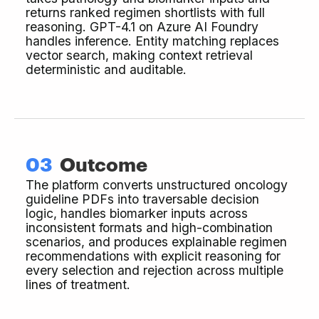
returns ranked regimen shortlists with full
reasoning. GPT-4.1 on Azure AI Foundry
handles inference. Entity matching replaces
vector search, making context retrieval
deterministic and auditable.
03
Outcome
The platform converts unstructured oncology
guideline PDFs into traversable decision
logic, handles biomarker inputs across
inconsistent formats and high-combination
scenarios, and produces explainable regimen
recommendations with explicit reasoning for
every selection and rejection across multiple
lines of treatment.