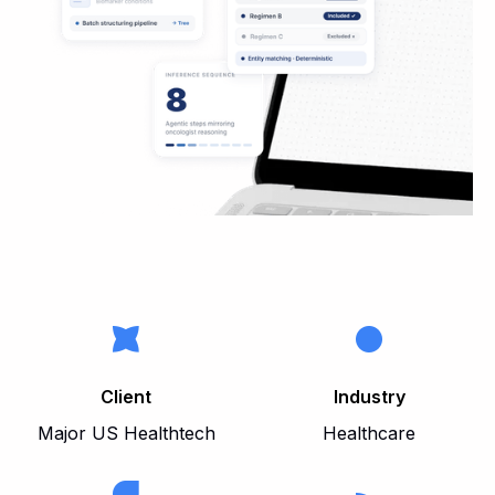
Client
Industry
Major US Healthtech
Healthcare