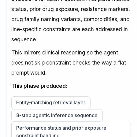
status, prior drug exposure, resistance markers,
drug family naming variants, comorbidities, and
line-specific constraints are each addressed in
sequence.
This mirrors clinical reasoning so the agent
does not skip constraint checks the way a flat
prompt would.
This phase produced:
Entity-matching retrieval layer
8-step agentic inference sequence
Performance status and prior exposure
constraint handling