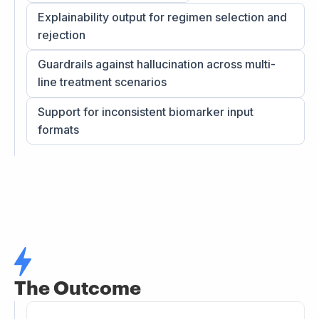
Explainability output for regimen selection and
rejection
Guardrails against hallucination across multi-
line treatment scenarios
Support for inconsistent biomarker input
formats
The Outcome