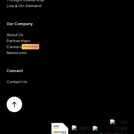
Live & On-Demand
Our Company
About Us
Partnerships
Careers
We are hiring!
Newsroom
Connect
Contact Us