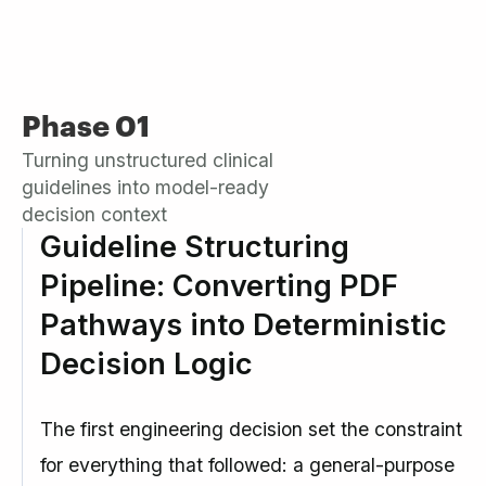
Phase 01
Turning unstructured clinical
guidelines into model-ready
decision context
Guideline Structuring
Pipeline: Converting PDF
Pathways into Deterministic
Decision Logic
The first engineering decision set the constraint
for everything that followed: a general-purpose