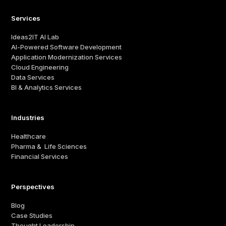
Services
Ideas2IT AI Lab
AI-Powered Software Development
Application Modernization Services
Cloud Engineering
Data Services
BI & Analytics Services
Industries
Healthcare
Pharma & Life Sciences
Financial Services
Perspectives
Blog
Case Studies
Thought Leadership