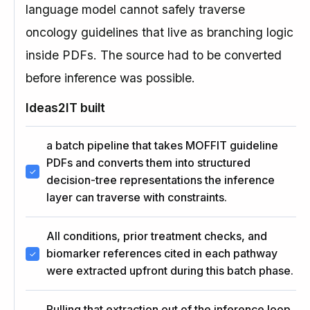
language model cannot safely traverse
oncology guidelines that live as branching logic
inside PDFs. The source had to be converted
before inference was possible.
Ideas2IT built
a batch pipeline that takes MOFFIT guideline
PDFs and converts them into structured
decision-tree representations the inference
layer can traverse with constraints.
All conditions, prior treatment checks, and
biomarker references cited in each pathway
were extracted upfront during this batch phase.
Pulling that extraction out of the inference loop