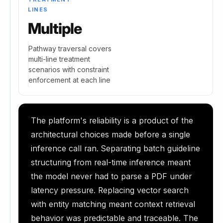
LINES
Multiple
Pathway traversal covers
multi-line treatment
scenarios with constraint
enforcement at each line
The platform's reliability is a product of the
architectural choices made before a single
inference call ran. Separating batch guideline
structuring from real-time inference meant
the model never had to parse a PDF under
latency pressure. Replacing vector search
with entity matching meant context retrieval
behavior was predictable and traceable. The