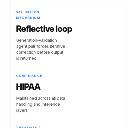
VALIDATION
MECHANISM
Reflective loop
Generation-validation
agent pair forces iterative
correction before output
is returned
COMPLIANCE
HIPAA
Maintained across all data
handling and inference
layers
TREATMENT