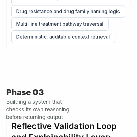
Drug resistance and drug family naming logic
Multi-line treatment pathway traversal
Deterministic, auditable context retrieval
Phase 03
Building a system that
checks its own reasoning
before returning output
Reflective Validation Loop