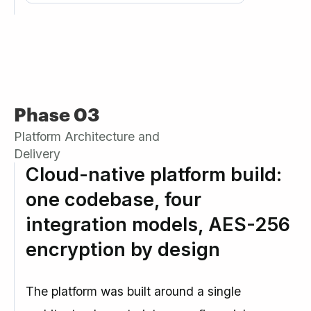
Phase 03
Platform Architecture and
Delivery
Cloud-native platform build:
one codebase, four
integration models, AES-256
encryption by design
The platform was built around a single