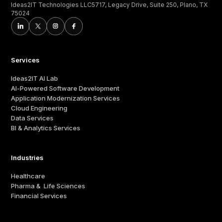
Ideas2IT Technologies LLC5717, Legacy Drive, Suite 250, Plano, TX
75024
Services
Ideas2IT AI Lab
AI-Powered Software Development
Application Modernization Services
Cloud Engineering
Data Services
BI & Analytics Services
Industries
Healthcare
Pharma & Life Sciences
Financial Services