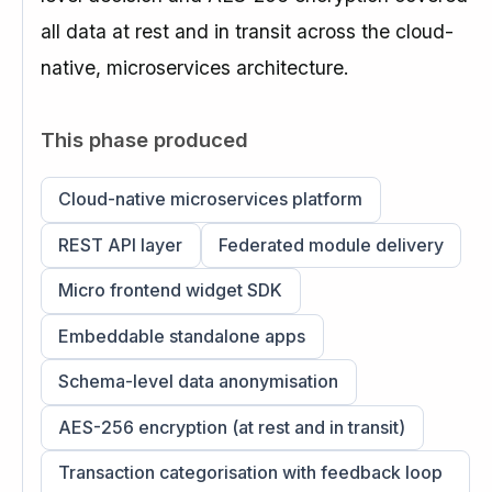
all data at rest and in transit across the cloud-
native, microservices architecture.
This phase produced
Cloud-native microservices platform
REST API layer
Federated module delivery
Micro frontend widget SDK
Embeddable standalone apps
Schema-level data anonymisation
AES-256 encryption (at rest and in transit)
Transaction categorisation with feedback loop