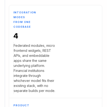
INTEGRATION
MODES
FROM ONE
CODEBASE
4
Federated modules, micro
frontend widgets, REST
APIs, and embeddable
apps share the same
underlying platform.
Financial institutions
integrate through
whichever model fits their
existing stack, with no
separate builds per mode.
PRODUCT