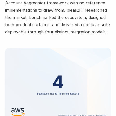
Account Aggregator framework with no reference
implementations to draw from. Ideas2IT researched
the market, benchmarked the ecosystem, designed
both product surfaces, and delivered a modular suite
deployable through four distinct integration models.