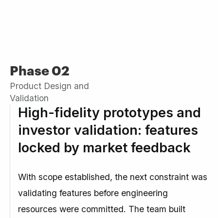
Phase 02
Product Design and
Validation
High-fidelity prototypes and
investor validation: features
locked by market feedback
With scope established, the next constraint was
validating features before engineering
resources were committed. The team built