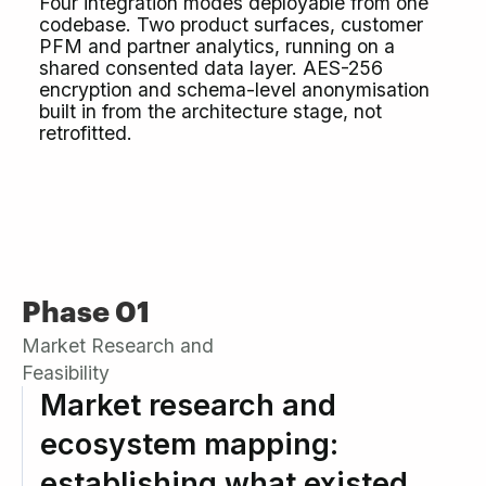
Four integration modes deployable from one
codebase. Two product surfaces, customer
PFM and partner analytics, running on a
shared consented data layer. AES-256
encryption and schema-level anonymisation
built in from the architecture stage, not
retrofitted.
Phase 01
Market Research and
Feasibility
Market research and
ecosystem mapping:
establishing what existed,