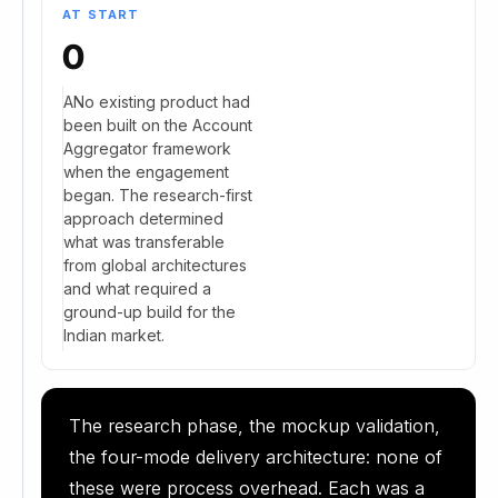
AT START
0
ANo existing product had
been built on the Account
Aggregator framework
when the engagement
began. The research-first
approach determined
what was transferable
from global architectures
and what required a
ground-up build for the
Indian market.
The research phase, the mockup validation,
the four-mode delivery architecture: none of
these were process overhead. Each was a