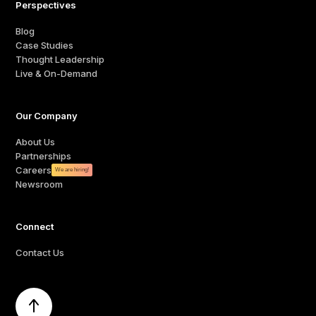
Perspectives
Blog
Case Studies
Thought Leadership
Live & On-Demand
Our Company
About Us
Partnerships
Careers
We are hiring!
Newsroom
Connect
Contact Us