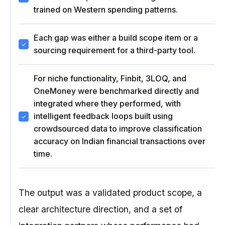
trained on Western spending patterns.
Each gap was either a build scope item or a
sourcing requirement for a third-party tool.
For niche functionality, Finbit, 3LOQ, and
OneMoney were benchmarked directly and
integrated where they performed, with
intelligent feedback loops built using
crowdsourced data to improve classification
accuracy on Indian financial transactions over
time.
The output was a validated product scope, a
clear architecture direction, and a set of