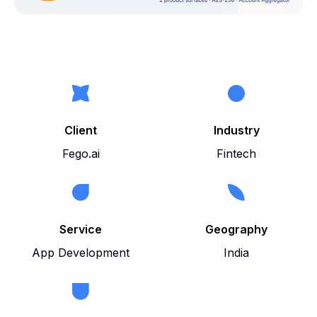
Client
Industry
Fego.ai
Fintech
Service
Geography
App Development
India