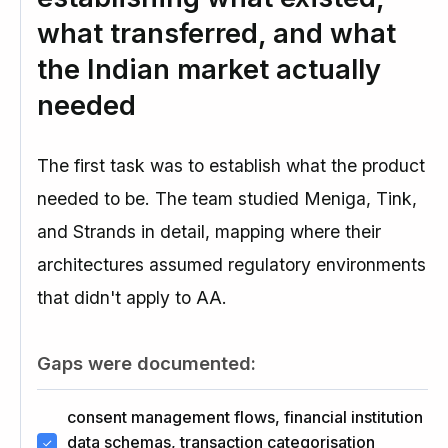
what transferred, and what
the Indian market actually
needed
The first task was to establish what the product
needed to be. The team studied Meniga, Tink,
and Strands in detail, mapping where their
architectures assumed regulatory environments
that didn't apply to AA.
Gaps were documented:
consent management flows, financial institution
data schemas, transaction categorisation