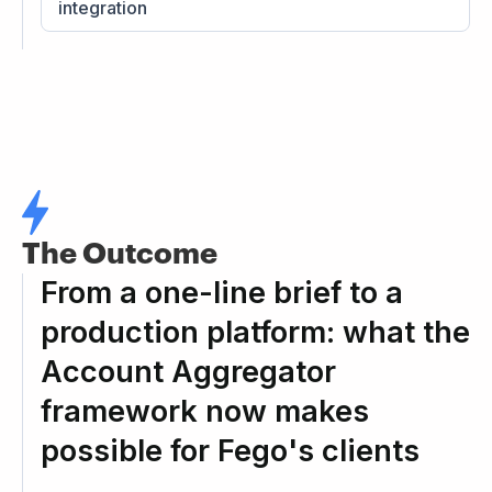
integration
The Outcome
From a one-line brief to a
production platform: what the
Account Aggregator
framework now makes
possible for Fego's clients