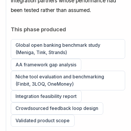
integration partners whose performance had
been tested rather than assumed.
This phase produced
Global open banking benchmark study
(Meniga, Tink, Strands)
AA framework gap analysis
Niche tool evaluation and benchmarking
(Finbit, 3LOQ, OneMoney)
Integration feasibility report
Crowdsourced feedback loop design
Validated product scope