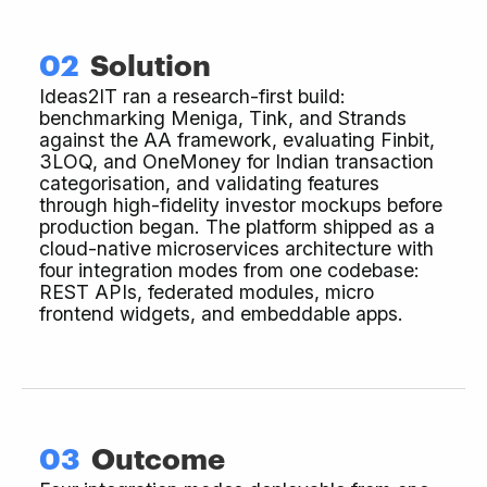
02
Solution
Ideas2IT ran a research-first build:
benchmarking Meniga, Tink, and Strands
against the AA framework, evaluating Finbit,
3LOQ, and OneMoney for Indian transaction
categorisation, and validating features
through high-fidelity investor mockups before
production began. The platform shipped as a
cloud-native microservices architecture with
four integration modes from one codebase:
REST APIs, federated modules, micro
frontend widgets, and embeddable apps.
03
Outcome