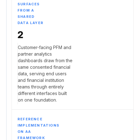
SURFACES
FROM A
SHARED
DATA LAYER
2
Customer-facing PFM and
partner analytics
dashboards draw from the
same consented financial
data, serving end users
and financial institution
teams through entirely
different interfaces built
on one foundation.
REFERENCE
IMPLEMENTATIONS
ON AA
FRAMEWORK