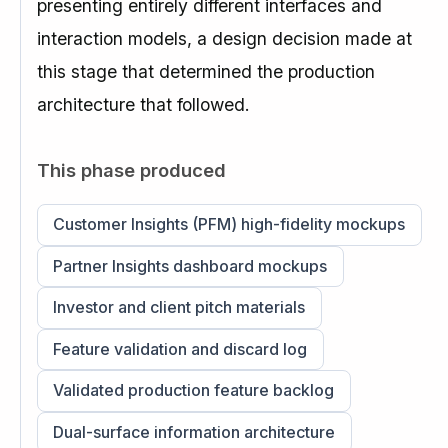
presenting entirely different interfaces and
interaction models, a design decision made at
this stage that determined the production
architecture that followed.
This phase produced
Customer Insights (PFM) high-fidelity mockups
Partner Insights dashboard mockups
Investor and client pitch materials
Feature validation and discard log
Validated production feature backlog
Dual-surface information architecture