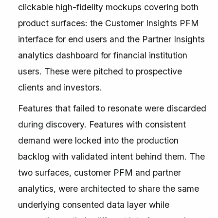
clickable high-fidelity mockups covering both
product surfaces: the Customer Insights PFM
interface for end users and the Partner Insights
analytics dashboard for financial institution
users. These were pitched to prospective
clients and investors.
Features that failed to resonate were discarded
during discovery. Features with consistent
demand were locked into the production
backlog with validated intent behind them. The
two surfaces, customer PFM and partner
analytics, were architected to share the same
underlying consented data layer while