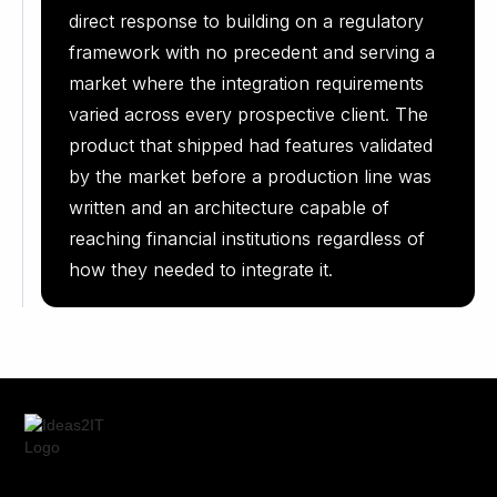
direct response to building on a regulatory
framework with no precedent and serving a
market where the integration requirements
varied across every prospective client. The
product that shipped had features validated
by the market before a production line was
written and an architecture capable of
reaching financial institutions regardless of
how they needed to integrate it.