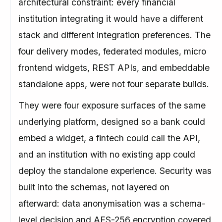
architectural constraint: every financial
institution integrating it would have a different
stack and different integration preferences. The
four delivery modes, federated modules, micro
frontend widgets, REST APIs, and embeddable
standalone apps, were not four separate builds.
They were four exposure surfaces of the same
underlying platform, designed so a bank could
embed a widget, a fintech could call the API,
and an institution with no existing app could
deploy the standalone experience. Security was
built into the schemas, not layered on
afterward: data anonymisation was a schema-
level decision and AES-256 encryption covered