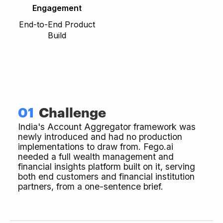
Engagement
End-to-End Product
Build
01
Challenge
India's Account Aggregator framework was
newly introduced and had no production
implementations to draw from. Fego.ai
needed a full wealth management and
financial insights platform built on it, serving
both end customers and financial institution
partners, from a one-sentence brief.