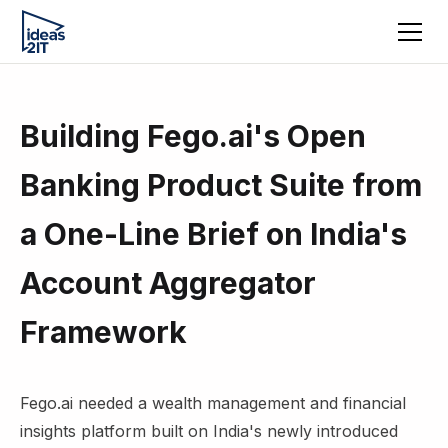
Building Fego.ai's Open
Banking Product Suite from
a One-Line Brief on India's
Account Aggregator
Framework
Fego.ai needed a wealth management and financial
insights platform built on India's newly introduced