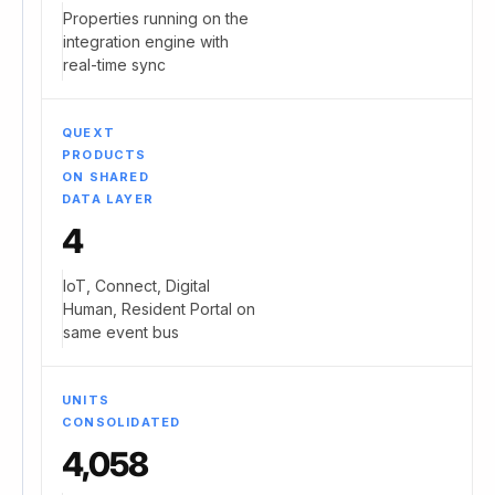
Properties running on the
integration engine with
real-time sync
QUEXT
PRODUCTS
ON SHARED
DATA LAYER
4
IoT, Connect, Digital
Human, Resident Portal on
same event bus
UNITS
CONSOLIDATED
4,058