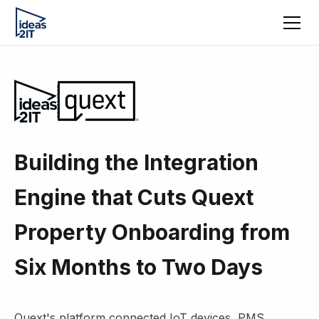
Building the Integration
Engine that Cuts Quext
Property Onboarding from
Six Months to Two Days
Quext's platform connected IoT devices, PMS