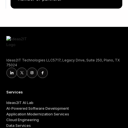
Ideas2IT Technologies LLC5717, Legacy Drive, Suite 250, Plano, TX
75024
Services
Ideas2IT AI Lab
AI-Powered Software Development
Application Modernization Services
Cloud Engineering
Data Services