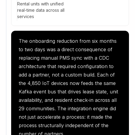
Rental units with unified
real-time data across all
services
The onboarding reduction from six months
to two days was a direct consequence of
replacing manual PMS sync with a CDC
architecture that required configuration to
add a partner, not a custom build. Each of
the 4,850 IoT devices now feeds the same
Kafka event bus that drives lease state, unit
availability, and resident check-in across all
29 communities. The integration engine did
not just accelerate a process: it made the
process structurally independent of the
number of partners.