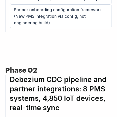
Partner onboarding configuration framework
(New PMS integration via config, not
engineering build)
Phase 02
Debezium CDC pipeline and
partner integrations: 8 PMS
systems, 4,850 IoT devices,
real-time sync