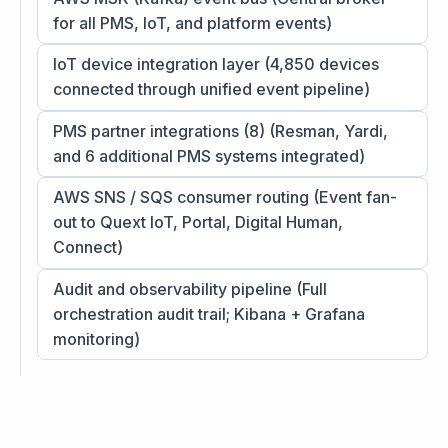
for all PMS, IoT, and platform events)
IoT device integration layer (4,850 devices
connected through unified event pipeline)
PMS partner integrations (8) (Resman, Yardi,
and 6 additional PMS systems integrated)
AWS SNS / SQS consumer routing (Event fan-
out to Quext IoT, Portal, Digital Human,
Connect)
Audit and observability pipeline (Full
orchestration audit trail; Kibana + Grafana
monitoring)