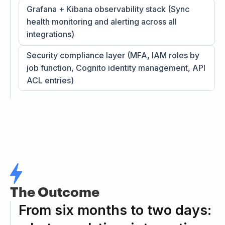
Grafana + Kibana observability stack (Sync
health monitoring and alerting across all
integrations)
Security compliance layer (MFA, IAM roles by
job function, Cognito identity management, API
ACL entries)
The Outcome
From six months to two days: