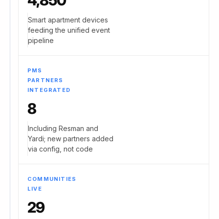
4,850
Smart apartment devices
feeding the unified event
pipeline
PMS
PARTNERS
INTEGRATED
8
Including Resman and
Yardi; new partners added
via config, not code
COMMUNITIES
LIVE
29