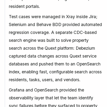
resident portals.
Test cases were managed in Xray inside Jira;
Selenium and Behave BDD provided automated
regression coverage. A separate CDC-based
search engine was built to solve property
search across the Quext platform: Debezium
captured data changes across Quext service
databases and pushed them to an OpenSearch
index, enabling fast, configurable search across
residents, tasks, users, and vendors.
Grafana and OpenSearch provided the
observability layer that let the team identify
sync failures before they surfaced to property