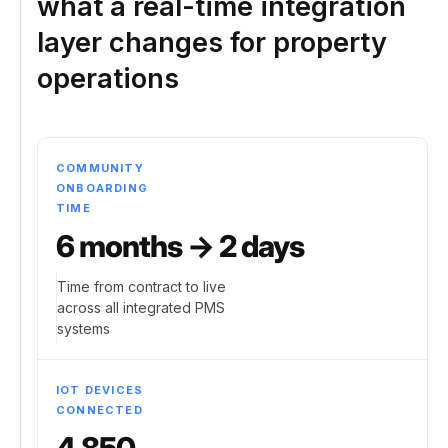
what a real-time integration
layer changes for property
operations
COMMUNITY
ONBOARDING
TIME
6 months → 2 days
Time from contract to live
across all integrated PMS
systems
IOT DEVICES
CONNECTED