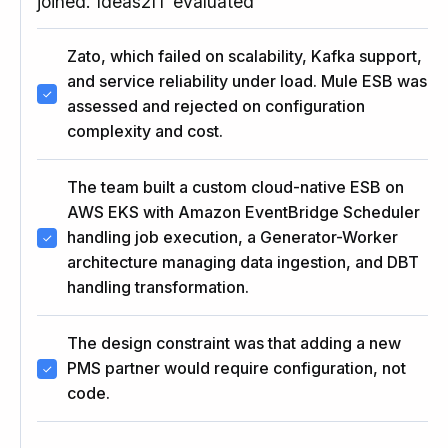
joined. Ideas2IT evaluated
Zato, which failed on scalability, Kafka support,
and service reliability under load. Mule ESB was
assessed and rejected on configuration
complexity and cost.
The team built a custom cloud-native ESB on
AWS EKS with Amazon EventBridge Scheduler
handling job execution, a Generator-Worker
architecture managing data ingestion, and DBT
handling transformation.
The design constraint was that adding a new
PMS partner would require configuration, not
code.