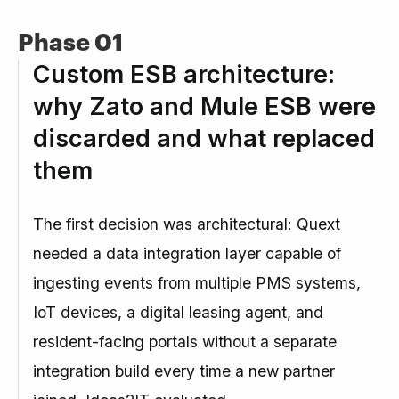
Phase 01
Custom ESB architecture:
why Zato and Mule ESB were
discarded and what replaced
them
The first decision was architectural: Quext
needed a data integration layer capable of
ingesting events from multiple PMS systems,
IoT devices, a digital leasing agent, and
resident-facing portals without a separate
integration build every time a new partner