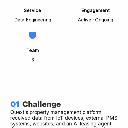
Service
Engagement
Data Engineering
Active · Ongoing
Team
3
01
Challenge
Quext's property management platform
received data from IoT devices, external PMS
systems, websites, and an AI leasing agent