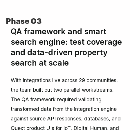
Phase 03
QA framework and smart
search engine: test coverage
and data-driven property
search at scale
With integrations live across 29 communities,
the team built out two parallel workstreams.
The QA framework required validating
transformed data from the integration engine
against source API responses, databases, and
Quext product UIs for IoT, Digital Human, and