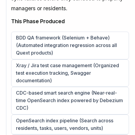
managers or residents.
This Phase Produced
BDD QA framework (Selenium + Behave)
(Automated integration regression across all
Quext products)
Xray / Jira test case management (Organized
test execution tracking, Swagger
documentation)
CDC-based smart search engine (Near-real-
time OpenSearch index powered by Debezium
CDC)
OpenSearch index pipeline (Search across
residents, tasks, users, vendors, units)