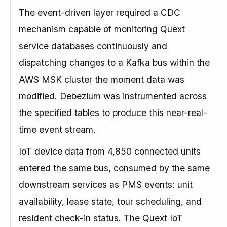
The event-driven layer required a CDC
mechanism capable of monitoring Quext
service databases continuously and
dispatching changes to a Kafka bus within the
AWS MSK cluster the moment data was
modified. Debezium was instrumented across
the specified tables to produce this near-real-
time event stream.
IoT device data from 4,850 connected units
entered the same bus, consumed by the same
downstream services as PMS events: unit
availability, lease state, tour scheduling, and
resident check-in status. The Quext IoT