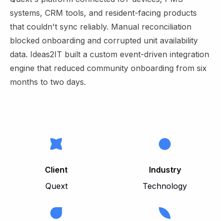
systems, CRM tools, and resident-facing products
that couldn't sync reliably. Manual reconciliation
blocked onboarding and corrupted unit availability
data. Ideas2IT built a custom event-driven integration
engine that reduced community onboarding from six
months to two days.
Client
Industry
Quext
Technology