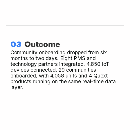
03
Outcome
Community onboarding dropped from six
months to two days. Eight PMS and
technology partners integrated. 4,850 IoT
devices connected. 29 communities
onboarded, with 4,058 units and 4 Quext
products running on the same real-time data
layer.