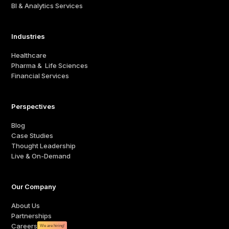
BI & Analytics Services
Industries
Healthcare
Pharma & Life Sciences
Financial Services
Perspectives
Blog
Case Studies
Thought Leadership
Live & On-Demand
Our Company
About Us
Partnerships
Careers
We are hiring!