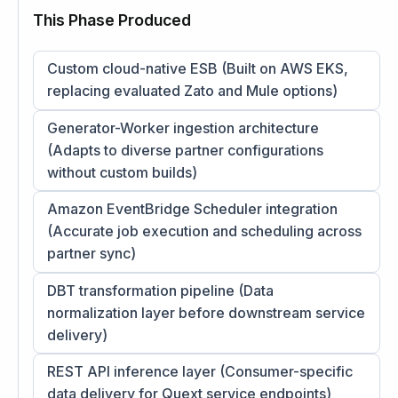
This Phase Produced
Custom cloud-native ESB (Built on AWS EKS,
replacing evaluated Zato and Mule options)
Generator-Worker ingestion architecture
(Adapts to diverse partner configurations
without custom builds)
Amazon EventBridge Scheduler integration
(Accurate job execution and scheduling across
partner sync)
DBT transformation pipeline (Data
normalization layer before downstream service
delivery)
REST API inference layer (Consumer-specific
data delivery for Quext service endpoints)