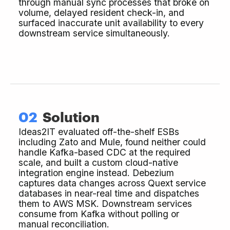
through manual sync processes that broke on
volume, delayed resident check-in, and
surfaced inaccurate unit availability to every
downstream service simultaneously.
02
Solution
Ideas2IT evaluated off-the-shelf ESBs
including Zato and Mule, found neither could
handle Kafka-based CDC at the required
scale, and built a custom cloud-native
integration engine instead. Debezium
captures data changes across Quext service
databases in near-real time and dispatches
them to AWS MSK. Downstream services
consume from Kafka without polling or
manual reconciliation.