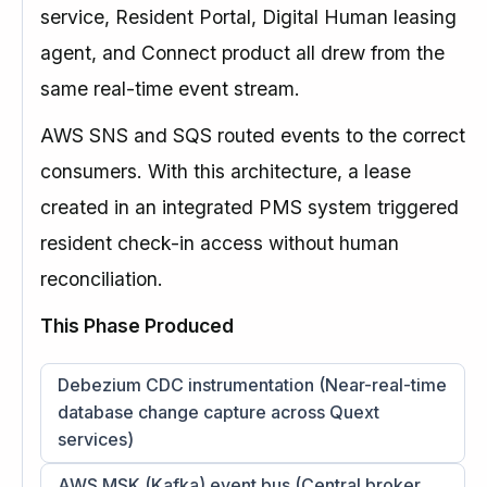
service, Resident Portal, Digital Human leasing
agent, and Connect product all drew from the
same real-time event stream.
AWS SNS and SQS routed events to the correct
consumers. With this architecture, a lease
created in an integrated PMS system triggered
resident check-in access without human
reconciliation.
This Phase Produced
Debezium CDC instrumentation (Near-real-time
database change capture across Quext
services)
AWS MSK (Kafka) event bus (Central broker