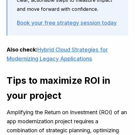
clear, actionable steps to measure impact
and move forward with confidence.
Book your free strategy session today
Also check:
Hybrid Cloud Strategies for
Modernizing Legacy Applications
Tips to maximize ROI in
your project
Amplifying the Return on Investment (ROI) of an
app modernization project requires a
combination of strategic planning, optimizing