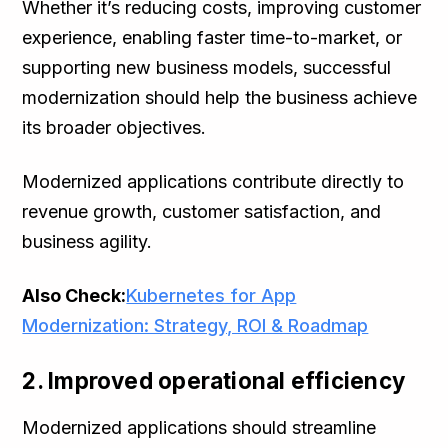
Whether it’s reducing costs, improving customer
experience, enabling faster time-to-market, or
supporting new business models, successful
modernization should help the business achieve
its broader objectives.
Modernized applications contribute directly to
revenue growth, customer satisfaction, and
business agility.
Also Check:
Kubernetes for App
Modernization: Strategy, ROI & Roadmap
2. Improved operational efficiency
Modernized applications should streamline