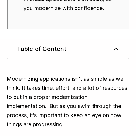
you modernize with confidence.
Table of Content
TL;DR
Modernizing applications isn’t as simple as we
think. It takes time, effort, and a lot of resources
to put in a proper modernization
implementation. But as you swim through the
process, it’s important to keep an eye on how
things are progressing.