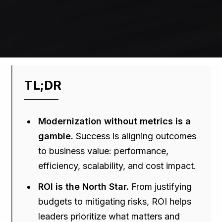
TL;DR
Modernization without metrics is a
gamble.
Success is aligning outcomes
to business value: performance,
efficiency, scalability, and cost impact.
ROI is the North Star.
From justifying
budgets to mitigating risks, ROI helps
leaders prioritize what matters and