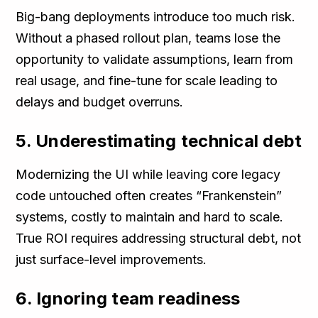
Big-bang deployments introduce too much risk.
Without a phased rollout plan, teams lose the
opportunity to validate assumptions, learn from
real usage, and fine-tune for scale leading to
delays and budget overruns.
5. Underestimating technical debt
Modernizing the UI while leaving core legacy
code untouched often creates “Frankenstein”
systems, costly to maintain and hard to scale.
True ROI requires addressing structural debt, not
just surface-level improvements.
6. Ignoring team readiness