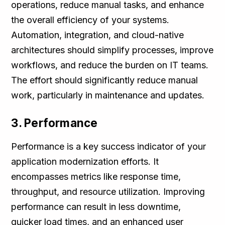
operations, reduce manual tasks, and enhance
the overall efficiency of your systems.
Automation, integration, and cloud-native
architectures should simplify processes, improve
workflows, and reduce the burden on IT teams.
The effort should significantly reduce manual
work, particularly in maintenance and updates.
3. Performance
Performance is a key success indicator of your
application modernization efforts. It
encompasses metrics like response time,
throughput, and resource utilization. Improving
performance can result in less downtime,
quicker load times, and an enhanced user