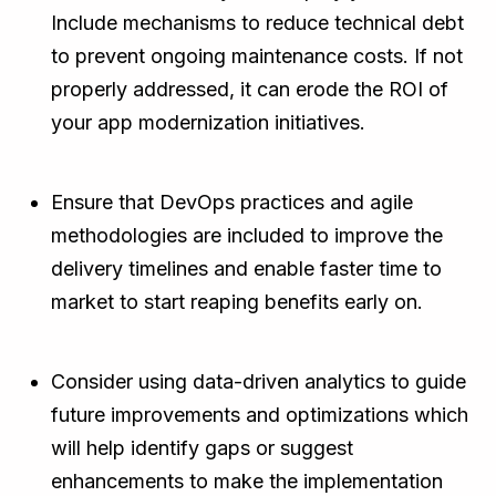
Include mechanisms to reduce technical debt
to prevent ongoing maintenance costs. If not
properly addressed, it can erode the ROI of
your app modernization initiatives.
Ensure that DevOps practices and agile
methodologies are included to improve the
delivery timelines and enable faster time to
market to start reaping benefits early on.
Consider using data-driven analytics to guide
future improvements and optimizations which
will help identify gaps or suggest
enhancements to make the implementation