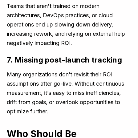
Teams that aren't trained on modern
architectures, DevOps practices, or cloud
operations end up slowing down delivery,
increasing rework, and relying on external help
negatively impacting ROI.
7. Missing post-launch tracking
Many organizations don’t revisit their ROI
assumptions after go-live. Without continuous
measurement, it’s easy to miss inefficiencies,
drift from goals, or overlook opportunities to
optimize further.
Who Should Be