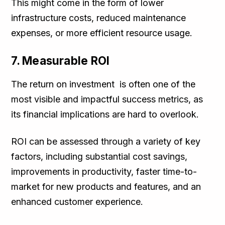
This might come in the form of lower
infrastructure costs, reduced maintenance
expenses, or more efficient resource usage.
7. Measurable ROI
The return on investment is often one of the
most visible and impactful success metrics, as
its financial implications are hard to overlook.
ROI can be assessed through a variety of key
factors, including substantial cost savings,
improvements in productivity, faster time-to-
market for new products and features, and an
enhanced customer experience.