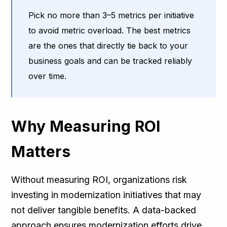
Pick no more than 3–5 metrics per initiative
to avoid metric overload. The best metrics
are the ones that directly tie back to your
business goals and can be tracked reliably
over time.
Why Measuring ROI
Matters
Without measuring ROI, organizations risk
investing in modernization initiatives that may
not deliver tangible benefits. A data-backed
approach ensures modernization efforts drive