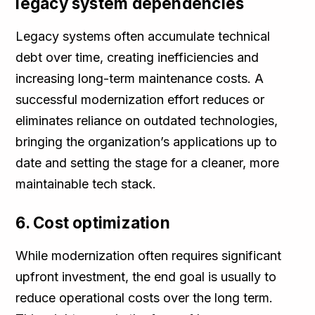
legacy system dependencies
Legacy systems often accumulate technical
debt over time, creating inefficiencies and
increasing long-term maintenance costs. A
successful modernization effort reduces or
eliminates reliance on outdated technologies,
bringing the organization’s applications up to
date and setting the stage for a cleaner, more
maintainable tech stack.
6. Cost optimization
While modernization often requires significant
upfront investment, the end goal is usually to
reduce operational costs over the long term.