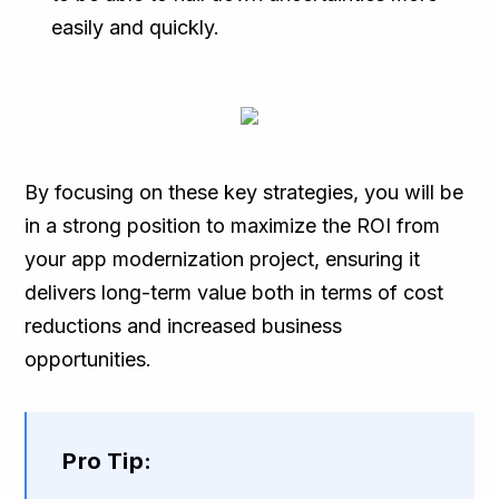
easily and quickly.
By focusing on these key strategies, you will be
in a strong position to maximize the ROI from
your app modernization project, ensuring it
delivers long-term value both in terms of cost
reductions and increased business
opportunities.
Pro Tip: