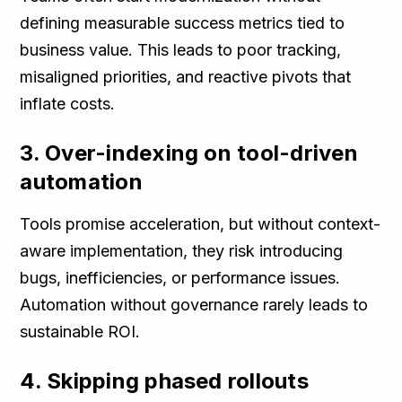
defining measurable success metrics tied to
business value. This leads to poor tracking,
misaligned priorities, and reactive pivots that
inflate costs.
3. Over-indexing on tool-driven
automation
Tools promise acceleration, but without context-
aware implementation, they risk introducing
bugs, inefficiencies, or performance issues.
Automation without governance rarely leads to
sustainable ROI.
4. Skipping phased rollouts