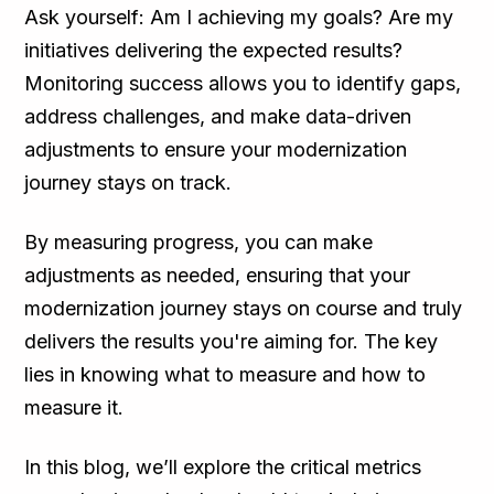
Ask yourself: Am I achieving my goals? Are my
initiatives delivering the expected results?
Monitoring success allows you to identify gaps,
address challenges, and make data-driven
adjustments to ensure your modernization
journey stays on track.
By measuring progress, you can make
adjustments as needed, ensuring that your
modernization journey stays on course and truly
delivers the results you're aiming for. The key
lies in knowing what to measure and how to
measure it.
In this blog, we’ll explore the critical metrics