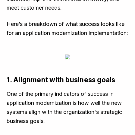
meet customer needs.
Here’s a breakdown of what success looks like
for an application modernization implementation:
1. Alignment with business goals
One of the primary indicators of success in
application modernization is how well the new
systems align with the organization's strategic
business goals.