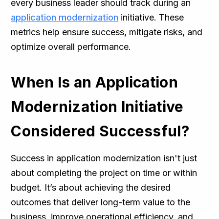
every business leader should track during an
application modernization
initiative. These
metrics help ensure success, mitigate risks, and
optimize overall performance.
When Is an Application
Modernization Initiative
Considered Successful?
Success in application modernization isn't just
about completing the project on time or within
budget. It’s about achieving the desired
outcomes that deliver long-term value to the
business, improve operational efficiency, and