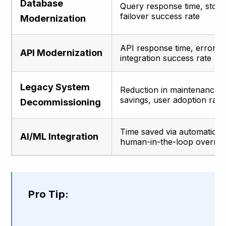
Database
Query response time, stora
failover success rate
Modernization
API response time, error ra
API Modernization
integration success rate
Legacy System
Reduction in maintenance h
savings, user adoption rate
Decommissioning
Time saved via automation,
AI/ML Integration
human-in-the-loop overrid
Pro Tip: