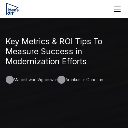
Key Metrics & ROI Tips To
Measure Success in
Modernization Efforts
Maheshwari Vigneswar
Arunkumar Ganesan