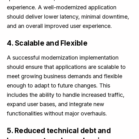
experience. A well-modernized application
should deliver lower latency, minimal downtime,
and an overall improved user experience.
4. Scalable and Flexible
A successful modernization implementation
should ensure that applications are scalable to
meet growing business demands and flexible
enough to adapt to future changes. This
includes the ability to handle increased traffic,
expand user bases, and integrate new
functionalities without major overhauls.
5. Reduced technical debt and