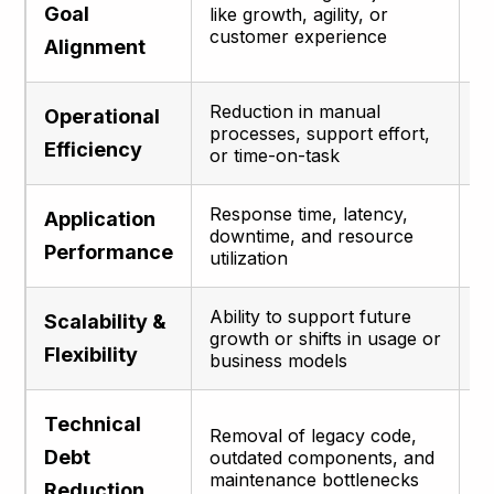
Goal
like growth, agility, or
m
customer experience
a
Alignment
Reduction in manual
C
Operational
processes, support effort,
i
Efficiency
or time-on-task
p
Response time, latency,
D
Application
downtime, and resource
u
Performance
utilization
se
Ability to support future
P
Scalability &
growth or shifts in usage or
l
Flexibility
business models
w
Technical
I
Removal of legacy code,
m
Debt
outdated components, and
r
maintenance bottlenecks
Reduction
te