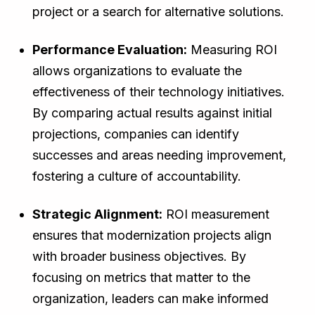
project or a search for alternative solutions.
Performance Evaluation:
Measuring ROI
allows organizations to evaluate the
effectiveness of their technology initiatives.
By comparing actual results against initial
projections, companies can identify
successes and areas needing improvement,
fostering a culture of accountability.
Strategic Alignment:
ROI measurement
ensures that modernization projects align
with broader business objectives. By
focusing on metrics that matter to the
organization, leaders can make informed