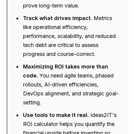
prove long-term value.
Track what drives impact.
Metrics
like operational efficiency,
performance, scalability, and reduced
tech debt are critical to assess
progress and course-correct.
Maximizing ROI takes more than
code.
You need agile teams, phased
rollouts, AI-driven efficiencies,
DevOps alignment, and strategic goal-
setting.
Use tools to make it real.
Ideas2IT's
ROI calculator helps you quantify the
financial upside before investing so