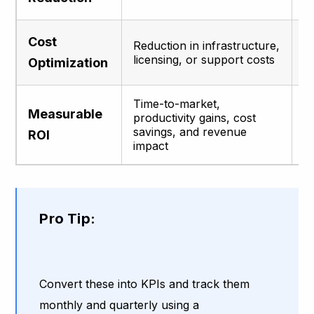
L
Cost
Reduction in infrastructure,
o
licensing, or support costs
Optimization
t
Time-to-market,
Ju
Measurable
productivity gains, cost
i
savings, and revenue
p
ROI
impact
b
Pro Tip:
Convert these into KPIs and track them
monthly and quarterly using a