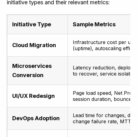
initiative types and their relevant metrics:
Initiative Type
Sample Metrics
Infrastructure cost per user,
Cloud Migration
(uptime), autoscaling effici
Microservices
Latency reduction, deploym
to recover, service isolatio
Conversion
Page load speed, Net Prom
UI/UX Redesign
session duration, bounce r
Lead time for changes, de
DevOps Adoption
change failure rate, MTTR