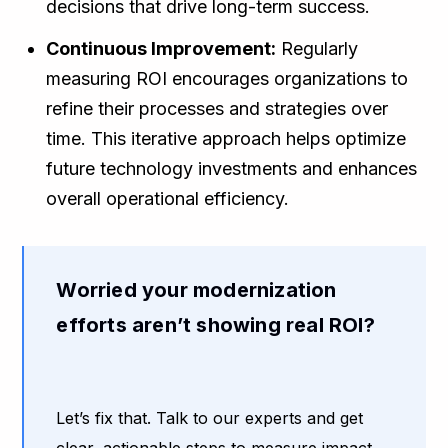
decisions that drive long-term success.
Continuous Improvement:
Regularly
measuring ROI encourages organizations to
refine their processes and strategies over
time. This iterative approach helps optimize
future technology investments and enhances
overall operational efficiency.
Worried your modernization
efforts aren’t showing real ROI?
Let’s fix that. Talk to our experts and get