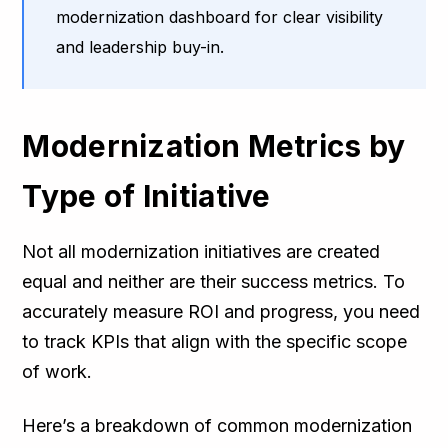
modernization dashboard for clear visibility
and leadership buy-in.
Modernization Metrics by
Type of Initiative
Not all modernization initiatives are created
equal and neither are their success metrics. To
accurately measure ROI and progress, you need
to track KPIs that align with the specific scope
of work.
Here’s a breakdown of common modernization