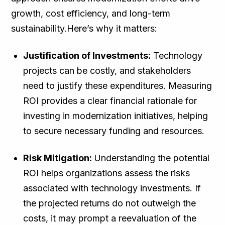
growth, cost efficiency, and long-term
sustainability.Here’s why it matters:
Justification of Investments:
Technology
projects can be costly, and stakeholders
need to justify these expenditures. Measuring
ROI provides a clear financial rationale for
investing in modernization initiatives, helping
to secure necessary funding and resources.
Risk Mitigation:
Understanding the potential
ROI helps organizations assess the risks
associated with technology investments. If
the projected returns do not outweigh the
costs, it may prompt a reevaluation of the