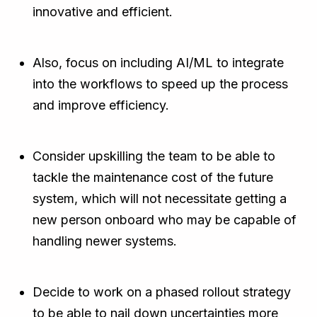
innovative and efficient.
Also, focus on including AI/ML to integrate
into the workflows to speed up the process
and improve efficiency.
Consider upskilling the team to be able to
tackle the maintenance cost of the future
system, which will not necessitate getting a
new person onboard who may be capable of
handling newer systems.
Decide to work on a phased rollout strategy
to be able to nail down uncertainties more