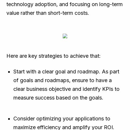
technology adoption, and focusing on long-term
value rather than short-term costs.
Here are key strategies to achieve that:
Start with a clear goal and roadmap. As part
of goals and roadmaps, ensure to have a
clear business objective and identify KPIs to
measure success based on the goals.
Consider optimizing your applications to
maximize efficiency and amplify your ROI.