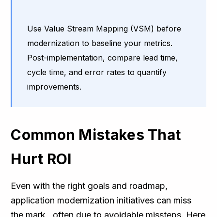
Use Value Stream Mapping (VSM) before
modernization to baseline your metrics.
Post-implementation, compare lead time,
cycle time, and error rates to quantify
improvements.
Common Mistakes That
Hurt ROI
Even with the right goals and roadmap,
application modernization initiatives can miss
the mark, often due to avoidable missteps. Here