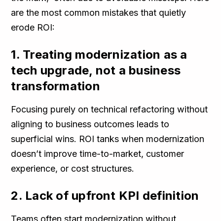
are the most common mistakes that quietly
erode ROI:
1. Treating modernization as a
tech upgrade, not a business
transformation
Focusing purely on technical refactoring without
aligning to business outcomes leads to
superficial wins. ROI tanks when modernization
doesn’t improve time-to-market, customer
experience, or cost structures.
2. Lack of upfront KPI definition
Teams often start modernization without