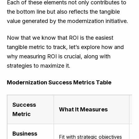
Each of these elements not only contributes to
the bottom line but also reflects the tangible
value generated by the modernization initiative.
Now that we know that ROI is the easiest
tangible metric to track, let’s explore how and
why measuring ROI is crucial, along with
strategies to maximize it.
Modernization Success Metrics Table
Success
What It Measures
W
Metric
Business
Fit with strategic objectives
E