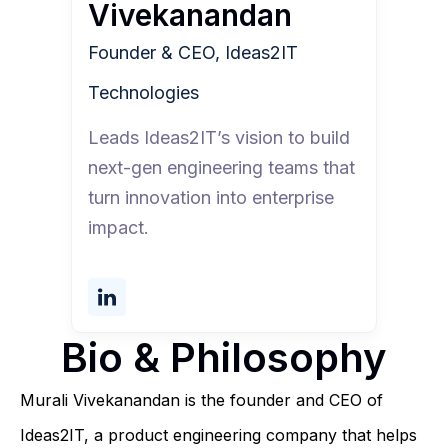
Vivekanandan
Founder & CEO, Ideas2IT
Technologies
Leads Ideas2IT’s vision to build
next-gen engineering teams that
turn innovation into enterprise
impact.
Bio & Philosophy
Murali Vivekanandan is the founder and CEO of
Ideas2IT, a product engineering company that helps