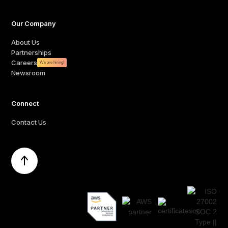
Our Company
About Us
Partnerships
Careers
We are hiring!
Newsroom
Connect
Contact Us