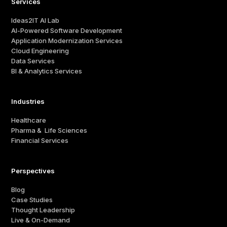
Services
Ideas2IT AI Lab
AI-Powered Software Development
Application Modernization Services
Cloud Engineering
Data Services
BI & Analytics Services
Industries
Healthcare
Pharma & Life Sciences
Financial Services
Perspectives
Blog
Case Studies
Thought Leadership
Live & On-Demand