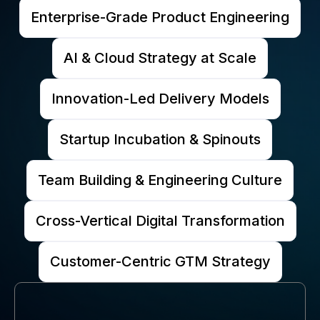
Enterprise-Grade Product Engineering
AI & Cloud Strategy at Scale
Innovation-Led Delivery Models
Startup Incubation & Spinouts
Team Building & Engineering Culture
Cross-Vertical Digital Transformation
Customer-Centric GTM Strategy