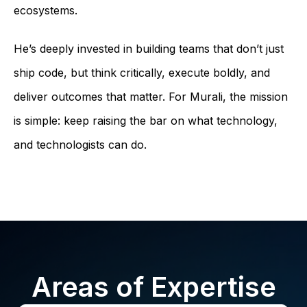
ecosystems.
He’s deeply invested in building teams that don’t just
ship code, but think critically, execute boldly, and
deliver outcomes that matter. For Murali, the mission
is simple: keep raising the bar on what technology,
and technologists can do.
Areas of Expertise