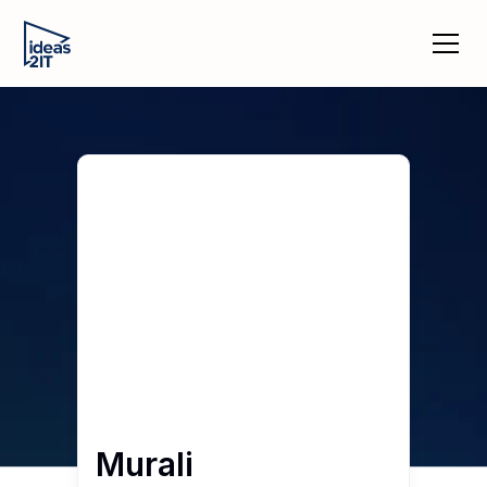
Murali