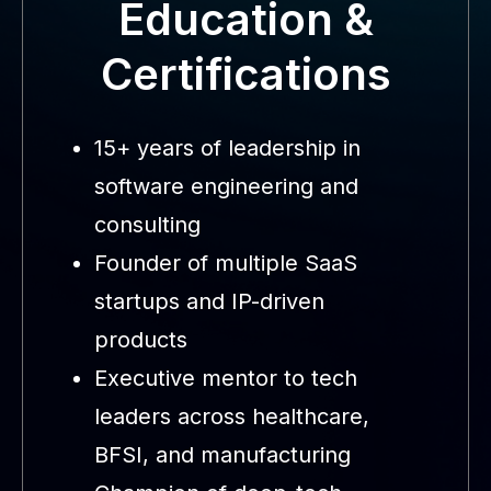
Education &
Certifications
15+ years of leadership in
software engineering and
consulting
Founder of multiple SaaS
startups and IP-driven
products
Executive mentor to tech
leaders across healthcare,
BFSI, and manufacturing