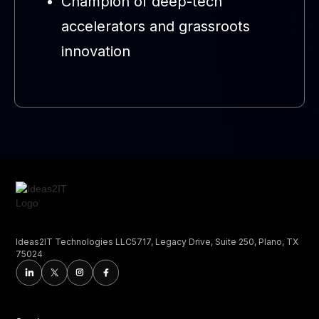
Champion of deep-tech
accelerators and grassroots
innovation
Ideas2IT Technologies LLC5717, Legacy Drive, Suite 250, Plano, TX
75024