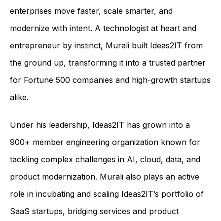
enterprises move faster, scale smarter, and
modernize with intent. A technologist at heart and
entrepreneur by instinct, Murali built Ideas2IT from
the ground up, transforming it into a trusted partner
for Fortune 500 companies and high-growth startups
alike.
Under his leadership, Ideas2IT has grown into a
900+ member engineering organization known for
tackling complex challenges in AI, cloud, data, and
product modernization. Murali also plays an active
role in incubating and scaling Ideas2IT’s portfolio of
SaaS startups, bridging services and product