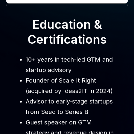
Education &
Certifications
10+ years in tech-led GTM and
startup advisory
Founder of Scale It Right
(acquired by Ideas2IT in 2024)
Advisor to early-stage startups
from Seed to Series B
Guest speaker on GTM
strategy and revenue design in