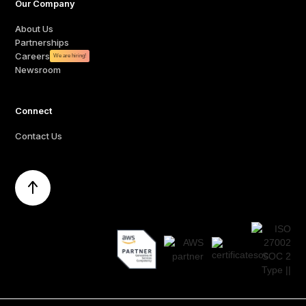
Our Company
About Us
Partnerships
Careers
We are hiring!
Newsroom
Connect
Contact Us