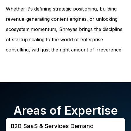
Whether it's defining strategic positioning, building
revenue-generating content engines, or unlocking
ecosystem momentum, Shreyas brings the discipline
of startup scaling to the world of enterprise
consulting, with just the right amount of irreverence.
Areas of Expertise
B2B SaaS & Services Demand