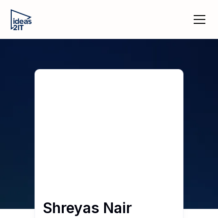
Shreyas Nair