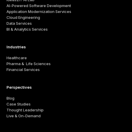
AI-Powered Software Development
Application Modernization Services
Cloud Engineering
Data Services
BI & Analytics Services
Industries
Healthcare
Pharma & Life Sciences
Financial Services
Perspectives
Blog
Case Studies
Thought Leadership
Live & On-Demand