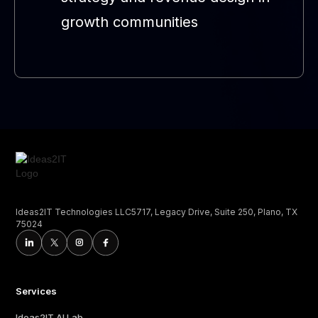
growth communities
Ideas2IT Technologies LLC5717, Legacy Drive, Suite 250, Plano, TX
75024
Services
Ideas2IT AI Lab