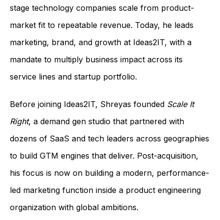
stage technology companies scale from product-
market fit to repeatable revenue. Today, he leads
marketing, brand, and growth at Ideas2IT, with a
mandate to multiply business impact across its
service lines and startup portfolio.
Before joining Ideas2IT, Shreyas founded
Scale It
Right
, a demand gen studio that partnered with
dozens of SaaS and tech leaders across geographies
to build GTM engines that deliver. Post-acquisition,
his focus is now on building a modern, performance-
led marketing function inside a product engineering
organization with global ambitions.