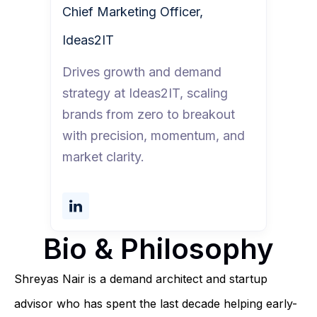
Chief Marketing Officer,
Ideas2IT
Drives growth and demand
strategy at Ideas2IT, scaling
brands from zero to breakout
with precision, momentum, and
market clarity.
Bio & Philosophy
Shreyas Nair is a demand architect and startup
advisor who has spent the last decade helping early-