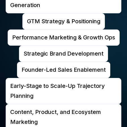
Generation
GTM Strategy & Positioning
Performance Marketing & Growth Ops
Strategic Brand Development
Founder-Led Sales Enablement
Early-Stage to Scale-Up Trajectory
Planning
Content, Product, and Ecosystem
Marketing