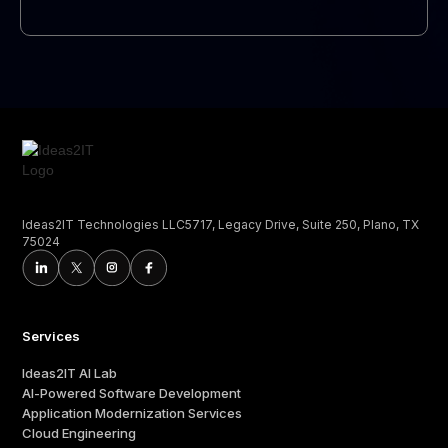
Ideas2IT Technologies LLC5717, Legacy Drive, Suite 250, Plano, TX
75024
Services
Ideas2IT AI Lab
AI-Powered Software Development
Application Modernization Services
Cloud Engineering