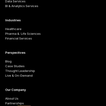
Data Services
BI & Analytics Services
Industries
Healthcare
Pharma & Life Sciences
Financial Services
Perspectives
Blog
Case Studies
Thought Leadership
Live & On-Demand
Our Company
About Us
Partnerships