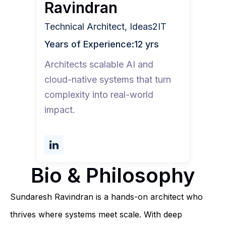
Ravindran
Technical Architect, Ideas2IT
Years of Experience:
12 yrs
Architects scalable AI and
cloud-native systems that turn
complexity into real-world
impact.
Bio & Philosophy
Sundaresh Ravindran is a hands-on architect who
thrives where systems meet scale. With deep