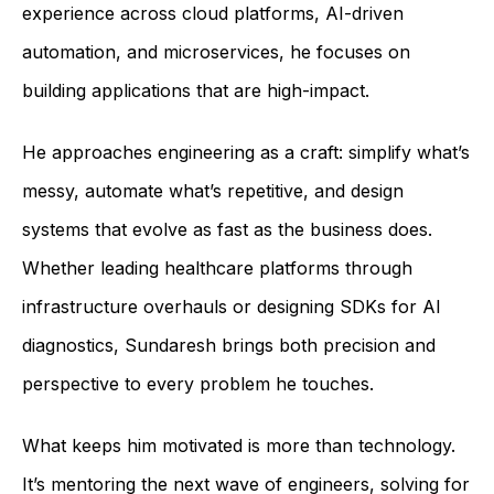
experience across cloud platforms, AI-driven
automation, and microservices, he focuses on
building applications that are high-impact.
He approaches engineering as a craft: simplify what’s
messy, automate what’s repetitive, and design
systems that evolve as fast as the business does.
Whether leading healthcare platforms through
infrastructure overhauls or designing SDKs for AI
diagnostics, Sundaresh brings both precision and
perspective to every problem he touches.
What keeps him motivated is more than technology.
It’s mentoring the next wave of engineers, solving for