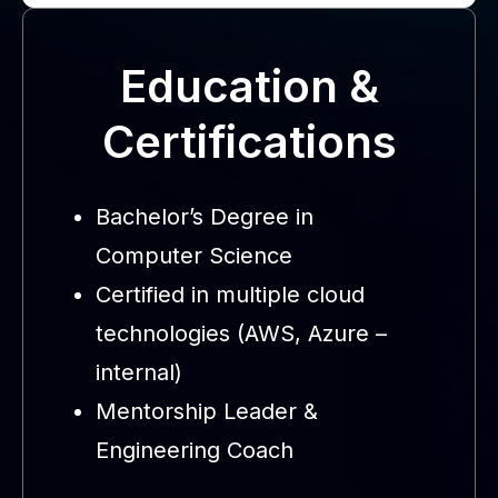
Education &
Certifications
Bachelor’s Degree in
Computer Science
Certified in multiple cloud
technologies (AWS, Azure –
internal)
Mentorship Leader &
Engineering Coach