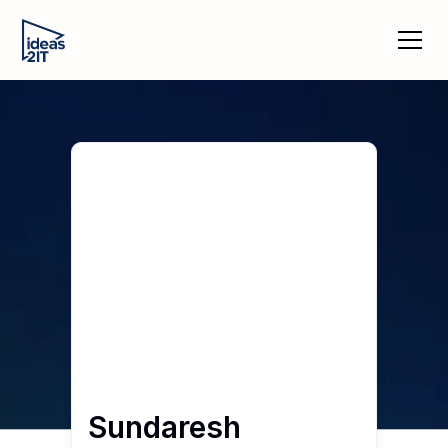
Sundaresh