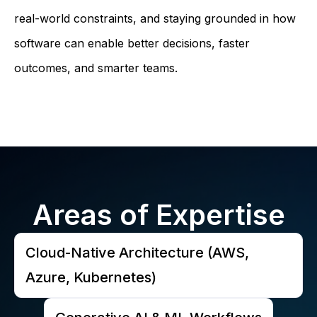
real-world constraints, and staying grounded in how
software can enable better decisions, faster
outcomes, and smarter teams.
Areas of Expertise
Cloud-Native Architecture (AWS,
Azure, Kubernetes)