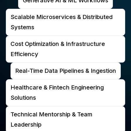
Generative AI & ML Workflows
Scalable Microservices & Distributed
Systems
Cost Optimization & Infrastructure
Efficiency
Real-Time Data Pipelines & Ingestion
Healthcare & Fintech Engineering
Solutions
Technical Mentorship & Team
Leadership