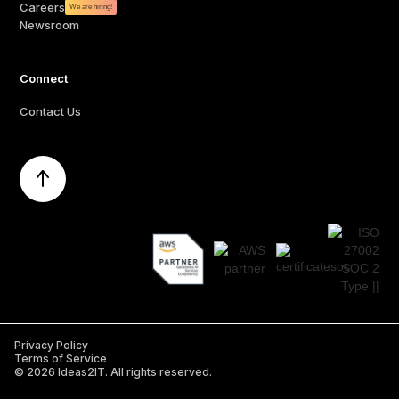
Careers
We are hiring!
Newsroom
Connect
Contact Us
Privacy Policy
Terms of Service
©
2026
Ideas2IT. All rights reserved.