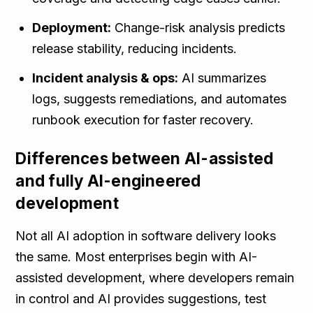
Deployment:
Change-risk analysis predicts
release stability, reducing incidents.
Incident analysis & ops:
AI summarizes
logs, suggests remediations, and automates
runbook execution for faster recovery.
Differences between AI-assisted
and fully AI-engineered
development
Not all AI adoption in software delivery looks
the same. Most enterprises begin with AI-
assisted development, where developers remain
in control and AI provides suggestions, test