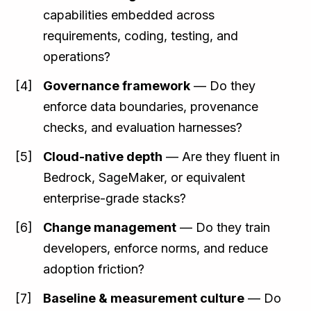
capabilities embedded across
requirements, coding, testing, and
operations?
Governance framework
— Do they
enforce data boundaries, provenance
checks, and evaluation harnesses?
Cloud-native depth
— Are they fluent in
Bedrock, SageMaker, or equivalent
enterprise-grade stacks?
Change management
— Do they train
developers, enforce norms, and reduce
adoption friction?
Baseline & measurement culture
— Do