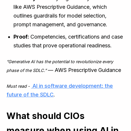
like AWS Prescriptive Guidance, which
outlines guardrails for model selection,
prompt management, and governance.
Proof:
Competencies, certifications and case
studies that prove operational readiness.
“Generative AI has the potential to revolutionize every
— AWS Prescriptive Guidance
phase of the SDLC.”
AI in software development: the
Must read -
future of the SDLC
.
What should CIOs
measure when using AI in