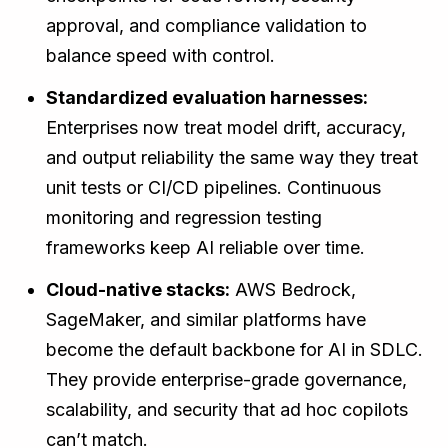
approval, and compliance validation to
balance speed with control.
Standardized evaluation harnesses:
Enterprises now treat model drift, accuracy,
and output reliability the same way they treat
unit tests or CI/CD pipelines. Continuous
monitoring and regression testing
frameworks keep AI reliable over time.
Cloud-native stacks:
AWS Bedrock,
SageMaker, and similar platforms have
become the default backbone for AI in SDLC.
They provide enterprise-grade governance,
scalability, and security that ad hoc copilots
can’t match.