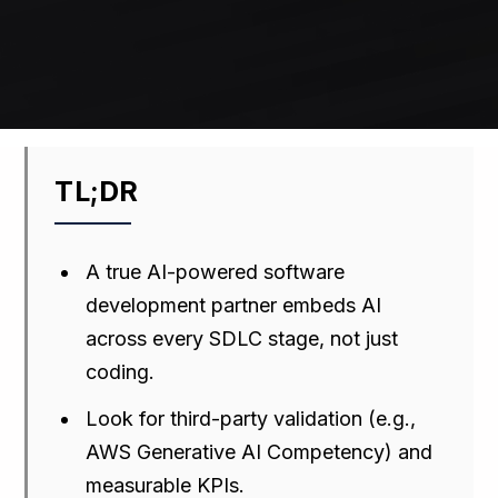
TL;DR
A true AI-powered software
development partner embeds AI
across every SDLC stage, not just
coding.
Look for third-party validation (e.g.,
AWS Generative AI Competency) and
measurable KPIs.