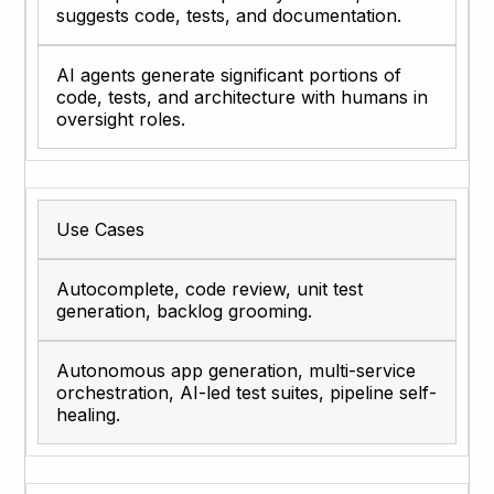
suggests code, tests, and documentation.
AI agents generate significant portions of
code, tests, and architecture with humans in
oversight roles.
Use Cases
Autocomplete, code review, unit test
generation, backlog grooming.
Autonomous app generation, multi-service
orchestration, AI-led test suites, pipeline self-
healing.