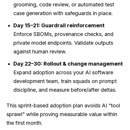
grooming, code review, or automated test
case generation with safeguards in place.
Day 15–21: Guardrail reinforcement
Enforce SBOMs, provenance checks, and
private model endpoints. Validate outputs
against human review.
Day 22–30: Rollout & change management
Expand adoption across your AI software
development team, train squads on prompt
discipline, and measure before/after deltas.
This sprint-based adoption plan avoids AI “tool
sprawl” while proving measurable value within
the first month.