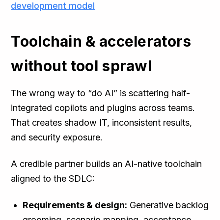
development model
Toolchain & accelerators
without tool sprawl
The wrong way to “do AI” is scattering half-
integrated copilots and plugins across teams.
That creates shadow IT, inconsistent results,
and security exposure.
A credible partner builds an AI-native toolchain
aligned to the SDLC:
Requirements & design:
Generative backlog
grooming, scenario mapping, acceptance