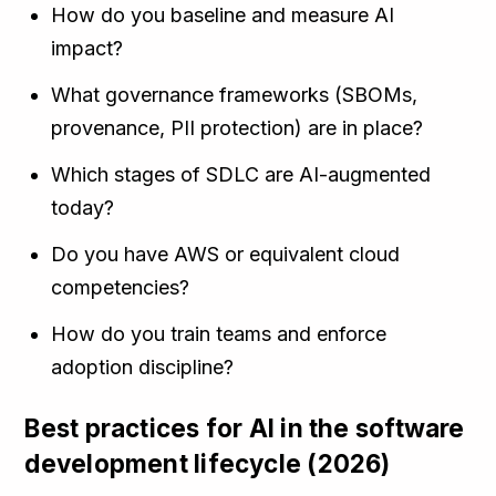
How do you baseline and measure AI
impact?
What governance frameworks (SBOMs,
provenance, PII protection) are in place?
Which stages of SDLC are AI-augmented
today?
Do you have AWS or equivalent cloud
competencies?
How do you train teams and enforce
adoption discipline?
Best practices for AI in the software
development lifecycle (2026)