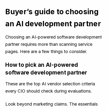
Buyer’s guide to choosing
an AI development partner
Choosing an AI-powered software development
partner requires more than scanning service
pages. Here are a few things to consider.
How to pick an AI-powered
software development partner
These are the top AI vendor selection criteria
every CIO should check during evaluations.
Look beyond marketing claims. The essentials