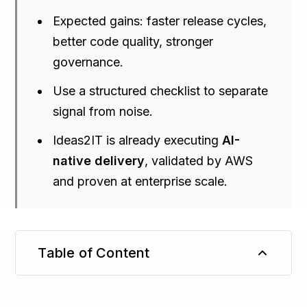
Expected gains: faster release cycles,
better code quality, stronger
governance.
Use a structured checklist to separate
signal from noise.
Ideas2IT is already executing
AI-
native delivery
, validated by AWS
and proven at enterprise scale.
Table of Content
TL;DR