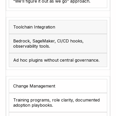
“We’ll figure it out as we go” approach.
Toolchain Integration
Bedrock, SageMaker, CI/CD hooks,
observability tools.
Ad hoc plugins without central governance.
Change Management
Training programs, role clarity, documented
adoption playbooks.