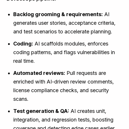
Backlog grooming & requirements:
AI
generates user stories, acceptance criteria,
and test scenarios to accelerate planning.
Coding:
AI scaffolds modules, enforces
coding patterns, and flags vulnerabilities in
real time.
Automated reviews:
Pull requests are
enriched with AI-driven review comments,
license compliance checks, and security
scans.
Test generation & QA:
AI creates unit,
integration, and regression tests, boosting
coverage and detecting edge cases earlier.