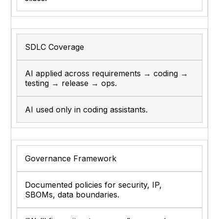
SDLC Coverage
AI applied across requirements → coding →
testing → release → ops.
AI used only in coding assistants.
Governance Framework
Documented policies for security, IP,
SBOMs, data boundaries.