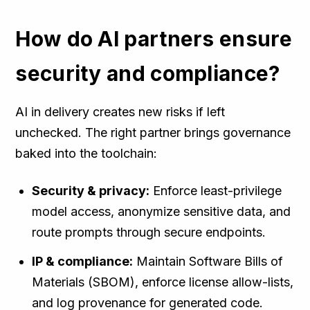
How do AI partners ensure
security and compliance?
AI in delivery creates new risks if left
unchecked. The right partner brings governance
baked into the toolchain:
Security & privacy:
Enforce least-privilege
model access, anonymize sensitive data, and
route prompts through secure endpoints.
IP & compliance:
Maintain Software Bills of
Materials (SBOM), enforce license allow-lists,
and log provenance for generated code.