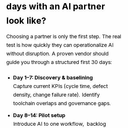
days with an AI partner
look like?
Choosing a partner is only the first step. The real
test is how quickly they can operationalize AI
without disruption. A proven vendor should
guide you through a structured first 30 days:
Day 1–7: Discovery & baselining
Capture current KPIs (cycle time, defect
density, change failure rate). Identify
toolchain overlaps and governance gaps.
Day 8–14: Pilot setup
Introduce AI to one workflow, backlog