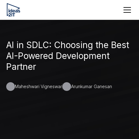
AI in SDLC: Choosing the Best
AI-Powered Development
Partner
Maheshwari Vigneswar
Arunkumar Ganesan