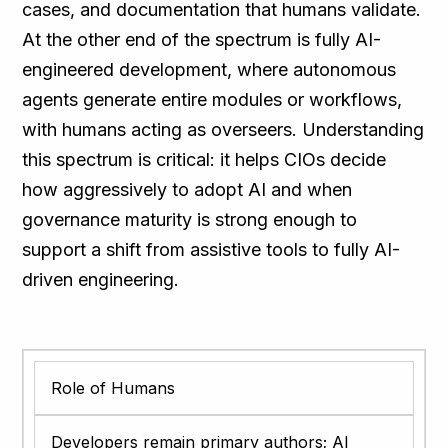
cases, and documentation that humans validate.
At the other end of the spectrum is fully AI-
engineered development, where autonomous
agents generate entire modules or workflows,
with humans acting as overseers. Understanding
this spectrum is critical: it helps CIOs decide
how aggressively to adopt AI and when
governance maturity is strong enough to
support a shift from assistive tools to fully AI-
driven engineering.
Role of Humans
Developers remain primary authors; AI