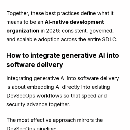
Together, these best practices define what it
means to be an
AI-native development
organization
in 2026: consistent, governed,
and scalable adoption across the entire SDLC.
How to integrate generative AI into
software delivery
Integrating generative AI into software delivery
is about embedding AI directly into existing
DevSecOps workflows so that speed and
security advance together.
The most effective approach mirrors the
DevSecOps pipeline: