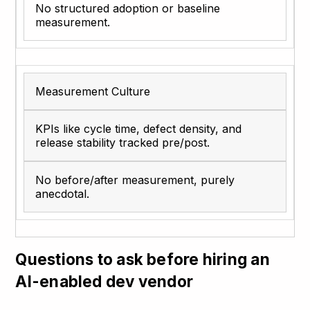
No structured adoption or baseline
measurement.
Measurement Culture
KPIs like cycle time, defect density, and
release stability tracked pre/post.
No before/after measurement, purely
anecdotal.
Questions to ask before hiring an
AI-enabled dev vendor