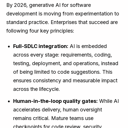
By 2026, generative AI for software
development is moving from experimentation to
standard practice. Enterprises that succeed are
following four key principles:
Full-SDLC integration:
AI is embedded
across every stage: requirements, coding,
testing, deployment, and operations, instead
of being limited to code suggestions. This
ensures consistency and measurable impact
across the lifecycle.
Human-in-the-loop quality gates:
While AI
accelerates delivery, human oversight
remains critical. Mature teams use
checkpoints for code review, security