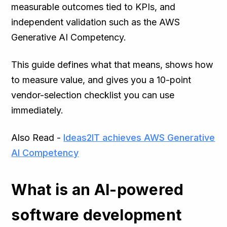
measurable outcomes tied to KPIs, and
independent validation such as the AWS
Generative AI Competency.
This guide defines what that means, shows how
to measure value, and gives you a 10-point
vendor-selection checklist you can use
immediately.
Also Read -
Ideas2IT achieves AWS Generative
AI Competency
What is an AI-powered
software development