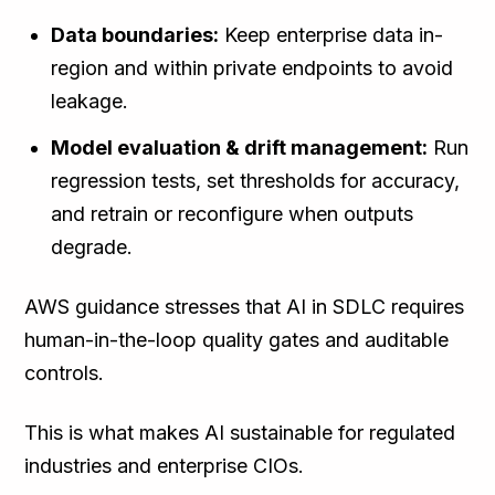
Data boundaries:
Keep enterprise data in-
region and within private endpoints to avoid
leakage.
Model evaluation & drift management:
Run
regression tests, set thresholds for accuracy,
and retrain or reconfigure when outputs
degrade.
AWS guidance stresses that AI in SDLC requires
human-in-the-loop quality gates and auditable
controls.
This is what makes AI sustainable for regulated
industries and enterprise CIOs.