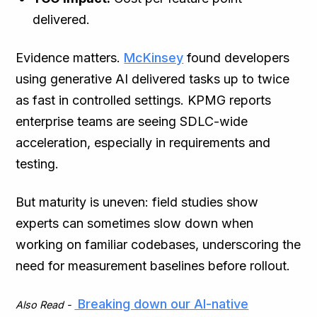
delivered.
Evidence matters.
McKinsey
found developers
using generative AI delivered tasks up to twice
as fast in controlled settings. KPMG reports
enterprise teams are seeing SDLC-wide
acceleration, especially in requirements and
testing.
But maturity is uneven: field studies show
experts can sometimes slow down when
working on familiar codebases, underscoring the
need for measurement baselines before rollout.
Breaking down our AI-native
Also Read -