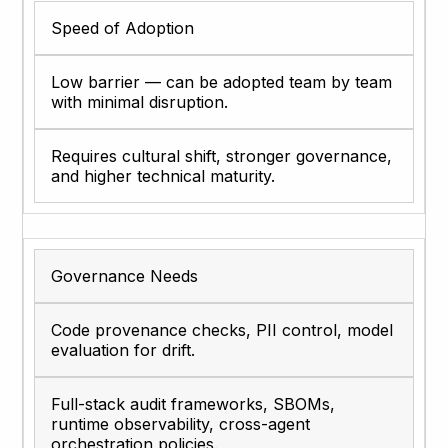
Speed of Adoption
Low barrier — can be adopted team by team
with minimal disruption.
Requires cultural shift, stronger governance,
and higher technical maturity.
Governance Needs
Code provenance checks, PII control, model
evaluation for drift.
Full-stack audit frameworks, SBOMs,
runtime observability, cross-agent
orchestration policies.