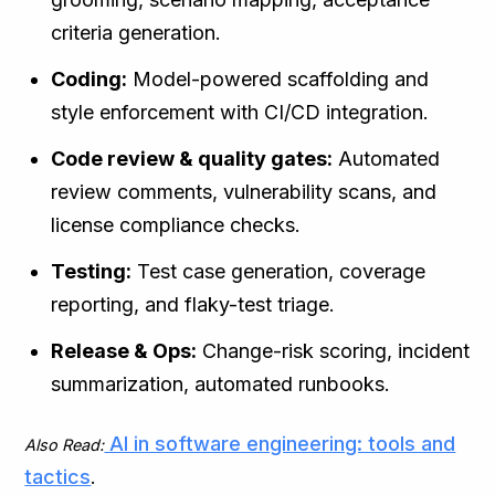
criteria generation.
Coding:
Model-powered scaffolding and
style enforcement with CI/CD integration.
Code review & quality gates:
Automated
review comments, vulnerability scans, and
license compliance checks.
Testing:
Test case generation, coverage
reporting, and flaky-test triage.
Release & Ops:
Change-risk scoring, incident
summarization, automated runbooks.
AI in software engineering: tools and
Also Read:
tactics
.