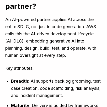
partner?
An AI-powered partner applies AI across the
entire SDLC, not just in code generation. AWS
calls this the AI-driven development lifecycle
(AI-DLC): embedding generative AI into
planning, design, build, test, and operate, with
human oversight at every step.
Key attributes:
Breadth:
AI supports backlog grooming, test
case creation, code scaffolding, risk analysis,
and incident management.
Maturity:
Delivery is guided by frameworks