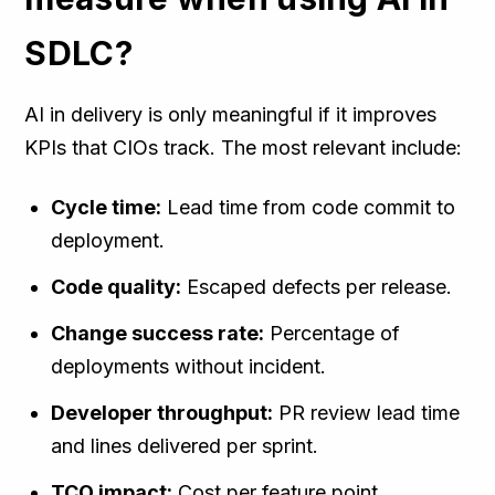
SDLC?
AI in delivery is only meaningful if it improves
KPIs that CIOs track. The most relevant include:
Cycle time:
Lead time from code commit to
deployment.
Code quality:
Escaped defects per release.
Change success rate:
Percentage of
deployments without incident.
Developer throughput:
PR review lead time
and lines delivered per sprint.
TCO impact:
Cost per feature point