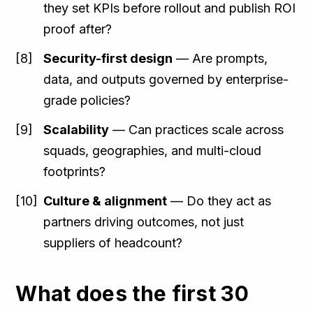
they set KPIs before rollout and publish ROI
proof after?
Security-first design
— Are prompts,
data, and outputs governed by enterprise-
grade policies?
Scalability
— Can practices scale across
squads, geographies, and multi-cloud
footprints?
Culture & alignment
— Do they act as
partners driving outcomes, not just
suppliers of headcount?
What does the first 30