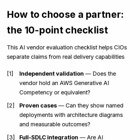
How to choose a partner:
the 10-point checklist
This AI vendor evaluation checklist helps CIOs
separate claims from real delivery capabilities
Independent validation
— Does the
vendor hold an AWS Generative AI
Competency or equivalent?
Proven cases
— Can they show named
deployments with architecture diagrams
and measurable outcomes?
Full-SDLC integration
— Are AI