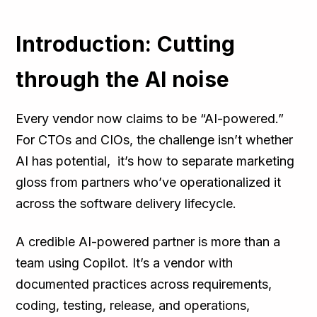
Introduction: Cutting
through the AI noise
Every vendor now claims to be “AI-powered.”
For CTOs and CIOs, the challenge isn’t whether
AI has potential, it’s how to separate marketing
gloss from partners who’ve operationalized it
across the software delivery lifecycle.
A credible AI-powered partner is more than a
team using Copilot. It’s a vendor with
documented practices across requirements,
coding, testing, release, and operations,