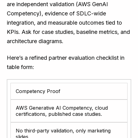
are independent validation (AWS GenAI
Competency), evidence of SDLC-wide
integration, and measurable outcomes tied to
KPIs. Ask for case studies, baseline metrics, and
architecture diagrams.
Here’s a refined partner evaluation checklist in
table form:
Competency Proof
AWS Generative AI Competency, cloud
certifications, published case studies.
No third-party validation, only marketing
slides.