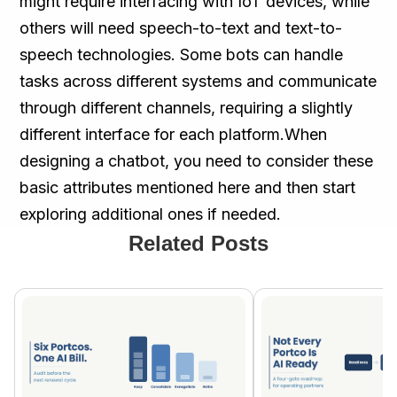
might require interfacing with IoT devices, while
others will need speech-to-text and text-to-
speech technologies. Some bots can handle
tasks across different systems and communicate
through different channels, requiring a slightly
different interface for each platform.When
designing a chatbot, you need to consider these
basic attributes mentioned here and then start
exploring additional ones if needed.
Related Posts