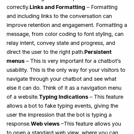
correctly.
Links and Formatting
– Formatting
and including links to the conversation can
improve retention and engagement. Formatting a
message, from color coding to font styling, can
relay intent, convey state and progress, and
direct the user to the right path.
Persistent
menus
– This is very important for a chatbot’s
usability. This is the only way for your visitors to
navigate through your chatbot and see what
else it can do. Think of it as a navigation menu
of a website.
Typing Indications
– This feature
allows a bot to fake typing events, giving the
user the impression that the bot is typing a
response.
Web views
–This feature allows you
to open a standard web view, where you can