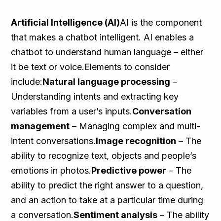
Artificial Intelligence (AI)
AI is the component
that makes a chatbot intelligent. AI enables a
chatbot to understand human language – either
it be text or voice.Elements to consider
include:
Natural language processing
–
Understanding intents and extracting key
variables from a user’s inputs.
Conversation
management
– Managing complex and multi-
intent conversations.
Image recognition
– The
ability to recognize text, objects and people’s
emotions in photos.
Predictive power
– The
ability to predict the right answer to a question,
and an action to take at a particular time during
a conversation.
Sentiment analysis
– The ability