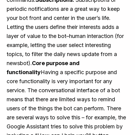
periodic notifications are a great way to keep
your bot front and center in the user’s life.
Letting the users define their interests adds a
layer of value to the bot–human interaction (for
example, letting the user select interesting
topics, to filter the daily news update from a
newsbot).
Core purpose and
functionality
Having a specific purpose and
core functionality is very important for any
service. The conversational interface of a bot
means that there are limited ways to remind
users of the things the bot can perform. There
are several ways to solve this – for example, the
Google Assistant tries to solve this problem by