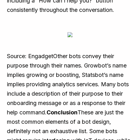
including a “How can I help you?” button
consistently throughout the conversation.
Source: EngadgetOther bots convey their
purpose through their names. Growbot’s name
implies growing or boosting, Statsbot’s name
implies providing analytics services. Many bots
include a description of their purpose to their
onboarding message or as a response to their
help command.
Conclusion
These are just the
most common elements of a bot design,
definitely not an exhaustive list. Some bots