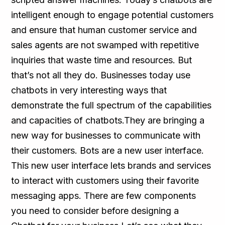
intelligent enough to engage potential customers
and ensure that human customer service and
sales agents are not swamped with repetitive
inquiries that waste time and resources. But
that’s not all they do. Businesses today use
chatbots in very interesting ways that
demonstrate the full spectrum of the capabilities
and capacities of chatbots.They are bringing a
new way for businesses to communicate with
their customers. Bots are a new user interface.
This new user interface lets brands and services
to interact with customers using their favorite
messaging apps. There are few components
you need to consider before designing a