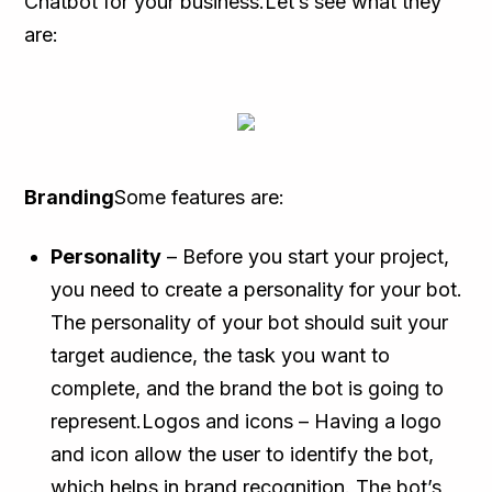
Chatbot for your business.Let’s see what they
are:
Branding
Some features are:
Personality
– Before you start your project,
you need to create a personality for your bot.
The personality of your bot should suit your
target audience, the task you want to
complete, and the brand the bot is going to
represent.Logos and icons – Having a logo
and icon allow the user to identify the bot,
which helps in brand recognition. The bot’s