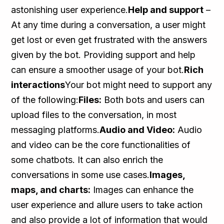
astonishing user experience.
Help and support
–
At any time during a conversation, a user might
get lost or even get frustrated with the answers
given by the bot. Providing support and help
can ensure a smoother usage of your bot.
Rich
interactions
Your bot might need to support any
of the following:
Files:
Both bots and users can
upload files to the conversation, in most
messaging platforms.
Audio and Video:
Audio
and video can be the core functionalities of
some chatbots. It can also enrich the
conversations in some use cases.
Images,
maps, and charts:
Images can enhance the
user experience and allure users to take action
and also provide a lot of information that would