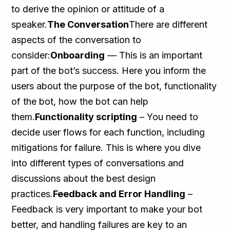
to derive the opinion or attitude of a
speaker.
The Conversation
There are different
aspects of the conversation to
consider:
Onboarding
— This is an important
part of the bot’s success. Here you inform the
users about the purpose of the bot, functionality
of the bot, how the bot can help
them.
Functionality scripting
– You need to
decide user flows for each function, including
mitigations for failure. This is where you dive
into different types of conversations and
discussions about the best design
practices.
Feedback and Error Handling
–
Feedback is very important to make your bot
better, and handling failures are key to an