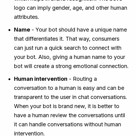
logo can imply gender, age, and other human
attributes.
Name
- Your bot should have a unique name
that differentiates it. That way, consumers
can just run a quick search to connect with
your bot. Also, giving a human name to your
bot will create a strong emotional connection.
Human intervention
- Routing a
conversation to a human is easy and can be
transparent to the user in chat conversations.
When your bot is brand new, it is better to
have a human review the conversations until
it can handle conversations without human
intervention.