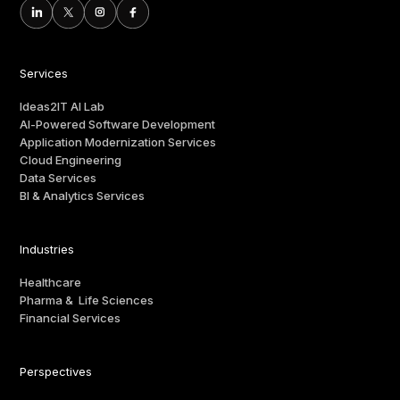
Services
Ideas2IT AI Lab
AI-Powered Software Development
Application Modernization Services
Cloud Engineering
Data Services
BI & Analytics Services
Industries
Healthcare
Pharma & Life Sciences
Financial Services
Perspectives