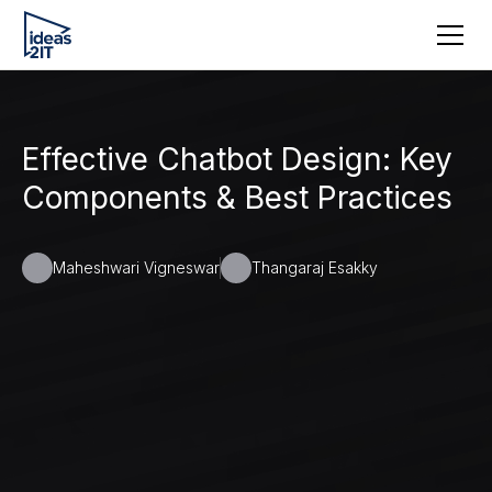
Effective Chatbot Design: Key
Components & Best Practices
Maheshwari Vigneswar
Thangaraj Esakky