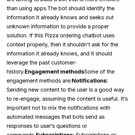
than using apps.The bot should identify the
information it already knows and seeks out
unknown information to provide a proper
solution. If this Pizza ordering chatbot uses
context properly, then it shouldn’t ask for the
information it already knows, and it should
leverage the past customer-
history.
Engagement methods
Some of the
engagement methods are:
Notifications:
Sending new content to the user is a good way
to re-engage, assuming the content is useful. It’s
important not to mix the notifications with
automated messages that bots send as
responses to user’s questions or
commands.
Subscriptions:
Subscriptions or