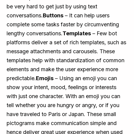
be very hard to get just by using text
conversations.
Buttons
– It can help users
complete some tasks faster by circumventing
lengthy conversations.
Templates
– Few bot
platforms deliver a set of rich templates, such as
message attachments and carousels. These
templates help with standardization of common
elements and make the user experience more
predictable.
Emojis
– Using an emoji you can
show your intent, mood, feelings or interests
with just one character. With an emoji you can
tell whether you are hungry or angry, or if you
have traveled to Paris or Japan. These small
pictograms make communication simple and
hence deliver great user experience when used