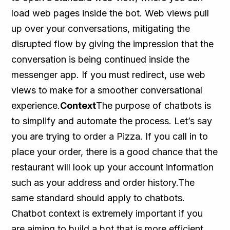
load web pages inside the bot. Web views pull
up over your conversations, mitigating the
disrupted flow by giving the impression that the
conversation is being continued inside the
messenger app. If you must redirect, use web
views to make for a smoother conversational
experience.
Context
The purpose of chatbots is
to simplify and automate the process. Let’s say
you are trying to order a Pizza. If you call in to
place your order, there is a good chance that the
restaurant will look up your account information
such as your address and order history.The
same standard should apply to chatbots.
Chatbot context is extremely important if you
are aiming to build a bot that is more efficient