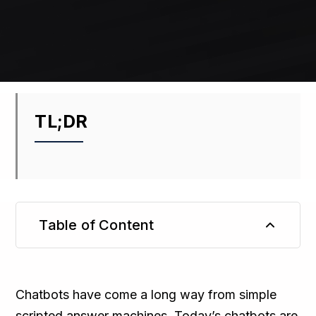
TL;DR
Table of Content
TL;DR
Chatbots have come a long way from simple
scripted answer machines. Today’s chatbots are