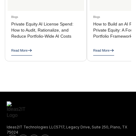
Blogs
Blogs
Private Equity AI License Spend:
How to Build an AI R
How to Audit, Rationalize, and
Private Equity: A Four
Reduce Portfolio-Wide AI Costs
Portfolio Framework
Read More
Read More
Ideas2IT Technologies LLC5717, Legacy Drive, Suite 250, Plano, TX
75024