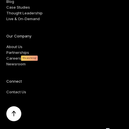
Blog
Case Studies
Thought Leadership
Live & On-Demand
Our Company
About Us
Partnerships
Careers
We are hiring!
Newsroom
Connect
Contact Us