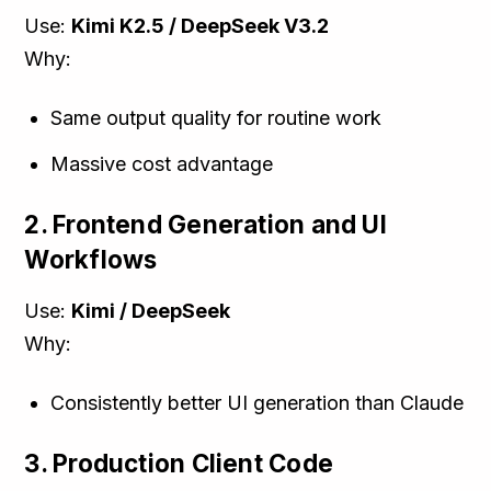
Use:
Kimi K2.5 / DeepSeek V3.2
Why:
Same output quality for routine work
Massive cost advantage
2. Frontend Generation and UI
Workflows
Use:
Kimi / DeepSeek
Why:
Consistently better UI generation than Claude
3. Production Client Code