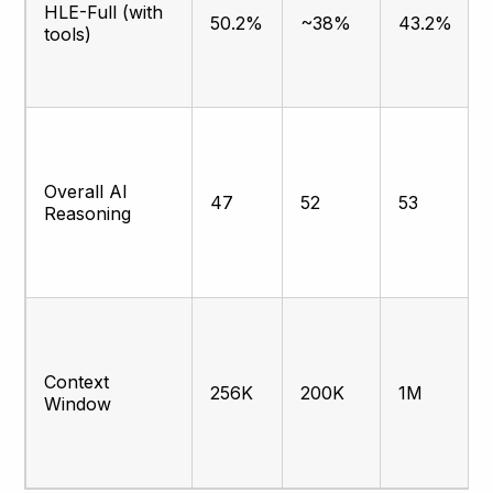
HLE-Full (with
50.2%
~38%
43.2%
tools)
Overall AI
47
52
53
Reasoning
Context
256K
200K
1M
Window