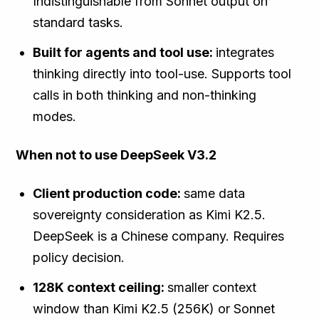
Indistinguishable from Sonnet output on
standard tasks.
Built for agents and tool use:
integrates
thinking directly into tool-use. Supports tool
calls in both thinking and non-thinking
modes.
When not to use DeepSeek V3.2
Client production code:
same data
sovereignty consideration as Kimi K2.5.
DeepSeek is a Chinese company. Requires
policy decision.
128K context ceiling:
smaller context
window than Kimi K2.5 (256K) or Sonnet