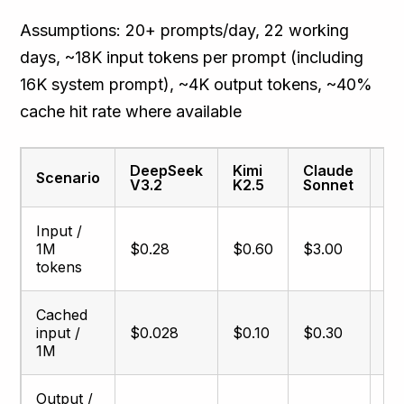
Assumptions: 20+ prompts/day, 22 working
days, ~18K input tokens per prompt (including
16K system prompt), ~4K output tokens, ~40%
cache hit rate where available
DeepSeek
Kimi
Claude
Cl
Scenario
V3.2
K2.5
Sonnet
O
Input /
1M
$0.28
$0.60
$3.00
$5
tokens
Cached
input /
$0.028
$0.10
$0.30
$0
1M
Output /