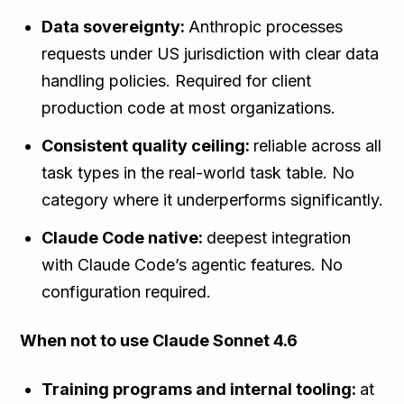
Data sovereignty:
Anthropic processes
requests under US jurisdiction with clear data
handling policies. Required for client
production code at most organizations.
Consistent quality ceiling:
reliable across all
task types in the real-world task table. No
category where it underperforms significantly.
Claude Code native:
deepest integration
with Claude Code’s agentic features. No
configuration required.
When not to use Claude Sonnet 4.6
Training programs and internal tooling:
at