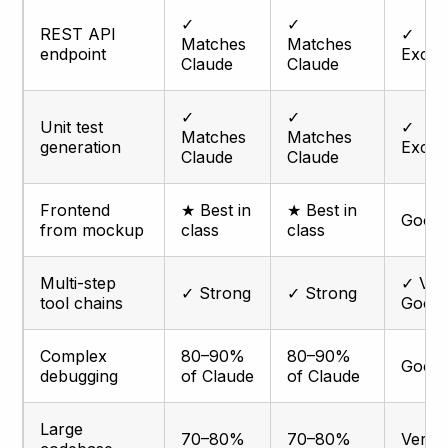
✓
✓
REST API
✓
Matches
Matches
endpoint
Excell
Claude
Claude
✓
✓
Unit test
✓
Matches
Matches
generation
Excell
Claude
Claude
Frontend
★ Best in
★ Best in
Good
from mockup
class
class
Multi-step
✓ Ver
✓ Strong
✓ Strong
tool chains
Good
Complex
80–90%
80–90%
Good
debugging
of Claude
of Claude
Large
70–80%
70–80%
Very