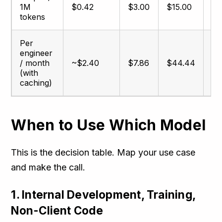
1M
$0.42
$3.00
$15.00
$2
tokens
Per
engineer
/ month
~$2.40
$7.86
$44.44
$7
(with
caching)
When to Use Which Model
This is the decision table. Map your use case
and make the call.
1. Internal Development, Training,
Non-Client Code