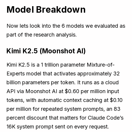
Model Breakdown
Now lets look into the 6 models we evaluated as
part of the research analysis.
Kimi K2.5 (Moonshot AI)
Kimi K2.5 is a 1 trillion parameter Mixture-of-
Experts model that activates approximately 32
billion parameters per token. It runs as a cloud
API via Moonshot AI at $0.60 per million input
tokens, with automatic context caching at $0.10
per million for repeated system prompts, an 83
percent discount that matters for Claude Code’s
16K system prompt sent on every request.