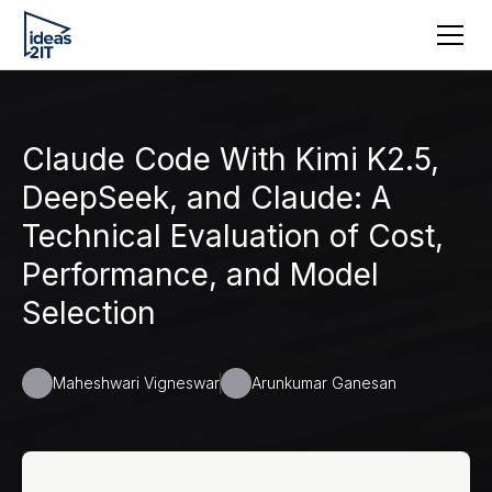
Claude Code With Kimi K2.5,
DeepSeek, and Claude: A
Technical Evaluation of Cost,
Performance, and Model
Selection
Maheshwari Vigneswar
Arunkumar Ganesan