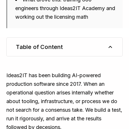
engineers through Ideas2IT Academy and
working out the licensing math
Table of Content
TL;DR
Ideas2IT has been building AI-powered
production software since 2017. When an
operational question arises internally whether
about tooling, infrastructure, or process we do
not search for a consensus take. We build a test,
run it rigorously, and arrive at the results
followed by decesions.