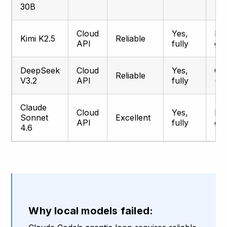
30B
Cloud
Yes,
Pr
Kimi K2.5
Reliable
API
fully
gr
DeepSeek
Cloud
Yes,
Go
Reliable
V3.2
API
fully
(be
Claude
Cloud
Yes,
Pr
Sonnet
Excellent
API
fully
gr
4.6
Why local models failed: