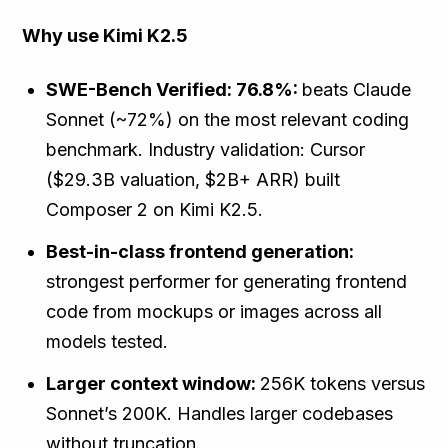
Why use Kimi K2.5
SWE-Bench Verified: 76.8%:
beats Claude
Sonnet (~72%) on the most relevant coding
benchmark. Industry validation: Cursor
($29.3B valuation, $2B+ ARR) built
Composer 2 on Kimi K2.5.
Best-in-class frontend generation:
strongest performer for generating frontend
code from mockups or images across all
models tested.
Larger context window:
256K tokens versus
Sonnet’s 200K. Handles larger codebases
without truncation.