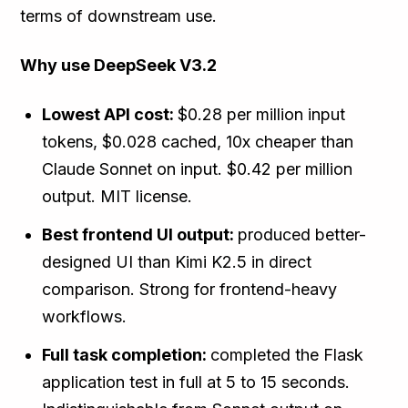
terms of downstream use.
Why use DeepSeek V3.2
Lowest API cost:
$0.28 per million input
tokens, $0.028 cached, 10x cheaper than
Claude Sonnet on input. $0.42 per million
output. MIT license.
Best frontend UI output:
produced better-
designed UI than Kimi K2.5 in direct
comparison. Strong for frontend-heavy
workflows.
Full task completion:
completed the Flask
application test in full at 5 to 15 seconds.