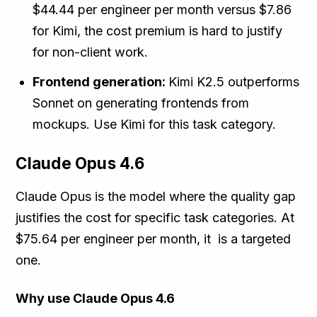
$44.44 per engineer per month versus $7.86
for Kimi, the cost premium is hard to justify
for non-client work.
Frontend generation:
Kimi K2.5 outperforms
Sonnet on generating frontends from
mockups. Use Kimi for this task category.
Claude Opus 4.6
Claude Opus is the model where the quality gap
justifies the cost for specific task categories. At
$75.64 per engineer per month, it is a targeted
one.
Why use Claude Opus 4.6