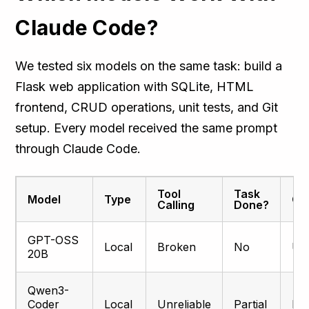
Claude Code?
We tested six models on the same task: build a
Flask web application with SQLite, HTML
frontend, CRUD operations, unit tests, and Git
setup. Every model received the same prompt
through Claude Code.
Tool
Task
Model
Type
Qua
Calling
Done?
GPT-OSS
Local
Broken
No
Un
20B
Qwen3-
Coder
Local
Unreliable
Partial
Bas