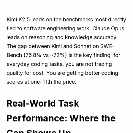
Kimi K2.5 leads on the benchmarks most directly
tied to software engineering work. Claude Opus
leads on reasoning and knowledge accuracy.
The gap between Kimi and Sonnet on SWE-
Bench (76.8% vs ~72%) is the key finding: for
everyday coding tasks, you are not trading
quality for cost. You are getting better coding
scores at one-fifth the price.
Real-World Task
Performance: Where the