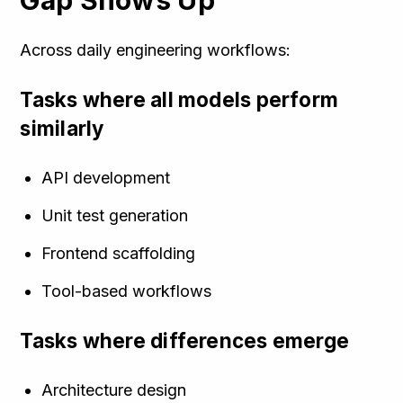
Gap Shows Up
Across daily engineering workflows:
Tasks where all models perform
similarly
API development
Unit test generation
Frontend scaffolding
Tool-based workflows
Tasks where differences emerge
Architecture design