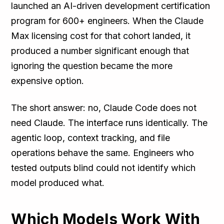
launched an AI-driven development certification
program for 600+ engineers. When the Claude
Max licensing cost for that cohort landed, it
produced a number significant enough that
ignoring the question became the more
expensive option.
The short answer: no, Claude Code does not
need Claude. The interface runs identically. The
agentic loop, context tracking, and file
operations behave the same. Engineers who
tested outputs blind could not identify which
model produced what.
Which Models Work With