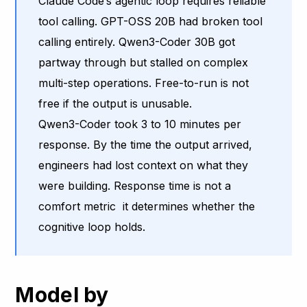
Claude Code’s agentic loop requires reliable
tool calling. GPT-OSS 20B had broken tool
calling entirely. Qwen3-Coder 30B got
partway through but stalled on complex
multi-step operations. Free-to-run is not
free if the output is unusable.
Qwen3-Coder took 3 to 10 minutes per
response. By the time the output arrived,
engineers had lost context on what they
were building. Response time is not a
comfort metric it determines whether the
cognitive loop holds.
Model by