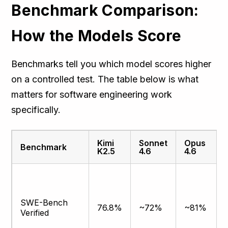
Benchmark Comparison:
How the Models Score
Benchmarks tell you which model scores higher
on a controlled test. The table below is what
matters for software engineering work
specifically.
Kimi
Sonnet
Opus
Benchmark
K2.5
4.6
4.6
SWE-Bench
76.8%
~72%
~81%
Verified