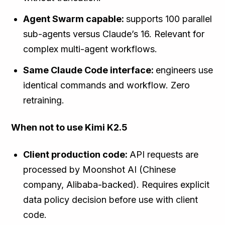
Agent Swarm capable:
supports 100 parallel
sub-agents versus Claude’s 16. Relevant for
complex multi-agent workflows.
Same Claude Code interface:
engineers use
identical commands and workflow. Zero
retraining.
When not to use Kimi K2.5
Client production code:
API requests are
processed by Moonshot AI (Chinese
company, Alibaba-backed). Requires explicit
data policy decision before use with client
code.