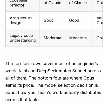
codebase
of Claude
of Claude
Good
refactor
Architecture
Very
Good
Good
design
Good
Legacy code
Moderate
Moderate
Good
understanding
The top four rows cover most of an engineer’s
week. Kimi and DeepSeek match Sonnet across
all of them. The bottom four are where Opus
earns its price. The model selection decision is
about how your team’s work actually distributes
across that table.