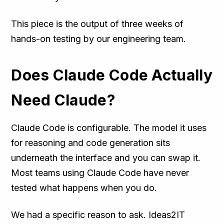
This piece is the output of three weeks of
hands-on testing by our engineering team.
Does Claude Code Actually
Need Claude?
Claude Code is configurable. The model it uses
for reasoning and code generation sits
underneath the interface and you can swap it.
Most teams using Claude Code have never
tested what happens when you do.
We had a specific reason to ask. Ideas2IT