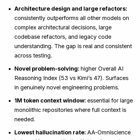
Architecture design and large refactors:
consistently outperforms all other models on
complex architectural decisions, large
codebase refactors, and legacy code
understanding. The gap is real and consistent
across testing.
Novel problem-solving:
higher Overall AI
Reasoning Index (53 vs Kimi’s 47). Surfaces
in genuinely novel engineering problems.
1M token context window:
essential for large
monolithic repositories where full context is
needed.
Lowest hallucination rate:
AA-Omniscience