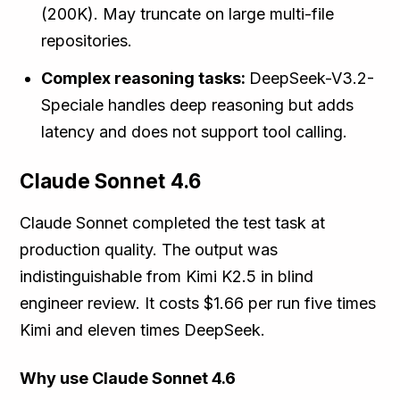
(200K). May truncate on large multi-file
repositories.
Complex reasoning tasks:
DeepSeek-V3.2-
Speciale handles deep reasoning but adds
latency and does not support tool calling.
Claude Sonnet 4.6
Claude Sonnet completed the test task at
production quality. The output was
indistinguishable from Kimi K2.5 in blind
engineer review. It costs $1.66 per run five times
Kimi and eleven times DeepSeek.
Why use Claude Sonnet 4.6