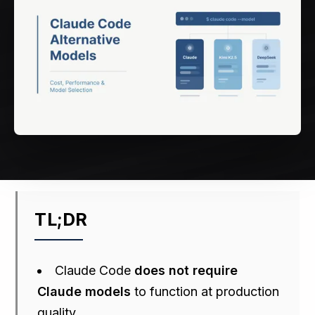
TL;DR
Claude Code
does not require
Claude models
to function at production
quality