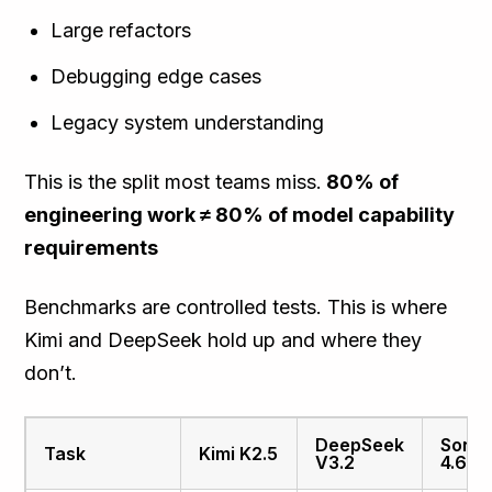
Large refactors
Debugging edge cases
Legacy system understanding
This is the split most teams miss.
80% of
engineering work ≠ 80% of model capability
requirements
Benchmarks are controlled tests. This is where
Kimi and DeepSeek hold up and where they
don’t.
DeepSeek
Sonn
Task
Kimi K2.5
V3.2
4.6