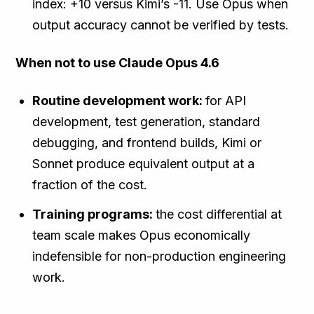
index: +10 versus Kimi’s -11. Use Opus when
output accuracy cannot be verified by tests.
When not to use Claude Opus 4.6
Routine development work:
for API
development, test generation, standard
debugging, and frontend builds, Kimi or
Sonnet produce equivalent output at a
fraction of the cost.
Training programs:
the cost differential at
team scale makes Opus economically
indefensible for non-production engineering
work.