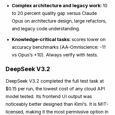
Complex architecture and legacy work:
10
to 20 percent quality gap versus Claude
Opus on architecture design, large refactors,
and legacy code understanding.
Knowledge-critical tasks:
scores lower on
accuracy benchmarks (AA-Omniscience: -11
vs Opus’s +10). Always verify with tests.
DeepSeek V3.2
DeepSeek V3.2 completed the full test task at
$0.15 per run, the lowest cost of any cloud API
model tested. Its frontend UI output was
noticeably better designed than Kimi’s. It is MIT-
licensed, making it the most permissive option in