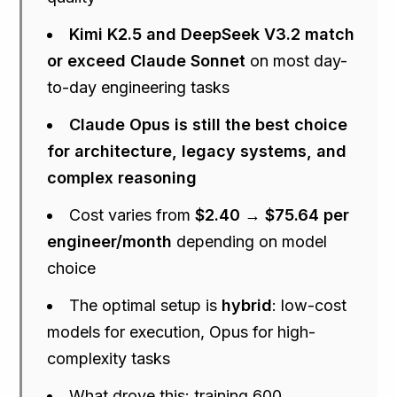
Kimi K2.5 and DeepSeek V3.2 match
or exceed Claude Sonnet
on most day-
to-day engineering tasks
Claude Opus is still the best choice
for architecture, legacy systems, and
complex reasoning
Cost varies from
$2.40 → $75.64 per
engineer/month
depending on model
choice
The optimal setup is
hybrid
: low-cost
models for execution, Opus for high-
complexity tasks
What drove this: training 600