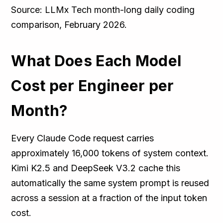
Source: LLMx Tech month-long daily coding
comparison, February 2026.
What Does Each Model
Cost per Engineer per
Month?
Every Claude Code request carries
approximately 16,000 tokens of system context.
Kimi K2.5 and DeepSeek V3.2 cache this
automatically the same system prompt is reused
across a session at a fraction of the input token
cost.