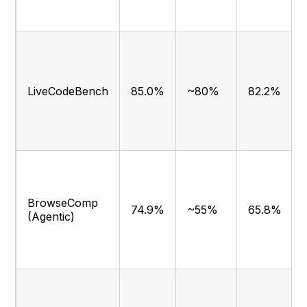
LiveCodeBench
85.0%
~80%
82.2%
BrowseComp
74.9%
~55%
65.8%
(Agentic)