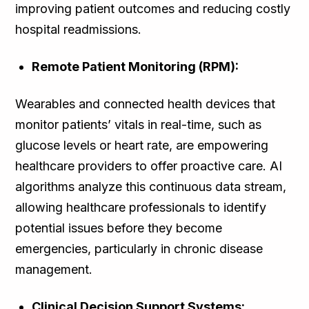
improving patient outcomes and reducing costly
hospital readmissions.
Remote Patient Monitoring (RPM):
Wearables and connected health devices that
monitor patients’ vitals in real-time, such as
glucose levels or heart rate, are empowering
healthcare providers to offer proactive care. AI
algorithms analyze this continuous data stream,
allowing healthcare professionals to identify
potential issues before they become
emergencies, particularly in chronic disease
management.
Clinical Decision Support Systems: