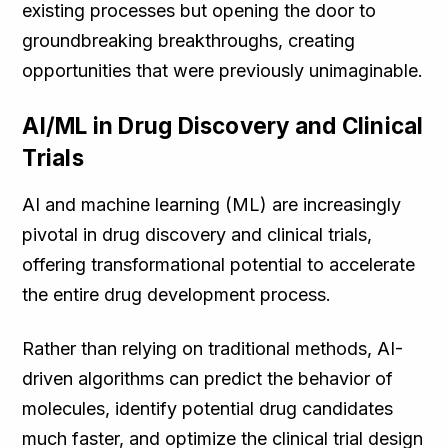
existing processes but opening the door to
groundbreaking breakthroughs, creating
opportunities that were previously unimaginable.
AI/ML in Drug Discovery and Clinical
Trials
AI and machine learning (ML) are increasingly
pivotal in drug discovery and clinical trials,
offering transformational potential to accelerate
the entire drug development process.
Rather than relying on traditional methods, AI-
driven algorithms can predict the behavior of
molecules, identify potential drug candidates
much faster, and optimize the clinical trial design