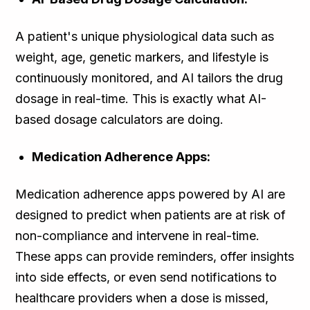
A patient's unique physiological data such as
weight, age, genetic markers, and lifestyle is
continuously monitored, and AI tailors the drug
dosage in real-time. This is exactly what AI-
based dosage calculators are doing.
Medication Adherence Apps:
Medication adherence apps powered by AI are
designed to predict when patients are at risk of
non-compliance and intervene in real-time.
These apps can provide reminders, offer insights
into side effects, or even send notifications to
healthcare providers when a dose is missed,