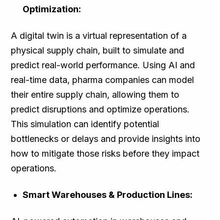
Optimization:
A digital twin is a virtual representation of a
physical supply chain, built to simulate and
predict real-world performance. Using AI and
real-time data, pharma companies can model
their entire supply chain, allowing them to
predict disruptions and optimize operations.
This simulation can identify potential
bottlenecks or delays and provide insights into
how to mitigate those risks before they impact
operations.
Smart Warehouses & Production Lines: