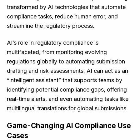
transformed by AI technologies that automate
compliance tasks, reduce human error, and
streamline the regulatory process.
AI’s role in regulatory compliance is
multifaceted, from monitoring evolving
regulations globally to automating submission
drafting and risk assessments. AI can act as an
“intelligent assistant” that supports teams by
identifying potential compliance gaps, offering
real-time alerts, and even automating tasks like
multilingual translations for global submissions.
Game-Changing AI Compliance Use
Cases