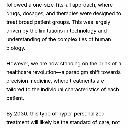
followed a one-size-fits-all approach, where
drugs, dosages, and therapies were designed to
treat broad patient groups. This was largely
driven by the limitations in technology and
understanding of the complexities of human
biology.
However, we are now standing on the brink of a
healthcare revolution—a paradigm shift towards
precision medicine, where treatments are
tailored to the individual characteristics of each
patient.
By 2030, this type of hyper-personalized
treatment will likely be the standard of care, not