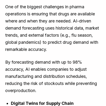
One of the biggest challenges in pharma
operations is ensuring that drugs are available
where and when they are needed. AI-driven
demand forecasting uses historical data, market
trends, and external factors (e.g., flu season,
global pandemics) to predict drug demand with
remarkable accuracy.
By forecasting demand with up to 98%
accuracy, AI enables companies to adjust
manufacturing and distribution schedules,
reducing the risk of stockouts while preventing
overproduction.
Digital Twins for Supply Chain