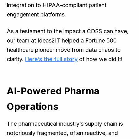
integration to HIPAA-compliant patient
engagement platforms.
As a testament to the impact a CDSS can have,
our team at Ideas2IT helped a Fortune 500
healthcare pioneer move from data chaos to
clarity.
Here’s the full story
of how we did it!
AI-Powered Pharma
Operations
The pharmaceutical industry’s supply chain is
notoriously fragmented, often reactive, and