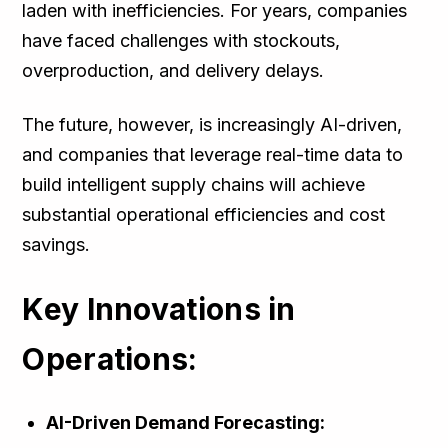
laden with inefficiencies. For years, companies
have faced challenges with stockouts,
overproduction, and delivery delays.
The future, however, is increasingly AI-driven,
and companies that leverage real-time data to
build intelligent supply chains will achieve
substantial operational efficiencies and cost
savings.
Key Innovations in
Operations:
AI-Driven Demand Forecasting: