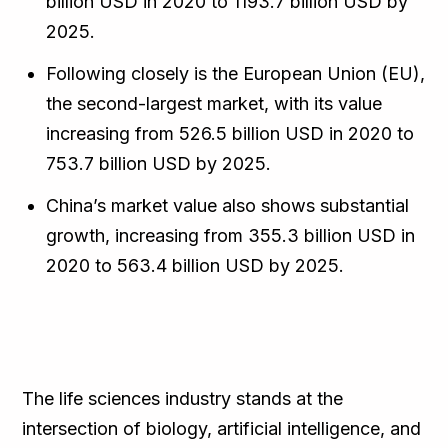
billion USD in 2020 to 1193.7 billion USD by
2025.
Following closely is the European Union (EU),
the second-largest market, with its value
increasing from 526.5 billion USD in 2020 to
753.7 billion USD by 2025.
China’s market value also shows substantial
growth, increasing from 355.3 billion USD in
2020 to 563.4 billion USD by 2025.
The life sciences industry stands at the
intersection of biology, artificial intelligence, and