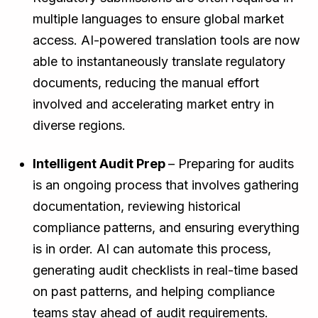
multiple languages to ensure global market
access. AI-powered translation tools are now
able to instantaneously translate regulatory
documents, reducing the manual effort
involved and accelerating market entry in
diverse regions.
Intelligent Audit Prep
– Preparing for audits
is an ongoing process that involves gathering
documentation, reviewing historical
compliance patterns, and ensuring everything
is in order. AI can automate this process,
generating audit checklists in real-time based
on past patterns, and helping compliance
teams stay ahead of audit requirements.