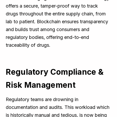
offers a secure, tamper-proof way to track
drugs throughout the entire supply chain, from
lab to patient. Blockchain ensures transparency
and builds trust among consumers and
regulatory bodies, offering end-to-end
traceability of drugs.
Regulatory Compliance &
Risk Management
Regulatory teams are drowning in
documentation and audits. This workload which
is historically manual and tedious, is now being