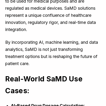
to be used for medical purposes and are
regulated as medical devices. SaMD solutions
represent a unique confluence of healthcare
innovation, regulatory rigor, and real-time data
integration.
By incorporating AI, machine learning, and data
analytics, SaMD is not just transforming
treatment options but is reshaping the future of
patient care.
Real-World SaMD Use
Cases:
AI-Based Drug Dosage Calculation: