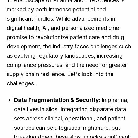
The landscape of Pharma and Life Sciences is
marked by both immense potential and
significant hurdles. While advancements in
digital health, AI, and personalized medicine
promise to revolutionize patient care and drug
development, the industry faces challenges such
as evolving regulatory landscapes, increasing
compliance pressures, and the need for greater
supply chain resilience. Let's look into the
challenges.
Data Fragmentation & Security:
In pharma,
data lives in silos. Integrating disparate data
sets across clinical, operational, and patient
sources can be a logistical nightmare, but
breaking down these silos unlocks significant