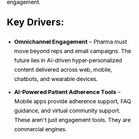
engagement.
Key Drivers:
Omnichannel Engagement
– Pharma must
move beyond reps and email campaigns. The
future lies in AI-driven hyper-personalized
content delivered across web, mobile,
chatbots, and wearable devices.
AI-Powered Patient Adherence Tools
–
Mobile apps provide adherence support, FAQ
guidance, and virtual community support.
These aren't just engagement tools. They are
commercial engines.