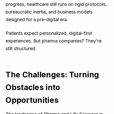
progress, healthcare still runs on rigid protocols,
bureaucratic inertia, and business models
designed for a pre-digital era.
Patients expect personalized, digital-first
experiences. But pharma companies? They're
still structured.
The Challenges: Turning
Obstacles into
Opportunities