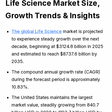
Life Science Market Size,
Growth Trends & Insights
The global Life Science
market is projected
to experience steady growth over the next
decade, beginning at $3124.8 billion in 2025
and estimated to reach $8737.6 billion by
2035.
The compound annual growth rate (CAGR)
during the forecast period is approximately
10.83%.
The United States maintains the largest
market value, steadily growing from 840.7