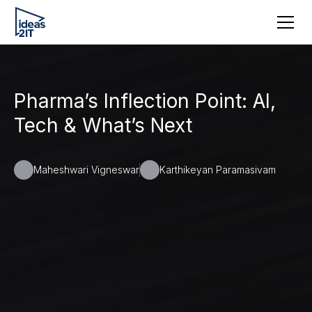
Pharma’s Inflection Point: AI,
Tech & What’s Next
Maheshwari Vigneswar
Karthikeyan Paramasivam