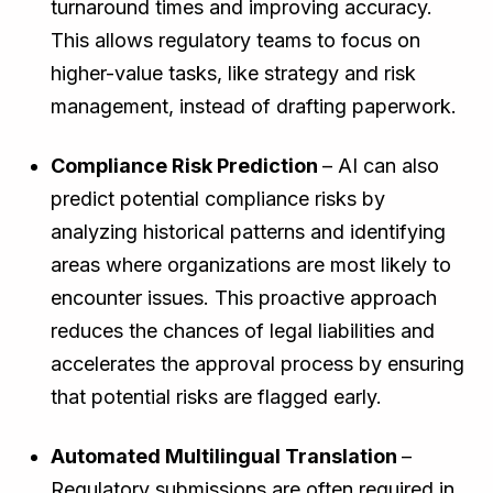
turnaround times and improving accuracy.
This allows regulatory teams to focus on
higher-value tasks, like strategy and risk
management, instead of drafting paperwork.
Compliance Risk Prediction
– AI can also
predict potential compliance risks by
analyzing historical patterns and identifying
areas where organizations are most likely to
encounter issues. This proactive approach
reduces the chances of legal liabilities and
accelerates the approval process by ensuring
that potential risks are flagged early.
Automated Multilingual Translation
–
Regulatory submissions are often required in