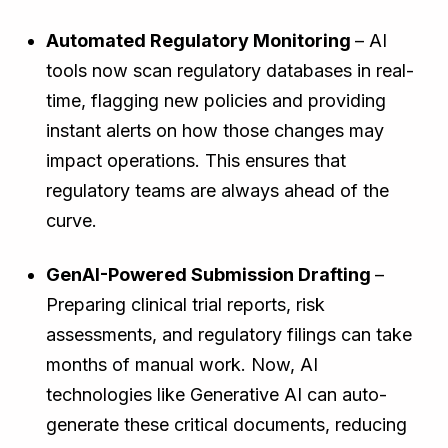
Automated Regulatory Monitoring
– AI
tools now scan regulatory databases in real-
time, flagging new policies and providing
instant alerts on how those changes may
impact operations. This ensures that
regulatory teams are always ahead of the
curve.
GenAI-Powered Submission Drafting
–
Preparing clinical trial reports, risk
assessments, and regulatory filings can take
months of manual work. Now, AI
technologies like Generative AI can auto-
generate these critical documents, reducing