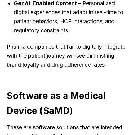
GenAI-Enabled Content
– Personalized
digital experiences that adapt in real-time to
patient behaviors, HCP interactions, and
regulatory constraints.
Pharma companies that fail to digitally integrate
with the patient journey will see diminishing
brand loyalty and drug adherence rates.
Software as a Medical
Device (SaMD)
These are software solutions that are intended