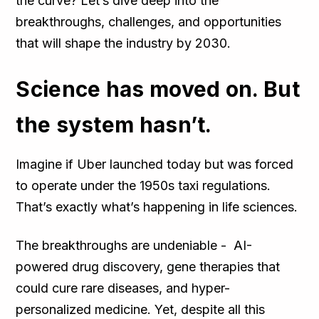
the curve? Let’s dive deep into the
breakthroughs, challenges, and opportunities
that will shape the industry by 2030.
Science has moved on. But
the system hasn’t.
Imagine if Uber launched today but was forced
to operate under the 1950s taxi regulations.
That’s exactly what’s happening in life sciences.
The breakthroughs are undeniable - AI-
powered drug discovery, gene therapies that
could cure rare diseases, and hyper-
personalized medicine. Yet, despite all this