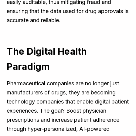
easily auditable, thus mitigating fraud and
ensuring that the data used for drug approvals is
accurate and reliable.
The Digital Health
Paradigm
Pharmaceutical companies are no longer just
manufacturers of drugs; they are becoming
technology companies that enable digital patient
experiences. The goal? Boost physician
prescriptions and increase patient adherence
through hyper-personalized, AI-powered