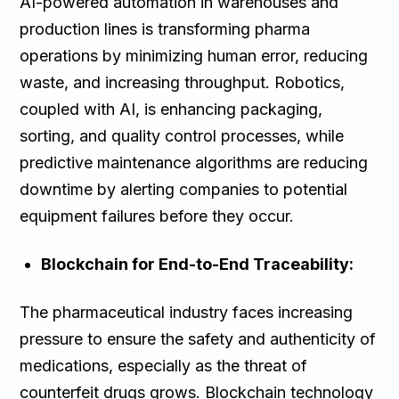
AI-powered automation in warehouses and
production lines is transforming pharma
operations by minimizing human error, reducing
waste, and increasing throughput. Robotics,
coupled with AI, is enhancing packaging,
sorting, and quality control processes, while
predictive maintenance algorithms are reducing
downtime by alerting companies to potential
equipment failures before they occur.
Blockchain for End-to-End Traceability:
The pharmaceutical industry faces increasing
pressure to ensure the safety and authenticity of
medications, especially as the threat of
counterfeit drugs grows. Blockchain technology