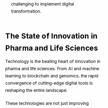
challenging to implement digital
transformation.
The State of Innovation in
Pharma and Life Sciences
Technology is the beating heart of innovation in
pharma and life sciences. From AI and machine
learning to blockchain and genomics, the rapid
convergence of cutting-edge digital tools is
reshaping the entire landscape.
These technologies are not just improving