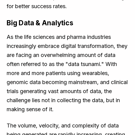
for better success rates.
Big Data & Analytics
As the life sciences and pharma industries
increasingly embrace digital transformation, they
are facing an overwhelming amount of data
often referred to as the "data tsunami." With
more and more patients using wearables,
genomic data becoming mainstream, and clinical
trials generating vast amounts of data, the
challenge lies not in collecting the data, but in
making sense of it.
The volume, velocity, and complexity of data
being generated are rapidly increasing, creating