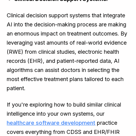
Clinical decision support systems that integrate
AI into the decision-making process are making
an enormous impact on treatment outcomes. By
leveraging vast amounts of real-world evidence
(RWE) from clinical studies, electronic health
records (EHR), and patient-reported data, AI
algorithms can assist doctors in selecting the
most effective treatment plans tailored to each
patient.
If you're exploring how to build similar clinical
intelligence into your own systems, our
healthcare software development
practice
covers everything from CDSS and EHR/FHIR