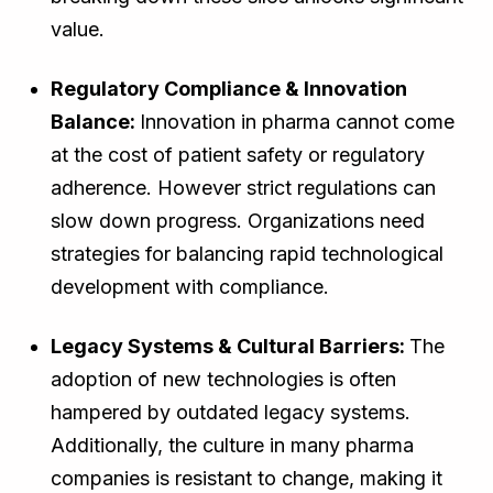
value.
Regulatory Compliance & Innovation
Balance:
Innovation in pharma cannot come
at the cost of patient safety or regulatory
adherence. However strict regulations can
slow down progress. Organizations need
strategies for balancing rapid technological
development with compliance.
Legacy Systems & Cultural Barriers:
The
adoption of new technologies is often
hampered by outdated legacy systems.
Additionally, the culture in many pharma
companies is resistant to change, making it