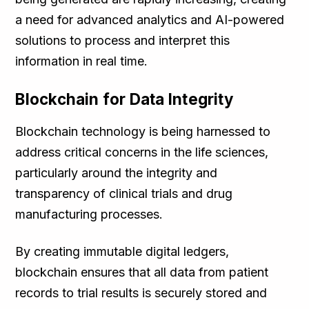
a need for advanced analytics and AI-powered
solutions to process and interpret this
information in real time.
Blockchain for Data Integrity
Blockchain technology is being harnessed to
address critical concerns in the life sciences,
particularly around the integrity and
transparency of clinical trials and drug
manufacturing processes.
By creating immutable digital ledgers,
blockchain ensures that all data from patient
records to trial results is securely stored and