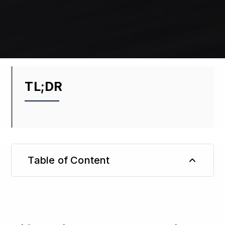
TL;DR
Table of Content
TL;DR