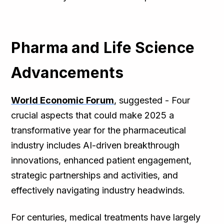
Pharma and Life Science
Advancements
World Economic Forum
, suggested - Four
crucial aspects that could make 2025 a
transformative year for the pharmaceutical
industry includes AI-driven breakthrough
innovations, enhanced patient engagement,
strategic partnerships and activities, and
effectively navigating industry headwinds.
For centuries, medical treatments have largely