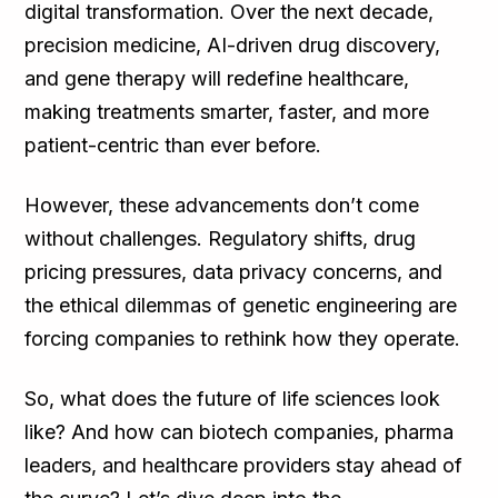
digital transformation. Over the next decade,
precision medicine, AI-driven drug discovery,
and gene therapy will redefine healthcare,
making treatments smarter, faster, and more
patient-centric than ever before.
However, these advancements don’t come
without challenges. Regulatory shifts, drug
pricing pressures, data privacy concerns, and
the ethical dilemmas of genetic engineering are
forcing companies to rethink how they operate.
So, what does the future of life sciences look
like? And how can biotech companies, pharma
leaders, and healthcare providers stay ahead of