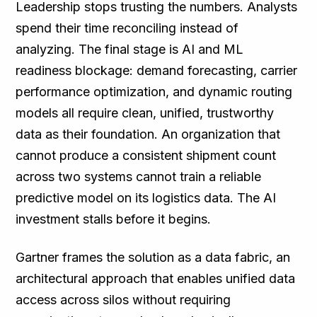
Leadership stops trusting the numbers. Analysts
spend their time reconciling instead of
analyzing. The final stage is AI and ML
readiness blockage: demand forecasting, carrier
performance optimization, and dynamic routing
models all require clean, unified, trustworthy
data as their foundation. An organization that
cannot produce a consistent shipment count
across two systems cannot train a reliable
predictive model on its logistics data. The AI
investment stalls before it begins.
Gartner frames the solution as a data fabric, an
architectural approach that enables unified data
access across silos without requiring