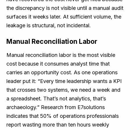
the discrepancy is not visible until a manual audit
surfaces it weeks later. At sufficient volume, the
leakage is structural, not incidental.
Manual Reconciliation Labor
Manual reconciliation labor is the most visible
cost because it consumes analyst time that
carries an opportunity cost. As one operations
leader put it: “Every time leadership wants a KPI
that crosses two systems, we need a week and
a spreadsheet. That’s not analytics, that’s
archaeology.” Research from E7solutions
indicates that 50% of operations professionals
report wasting more than ten hours weekly