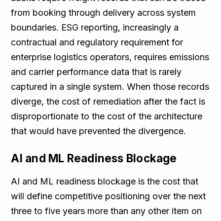
from booking through delivery across system
boundaries. ESG reporting, increasingly a
contractual and regulatory requirement for
enterprise logistics operators, requires emissions
and carrier performance data that is rarely
captured in a single system. When those records
diverge, the cost of remediation after the fact is
disproportionate to the cost of the architecture
that would have prevented the divergence.
AI and ML Readiness Blockage
AI and ML readiness blockage is the cost that
will define competitive positioning over the next
three to five years more than any other item on