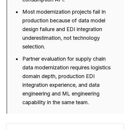
Most modernization projects fail in
production because of data model
design failure and EDI integration
underestimation, not technology
selection.
Partner evaluation for supply chain
data modernization requires logistics
domain depth, production EDI
integration experience, and data
engineering and ML engineering
capability in the same team.