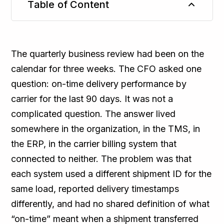
Table of Content
TL;DR
The quarterly business review had been on the
calendar for three weeks. The CFO asked one
question: on-time delivery performance by
carrier for the last 90 days. It was not a
complicated question. The answer lived
somewhere in the organization, in the TMS, in
the ERP, in the carrier billing system that
connected to neither. The problem was that
each system used a different shipment ID for the
same load, reported delivery timestamps
differently, and had no shared definition of what
“on-time” meant when a shipment transferred