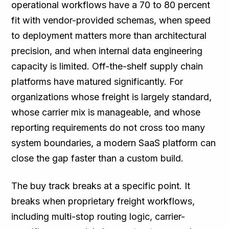
operational workflows have a 70 to 80 percent
fit with vendor-provided schemas, when speed
to deployment matters more than architectural
precision, and when internal data engineering
capacity is limited. Off-the-shelf supply chain
platforms have matured significantly. For
organizations whose freight is largely standard,
whose carrier mix is manageable, and whose
reporting requirements do not cross too many
system boundaries, a modern SaaS platform can
close the gap faster than a custom build.
The buy track breaks at a specific point. It
breaks when proprietary freight workflows,
including multi-stop routing logic, carrier-