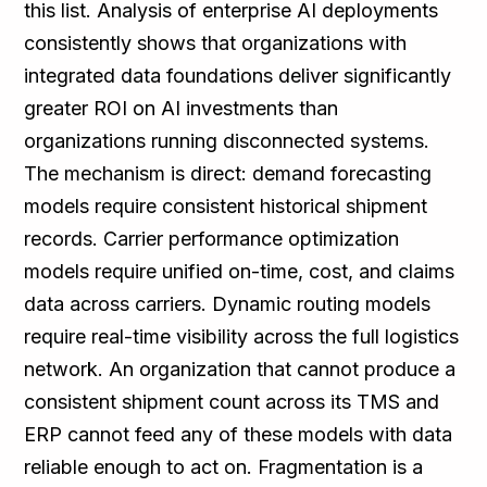
this list. Analysis of enterprise AI deployments
consistently shows that organizations with
integrated data foundations deliver significantly
greater ROI on AI investments than
organizations running disconnected systems.
The mechanism is direct: demand forecasting
models require consistent historical shipment
records. Carrier performance optimization
models require unified on-time, cost, and claims
data across carriers. Dynamic routing models
require real-time visibility across the full logistics
network. An organization that cannot produce a
consistent shipment count across its TMS and
ERP cannot feed any of these models with data
reliable enough to act on. Fragmentation is a