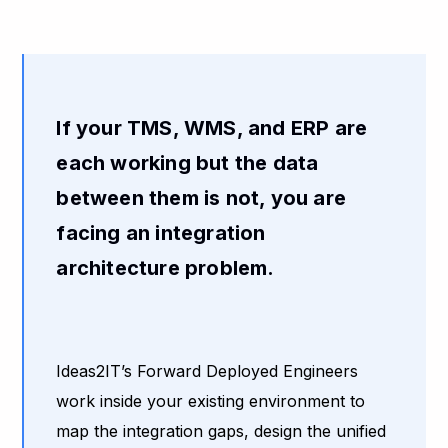
If your TMS, WMS, and ERP are
each working but the data
between them is not, you are
facing an integration
architecture problem.
Ideas2IT’s Forward Deployed Engineers
work inside your existing environment to
map the integration gaps, design the unified