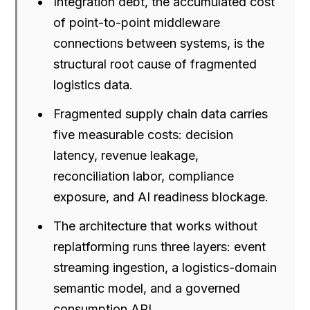
Integration debt, the accumulated cost
of point-to-point middleware
connections between systems, is the
structural root cause of fragmented
logistics data.
Fragmented supply chain data carries
five measurable costs: decision
latency, revenue leakage,
reconciliation labor, compliance
exposure, and AI readiness blockage.
The architecture that works without
replatforming runs three layers: event
streaming ingestion, a logistics-domain
semantic model, and a governed
consumption API.