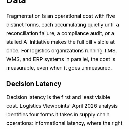
Data
Fragmentation is an operational cost with five
distinct forms, each accumulating quietly until a
reconciliation failure, a compliance audit, or a
stalled AI initiative makes the full bill visible at
once. For logistics organizations running TMS,
WMS, and ERP systems in parallel, the cost is
measurable, even when it goes unmeasured.
Decision Latency
Decision latency is the first and least visible
cost. Logistics Viewpoints’ April 2026 analysis
identifies four forms it takes in supply chain
operations: informational latency, where the right