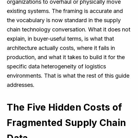
organizations to overhaul or physically move
existing systems. The framing is accurate and
the vocabulary is now standard in the supply
chain technology conversation. What it does not
explain, in buyer-useful terms, is what that
architecture actually costs, where it fails in
production, and what it takes to build it for the
specific data heterogeneity of logistics
environments. That is what the rest of this guide
addresses.
The Five Hidden Costs of
Fragmented Supply Chain