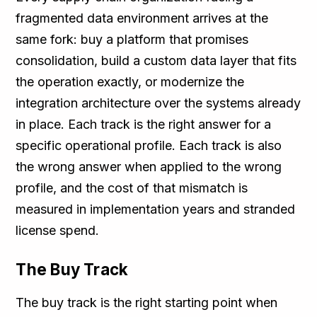
fragmented data environment arrives at the
same fork: buy a platform that promises
consolidation, build a custom data layer that fits
the operation exactly, or modernize the
integration architecture over the systems already
in place. Each track is the right answer for a
specific operational profile. Each track is also
the wrong answer when applied to the wrong
profile, and the cost of that mismatch is
measured in implementation years and stranded
license spend.
The Buy Track
The buy track is the right starting point when