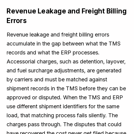
Revenue Leakage and Freight Billing
Errors
Revenue leakage and freight billing errors
accumulate in the gap between what the TMS
records and what the ERP processes.
Accessorial charges, such as detention, layover,
and fuel surcharge adjustments, are generated
by carriers and must be matched against
shipment records in the TMS before they can be
approved or disputed. When the TMS and ERP
use different shipment identifiers for the same
load, that matching process fails silently. The
charges pass through. The disputes that could
have recovered the cost never get filed because