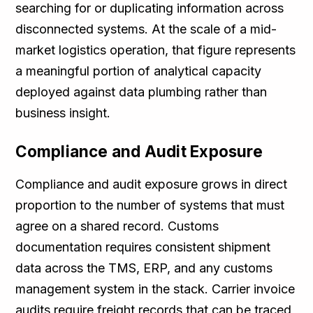
searching for or duplicating information across
disconnected systems. At the scale of a mid-
market logistics operation, that figure represents
a meaningful portion of analytical capacity
deployed against data plumbing rather than
business insight.
Compliance and Audit Exposure
Compliance and audit exposure grows in direct
proportion to the number of systems that must
agree on a shared record. Customs
documentation requires consistent shipment
data across the TMS, ERP, and any customs
management system in the stack. Carrier invoice
audits require freight records that can be traced