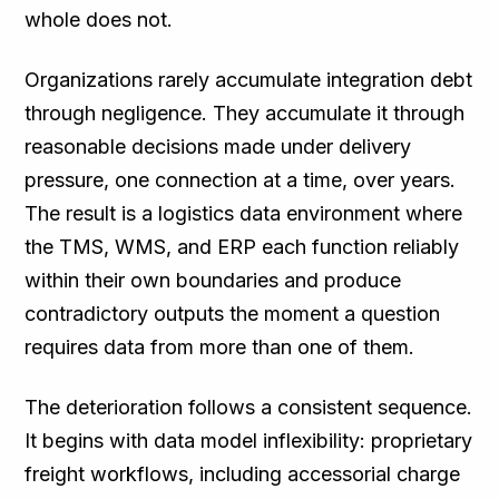
whole does not.
Organizations rarely accumulate integration debt
through negligence. They accumulate it through
reasonable decisions made under delivery
pressure, one connection at a time, over years.
The result is a logistics data environment where
the TMS, WMS, and ERP each function reliably
within their own boundaries and produce
contradictory outputs the moment a question
requires data from more than one of them.
The deterioration follows a consistent sequence.
It begins with data model inflexibility: proprietary
freight workflows, including accessorial charge