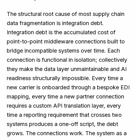
The structural root cause of most supply chain
data fragmentation is integration debt.
Integration debt is the accumulated cost of
point-to-point middleware connections built to
bridge incompatible systems over time. Each
connection is functional in isolation; collectively
they make the data layer unmaintainable and AI
readiness structurally impossible. Every time a
new carrier is onboarded through a bespoke EDI
mapping, every time a new partner connection
requires a custom API translation layer, every
time a reporting requirement that crosses two
systems produces a one-off script, the debt
grows. The connections work. The system as a