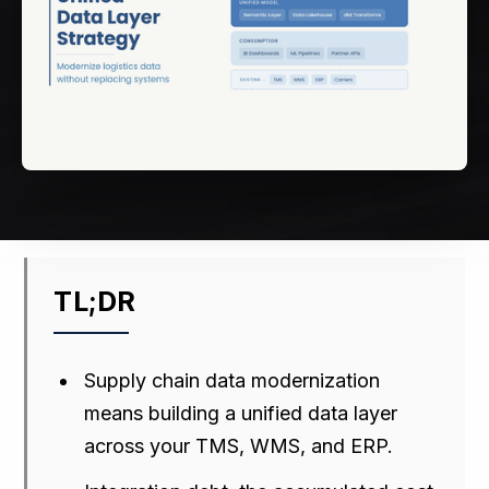
TL;DR
Supply chain data modernization
means building a unified data layer
across your TMS, WMS, and ERP.