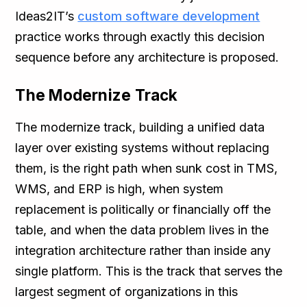
Ideas2IT’s
custom software development
practice works through exactly this decision
sequence before any architecture is proposed.
The Modernize Track
The modernize track, building a unified data
layer over existing systems without replacing
them, is the right path when sunk cost in TMS,
WMS, and ERP is high, when system
replacement is politically or financially off the
table, and when the data problem lives in the
integration architecture rather than inside any
single platform. This is the track that serves the
largest segment of organizations in this