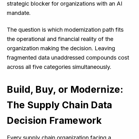
strategic blocker for organizations with an AI
mandate.
The question is which modernization path fits
the operational and financial reality of the
organization making the decision. Leaving
fragmented data unaddressed compounds cost
across all five categories simultaneously.
Build, Buy, or Modernize:
The Supply Chain Data
Decision Framework
Every supply chain organization facing a