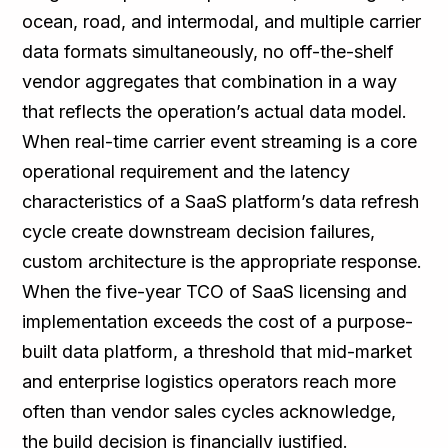
ocean, road, and intermodal, and multiple carrier
data formats simultaneously, no off-the-shelf
vendor aggregates that combination in a way
that reflects the operation’s actual data model.
When real-time carrier event streaming is a core
operational requirement and the latency
characteristics of a SaaS platform’s data refresh
cycle create downstream decision failures,
custom architecture is the appropriate response.
When the five-year TCO of SaaS licensing and
implementation exceeds the cost of a purpose-
built data platform, a threshold that mid-market
and enterprise logistics operators reach more
often than vendor sales cycles acknowledge,
the build decision is financially justified.