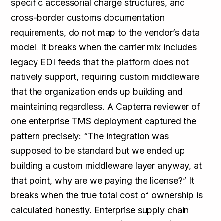
specific accessorial charge structures, and
cross-border customs documentation
requirements, do not map to the vendor’s data
model. It breaks when the carrier mix includes
legacy EDI feeds that the platform does not
natively support, requiring custom middleware
that the organization ends up building and
maintaining regardless. A Capterra reviewer of
one enterprise TMS deployment captured the
pattern precisely: “The integration was
supposed to be standard but we ended up
building a custom middleware layer anyway, at
that point, why are we paying the license?” It
breaks when the true total cost of ownership is
calculated honestly. Enterprise supply chain