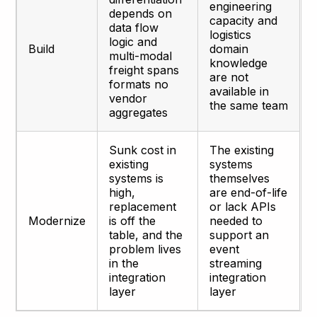
engineering
depends on
capacity and
data flow
logistics
logic and
Build
domain
multi-modal
knowledge
freight spans
are not
formats no
available in
vendor
the same team
aggregates
Sunk cost in
The existing
existing
systems
systems is
themselves
high,
are end-of-life
replacement
or lack APIs
Modernize
is off the
needed to
table, and the
support an
problem lives
event
in the
streaming
integration
integration
layer
layer