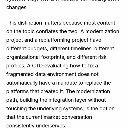
changes.
This distinction matters because most content
on the topic conflates the two. A modernization
project and a replatforming project have
different budgets, different timelines, different
organizational footprints, and different risk
profiles. A CTO evaluating how to fix a
fragmented data environment does not
automatically have a mandate to replace the
platforms that created it. The modernization
path, building the integration layer without
touching the underlying systems, is the option
that the current market conversation
consistently underserves.