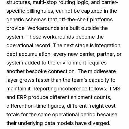
structures, multi-stop routing logic, and carrier-
specific billing rules, cannot be captured in the
generic schemas that off-the-shelf platforms
provide. Workarounds are built outside the
system. Those workarounds become the
operational record. The next stage is integration
debt accumulation: every new carrier, partner, or
system added to the environment requires
another bespoke connection. The middleware
layer grows faster than the team’s capacity to
maintain it. Reporting incoherence follows: TMS
and ERP produce different shipment counts,
different on-time figures, different freight cost
totals for the same operational period because
their underlying data models have diverged.