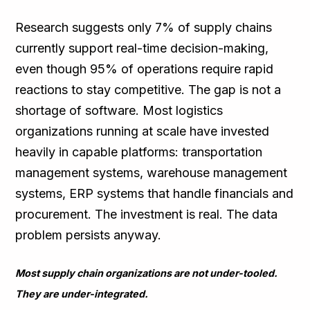
Research suggests only 7% of supply chains
currently support real-time decision-making,
even though 95% of operations require rapid
reactions to stay competitive. The gap is not a
shortage of software. Most logistics
organizations running at scale have invested
heavily in capable platforms: transportation
management systems, warehouse management
systems, ERP systems that handle financials and
procurement. The investment is real. The data
problem persists anyway.
Most supply chain organizations are not under-tooled.
They are under-integrated.