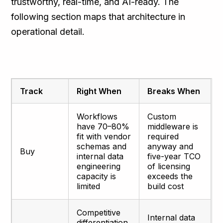
trustworthy, real-time, and AI-ready. The
following section maps that architecture in
operational detail.
Track
Right When
Breaks When
Workflows
Custom
have 70–80%
middleware is
fit with vendor
required
schemas and
anyway and
Buy
internal data
five-year TCO
engineering
of licensing
capacity is
exceeds the
limited
build cost
Competitive
Internal data
differentiation