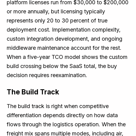
platform licenses run from $30,000 to $200,000
or more annually, but licensing typically
represents only 20 to 30 percent of true
deployment cost. Implementation complexity,
custom integration development, and ongoing
middleware maintenance account for the rest.
When a five-year TCO model shows the custom
build crossing below the SaaS total, the buy
decision requires reexamination.
The Build Track
The build track is right when competitive
differentiation depends directly on how data
flows through the logistics operation. When the
freight mix spans multiple modes, including air,