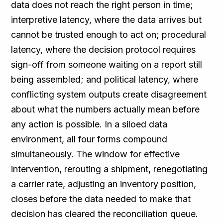
data does not reach the right person in time;
interpretive latency, where the data arrives but
cannot be trusted enough to act on; procedural
latency, where the decision protocol requires
sign-off from someone waiting on a report still
being assembled; and political latency, where
conflicting system outputs create disagreement
about what the numbers actually mean before
any action is possible. In a siloed data
environment, all four forms compound
simultaneously. The window for effective
intervention, rerouting a shipment, renegotiating
a carrier rate, adjusting an inventory position,
closes before the data needed to make that
decision has cleared the reconciliation queue.