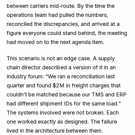
between carriers mid-route. By the time the
operations team had pulled the numbers,
reconciled the discrepancies, and arrived at a
figure everyone could stand behind, the meeting
had moved on to the next agenda item.
This scenario is not an edge case. A supply
chain director described a version of it in an
industry forum: “We ran a reconciliation last
quarter and found $2M in freight charges that
couldn’t be matched because our TMS and ERP
had different shipment IDs for the same load.”
The systems involved were not broken. Each
one worked exactly as designed. The failure
lived in the architecture between them.