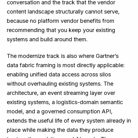
conversation and the track that the vendor
content landscape structurally cannot serve,
because no platform vendor benefits from
recommending that you keep your existing
systems and build around them.
The modernize track is also where Gartner’s
data fabric framing is most directly applicable:
enabling unified data access across silos
without overhauling existing systems. The
architecture, an event streaming layer over
existing systems, a logistics-domain semantic
model, and a governed consumption API,
extends the useful life of every system already in
place while making the data they produce