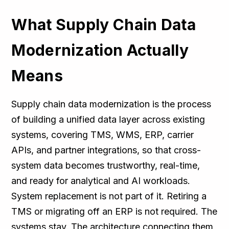
What Supply Chain Data
Modernization Actually
Means
Supply chain data modernization is the process
of building a unified data layer across existing
systems, covering TMS, WMS, ERP, carrier
APIs, and partner integrations, so that cross-
system data becomes trustworthy, real-time,
and ready for analytical and AI workloads.
System replacement is not part of it. Retiring a
TMS or migrating off an ERP is not required. The
systems stay. The architecture connecting them