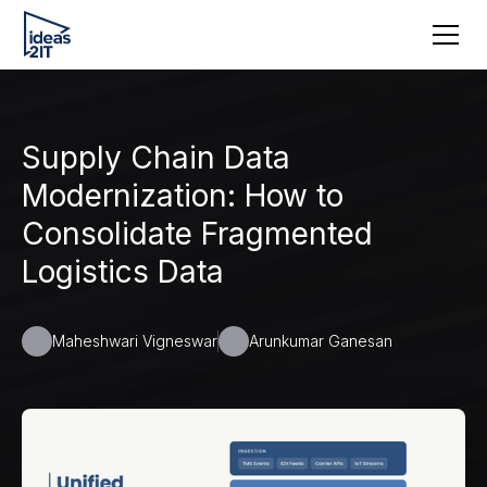
Supply Chain Data
Modernization: How to
Consolidate Fragmented
Logistics Data
Maheshwari Vigneswar
Arunkumar Ganesan