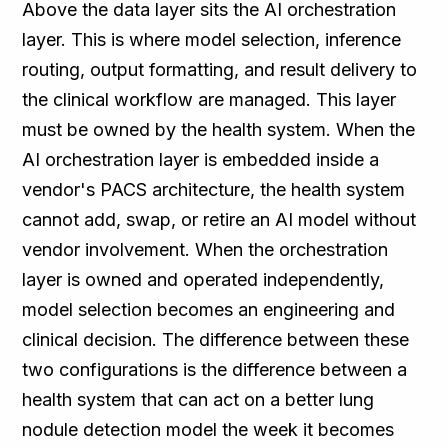
Above the data layer sits the AI orchestration
layer. This is where model selection, inference
routing, output formatting, and result delivery to
the clinical workflow are managed. This layer
must be owned by the health system. When the
AI orchestration layer is embedded inside a
vendor's PACS architecture, the health system
cannot add, swap, or retire an AI model without
vendor involvement. When the orchestration
layer is owned and operated independently,
model selection becomes an engineering and
clinical decision. The difference between these
two configurations is the difference between a
health system that can act on a better lung
nodule detection model the week it becomes