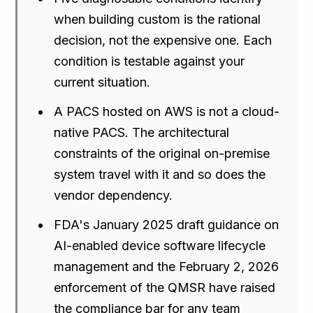
when building custom is the rational
decision, not the expensive one. Each
condition is testable against your
current situation.
A PACS hosted on AWS is not a cloud-
native PACS. The architectural
constraints of the original on-premise
system travel with it and so does the
vendor dependency.
FDA's January 2025 draft guidance on
AI-enabled device software lifecycle
management and the February 2, 2026
enforcement of the QMSR have raised
the compliance bar for any team