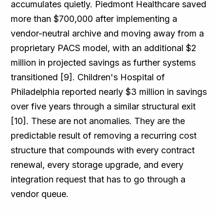
accumulates quietly. Piedmont Healthcare saved
more than $700,000 after implementing a
vendor-neutral archive and moving away from a
proprietary PACS model, with an additional $2
million in projected savings as further systems
transitioned [9]. Children's Hospital of
Philadelphia reported nearly $3 million in savings
over five years through a similar structural exit
[10]. These are not anomalies. They are the
predictable result of removing a recurring cost
structure that compounds with every contract
renewal, every storage upgrade, and every
integration request that has to go through a
vendor queue.