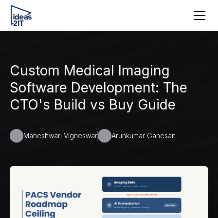
Custom Medical Imaging
Software Development: The
CTO's Build vs Buy Guide
Maheshwari Vigneswar
Arunkumar Ganesan