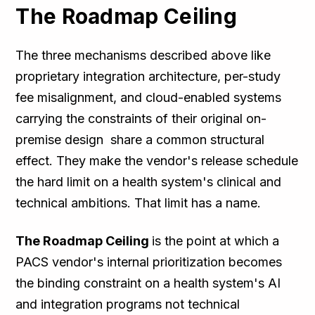
The Roadmap Ceiling
The three mechanisms described above like
proprietary integration architecture, per-study
fee misalignment, and cloud-enabled systems
carrying the constraints of their original on-
premise design share a common structural
effect. They make the vendor's release schedule
the hard limit on a health system's clinical and
technical ambitions. That limit has a name.
The Roadmap Ceiling
is the point at which a
PACS vendor's internal prioritization becomes
the binding constraint on a health system's AI
and integration programs not technical