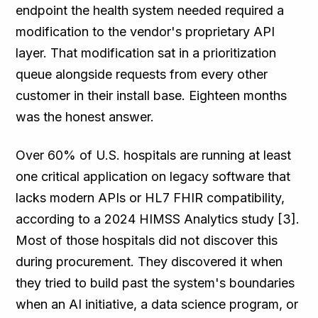
endpoint the health system needed required a
modification to the vendor's proprietary API
layer. That modification sat in a prioritization
queue alongside requests from every other
customer in their install base. Eighteen months
was the honest answer.
Over 60% of U.S. hospitals are running at least
one critical application on legacy software that
lacks modern APIs or HL7 FHIR compatibility,
according to a 2024 HIMSS Analytics study [3].
Most of those hospitals did not discover this
during procurement. They discovered it when
they tried to build past the system's boundaries
when an AI initiative, a data science program, or