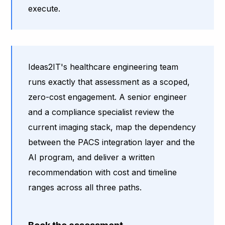
execute.
Ideas2IT's healthcare engineering team
runs exactly that assessment as a scoped,
zero-cost engagement. A senior engineer
and a compliance specialist review the
current imaging stack, map the dependency
between the PACS integration layer and the
AI program, and deliver a written
recommendation with cost and timeline
ranges across all three paths.