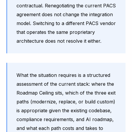
contractual. Renegotiating the current PACS
agreement does not change the integration
model. Switching to a different PACS vendor
that operates the same proprietary
architecture does not resolve it either.
What the situation requires is a structured
assessment of the current stack: where the
Roadmap Ceiling sits, which of the three exit
paths (modernize, replace, or build custom)
is appropriate given the existing codebase,
compliance requirements, and AI roadmap,
and what each path costs and takes to