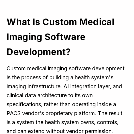
What Is Custom Medical
Imaging Software
Development?
Custom medical imaging software development
is the process of building a health system's
imaging infrastructure, AI integration layer, and
clinical data architecture to its own
specifications, rather than operating inside a
PACS vendor's proprietary platform. The result
is a system the health system owns, controls,
and can extend without vendor permission.