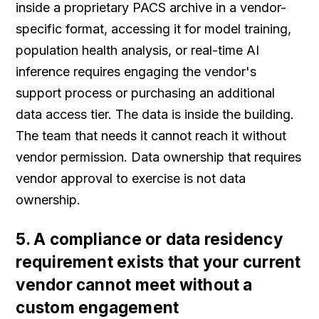
inside a proprietary PACS archive in a vendor-
specific format, accessing it for model training,
population health analysis, or real-time AI
inference requires engaging the vendor's
support process or purchasing an additional
data access tier. The data is inside the building.
The team that needs it cannot reach it without
vendor permission. Data ownership that requires
vendor approval to exercise is not data
ownership.
5. A compliance or data residency
requirement exists that your current
vendor cannot meet without a
custom engagement