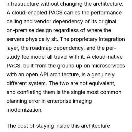
infrastructure without changing the architecture.
A cloud-enabled PACS carries the performance
ceiling and vendor dependency of its original
on-premise design regardless of where the
servers physically sit. The proprietary integration
layer, the roadmap dependency, and the per-
study fee model all travel with it. A cloud-native
PACS, built from the ground up on microservices
with an open API architecture, is a genuinely
different system. The two are not equivalent,
and conflating them is the single most common
planning error in enterprise imaging
modernization.
The cost of staying inside this architecture