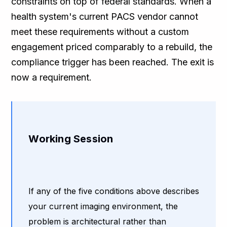
constraints on top of federal standards. When a
health system's current PACS vendor cannot
meet these requirements without a custom
engagement priced comparably to a rebuild, the
compliance trigger has been reached. The exit is
now a requirement.
Working Session
If any of the five conditions above describes
your current imaging environment, the
problem is architectural rather than