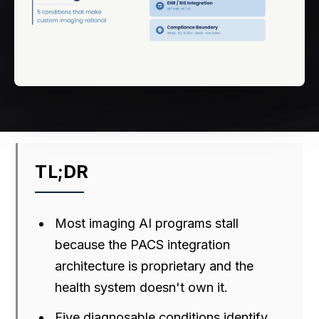
TL;DR
Most imaging AI programs stall
because the PACS integration
architecture is proprietary and the
health system doesn't own it.
Five diagnosable conditions identify