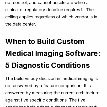
not control, and cannot accelerate when a
clinical or regulatory deadline requires it. The
ceiling applies regardless of which vendor is in
the data center.
When to Build Custom
Medical Imaging Software:
5 Diagnostic Conditions
The build vs buy decision in medical imaging is
not answered by a feature comparison. It is
answered by measuring the current architecture
against five specific conditions. The five