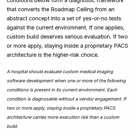
conditions below form a diagnostic framework
that converts the Roadmap Ceiling from an
abstract concept into a set of yes-or-no tests
against the current environment. If one applies,
custom build deserves serious evaluation. If two
or more apply, staying inside a proprietary PACS
architecture is the higher-risk choice.
A hospital should evaluate custom medical imaging
software development when one or more of the following
conditions is present in its current environment. Each
condition is diagnosable without a vendor engagement. If
two or more apply, staying inside a proprietary PACS
architecture carries more execution risk than a custom
build.