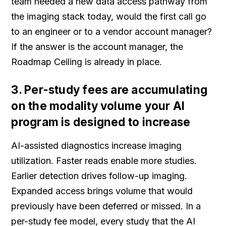
team needed a new data access pathway from
the imaging stack today, would the first call go
to an engineer or to a vendor account manager?
If the answer is the account manager, the
Roadmap Ceiling is already in place.
3. Per-study fees are accumulating
on the modality volume your AI
program is designed to increase
AI-assisted diagnostics increase imaging
utilization. Faster reads enable more studies.
Earlier detection drives follow-up imaging.
Expanded access brings volume that would
previously have been deferred or missed. In a
per-study fee model, every study that the AI