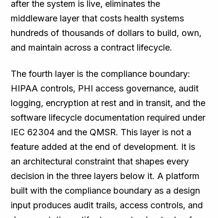
after the system is live, eliminates the
middleware layer that costs health systems
hundreds of thousands of dollars to build, own,
and maintain across a contract lifecycle.
The fourth layer is the compliance boundary:
HIPAA controls, PHI access governance, audit
logging, encryption at rest and in transit, and the
software lifecycle documentation required under
IEC 62304 and the QMSR. This layer is not a
feature added at the end of development. It is
an architectural constraint that shapes every
decision in the three layers below it. A platform
built with the compliance boundary as a design
input produces audit trails, access controls, and