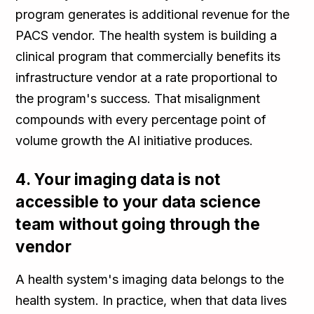
program generates is additional revenue for the
PACS vendor. The health system is building a
clinical program that commercially benefits its
infrastructure vendor at a rate proportional to
the program's success. That misalignment
compounds with every percentage point of
volume growth the AI initiative produces.
4. Your imaging data is not
accessible to your data science
team without going through the
vendor
A health system's imaging data belongs to the
health system. In practice, when that data lives