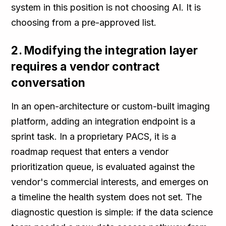
system in this position is not choosing AI. It is
choosing from a pre-approved list.
2. Modifying the integration layer
requires a vendor contract
conversation
In an open-architecture or custom-built imaging
platform, adding an integration endpoint is a
sprint task. In a proprietary PACS, it is a
roadmap request that enters a vendor
prioritization queue, is evaluated against the
vendor's commercial interests, and emerges on
a timeline the health system does not set. The
diagnostic question is simple: if the data science