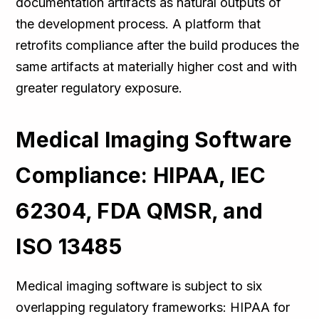
documentation artifacts as natural outputs of
the development process. A platform that
retrofits compliance after the build produces the
same artifacts at materially higher cost and with
greater regulatory exposure.
Medical Imaging Software
Compliance: HIPAA, IEC
62304, FDA QMSR, and
ISO 13485
Medical imaging software is subject to six
overlapping regulatory frameworks: HIPAA for