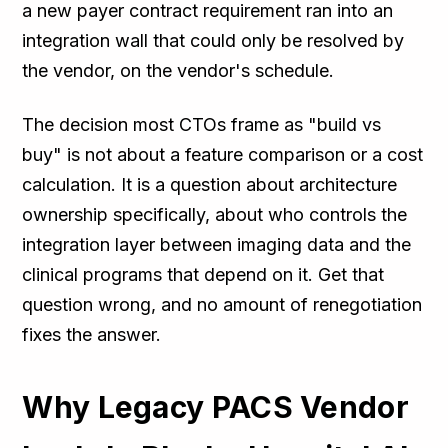
a new payer contract requirement ran into an
integration wall that could only be resolved by
the vendor, on the vendor's schedule.
The decision most CTOs frame as "build vs
buy" is not about a feature comparison or a cost
calculation. It is a question about architecture
ownership specifically, about who controls the
integration layer between imaging data and the
clinical programs that depend on it. Get that
question wrong, and no amount of renegotiation
fixes the answer.
Why Legacy PACS Vendor