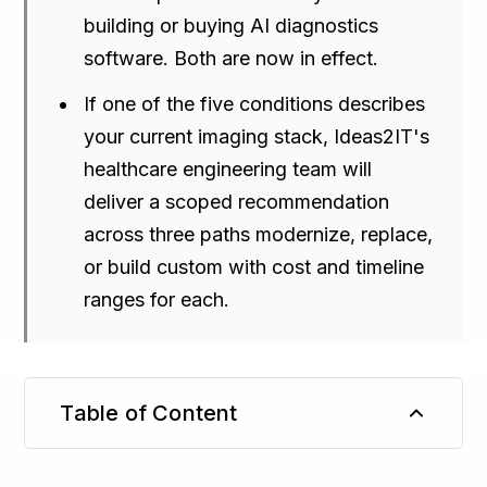
building or buying AI diagnostics
software. Both are now in effect.
If one of the five conditions describes
your current imaging stack, Ideas2IT's
healthcare engineering team will
deliver a scoped recommendation
across three paths modernize, replace,
or build custom with cost and timeline
ranges for each.
Table of Content
TL;DR