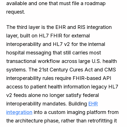
available and one that must file a roadmap
request.
The third layer is the EHR and RIS integration
layer, built on HL7 FHIR for external
interoperability and HL7 v2 for the internal
hospital messaging that still carries most
transactional workflow across large U.S. health
systems. The 21st Century Cures Act and CMS
interoperability rules require FHIR-based API
access to patient health information legacy HL7
v2 feeds alone no longer satisfy federal
interoperability mandates. Building
EHR
integration
into a custom imaging platform from
the architecture phase, rather than retrofitting it