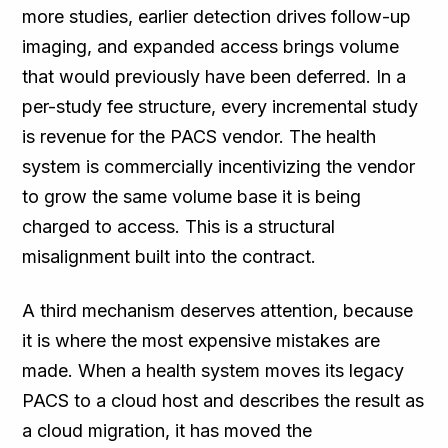
more studies, earlier detection drives follow-up
imaging, and expanded access brings volume
that would previously have been deferred. In a
per-study fee structure, every incremental study
is revenue for the PACS vendor. The health
system is commercially incentivizing the vendor
to grow the same volume base it is being
charged to access. This is a structural
misalignment built into the contract.
A third mechanism deserves attention, because
it is where the most expensive mistakes are
made. When a health system moves its legacy
PACS to a cloud host and describes the result as
a cloud migration, it has moved the