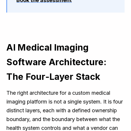
Book the assessment
AI Medical Imaging
Software Architecture:
The Four-Layer Stack
The right architecture for a custom medical
imaging platform is not a single system. It is four
distinct layers, each with a defined ownership
boundary, and the boundary between what the
health system controls and what a vendor can