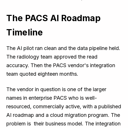
The PACS AI Roadmap
Timeline
The AI pilot ran clean and the data pipeline held.
The radiology team approved the read
accuracy. Then the PACS vendor's integration
team quoted eighteen months.
The vendor in question is one of the larger
names in enterprise PACS who is well-
resourced, commercially active, with a published
AI roadmap and a cloud migration program. The
problem is their business model. The integration