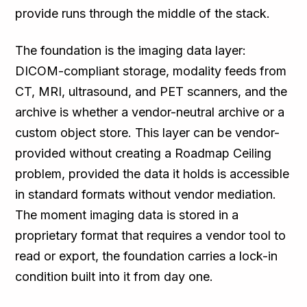
provide runs through the middle of the stack.
The foundation is the imaging data layer:
DICOM-compliant storage, modality feeds from
CT, MRI, ultrasound, and PET scanners, and the
archive is whether a vendor-neutral archive or a
custom object store. This layer can be vendor-
provided without creating a Roadmap Ceiling
problem, provided the data it holds is accessible
in standard formats without vendor mediation.
The moment imaging data is stored in a
proprietary format that requires a vendor tool to
read or export, the foundation carries a lock-in
condition built into it from day one.