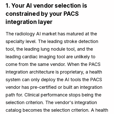
1. Your AI vendor selection is
constrained by your PACS
integration layer
The radiology AI market has matured at the
specialty level. The leading stroke detection
tool, the leading lung nodule tool, and the
leading cardiac imaging tool are unlikely to
come from the same vendor. When the PACS
integration architecture is proprietary, a health
system can only deploy the AI tools the PACS
vendor has pre-certified or built an integration
path for. Clinical performance stops being the
selection criterion. The vendor's integration
catalog becomes the selection criterion. A health