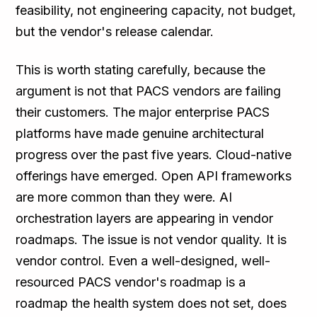
feasibility, not engineering capacity, not budget,
but the vendor's release calendar.
This is worth stating carefully, because the
argument is not that PACS vendors are failing
their customers. The major enterprise PACS
platforms have made genuine architectural
progress over the past five years. Cloud-native
offerings have emerged. Open API frameworks
are more common than they were. AI
orchestration layers are appearing in vendor
roadmaps. The issue is not vendor quality. It is
vendor control. Even a well-designed, well-
resourced PACS vendor's roadmap is a
roadmap the health system does not set, does