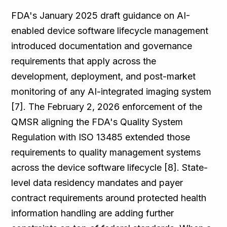
FDA's January 2025 draft guidance on AI-
enabled device software lifecycle management
introduced documentation and governance
requirements that apply across the
development, deployment, and post-market
monitoring of any AI-integrated imaging system
[7]. The February 2, 2026 enforcement of the
QMSR aligning the FDA's Quality System
Regulation with ISO 13485 extended those
requirements to quality management systems
across the device software lifecycle [8]. State-
level data residency mandates and payer
contract requirements around protected health
information handling are adding further