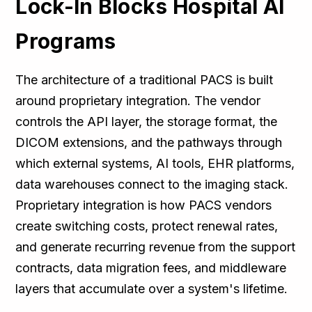
Lock-In Blocks Hospital AI
Programs
The architecture of a traditional PACS is built
around proprietary integration. The vendor
controls the API layer, the storage format, the
DICOM extensions, and the pathways through
which external systems, AI tools, EHR platforms,
data warehouses connect to the imaging stack.
Proprietary integration is how PACS vendors
create switching costs, protect renewal rates,
and generate recurring revenue from the support
contracts, data migration fees, and middleware
layers that accumulate over a system's lifetime.