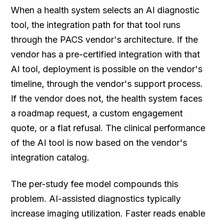
When a health system selects an AI diagnostic
tool, the integration path for that tool runs
through the PACS vendor's architecture. If the
vendor has a pre-certified integration with that
AI tool, deployment is possible on the vendor's
timeline, through the vendor's support process.
If the vendor does not, the health system faces
a roadmap request, a custom engagement
quote, or a flat refusal. The clinical performance
of the AI tool is now based on the vendor's
integration catalog.
The per-study fee model compounds this
problem. AI-assisted diagnostics typically
increase imaging utilization. Faster reads enable