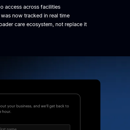
 access across facilities
was now tracked in real time
oader care ecosystem, not replace it
about your business, and we’ll get back to
e hour.