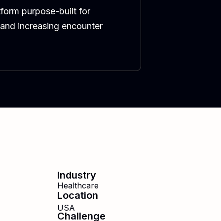
form purpose-built for
 and increasing encounter
Industry
Healthcare
Location
USA
Challenge