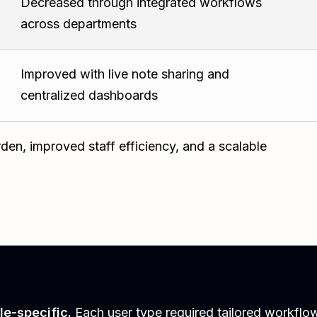
Decreased through integrated workflows
across departments
Improved with live note sharing and
centralized dashboards
den, improved staff efficiency, and a scalable
le-specific.
Each user type required tailored workflow