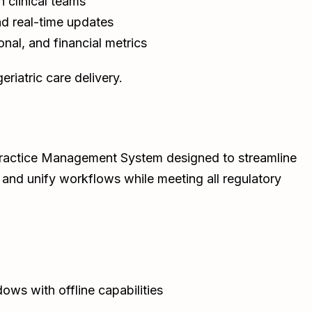
clinical teams
d real-time updates
ional, and financial metrics
riatric care delivery.
c Practice Management System designed to streamline
nd unify workflows while meeting all regulatory
ws with offline capabilities