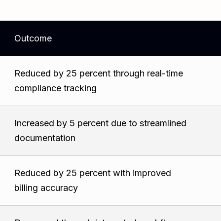
Outcome
Reduced by 25 percent through real-time
compliance tracking
Increased by 5 percent due to streamlined
documentation
Reduced by 25 percent with improved
billing accuracy