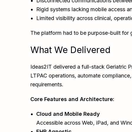
Disconnected communications between 
Rigid systems lacking mobile access an
Limited visibility across clinical, operat
The platform had to be purpose-built for ge
What We Delivered
Ideas2IT delivered a full-stack Geriatri
LTPAC operations, automate compliance, a
requirements.
Core Features and Architecture:
Cloud and Mobile Ready
Accessible across Web, iPad, and Windo
EHR Agnostic