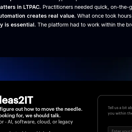
atters in LTPAC.
Practitioners needed quick, on-the-go
tomation creates real value.
What once took hours 
y is essential.
The platform had to work within the br
deas2IT
Tell us a bit 
 figure out how to move the needle.
you within th
looking for, we should talk.
or - AI, software, cloud, or legacy