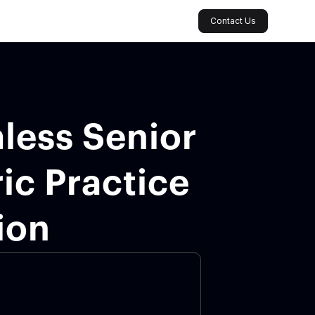
Contact Us
less Senior
ic Practice
ion