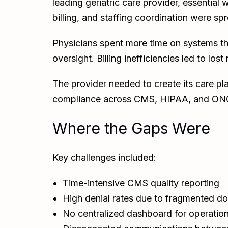
leading geriatric care provider, essentia
billing, and staffing coordination were s
Physicians spent more time on systems t
oversight. Billing inefficiencies led to los
The provider needed to create its care pla
compliance across CMS, HIPAA, and ONC
Where the Gaps Were
Key challenges included:
Time-intensive CMS quality reporting
High denial rates due to fragmented d
No centralized dashboard for operation