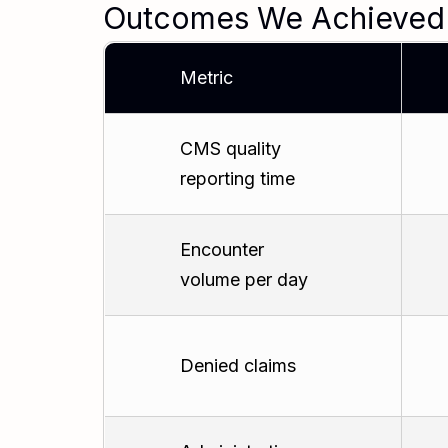
Outcomes We Achieved
Metric
CMS quality
reporting time
Encounter
volume per day
Denied claims