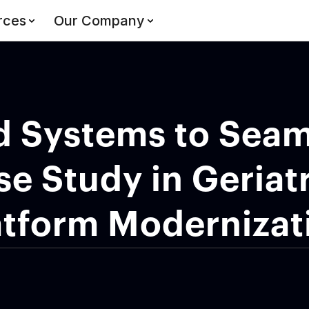
rces
Our Company
d Systems to Seam
se Study in Geriatr
atform Modernizat