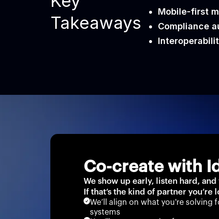
Key
Mobile-first m
Takeaways
Compliance au
Interoperabilit
Co-create with I
We show up early, listen hard, and
If that’s the kind of partner you’re 
We’ll align on what you're solving f
systems