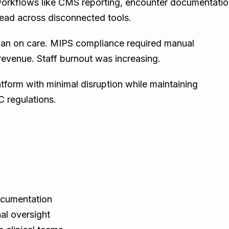
l workflows like CMS reporting, encounter documentatio
pread across disconnected tools.
han on care. MIPS compliance required manual
t revenue. Staff burnout was increasing.
tform with minimal disruption while maintaining
 regulations.
ocumentation
al oversight