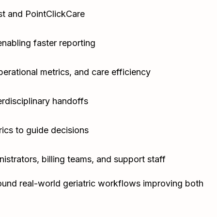
st and PointClickCare
nabling faster reporting
erational metrics, and care efficiency
rdisciplinary handoffs
rics to guide decisions
nistrators, billing teams, and support staff
ound real-world geriatric workflows improving both