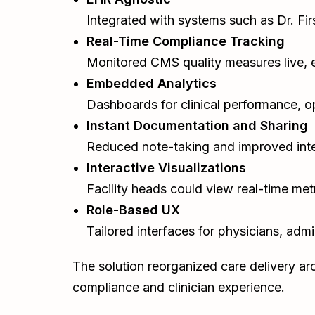
Integrated with systems such as Dr. Fir
Real-Time Compliance Tracking
Monitored CMS quality measures live, e
Embedded Analytics
Dashboards for clinical performance, op
Instant Documentation and Sharing
Reduced note-taking and improved inte
Interactive Visualizations
Facility heads could view real-time met
Role-Based UX
Tailored interfaces for physicians, admi
The solution reorganized care delivery ar
compliance and clinician experience.