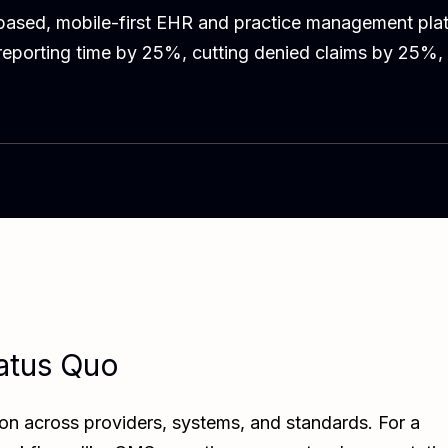
ased, mobile-first EHR and practice management plat
 reporting time by 25%, cutting denied claims by 25%,
atus Quo
on across providers, systems, and standards. For a