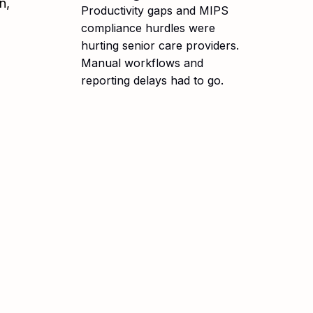
n,
Productivity gaps and MIPS
compliance hurdles were
hurting senior care providers.
Manual workflows and
reporting delays had to go.