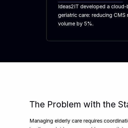
Ideas2IT developed a cloud-b
geriatric care: reducing CMS
volume by 5%.
The Problem with the St
Managing elderly care requires coordinati