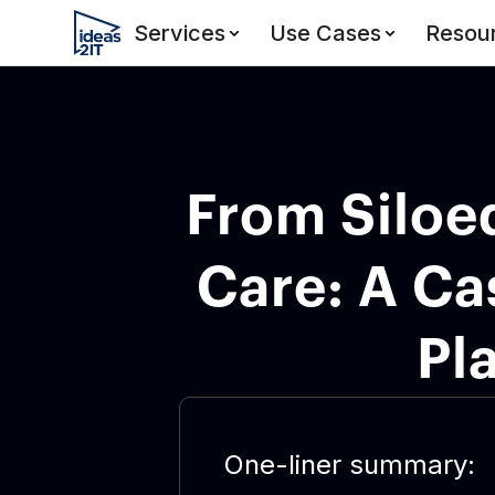
Services
Use Cases
Resou
From Siloe
Care: A Ca
Pl
One-liner summary: