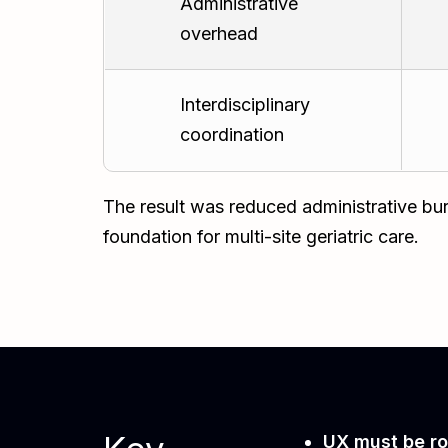
Administrative
overhead
Interdisciplinary
coordination
The result was reduced administrative bur
foundation for multi-site geriatric care.
UX must be ro