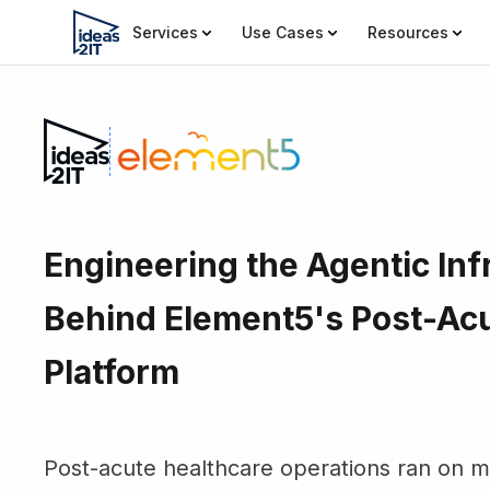
Services
Use Cases
Resources
Engineering the Agentic Inf
Behind Element5's Post-Ac
Platform
Post-acute healthcare operations ran on ma