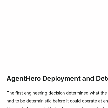
AgentHero Deployment and Dete
The first engineering decision determined what the
had to be deterministic before it could operate at e