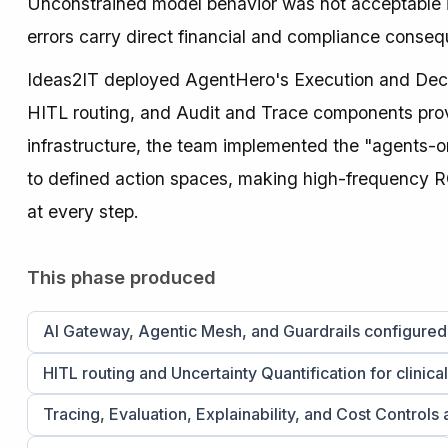
Unconstrained model behavior was not acceptable in
errors carry direct financial and compliance conse
Ideas2IT deployed AgentHero's Execution and Decisi
HITL routing, and Audit and Trace components provi
infrastructure, the team implemented the "agents-o
to defined action spaces, making high-frequency R
at every step.
This phase produced
AI Gateway, Agentic Mesh, and Guardrails configure
HITL routing and Uncertainty Quantification for clinica
Tracing, Evaluation, Explainability, and Cost Controls 