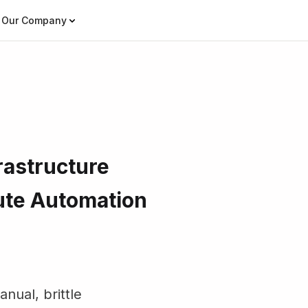
Our Company
rastructure
ute Automation
nual, brittle