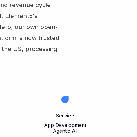
 and revenue cycle
lt Element5's
Hero, our own open-
atform is now trusted
n the US, processing
Service
App Development
Agentic AI