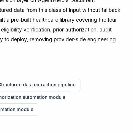
ension layer on AgentHero's Document
red data from this class of input without fallback
t a pre-built healthcare library covering the four
bility verification, prior authorization, audit
y to deploy, removing provider-side engineering
Structured data extraction pipeline
thorization automation module
omation module