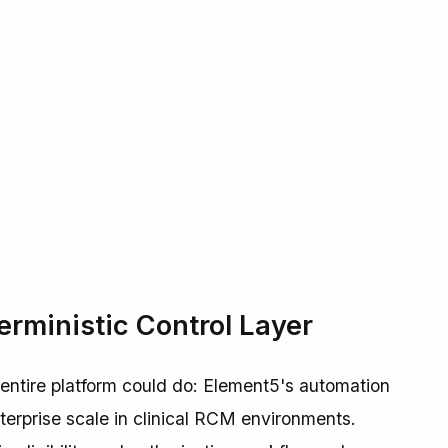
rministic Control Layer
 entire platform could do: Element5's automation
nterprise scale in clinical RCM environments.