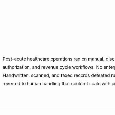
Post-acute healthcare operations ran on manual, disco
authorization, and revenue cycle workflows. No enter
Handwritten, scanned, and faxed records defeated r
reverted to human handling that couldn't scale with p