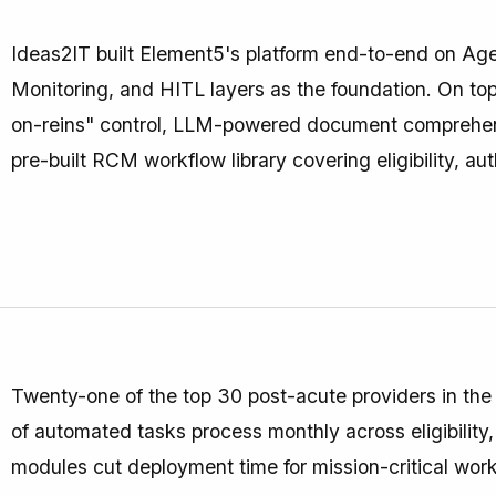
Ideas2IT built Element5's platform end-to-end on Age
Monitoring, and HITL layers as the foundation. On top 
on-reins" control, LLM-powered document comprehensi
pre-built RCM workflow library covering eligibility, aut
Twenty-one of the top 30 post-acute providers in the U
of automated tasks process monthly across eligibility
modules cut deployment time for mission-critical work