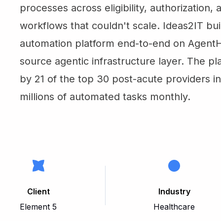
processes across eligibility, authorization,
workflows that couldn't scale. Ideas2IT bui
automation platform end-to-end on Agent
source agentic infrastructure layer. The pl
by 21 of the top 30 post-acute providers i
millions of automated tasks monthly.
Client
Industry
Element 5
Healthcare