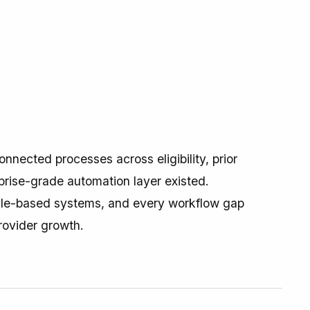
nnected processes across eligibility, prior
prise-grade automation layer existed.
ule-based systems, and every workflow gap
rovider growth.