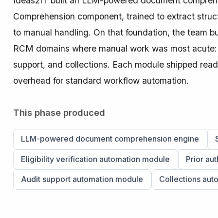
Ideas2IT built an LLM-powered document compreh
Comprehension component, trained to extract structu
to manual handling. On that foundation, the team buil
RCM domains where manual work was most acute: eligi
support, and collections. Each module shipped read
overhead for standard workflow automation.
This phase produced
LLM-powered document comprehension engine
Eligibility verification automation module
Prior au
Audit support automation module
Collections aut