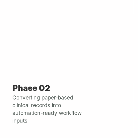
Phase 02
Converting paper-based
clinical records into
automation-ready workflow
inputs