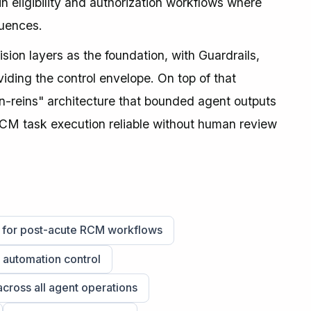
 eligibility and authorization workflows where
quences.
on layers as the foundation, with Guardrails,
ding the control envelope. On top of that
n-reins" architecture that bounded agent outputs
CM task execution reliable without human review
d for post-acute RCM workflows
l automation control
across all agent operations