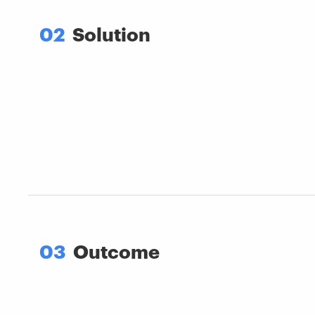
02
Solution
03
Outcome