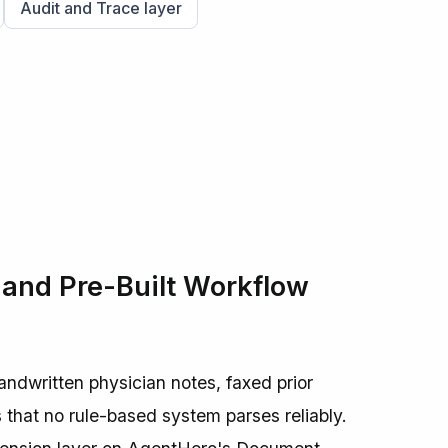
Audit and Trace layer
nd Pre-Built Workflow
dwritten physician notes, faxed prior
s that no rule-based system parses reliably.