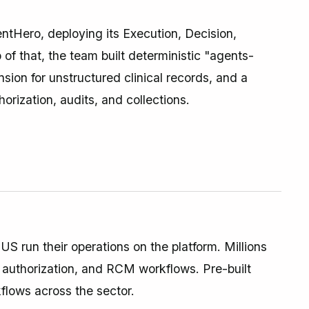
ntHero, deploying its Execution, Decision,
of that, the team built deterministic "agents-
on for unstructured clinical records, and a
horization, audits, and collections.
S run their operations on the platform. Millions
, authorization, and RCM workflows. Pre-built
flows across the sector.