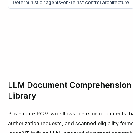
Deterministic "agents-on-reins" control architecture
LLM Document Comprehension a
Library
Post-acute RCM workflows break on documents: han
authorization requests, and scanned eligibility form