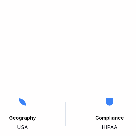
Geography
Compliance
USA
HIPAA