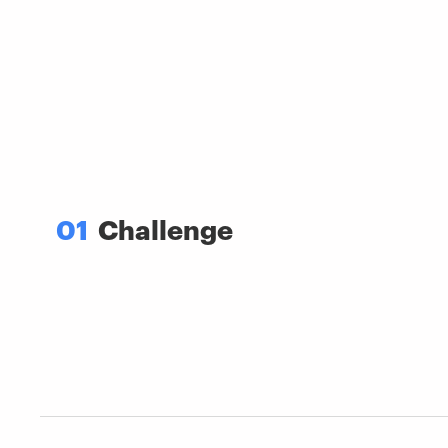
01
Challenge