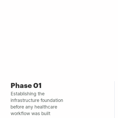
Phase 01
Establishing the
infrastructure foundation
before any healthcare
workflow was built