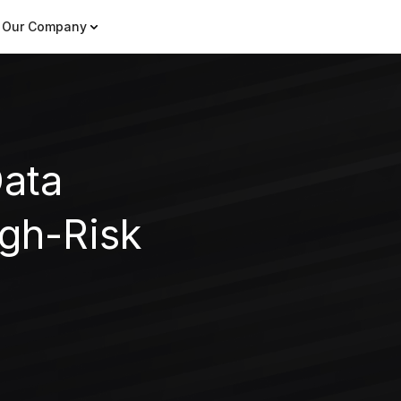
Our Company
Data
gh-Risk