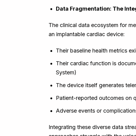
Data Fragmentation: The Inte
The clinical data ecosystem for med
an implantable cardiac device:
Their baseline health metrics ex
Their cardiac function is docu
System)
The device itself generates tele
Patient-reported outcomes on qua
Adverse events or complication
Integrating these diverse data str