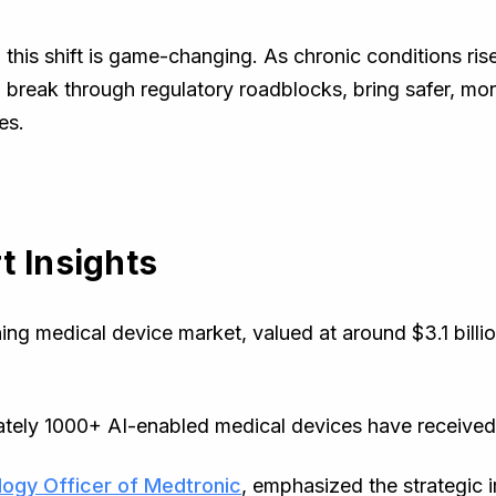
, this shift is game-changing. As chronic conditions r
l break through regulatory roadblocks, bring safer, mo
es.
t Insights
ng medical device market, valued at around $3.1 billion
ately 1000+ AI-enabled medical devices have receive
ogy Officer of Medtronic
, emphasized the strategic i