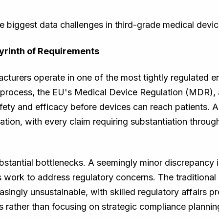
the biggest data challenges in third-grade medical devi
yrinth of Requirements
turers operate in one of the most tightly regulated e
rocess, the EU's Medical Device Regulation (MDR), 
ety and efficacy before devices can reach patients. 
on, with every claim requiring substantiation through 
bstantial bottlenecks. A seemingly minor discrepancy 
 work to address regulatory concerns. The traditiona
singly unsustainable, with skilled regulatory affairs 
s rather than focusing on strategic compliance plannin