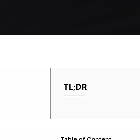
TL;DR
Table of Content