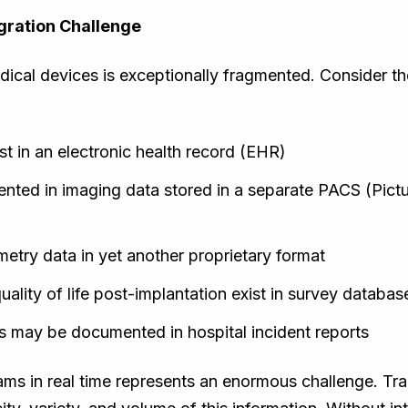
gration Challenge
ical devices is exceptionally fragmented. Consider the
ist in an electronic health record (EHR)
mented in imaging data stored in a separate PACS (Pic
metry data in yet another proprietary format
lity of life post-implantation exist in survey databas
s may be documented in hospital incident reports
eams in real time represents an enormous challenge. Tr