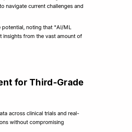
" to navigate current challenges and
 potential, noting that "AI/ML
t insights from the vast amount of
ent for Third-Grade
 across clinical trials and real-
tions without compromising