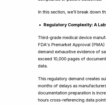
In this section, we’ll break down 
Regulatory Complexity: A Lab
Third-grade medical device manufac
FDA's Premarket Approval (PMA) p
demand exhaustive evidence of saf
exceed 10,000 pages of documentati
data.
This regulatory demand creates su
months of delays as manufacturers
documentation preparation is increa
hours cross-referencing data point