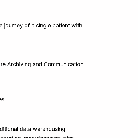
 journey of a single patient with
ture Archiving and Communication
es
aditional data warehousing