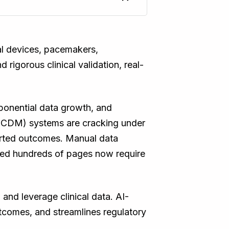
cal devices, pacemakers,
 rigorous clinical validation, real-
ponential data growth, and
t (CDM) systems are cracking under
orted outcomes. Manual data
nned hundreds of pages now require
and leverage clinical data. AI-
utcomes, and streamlines regulatory