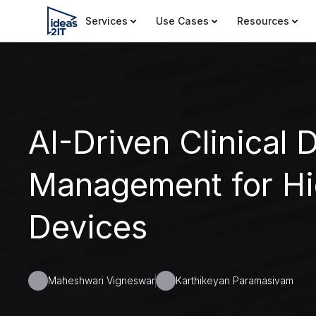
Services
Use Cases
Resources
AI-Driven Clinical 
Management for Hi
Devices
Maheshwari Vigneswar
Karthikeyan Paramasivam