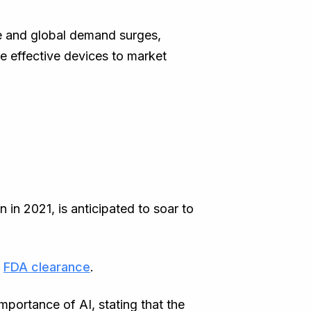
ise and global demand surges,
re effective devices to market
 in 2021, is anticipated to soar to
d
FDA clearance
.
mportance of AI, stating that the