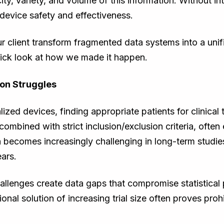
ty, variety, and volume of this information. Without i
e device safety and effectiveness.
our client transform fragmented data systems into a un
ick look at how we made it happen.
ion Struggles
lized devices, finding appropriate patients for clinical t
, combined with strict inclusion/exclusion criteria, often
n becomes increasingly challenging in long-term studie
ars.
allenges create data gaps that compromise statistical
ional solution of increasing trial size often proves proh