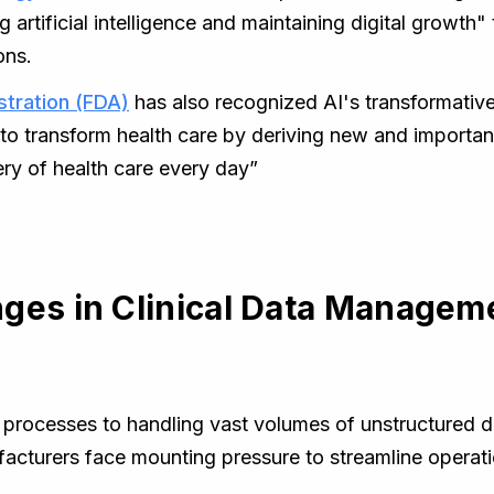
g artificial intelligence and maintaining digital growth
ons.
stration (FDA)
has also recognized AI's transformative
 to transform health care by deriving new and importan
ery of health care every day”
ges in Clinical Data Managem
rocesses to handling vast volumes of unstructured data
acturers face mounting pressure to streamline opera