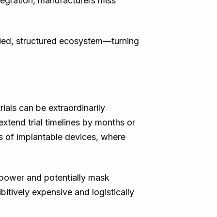
ntegration, manufacturers miss
ified, structured ecosystem—turning
rials can be extraordinarily
 extend trial timelines by months or
s of implantable devices, where
 power and potentially mask
ibitively expensive and logistically