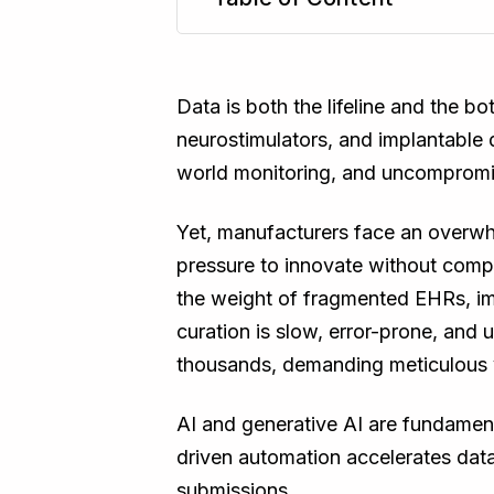
TL;DR
Data is both the lifeline and the b
neurostimulators, and implantable d
world monitoring, and uncompromi
Yet, manufacturers face an overwhe
pressure to innovate without comp
the weight of fragmented EHRs, im
curation is slow, error-prone, an
thousands, demanding meticulous v
AI and generative AI are fundament
driven automation accelerates data
submissions.