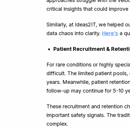
approaches struggle with the veloci
critical insights that could improv
Similarly, at Ideas2IT, we helped 
data chaos into clarity.
Here’s
a qu
Patient Recruitment & Retent
For rare conditions or highly specia
difficult. The limited patient pools
years. Meanwhile, patient retentio
follow-up may continue for 5-10 ye
These recruitment and retention ch
important safety signals. The tradit
complex.