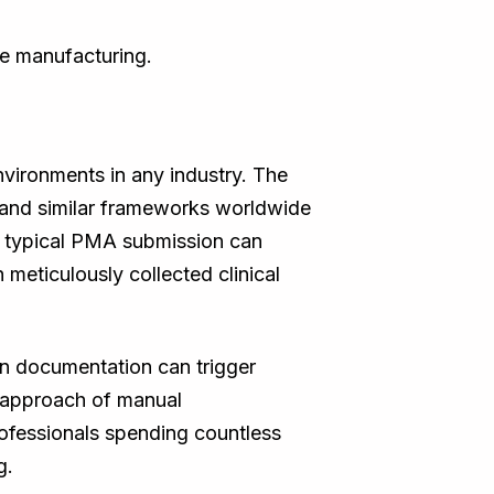
ce manufacturing.
nvironments in any industry. The
and similar frameworks worldwide
A typical PMA submission can
meticulously collected clinical
in documentation can trigger
l approach of manual
professionals spending countless
g.