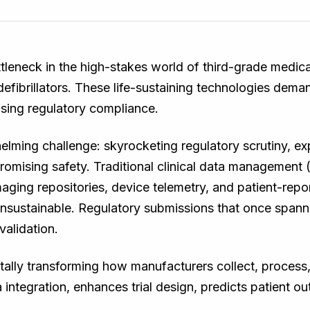
ottleneck in the high-stakes world of third-grade medi
efibrillators. These life-sustaining technologies demand
sing regulatory compliance.
lming challenge: skyrocketing regulatory scrutiny, ex
romising safety. Traditional clinical data managemen
aging repositories, device telemetry, and patient-rep
d unsustainable. Regulatory submissions that once spa
alidation.
ally transforming how manufacturers collect, process, 
 integration, enhances trial design, predicts patient o