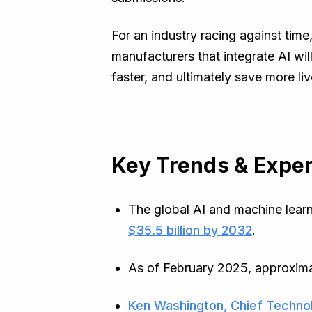
For an industry racing against time
manufacturers that integrate AI wil
faster, and ultimately save more liv
Key Trends & Exper
The global AI and machine learni
$35.5 billion by 2032
.
As of February 2025, approxim
Ken Washington, Chief Technol