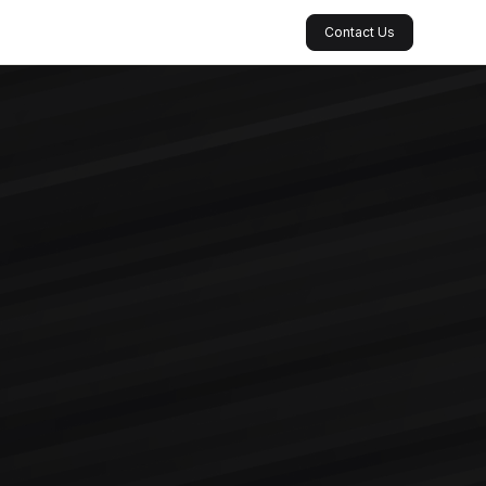
Contact Us