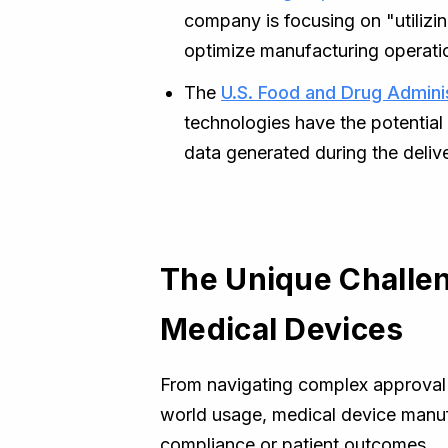
company is focusing on "utilizin
optimize manufacturing operati
The
U.S. Food and Drug Admini
technologies have the potential
data generated during the deliv
The Unique Challen
Medical Devices
From navigating complex approval p
world usage, medical device manuf
compliance or patient outcomes.