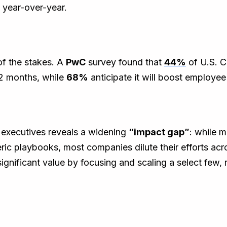
 year-over-year.
of the stakes. A
PwC
survey found that
44%
of U.S. C
 12 months, while
68%
anticipate it will boost employee
0
executives reveals a widening
“impact gap”
: while 
eric playbooks, most companies dilute their efforts acr
significant value by focusing and scaling a select few, 