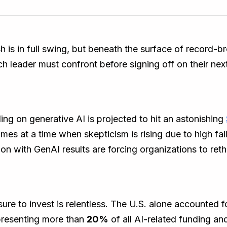
h is in full swing, but beneath the surface of record-b
ch leader must confront before signing off on their next
ing on generative AI is projected to hit an astonishing
mes at a time when skepticism is rising due to high fai
on with GenAI results are forcing organizations to reth
ure to invest is relentless. The U.S. alone accounted 
presenting more than
20%
of all AI-related funding an