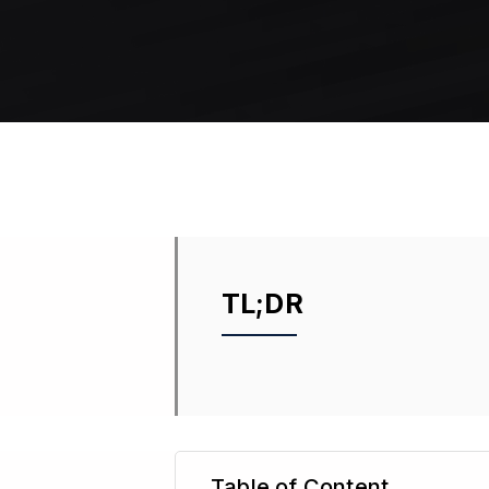
TL;DR
Table of Content