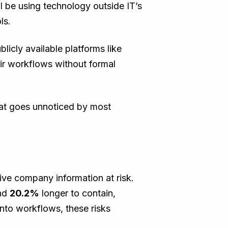
 be using technology outside IT’s
ols.
licly available platforms like
eir workflows without formal
that goes unnoticed by most
tive company information at risk.
nd
20.2%
longer to contain,
nto workflows, these risks