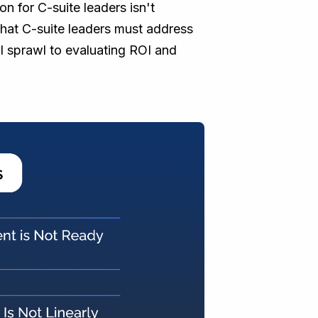
on for C-suite leaders isn't
 that C-suite leaders must address
l sprawl to evaluating ROI and