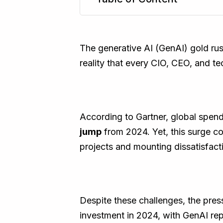
TL;DR
The generative AI (GenAI) gold rus
reality that every CIO, CEO, and te
According to Gartner, global spend
jump
from 2024. Yet, this surge co
projects and mounting dissatisfacti
Despite these challenges, the press
investment in 2024, with GenAI re