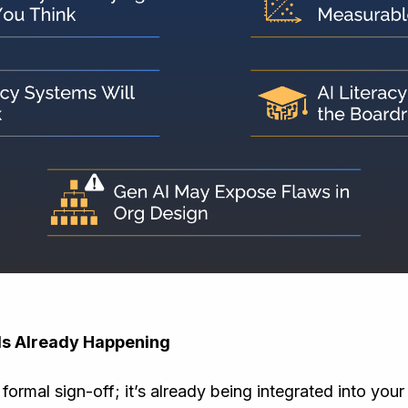
Is Already Happening
 formal sign-off; it’s already being integrated into you