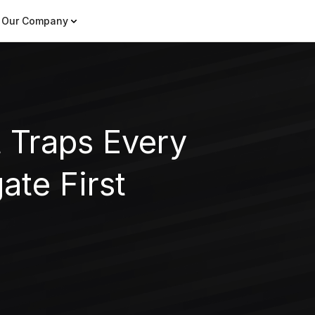
Our Company
 Traps Every
ate First