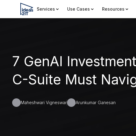
Services
Use Cases
Resources
7 GenAI Investment
C-Suite Must Navig
Maheshwari Vigneswar
Arunkumar Ganesan