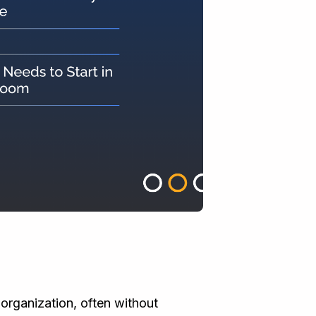
r organization, often without