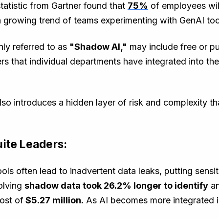
tatistic from Gartner found that
75%
of employees will
a growing trend of teams experimenting with GenAI to
ly referred to as
"Shadow AI,"
may include free or pub
s that individual departments have integrated into th
 also introduces a hidden layer of risk and complexity 
ite Leaders:
ools often lead to inadvertent data leaks, putting sensi
olving
shadow data took 26.2% longer to identify
a
ost of
$5.27 million.
As AI becomes more integrated i