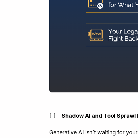
Shadow AI and Tool Sprawl 
Generative AI isn’t waiting for your