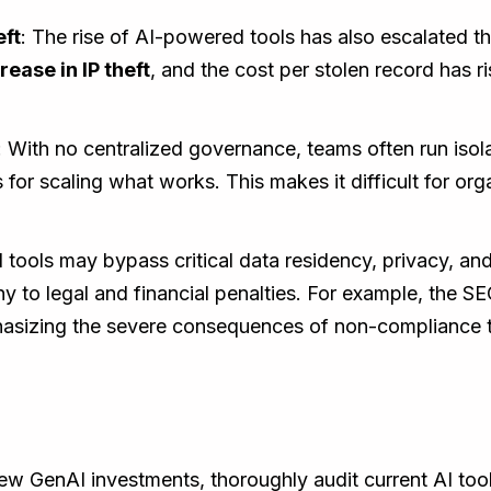
eft
: The rise of AI-powered tools has also escalated the 
ease in IP theft
, and the cost per stolen record has r
: With no centralized governance, teams often run isolat
for scaling what works. This makes it difficult for orga
 tools may bypass critical data residency, privacy, an
 to legal and financial penalties. For example, the SEC
hasizing the severe consequences of non-compliance th
ew GenAI investments, thoroughly audit current AI too