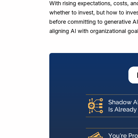
With rising expectations, costs, and
whether to invest, but how to inves
before committing to generative AI
aligning AI with organizational goal