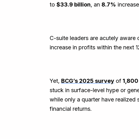
to
$33.9 billion
, an
8.7%
increase
C-suite leaders are acutely aware 
increase in profits within the next
Yet,
BCG’s 2025 survey
of
1,80
stuck in surface-level hype or gen
while only a quarter have realized 
financial returns.