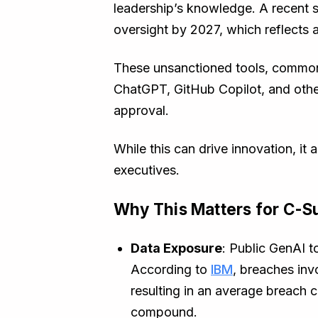
leadership’s knowledge. A recent s
oversight by 2027, which reflects 
These unsanctioned tools, common
ChatGPT, GitHub Copilot, and other
approval.
While this can drive innovation, it
executives.
Why This Matters for C-Su
Data Exposure
: Public GenAI t
According to
IBM
, breaches inv
resulting in an average breach c
compound.