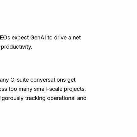
EOs expect GenAI to drive a net
 productivity.
many C-suite conversations get
oss too many small-scale projects,
rigorously tracking operational and