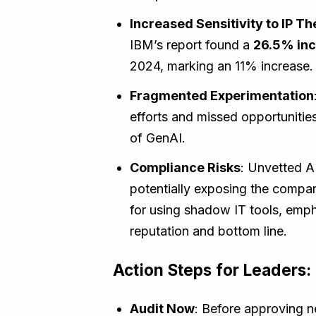
Increased Sensitivity to IP Th
IBM’s report found a
26.5% incr
2024, marking an 11% increase.
Fragmented Experimentation
efforts and missed opportunities 
of GenAI.
Compliance Risks
: Unvetted AI
potentially exposing the company
for using shadow IT tools, emp
reputation and bottom line.
Action Steps for Leaders:
Audit Now
: Before approving n