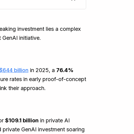
reaking investment lies a complex
 GenAI initiative.
$644 billion
in 2025, a
76.4%
lure rates in early proof-of-concept
ink their approach.
for
$109.1 billion
in private AI
d private GenAI investment soaring