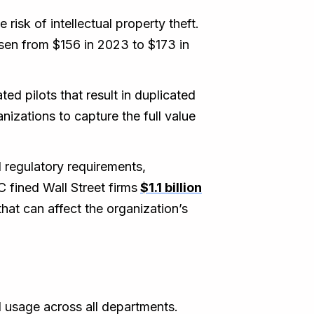
risk of intellectual property theft.
isen from $156 in 2023 to $173 in
ed pilots that result in duplicated
nizations to capture the full value
d regulatory requirements,
 fined Wall Street firms
$1.1 billion
at can affect the organization’s
l usage across all departments.