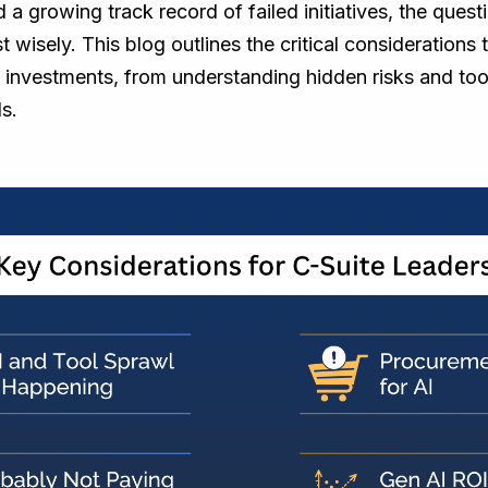
 a growing track record of failed initiatives, the questi
t wisely. This blog outlines the critical considerations
 investments, from understanding hidden risks and too
s.