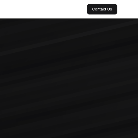
Contact Us