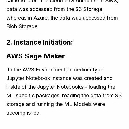
same for both the cloud environments. In AWS,
data was accessed from the S3 Storage,
whereas in Azure, the data was accessed from
Blob Storage.
2. Instance Initiation:
AWS Sage Maker
In the AWS Environment, a medium type
Jupyter Notebook instance was created and
inside of the Jupyter Notebooks - loading the
ML specific packages, reading the data from S3
storage and running the ML Models were
accomplished.