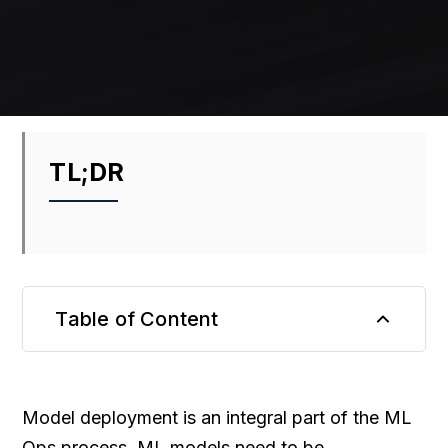
TL;DR
Table of Content
TL;DR
Model deployment is an integral part of the ML
Ops process. ML models need to be