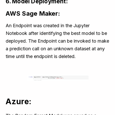
6. Model Deployment:
AWS Sage Maker:
An Endpoint was created in the Jupyter
Notebook after identifying the best model to be
deployed. The Endpoint can be invoked to make
a prediction call on an unknown dataset at any
time until the endpoint is deleted.
Azure: