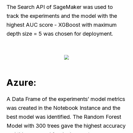
The Search API of SageMaker was used to
track the experiments and the model with the
highest AUC score - XGBoost with maximum
depth size = 5 was chosen for deployment.
Azure:
A Data Frame of the experiments’ model metrics
was created in the Notebook Instance and the
best model was identified. The Random Forest
Model with 300 trees gave the highest accuracy