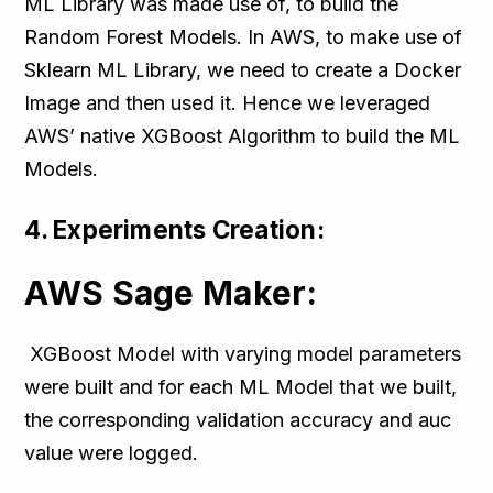
ML Library was made use of, to build the
Random Forest Models. In AWS, to make use of
Sklearn ML Library, we need to create a Docker
Image and then used it. Hence we leveraged
AWS’ native XGBoost Algorithm to build the ML
Models.
4. Experiments Creation:
AWS Sage Maker:
XGBoost Model with varying model parameters
were built and for each ML Model that we built,
the corresponding validation accuracy and auc
value were logged.