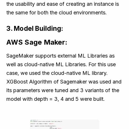
the usability and ease of creating an instance is
the same for both the cloud environments.
3. Model Building:
AWS Sage Maker:
SageMaker supports external ML Libraries as
well as cloud-native ML Libraries. For this use
case, we used the cloud-native ML library.
XGBoost Algorithm of Sagemaker was used and
its parameters were tuned and 3 variants of the
model with depth = 3, 4 and 5 were built.