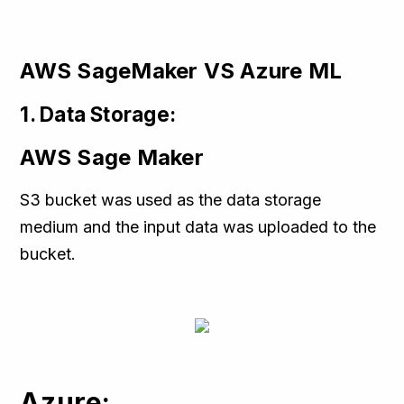
AWS SageMaker VS Azure ML
1. Data Storage:
AWS Sage Maker
S3 bucket was used as the data storage
medium and the input data was uploaded to the
bucket.
Azure: