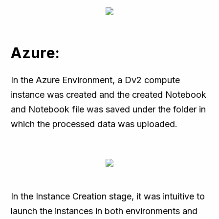
Azure:
In the Azure Environment, a Dv2 compute
instance was created and the created Notebook
and Notebook file was saved under the folder in
which the processed data was uploaded.
In the Instance Creation stage, it was intuitive to
launch the instances in both environments and