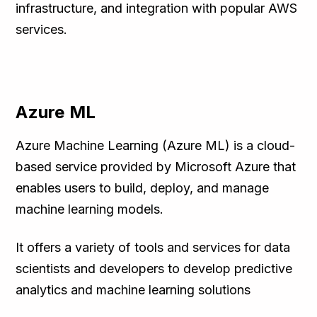
infrastructure, and integration with popular AWS
services.
Azure ML
Azure Machine Learning (Azure ML) is a cloud-
based service provided by Microsoft Azure that
enables users to build, deploy, and manage
machine learning models.
It offers a variety of tools and services for data
scientists and developers to develop predictive
analytics and machine learning solutions