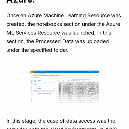
Once an Azure Machine Learning Resource was
created, the notebooks section under the Azure
ML Services Resource was launched. In this
section, the Processed Data was uploaded
under the specified folder.
In this stage, the ease of data access was the