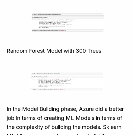
Random Forest Model with 300 Trees
In the Model Building phase, Azure did a better
job in terms of creating ML Models in terms of
the complexity of building the models. Sklearn