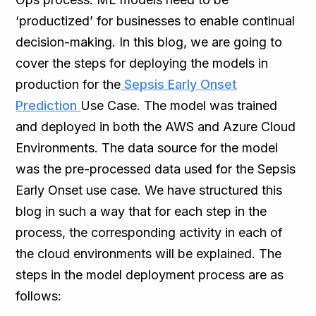
‘productized’ for businesses to enable continual
decision-making. In this blog, we are going to
cover the steps for deploying the models in
production for the
Sepsis Early Onset
Prediction
Use Case. The model was trained
and deployed in both the AWS and Azure Cloud
Environments. The data source for the model
was the pre-processed data used for the Sepsis
Early Onset use case. We have structured this
blog in such a way that for each step in the
process, the corresponding activity in each of
the cloud environments will be explained. The
steps in the model deployment process are as
follows: