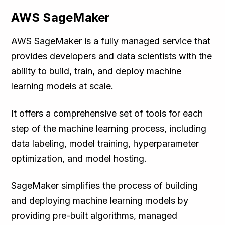
AWS SageMaker
AWS SageMaker is a fully managed service that
provides developers and data scientists with the
ability to build, train, and deploy machine
learning models at scale.
It offers a comprehensive set of tools for each
step of the machine learning process, including
data labeling, model training, hyperparameter
optimization, and model hosting.
SageMaker simplifies the process of building
and deploying machine learning models by
providing pre-built algorithms, managed