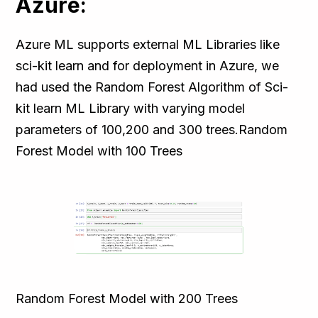
Azure:
Azure ML supports external ML Libraries like
sci-kit learn and for deployment in Azure, we
had used the Random Forest Algorithm of Sci-
kit learn ML Library with varying model
parameters of 100,200 and 300 trees.Random
Forest Model with 100 Trees
Random Forest Model with 200 Trees