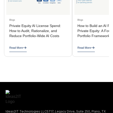
Blogs
Blogs
Private Equity AI License Spend:
How to Build an AI R
How to Audit, Rationalize, and
Private Equity: A Four
Reduce Portfolio-Wide AI Costs
Portfolio Framework
Read More
Read More
Ideas2IT Technologies LLC5717, Legacy Drive, Suite 250, Plano, TX