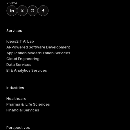
75024
Services
Ideas2IT AI Lab
AI-Powered Software Development
Application Modernization Services
Cloud Engineering
Data Services
BI & Analytics Services
Industries
Healthcare
Pharma & Life Sciences
Financial Services
Perspectives