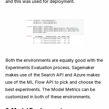
and this was used for deployment.
Both the environments are equally good with the
Experiments Evaluation process. Sagemaker
makes use of the Search API and Azure makes
use of the ML Flow API to pick and choose the
best experiments. The Model Metrics can be
customized in both of these environments.