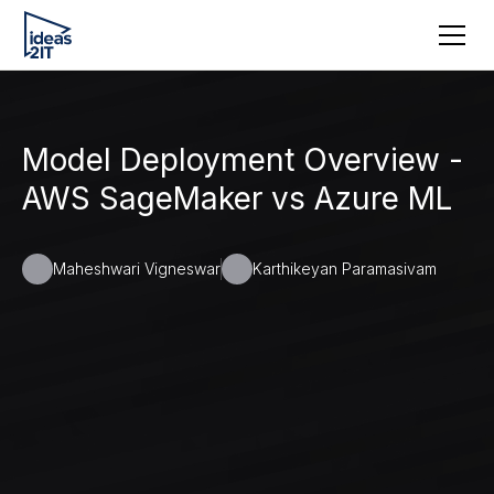
Model Deployment Overview -
AWS SageMaker vs Azure ML
Maheshwari Vigneswar
Karthikeyan Paramasivam