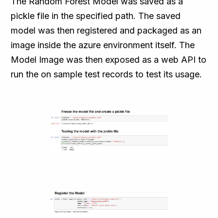
The Random Forest Model was saved as a
pickle file in the specified path. The saved
model was then registered and packaged as an
image inside the azure environment itself. The
Model Image was then exposed as a web API to
run the on sample test records to test its usage.