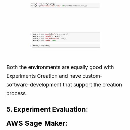
Both the environments are equally good with
Experiments Creation and have custom-
software-development that support the creation
process.
5. Experiment Evaluation:
AWS Sage Maker: