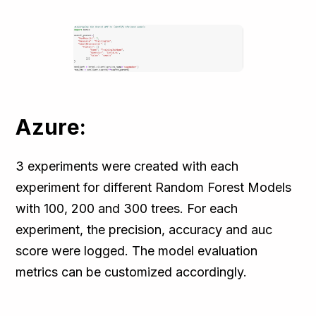
Azure:
3 experiments were created with each
experiment for different Random Forest Models
with 100, 200 and 300 trees. For each
experiment, the precision, accuracy and auc
score were logged. The model evaluation
metrics can be customized accordingly.