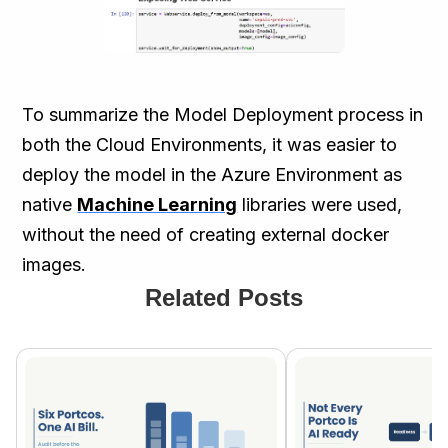
To summarize the Model Deployment process in
both the Cloud Environments, it was easier to
deploy the model in the Azure Environment as
native
Machine Learning
libraries were used,
without the need of creating external docker
images.
Related Posts