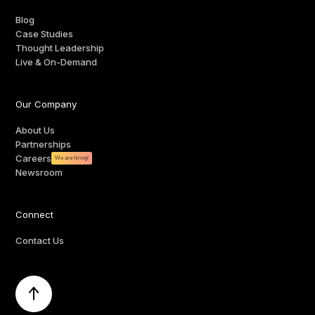
Blog
Case Studies
Thought Leadership
Live & On-Demand
Our Company
About Us
Partnerships
Careers
We are hiring!
Newsroom
Connect
Contact Us