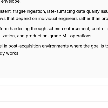
g envelope.
istent: fragile ingestion, late-surfacing data quality i
s that depend on individual engineers rather than pr
tform hardening through schema enforcement, controll
lization, and production-grade ML operations.
l in post-acquisition environments where the goal is to
ady works