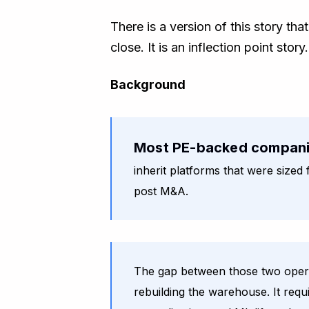
There is a version of this story th
close. It is an inflection point sto
Background
Most PE-backed compan
inherit platforms that were size
post M&A.
The gap between those two operat
rebuilding the warehouse. It requ