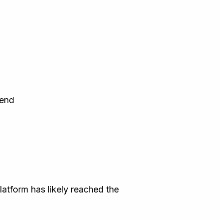
 end
latform has likely reached the