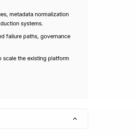
ssues, metadata normalization
oduction systems.
ed failure paths, governance
 scale the existing platform