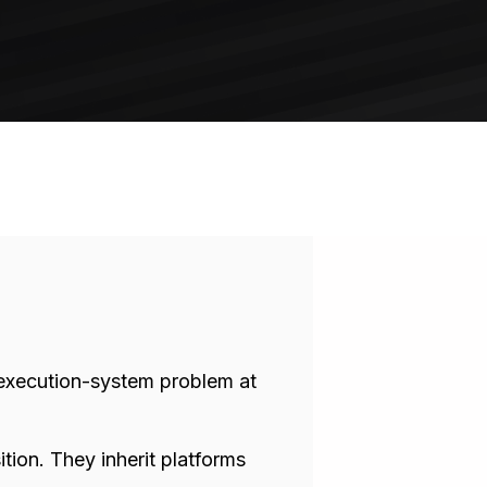
n execution-system problem at
ion. They inherit platforms