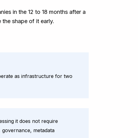
ies in the 12 to 18 months after a
 the shape of it early.
erate as infrastructure for two
sing it does not require
on, governance, metadata