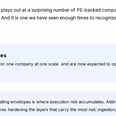
at plays out at a surprising number of PE-backed compan
ry. And it is one we have seen enough times to recognize
ies
d for one company at one scale and are now expected to op
ing envelopes is where execution risk accumulates. Addres
ires hardening the layers that carry the most risk: ingesti