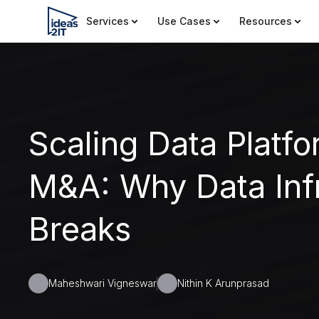
Services
Use Cases
Resources
Scaling Data Platfo
M&A: Why Data Infr
Breaks
Maheshwari Vigneswar
Nithin K Arunprasad