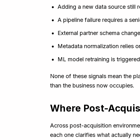
Adding a new data source still r
A pipeline failure requires a sen
External partner schema changes
Metadata normalization relies o
ML model retraining is trigger
None of these signals mean the pl
than the business now occupies.
Where Post-Acquisit
Across post-acquisition environmen
each one clarifies what actually n