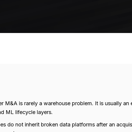
ter M&A is rarely a warehouse problem. It is usually a
d ML lifecycle layers.
do not inherit broken data platforms after an acquisit