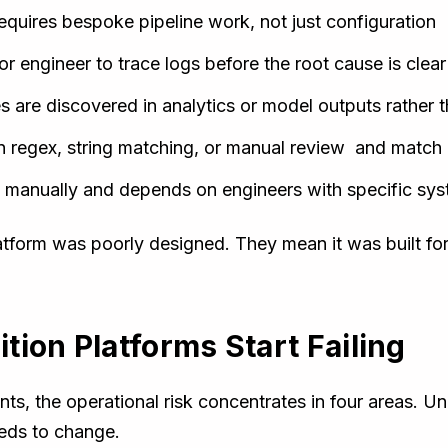
equires bespoke pipeline work, not just configuration
ior engineer to trace logs before the root cause is clear
 are discovered in analytics or model outputs rather t
n regex, string matching, or manual review and match 
ed manually and depends on engineers with specific s
atform was poorly designed. They mean it was built fo
ion Platforms Start Failing
ts, the operational risk concentrates in four areas. Un
eeds to change.