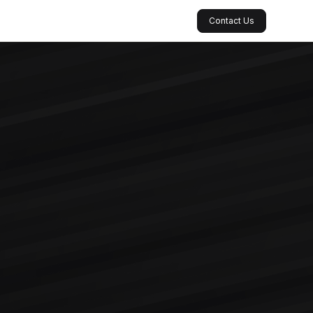
Contact Us