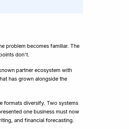
the problem becomes familiar. The
points don't.
A known partner ecosystem with
that has grown alongside the
ce formats diversify. Two systems
epresented one business must now
ting, and financial forecasting.