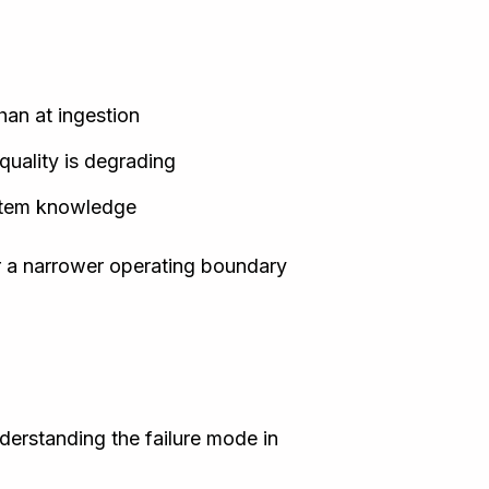
han at ingestion
quality is degrading
ystem knowledge
r a narrower operating boundary
derstanding the failure mode in