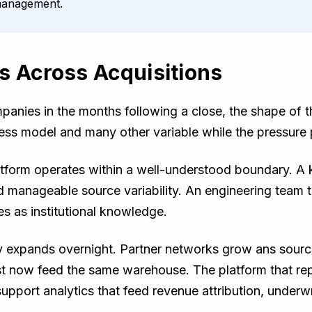
 management.
s Across Acquisitions
anies in the months following a close, the shape of 
ess model and many other variable while the pressure 
platform operates within a well-understood boundary. 
d manageable source variability. An engineering team 
s as institutional knowledge.
ry expands overnight. Partner networks grow ans sour
st now feed the same warehouse. The platform that r
upport analytics that feed revenue attribution, underwri