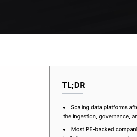
TL;DR
Scaling data platforms af
the ingestion, governance, an
Most PE-backed companies 