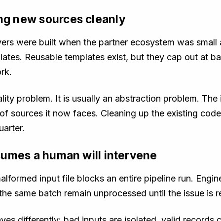
ing new sources cleanly
yers were built when the partner ecosystem was small a
lates. Reusable templates exist, but they cap out at b
rk.
lity problem. It is usually an abstraction problem. Th
y of sources it now faces. Cleaning up the existing cod
uarter.
assumes a human will intervene
malformed input file blocks an entire pipeline run. Engi
 the same batch remain unprocessed until the issue is r
es differently: bad inputs are isolated, valid records