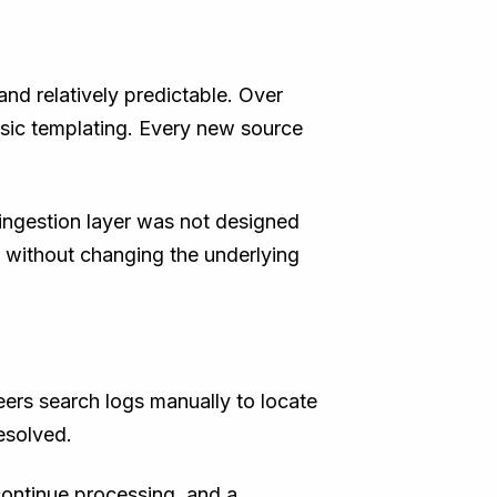
nd relatively predictable. Over
asic templating. Every new source
e ingestion layer was not designed
e without changing the underlying
neers search logs manually to locate
esolved.
 continue processing, and a