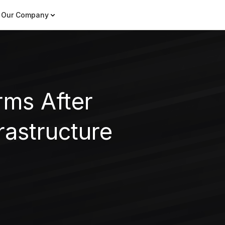
Our Company
rms After
astructure