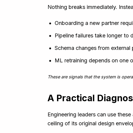
Nothing breaks immediately. Instea
Onboarding a new partner requi
Pipeline failures take longer to
Schema changes from external pa
ML retraining depends on one 
These are signals that the system is opera
A Practical Diagnos
Engineering leaders can use these a
ceiling of its original design envelo