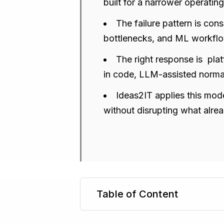
built for a narrower operatin
The failure pattern is cons
bottlenecks, and ML workflow
The right response is pla
in code, LLM-assisted norma
Ideas2IT applies this mode
without disrupting what alre
Table of Content
TL;DR