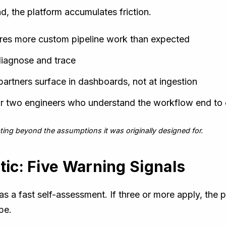
d, the platform accumulates friction.
res more custom pipeline work than expected
 diagnose and trace
rtners surface in dashboards, not at ingestion
or two engineers who understand the workflow end to
ting beyond the assumptions it was originally designed for.
tic: Five Warning Signals
s a fast self-assessment. If three or more apply, the p
pe.