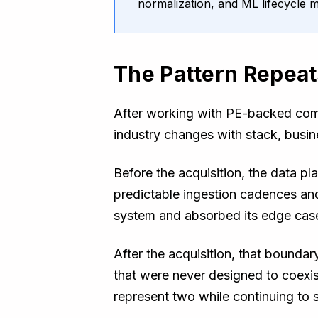
normalization, and ML lifecycle
The Pattern Repeat
After working with PE-backed comp
industry changes with stack, busin
Before the acquisition, the data 
predictable ingestion cadences an
system and absorbed its edge case
After the acquisition, that bounda
that were never designed to coexi
represent two while continuing to s