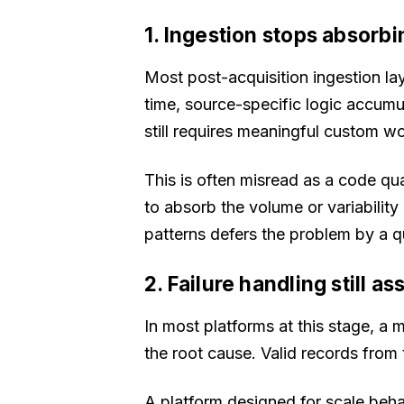
1. Ingestion stops absorb
Most post-acquisition ingestion la
time, source-specific logic accumu
still requires meaningful custom wo
This is often misread as a code qua
to absorb the volume or variabilit
patterns defers the problem by a q
2. Failure handling still 
In most platforms at this stage, a 
the root cause. Valid records from
A platform designed for scale behav