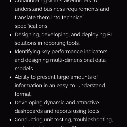
Collaborating with stakeholders to
understand business requirements and
translate them into technical
specifications.
Designing, developing, and deploying BI
solutions in reporting tools.
Identifying key performance indicators
and designing multi-dimensional data
models.
Ability to present large amounts of
information in an easy-to-understand
format.
Developing dynamic and attractive
dashboards and reports using tools
Conducting unit testing, troubleshooting,