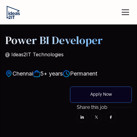
Power BI Developer
@ Ideas2IT Technologies
Chennai
5+ years
Permanent
Apply Now
Share this job