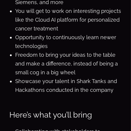
Siemens, and more
You will get to work on interesting projects
like the Cloud AI platform for personalized
cancer treatment
Opportunity to continuously learn newer
technologies
Freedom to bring your ideas to the table
and make a difference, instead of being a
small cog in a big wheel
Showcase your talent in Shark Tanks and
Hackathons conducted in the company
Here’s what you’ll bring