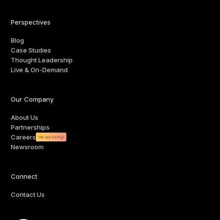
Perspectives
Blog
Case Studies
Thought Leadership
Live & On-Demand
Our Company
About Us
Partnerships
Careers
We are hiring!
Newsroom
Connect
Contact Us