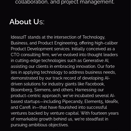
collaboration, and project management.
About U
s:
Ideas2IT stands at the intersection of Technology,
Business, and Product Engineering, offering high-caliber
Product Development services. Initially conceived as a
CTO consulting firm, we've evolved into thought leaders
in cutting-edge technologies such as Generative AI,
assisting our clients in embracing innovation. Our forte
lies in applying technology to address business needs,
demonstrated by our track record of developing AI-
driven solutions for industry giants like Facebook,
Bloomberg, Siemens, and others. Harnessing our
product-centric approach, we've incubated several AI-
based startups—including Pipecandy, Element5, IdeaRx,
and Carefi. in—that have flourished into successful
ventures backed by venture capital. With fourteen years
of remarkable growth behind us, we're steadfast in
pursuing ambitious objectives.‍