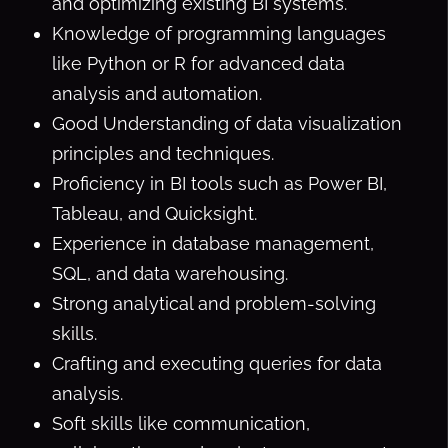
and optimizing existing BI systems.
Knowledge of programming languages
like Python or R for advanced data
analysis and automation.
Good Understanding of data visualization
principles and techniques.
Proficiency in BI tools such as Power BI,
Tableau, and Quicksight.
Experience in database management,
SQL, and data warehousing.
Strong analytical and problem-solving
skills.
Crafting and executing queries for data
analysis.
Soft skills like communication,