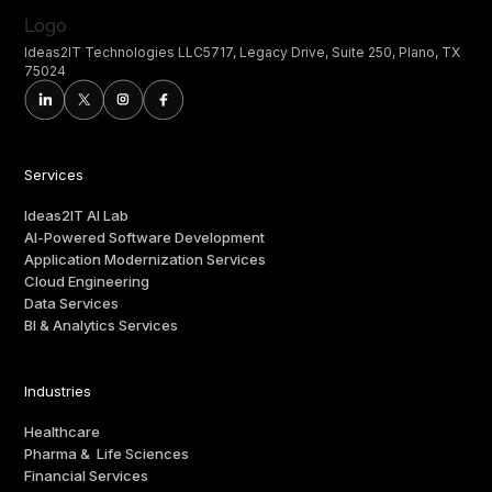
Ideas2IT Technologies LLC5717, Legacy Drive, Suite 250, Plano, TX
75024
Services
Ideas2IT AI Lab
AI-Powered Software Development
Application Modernization Services
Cloud Engineering
Data Services
BI & Analytics Services
Industries
Healthcare
Pharma & Life Sciences
Financial Services