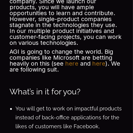
company. Since we launch our
products, you will have ample
opportunities to learn and contribute.
However, single-product companies
stagnate in the technologies they use.
In our multiple product initiatives and
customer-facing projects, you can work
on various technologies.
AGI is going to change the world. Big
companies like Microsoft are betting
heavily on this (see
here
and
here
). We
are following suit.
What’s in it for you?
You will get to work on impactful products
instead of back-office applications for the
likes of customers like Facebook,