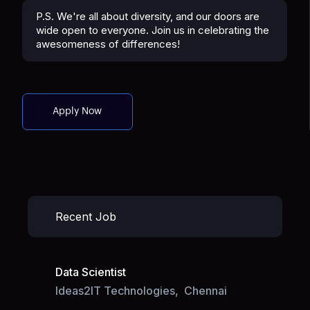
P.S. We're all about diversity, and our doors are
wide open to everyone. Join us in celebrating the
awesomeness of differences!
Apply Now
Recent Job
Data Scientist
Ideas2IT Technologies,
Chennai