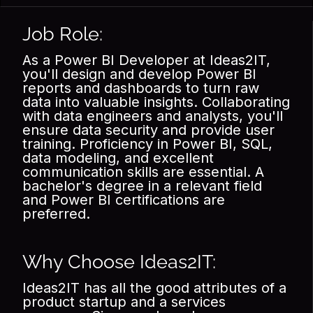
Job Role:
As a Power BI Developer at Ideas2IT,
you'll design and develop Power BI
reports and dashboards to turn raw
data into valuable insights. Collaborating
with data engineers and analysts, you'll
ensure data security and provide user
training. Proficiency in Power BI, SQL,
data modeling, and excellent
communication skills are essential. A
bachelor's degree in a relevant field
and Power BI certifications are
preferred.
Why Choose Ideas2IT:
Ideas2IT has all the good attributes of a
product startup and a services