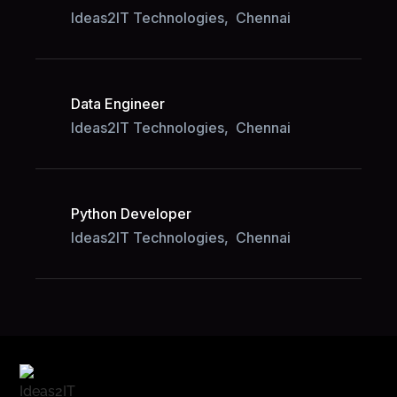
Ideas2IT Technologies,
Chennai
Data Engineer
Ideas2IT Technologies,
Chennai
Python Developer
Ideas2IT Technologies,
Chennai