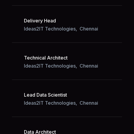
Delivery Head
Ideas2IT Technologies,
Chennai
Technical Architect
Ideas2IT Technologies,
Chennai
Lead Data Scientist
Ideas2IT Technologies,
Chennai
Data Architect