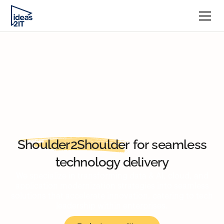
Shoulder2Shoulder
for seamless
technology delivery
We specialize in transforming data & AI, cloud, and
application modernization strategies into seamless
solutions that accelerate innovation, catering to tech
leadership within enterprises.