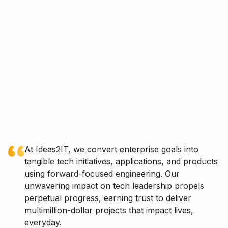
At Ideas2IT, we convert enterprise goals into
tangible tech initiatives, applications, and products
using forward-focused engineering. Our
unwavering impact on tech leadership propels
perpetual progress, earning trust to deliver
multimillion-dollar projects that impact lives,
everyday.