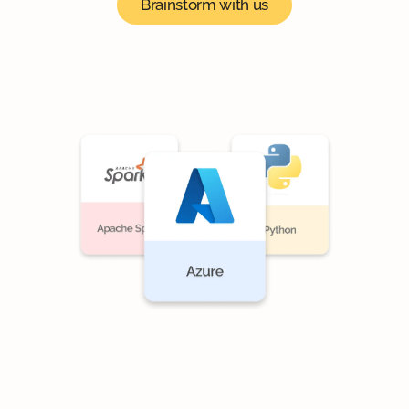
Brainstorm with us