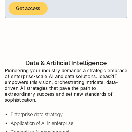
Data & Artificial Intelligence
Pioneering your industry demands a strategic embrace
of enterprise-scale AI and data solutions. Ideas2IT
empowers this vision, orchestrating intricate, data-
driven AI strategies that pave the path to
extraordinary success and set new standards of
sophistication.
Enterprise data strategy
Application of AI in enterprise