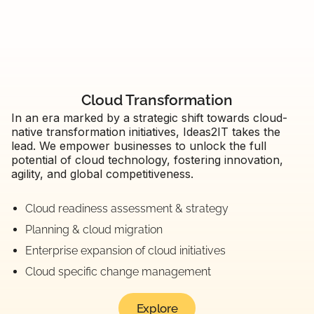
Cloud Transformation
In an era marked by a strategic shift towards cloud-
native transformation initiatives, Ideas2IT takes the
lead. We empower businesses to unlock the full
potential of cloud technology, fostering innovation,
agility, and global competitiveness.
Cloud readiness assessment & strategy
Planning & cloud migration
Enterprise expansion of cloud initiatives
Cloud specific change management
Explore