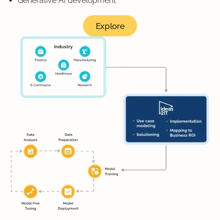
Generative AI development
Explore