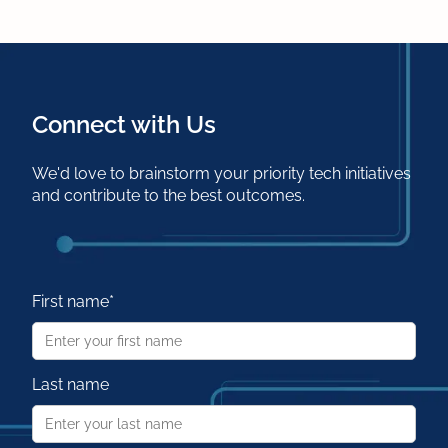
Connect with Us
We'd love to brainstorm your priority tech initiatives
and contribute to the best outcomes.
First name
*
Last name