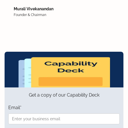
Murali Vivekanandan
Founder & Chairman
Get a copy of our Capability Deck
Email
*