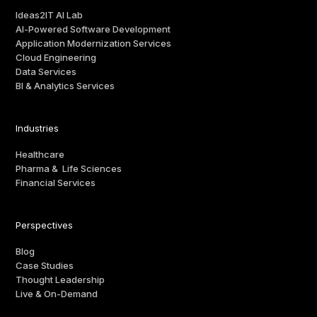
Ideas2IT AI Lab
AI-Powered Software Development
Application Modernization Services
Cloud Engineering
Data Services
BI & Analytics Services
Industries
Healthcare
Pharma & Life Sciences
Financial Services
Perspectives
Blog
Case Studies
Thought Leadership
Live & On-Demand