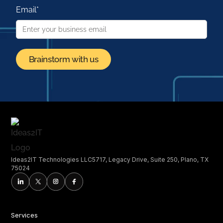
Email
*
Ideas2IT Technologies LLC5717, Legacy Drive, Suite 250, Plano, TX
75024
Services