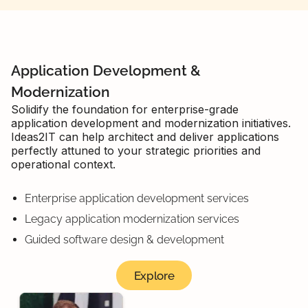
Application Development &
Modernization
Solidify the foundation for enterprise-grade
application development and modernization initiatives.
Ideas2IT can help architect and deliver applications
perfectly attuned to your strategic priorities and
operational context.
Enterprise application development services
Legacy application modernization services
Guided software design & development
Explore