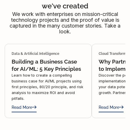
we've created
We work with enterprises on mission-critical
technology projects and the proof of value is
captured in the many customer stories. Take a
look.
Data & Artificial Intelligence
Cloud Transformat
Building a Business Case
Why Partner
for AI/ML: 5 Key Principles
to Impleme
Learn how to create a compelling
Discover the pow
business case for AI/ML projects using
implementation w
first principles, 80/20 principle, and risk
your data potenti
analysis to maximize ROI and avoid
growth. Partner w
pitfalls.
Read More
Read More