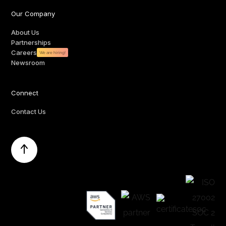
Our Company
About Us
Partnerships
Careers
We are hiring!
Newsroom
Connect
Contact Us