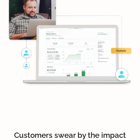
Customers swear by the impact