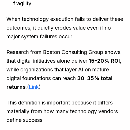
fragility
When technology execution fails to deliver these
outcomes, it quietly erodes value even if no
major system failures occur.
Research from Boston Consulting Group shows
that digital initiatives alone deliver
15–20% ROI
,
while organizations that layer AI on mature
digital foundations can reach
30–35% total
returns
.(
Link
)
This definition is important because it differs
materially from how many technology vendors
define success.