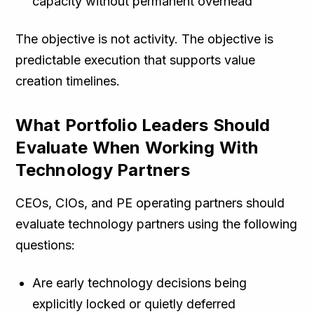
capacity without permanent overhead
The objective is not activity. The objective is
predictable execution that supports value
creation timelines.
What Portfolio Leaders Should
Evaluate When Working With
Technology Partners
CEOs, CIOs, and PE operating partners should
evaluate technology partners using the following
questions:
Are early technology decisions being
explicitly locked or quietly deferred