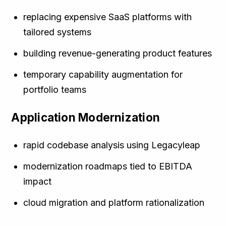
replacing expensive SaaS platforms with
tailored systems
building revenue-generating product features
temporary capability augmentation for
portfolio teams
Application Modernization
rapid codebase analysis using Legacyleap
modernization roadmaps tied to EBITDA
impact
cloud migration and platform rationalization