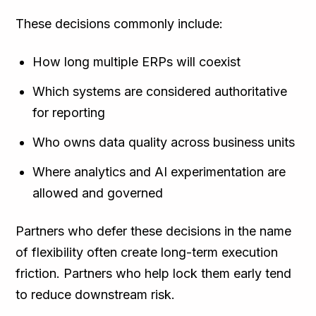
These decisions commonly include:
How long multiple ERPs will coexist
Which systems are considered authoritative
for reporting
Who owns data quality across business units
Where analytics and AI experimentation are
allowed and governed
Partners who defer these decisions in the name
of flexibility often create long-term execution
friction. Partners who help lock them early tend
to reduce downstream risk.