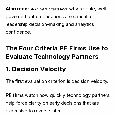
Also read:
: why reliable, well-
AI in Data Cleansing
governed data foundations are critical for
leadership decision-making and analytics
confidence.
The Four Criteria PE Firms Use to
Evaluate Technology Partners
1. Decision Velocity
The first evaluation criterion is decision velocity.
PE firms watch how quickly technology partners
help force clarity on early decisions that are
expensive to reverse later.