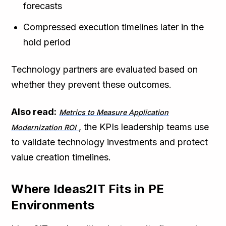
forecasts
Compressed execution timelines later in the
hold period
Technology partners are evaluated based on
whether they prevent these outcomes.
Also read:
Metrics to Measure Application
, the KPIs leadership teams use
Modernization ROI
to validate technology investments and protect
value creation timelines.
Where Ideas2IT Fits in PE
Environments