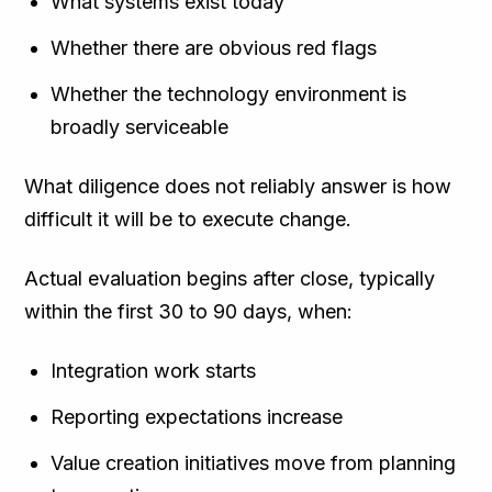
What systems exist today
Whether there are obvious red flags
Whether the technology environment is
broadly serviceable
What diligence does not reliably answer is how
difficult it will be to execute change.
Actual evaluation begins after close, typically
within the first 30 to 90 days, when:
Integration work starts
Reporting expectations increase
Value creation initiatives move from planning