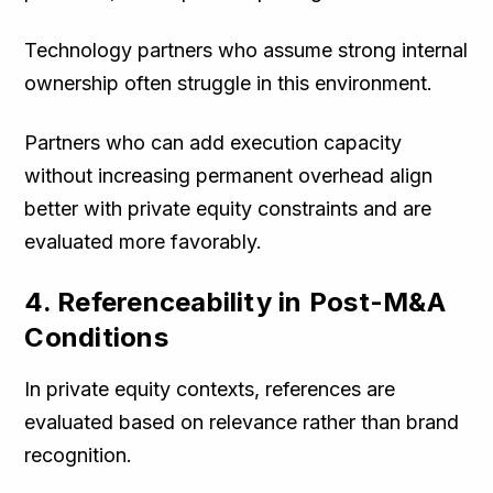
Technology partners who assume strong internal
ownership often struggle in this environment.
Partners who can add execution capacity
without increasing permanent overhead align
better with private equity constraints and are
evaluated more favorably.
4. Referenceability in Post-M&A
Conditions
In private equity contexts, references are
evaluated based on relevance rather than brand
recognition.