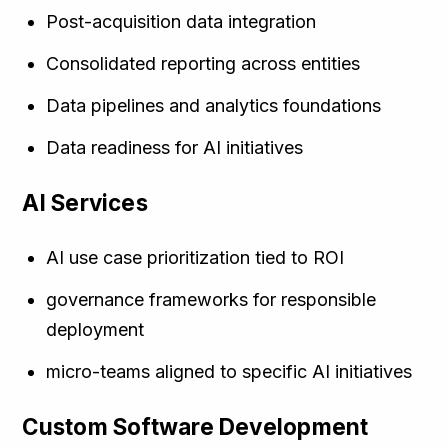
Post-acquisition data integration
Consolidated reporting across entities
Data pipelines and analytics foundations
Data readiness for AI initiatives
AI Services
AI use case prioritization tied to ROI
governance frameworks for responsible
deployment
micro-teams aligned to specific AI initiatives
Custom Software Development