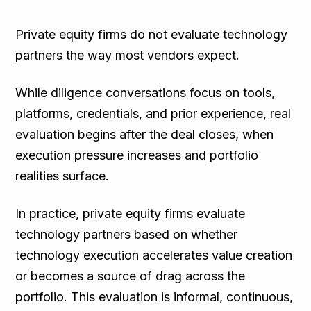
TL;DR
Private equity firms do not evaluate technology
partners the way most vendors expect.
While diligence conversations focus on tools,
platforms, credentials, and prior experience, real
evaluation begins after the deal closes, when
execution pressure increases and portfolio
realities surface.
In practice, private equity firms evaluate
technology partners based on whether
technology execution accelerates value creation
or becomes a source of drag across the
portfolio. This evaluation is informal, continuous,