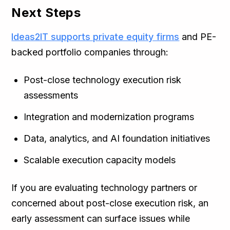
Next Steps
Ideas2IT supports private equity firms
and PE-
backed portfolio companies through:
Post-close technology execution risk
assessments
Integration and modernization programs
Data, analytics, and AI foundation initiatives
Scalable execution capacity models
If you are evaluating technology partners or
concerned about post-close execution risk, an
early assessment can surface issues while