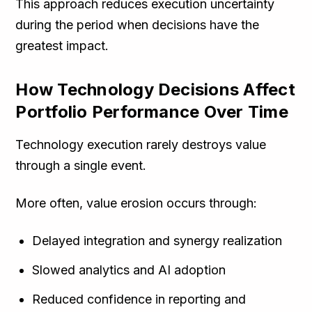
This approach reduces execution uncertainty
during the period when decisions have the
greatest impact.
How Technology Decisions Affect
Portfolio Performance Over Time
Technology execution rarely destroys value
through a single event.
More often, value erosion occurs through:
Delayed integration and synergy realization
Slowed analytics and AI adoption
Reduced confidence in reporting and