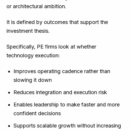
or architectural ambition.
It is defined by outcomes that support the
investment thesis.
Specifically, PE firms look at whether
technology execution:
Improves operating cadence rather than
slowing it down
Reduces integration and execution risk
Enables leadership to make faster and more
confident decisions
Supports scalable growth without increasing