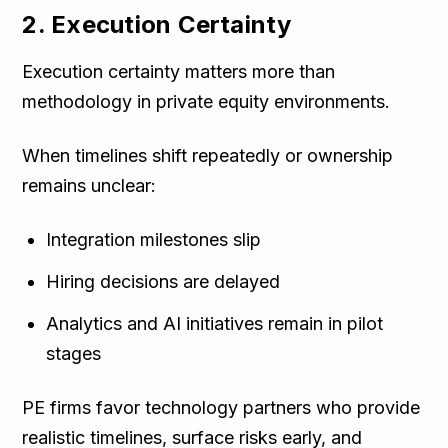
2. Execution Certainty
Execution certainty matters more than
methodology in private equity environments.
When timelines shift repeatedly or ownership
remains unclear:
Integration milestones slip
Hiring decisions are delayed
Analytics and AI initiatives remain in pilot
stages
PE firms favor technology partners who provide
realistic timelines, surface risks early, and