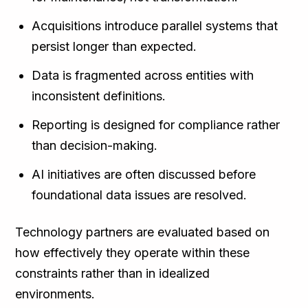
Acquisitions introduce parallel systems that
persist longer than expected.
Data is fragmented across entities with
inconsistent definitions.
Reporting is designed for compliance rather
than decision-making.
AI initiatives are often discussed before
foundational data issues are resolved.
Technology partners are evaluated based on
how effectively they operate within these
constraints rather than in idealized
environments.