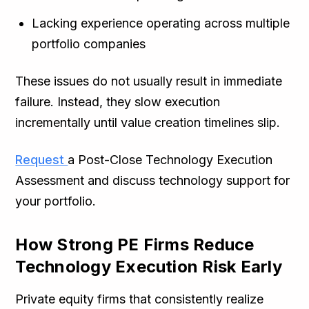
Lacking experience operating across multiple
portfolio companies
These issues do not usually result in immediate
failure. Instead, they slow execution
incrementally until value creation timelines slip.
Request
a Post-Close Technology Execution
Assessment and discuss technology support for
your portfolio.
How Strong PE Firms Reduce
Technology Execution Risk Early
Private equity firms that consistently realize