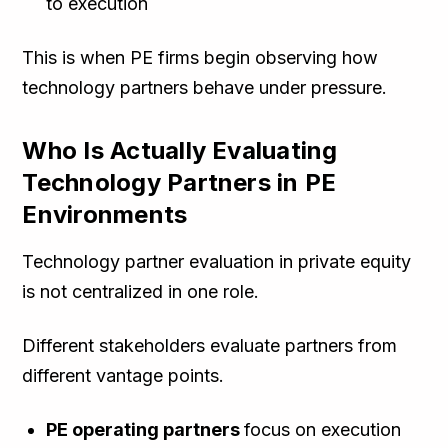
to execution
This is when PE firms begin observing how
technology partners behave under pressure.
Who Is Actually Evaluating
Technology Partners in PE
Environments
Technology partner evaluation in private equity
is not centralized in one role.
Different stakeholders evaluate partners from
different vantage points.
PE operating partners
focus on execution