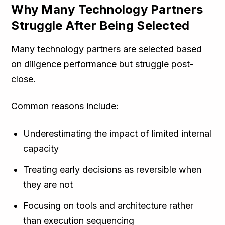
Why Many Technology Partners
Struggle After Being Selected
Many technology partners are selected based
on diligence performance but struggle post-
close.
Common reasons include:
Underestimating the impact of limited internal
capacity
Treating early decisions as reversible when
they are not
Focusing on tools and architecture rather
than execution sequencing