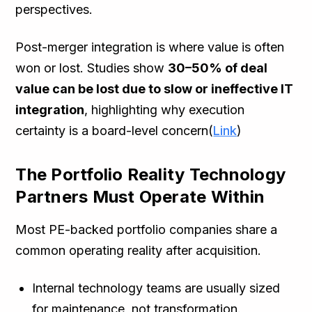
perspectives.
Post-merger integration is where value is often
won or lost. Studies show
30–50% of deal
value can be lost due to slow or ineffective IT
integration
, highlighting why execution
certainty is a board-level concern(
Link
)
The Portfolio Reality Technology
Partners Must Operate Within
Most PE-backed portfolio companies share a
common operating reality after acquisition.
Internal technology teams are usually sized
for maintenance, not transformation.