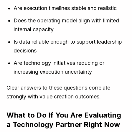
Are execution timelines stable and realistic
Does the operating model align with limited
internal capacity
Is data reliable enough to support leadership
decisions
Are technology initiatives reducing or
increasing execution uncertainty
Clear answers to these questions correlate
strongly with value creation outcomes.
What to Do If You Are Evaluating
a Technology Partner Right Now