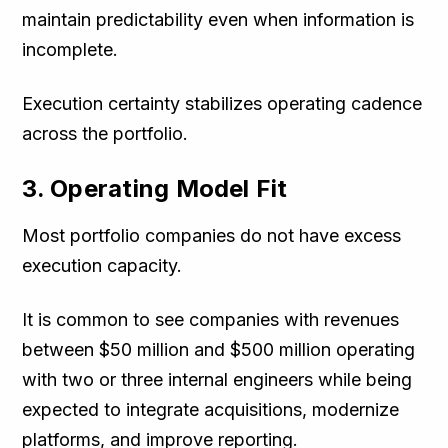
maintain predictability even when information is
incomplete.
Execution certainty stabilizes operating cadence
across the portfolio.
3. Operating Model Fit
Most portfolio companies do not have excess
execution capacity.
It is common to see companies with revenues
between $50 million and $500 million operating
with two or three internal engineers while being
expected to integrate acquisitions, modernize
platforms, and improve reporting.