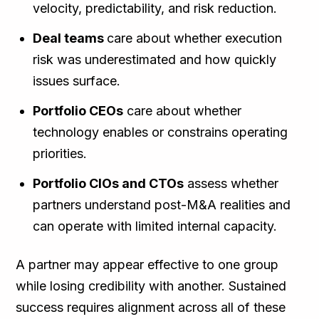
velocity, predictability, and risk reduction.
Deal teams
care about whether execution
risk was underestimated and how quickly
issues surface.
Portfolio CEOs
care about whether
technology enables or constrains operating
priorities.
Portfolio CIOs and CTOs
assess whether
partners understand post-M&A realities and
can operate with limited internal capacity.
A partner may appear effective to one group
while losing credibility with another. Sustained
success requires alignment across all of these