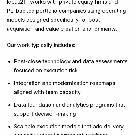
Ideas2IT works with private equity firms and
PE-backed portfolio companies using operating
models designed specifically for post-
acquisition and value creation environments.
Our work typically includes:
Post-close technology and data assessments
focused on execution risk
Integration and modernization roadmaps
aligned with team capacity
Data foundation and analytics programs that
support decision-making
Scalable execution models that add delivery