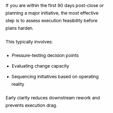
If you are within the first 90 days post-close or
planning a major initiative, the most effective
step is to assess execution feasibility before
plans harden.
This typically involves:
Pressure-testing decision points
Evaluating change capacity
Sequencing initiatives based on operating
reality
Early clarity reduces downstream rework and
prevents execution drag.