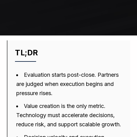
TL;DR
Evaluation starts post-close. Partners
are judged when execution begins and
pressure rises.
Value creation is the only metric.
Technology must accelerate decisions,
reduce risk, and support scalable growth.