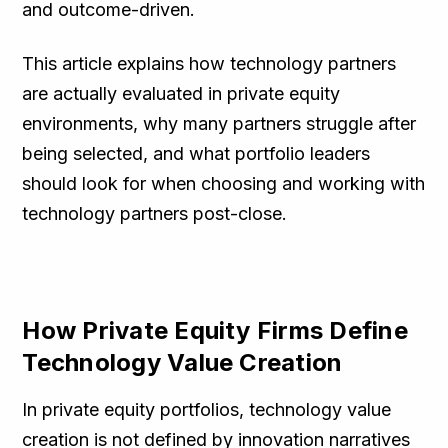
and outcome-driven.
This article explains how technology partners
are actually evaluated in private equity
environments, why many partners struggle after
being selected, and what portfolio leaders
should look for when choosing and working with
technology partners post-close.
How Private Equity Firms Define
Technology Value Creation
In private equity portfolios, technology value
creation is not defined by innovation narratives