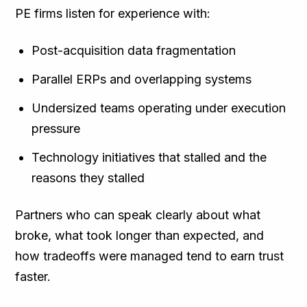
PE firms listen for experience with:
Post-acquisition data fragmentation
Parallel ERPs and overlapping systems
Undersized teams operating under execution
pressure
Technology initiatives that stalled and the
reasons they stalled
Partners who can speak clearly about what
broke, what took longer than expected, and
how tradeoffs were managed tend to earn trust
faster.