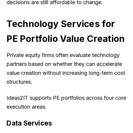
decisions are still affordable to change.
Technology Services for
PE Portfolio Value Creation
Private equity firms often evaluate technology
partners based on whether they can accelerate
value creation without increasing long-term cost
structures.
Ideas2IT supports PE portfolios across four core
execution areas.
Data Services