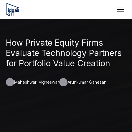
How Private Equity Firms
Evaluate Technology Partners
for Portfolio Value Creation
Maheshwari Vigneswar
Arunkumar Ganesan