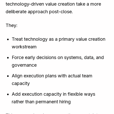
technology-driven value creation take a more
deliberate approach post-close.
They:
Treat technology as a primary value creation
workstream
Force early decisions on systems, data, and
governance
Align execution plans with actual team
capacity
Add execution capacity in flexible ways
rather than permanent hiring