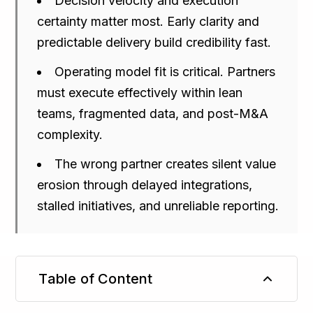
Decision velocity and execution
certainty matter most. Early clarity and
predictable delivery build credibility fast.
Operating model fit is critical. Partners
must execute effectively within lean
teams, fragmented data, and post-M&A
complexity.
The wrong partner creates silent value
erosion through delayed integrations,
stalled initiatives, and unreliable reporting.
Table of Content