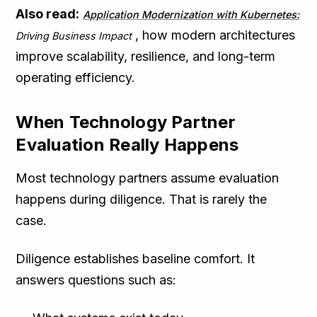
Also read:
Application Modernization with Kubernetes:
, how modern architectures
Driving Business Impact
improve scalability, resilience, and long-term
operating efficiency.
When Technology Partner
Evaluation Really Happens
Most technology partners assume evaluation
happens during diligence. That is rarely the
case.
Diligence establishes baseline comfort. It
answers questions such as: