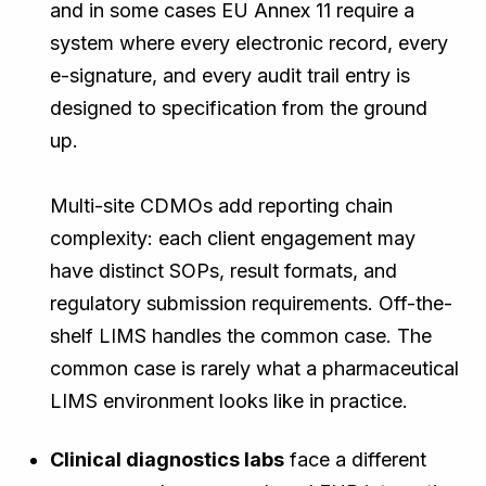
and in some cases EU Annex 11 require a
system where every electronic record, every
e-signature, and every audit trail entry is
designed to specification from the ground
up.
Multi-site CDMOs add reporting chain
complexity: each client engagement may
have distinct SOPs, result formats, and
regulatory submission requirements. Off-the-
shelf LIMS handles the common case. The
common case is rarely what a pharmaceutical
LIMS environment looks like in practice.
Clinical diagnostics labs
face a different