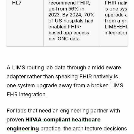
HL7
recommend FHIR,
FHIR nativel
up from 56% in
is one syste
2023. By 2024, 70%
upgrade aw
of US hospitals had
from a brok
enabled FHIR-
LIMS–EHR
based app access
integration.
per ONC data.
A LIMS routing lab data through a middleware
adapter rather than speaking FHIR natively is
one system upgrade away from a broken LIMS
EHR integration.
For labs that need an engineering partner with
proven
HIPAA-compliant healthcare
engineering
practice, the architecture decisions