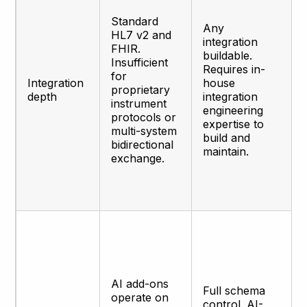
Standard
Any
HL7 v2 and
integration
FHIR.
buildable.
Insufficient
Requires in-
for
Integration
house
proprietary
depth
integration
instrument
engineering
protocols or
expertise to
multi-system
build and
bidirectional
maintain.
exchange.
AI add-ons
Full schema
operate on
control. AI-