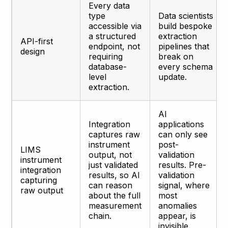
Every data
type
Data scientists
accessible via
build bespoke
a structured
extraction
API-first
endpoint, not
pipelines that
design
requiring
break on
database-
every schema
level
update.
extraction.
AI
Integration
applications
captures raw
can only see
instrument
post-
LIMS
output, not
validation
instrument
just validated
results. Pre-
integration
results, so AI
validation
capturing
can reason
signal, where
raw output
about the full
most
measurement
anomalies
chain.
appear, is
invisible.