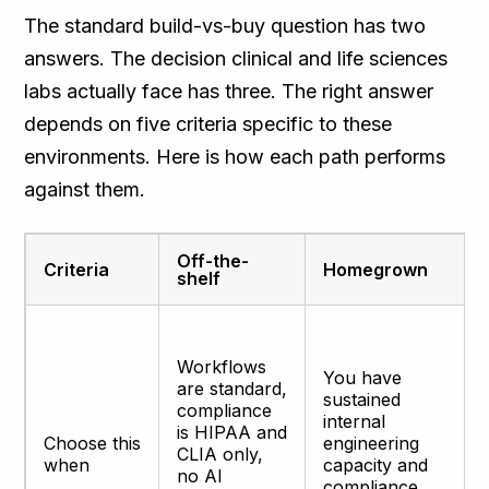
The standard build-vs-buy question has two
answers. The decision clinical and life sciences
labs actually face has three. The right answer
depends on five criteria specific to these
environments. Here is how each path performs
against them.
Off-the-
Criteria
Homegrown
shelf
Workflows
You have
are standard,
sustained
compliance
internal
is HIPAA and
Choose this
engineering
CLIA only,
when
capacity and
no AI
compliance