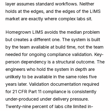
layer assumes standard workflows. Neither
holds at the edges, and the edges of the LIMS
market are exactly where complex labs sit.
Homegrown LIMS avoids the median problem
but creates a different one. The system is built
by the team available at build time, not the team
needed for ongoing compliance validation. Key-
person dependency is a structural outcome. The
engineers who hold the system in depth are
unlikely to be available in the same roles five
years later. Validation documentation required
for 21 CFR Part 11 compliance is consistently
under-produced under delivery pressure.
Twenty-nine percent of labs cite limited in-