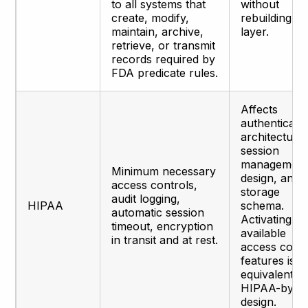
to all systems that
without
create, modify,
rebuilding th
maintain, archive,
layer.
retrieve, or transmit
records required by
FDA predicate rules.
Affects
authenticati
architecture,
session
managemen
Minimum necessary
design, and
access controls,
storage
audit logging,
HIPAA
schema.
automatic session
Activating
timeout, encryption
available
in transit and at rest.
access contr
features is n
equivalent to
HIPAA-by-
design.