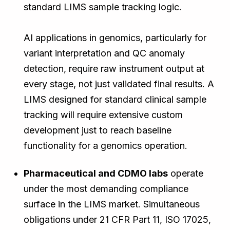
standard LIMS sample tracking logic.
AI applications in genomics, particularly for
variant interpretation and QC anomaly
detection, require raw instrument output at
every stage, not just validated final results. A
LIMS designed for standard clinical sample
tracking will require extensive custom
development just to reach baseline
functionality for a genomics operation.
Pharmaceutical and CDMO labs
operate
under the most demanding compliance
surface in the LIMS market. Simultaneous
obligations under 21 CFR Part 11, ISO 17025,