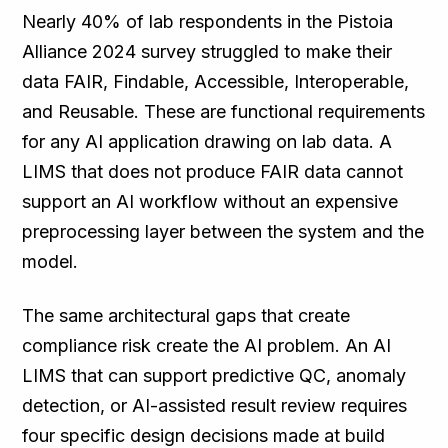
Nearly 40% of lab respondents in the Pistoia
Alliance 2024 survey struggled to make their
data FAIR, Findable, Accessible, Interoperable,
and Reusable. These are functional requirements
for any AI application drawing on lab data. A
LIMS that does not produce FAIR data cannot
support an AI workflow without an expensive
preprocessing layer between the system and the
model.
The same architectural gaps that create
compliance risk create the AI problem. An AI
LIMS that can support predictive QC, anomaly
detection, or AI-assisted result review requires
four specific design decisions made at build