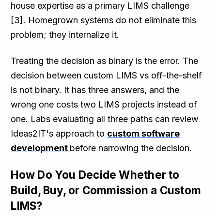
house expertise as a primary LIMS challenge
[3]. Homegrown systems do not eliminate this
problem; they internalize it.
Treating the decision as binary is the error. The
decision between custom LIMS vs off-the-shelf
is not binary. It has three answers, and the
wrong one costs two LIMS projects instead of
one. Labs evaluating all three paths can review
Ideas2IT's approach to
custom software
development
before narrowing the decision.
How Do You Decide Whether to
Build, Buy, or Commission a Custom
LIMS?