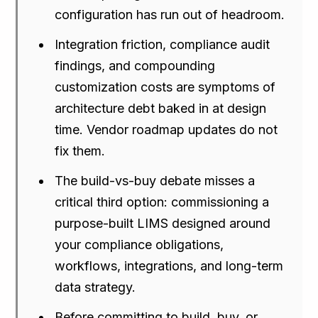
configuration has run out of headroom.
Integration friction, compliance audit
findings, and compounding
customization costs are symptoms of
architecture debt baked in at design
time. Vendor roadmap updates do not
fix them.
The build-vs-buy debate misses a
critical third option: commissioning a
purpose-built LIMS designed around
your compliance obligations,
workflows, integrations, and long-term
data strategy.
Before committing to build, buy, or