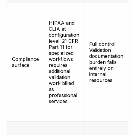
HIPAA and
CLIA at
configuration
level. 21 CFR
Full control.
Part 11 for
Validation
specialized
documentation
Compliance
workflows
burden falls
surface
requires
entirely on
additional
internal
validation
resources.
work billed
as
professional
services.