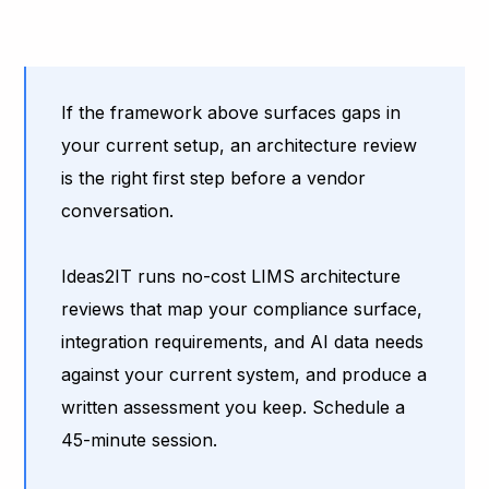
If the framework above surfaces gaps in
your current setup, an architecture review
is the right first step before a vendor
conversation.
Ideas2IT runs no-cost LIMS architecture
reviews that map your compliance surface,
integration requirements, and AI data needs
against your current system, and produce a
written assessment you keep. Schedule a
45-minute session.