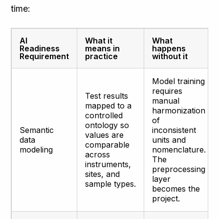
time:
AI
What it
What
Readiness
means in
happens
Requirement
practice
without it
Model training
requires
Test results
manual
mapped to a
harmonization
controlled
of
ontology so
Semantic
inconsistent
values are
data
units and
comparable
modeling
nomenclature.
across
The
instruments,
preprocessing
sites, and
layer
sample types.
becomes the
project.