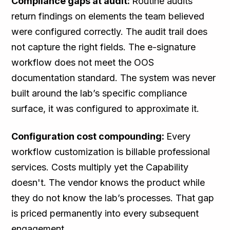
Compliance gaps at audit:
Routine audits
return findings on elements the team believed
were configured correctly. The audit trail does
not capture the right fields. The e-signature
workflow does not meet the OOS
documentation standard. The system was never
built around the lab’s specific compliance
surface, it was configured to approximate it.
Configuration cost compounding:
Every
workflow customization is billable professional
services. Costs multiply yet the Capability
doesn't. The vendor knows the product while
they do not know the lab’s processes. That gap
is priced permanently into every subsequent
engagement.