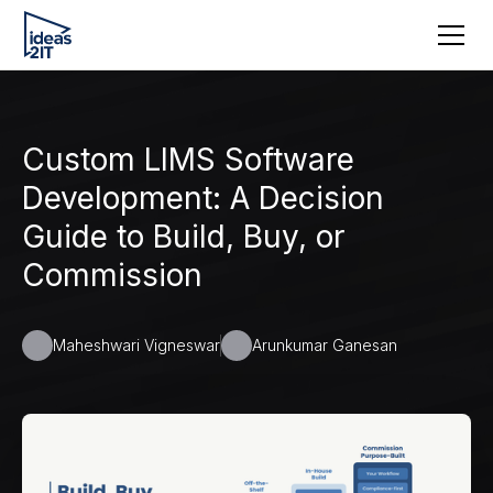
Custom LIMS Software
Development: A Decision
Guide to Build, Buy, or
Commission
Maheshwari Vigneswar
Arunkumar Ganesan