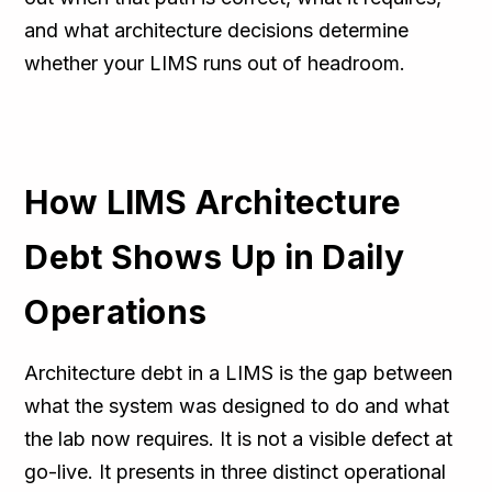
and what architecture decisions determine
whether your LIMS runs out of headroom.
How LIMS Architecture
Debt Shows Up in Daily
Operations
Architecture debt in a LIMS is the gap between
what the system was designed to do and what
the lab now requires. It is not a visible defect at
go-live. It presents in three distinct operational