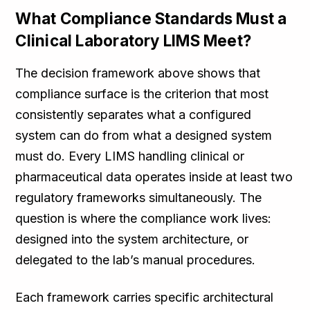
What Compliance Standards Must a
Clinical Laboratory LIMS Meet?
The decision framework above shows that
compliance surface is the criterion that most
consistently separates what a configured
system can do from what a designed system
must do. Every LIMS handling clinical or
pharmaceutical data operates inside at least two
regulatory frameworks simultaneously. The
question is where the compliance work lives:
designed into the system architecture, or
delegated to the lab’s manual procedures.
Each framework carries specific architectural