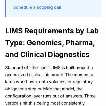
Schedule a scoping call
LIMS Requirements by Lab
Type: Genomics, Pharma,
and Clinical Diagnostics
Standard off-the-shelf LIMS is built around a
generalized clinical lab model. The moment a
lab's workflows, data volumes, or regulatory
obligations step outside that model, the
configuration layer runs out of answers. Three
verticals hit this ceiling most consistently.