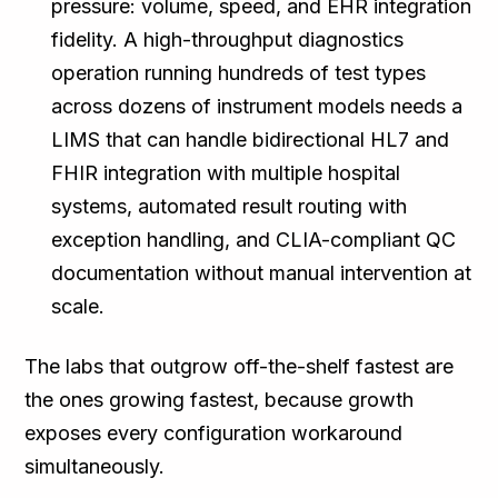
pressure: volume, speed, and EHR integration
fidelity. A high-throughput diagnostics
operation running hundreds of test types
across dozens of instrument models needs a
LIMS that can handle bidirectional HL7 and
FHIR integration with multiple hospital
systems, automated result routing with
exception handling, and CLIA-compliant QC
documentation without manual intervention at
scale.
The labs that outgrow off-the-shelf fastest are
the ones growing fastest, because growth
exposes every configuration workaround
simultaneously.