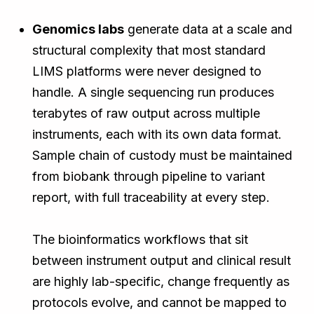
Genomics labs
generate data at a scale and
structural complexity that most standard
LIMS platforms were never designed to
handle. A single sequencing run produces
terabytes of raw output across multiple
instruments, each with its own data format.
Sample chain of custody must be maintained
from biobank through pipeline to variant
report, with full traceability at every step.
The bioinformatics workflows that sit
between instrument output and clinical result
are highly lab-specific, change frequently as
protocols evolve, and cannot be mapped to