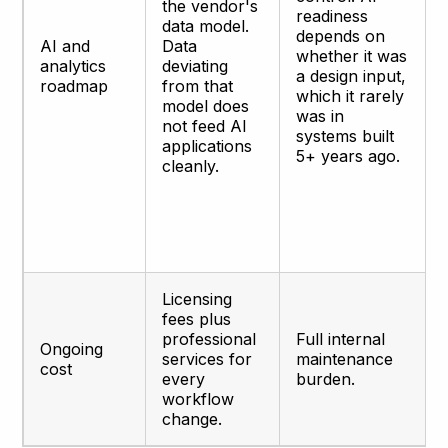
the vendor's
readiness
data model.
depends on
AI and
Data
whether it was
analytics
deviating
a design input,
roadmap
from that
which it rarely
model does
was in
not feed AI
systems built
applications
5+ years ago.
cleanly.
Licensing
fees plus
professional
Full internal
Ongoing
services for
maintenance
cost
every
burden.
workflow
change.