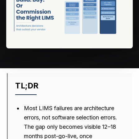
TL;DR
Most LIMS failures are architecture
errors, not software selection errors.
The gap only becomes visible 12–18
months post-go-live, once