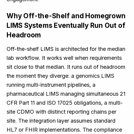
Why Off-the-Shelf and Homegrown
LIMS Systems Eventually Run Out of
Headroom
Off-the-shelf LIMS is architected for the median
lab workflow. It works well when requirements
sit close to that median. It runs out of headroom
the moment they diverge: a genomics LIMS
running multi-instrument pipelines, a
pharmaceutical LIMS managing simultaneous 21
CFR Part 11 and ISO 17025 obligations, a multi-
site CDMO with distinct reporting chains per
site. The integration layer assumes standard
HL7 or FHIR implementations. The compliance