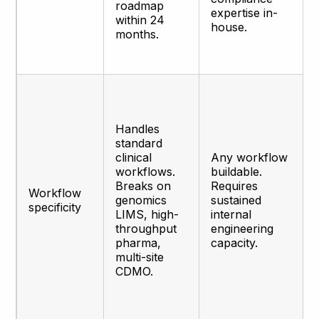
roadmap
expertise in-
within 24
house.
months.
Handles
standard
clinical
Any workflow
workflows.
buildable.
Breaks on
Requires
Workflow
genomics
sustained
specificity
LIMS, high-
internal
throughput
engineering
pharma,
capacity.
multi-site
CDMO.