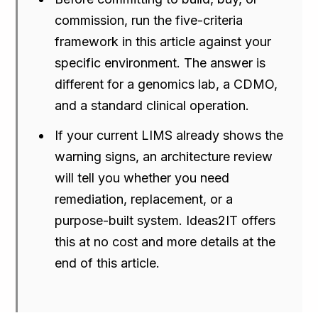
commission, run the five-criteria
framework in this article against your
specific environment. The answer is
different for a genomics lab, a CDMO,
and a standard clinical operation.
If your current LIMS already shows the
warning signs, an architecture review
will tell you whether you need
remediation, replacement, or a
purpose-built system. Ideas2IT offers
this at no cost and more details at the
end of this article.