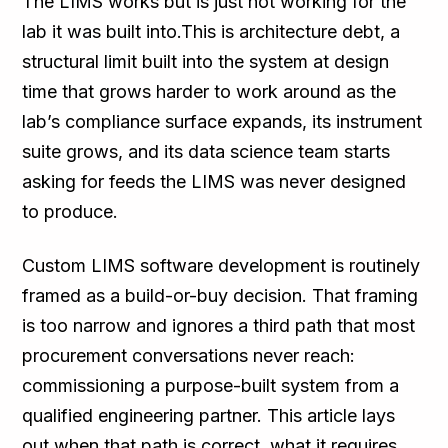
The LIMS works but is just not working for the
lab it was built into.This is architecture debt, a
structural limit built into the system at design
time that grows harder to work around as the
lab’s compliance surface expands, its instrument
suite grows, and its data science team starts
asking for feeds the LIMS was never designed
to produce.
Custom LIMS software development is routinely
framed as a build-or-buy decision. That framing
is too narrow and ignores a third path that most
procurement conversations never reach:
commissioning a purpose-built system from a
qualified engineering partner. This article lays
out when that path is correct, what it requires,