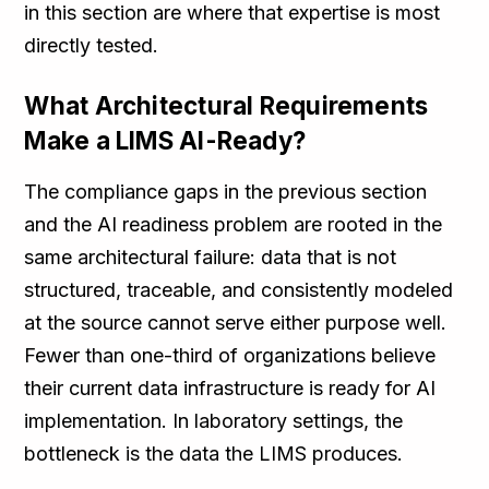
in this section are where that expertise is most
directly tested.
What Architectural Requirements
Make a LIMS AI-Ready?
The compliance gaps in the previous section
and the AI readiness problem are rooted in the
same architectural failure: data that is not
structured, traceable, and consistently modeled
at the source cannot serve either purpose well.
Fewer than one-third of organizations believe
their current data infrastructure is ready for AI
implementation. In laboratory settings, the
bottleneck is the data the LIMS produces.