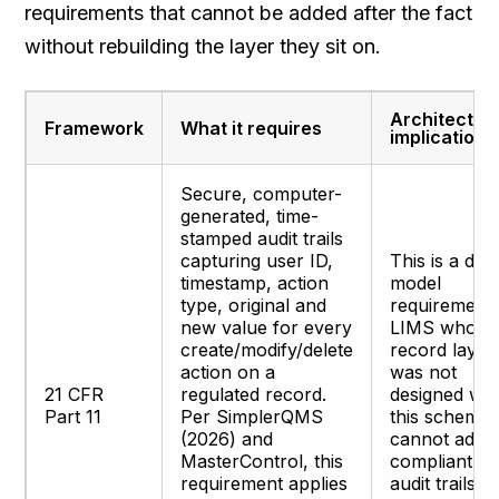
requirements that cannot be added after the fact
without rebuilding the layer they sit on.
Architectur
Framework
What it requires
implication
Secure, computer-
generated, time-
stamped audit trails
capturing user ID,
This is a dat
timestamp, action
model
type, original and
requirement.
new value for every
LIMS whose
create/modify/delete
record layer
action on a
was not
21 CFR
regulated record.
designed wit
Part 11
Per SimplerQMS
this schema
(2026) and
cannot add
MasterControl, this
compliant
requirement applies
audit trails