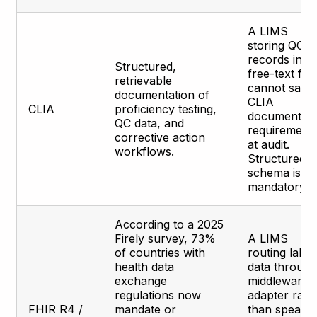
A LIMS
storing QC
records in
Structured,
free-text fiel
retrievable
cannot satis
documentation of
CLIA
CLIA
proficiency testing,
documentati
QC data, and
requirement
corrective action
at audit.
workflows.
Structured
schema is
mandatory.
According to a 2025
Firely survey, 73%
A LIMS
of countries with
routing lab
health data
data through
exchange
middleware
regulations now
adapter rath
FHIR R4 /
mandate or
than speaki