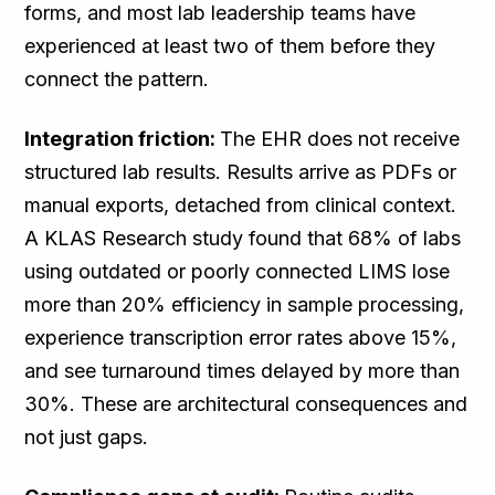
forms, and most lab leadership teams have
experienced at least two of them before they
connect the pattern.
Integration friction:
The EHR does not receive
structured lab results. Results arrive as PDFs or
manual exports, detached from clinical context.
A KLAS Research study found that 68% of labs
using outdated or poorly connected LIMS lose
more than 20% efficiency in sample processing,
experience transcription error rates above 15%,
and see turnaround times delayed by more than
30%. These are architectural consequences and
not just gaps.