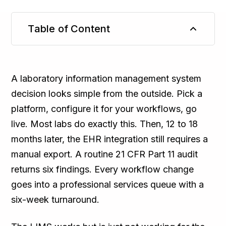
Table of Content
TL;DR
A laboratory information management system
decision looks simple from the outside. Pick a
platform, configure it for your workflows, go
live. Most labs do exactly this. Then, 12 to 18
months later, the EHR integration still requires a
manual export. A routine 21 CFR Part 11 audit
returns six findings. Every workflow change
goes into a professional services queue with a
six-week turnaround.