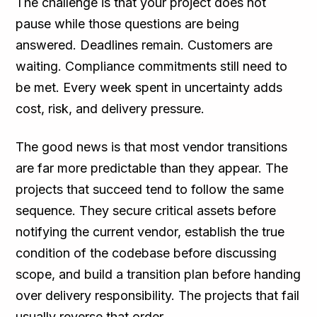
The challenge is that your project does not
pause while those questions are being
answered. Deadlines remain. Customers are
waiting. Compliance commitments still need to
be met. Every week spent in uncertainty adds
cost, risk, and delivery pressure.
The good news is that most vendor transitions
are far more predictable than they appear. The
projects that succeed tend to follow the same
sequence. They secure critical assets before
notifying the current vendor, establish the true
condition of the codebase before discussing
scope, and build a transition plan before handing
over delivery responsibility. The projects that fail
usually reverse that order.