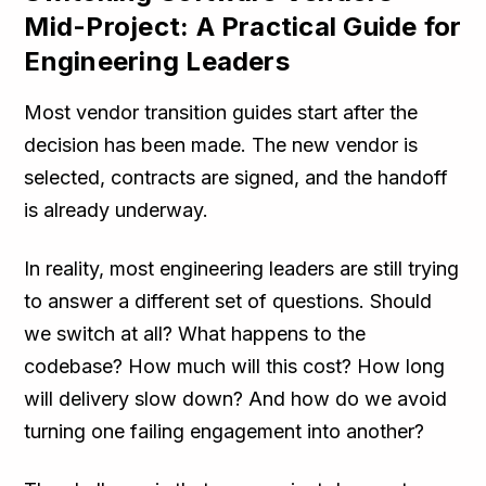
Mid-Project: A Practical Guide for
Engineering Leaders
Most vendor transition guides start after the
decision has been made. The new vendor is
selected, contracts are signed, and the handoff
is already underway.
In reality, most engineering leaders are still trying
to answer a different set of questions. Should
we switch at all? What happens to the
codebase? How much will this cost? How long
will delivery slow down? And how do we avoid
turning one failing engagement into another?