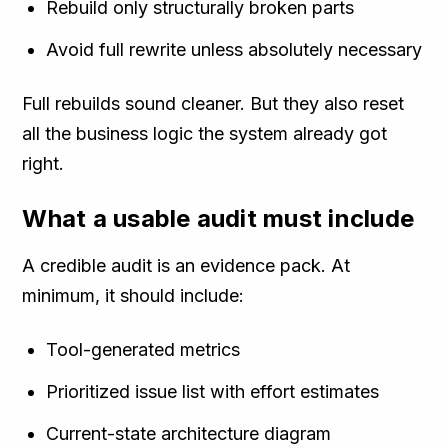
Rebuild only structurally broken parts
Avoid full rewrite unless absolutely necessary
Full rebuilds sound cleaner. But they also reset
all the business logic the system already got
right.
What a usable audit must include
A credible audit is an evidence pack. At
minimum, it should include:
Tool-generated metrics
Prioritized issue list with effort estimates
Current-state architecture diagram