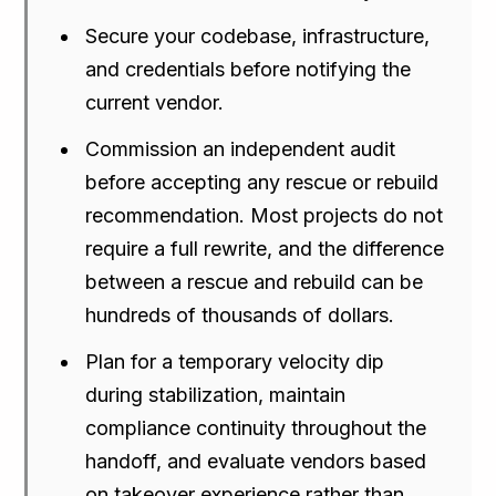
Secure your codebase, infrastructure,
and credentials before notifying the
current vendor.
Commission an independent audit
before accepting any rescue or rebuild
recommendation. Most projects do not
require a full rewrite, and the difference
between a rescue and rebuild can be
hundreds of thousands of dollars.
Plan for a temporary velocity dip
during stabilization, maintain
compliance continuity throughout the
handoff, and evaluate vendors based
on takeover experience rather than