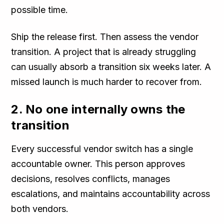
possible time.
Ship the release first. Then assess the vendor
transition. A project that is already struggling
can usually absorb a transition six weeks later. A
missed launch is much harder to recover from.
2. No one internally owns the
transition
Every successful vendor switch has a single
accountable owner. This person approves
decisions, resolves conflicts, manages
escalations, and maintains accountability across
both vendors.