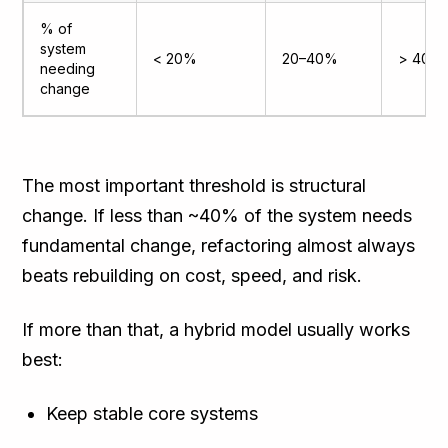
% of
system
< 20%
20–40%
> 40%
needing
change
The most important threshold is structural
change. If less than ~40% of the system needs
fundamental change, refactoring almost always
beats rebuilding on cost, speed, and risk.
If more than that, a hybrid model usually works
best:
Keep stable core systems