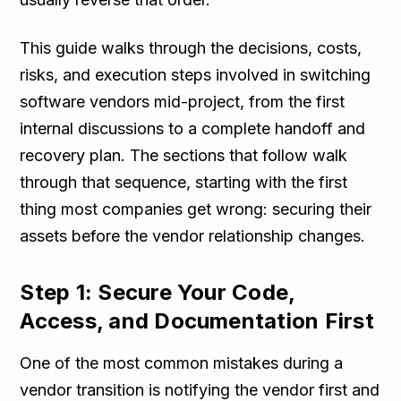
This guide walks through the decisions, costs,
risks, and execution steps involved in switching
software vendors mid-project, from the first
internal discussions to a complete handoff and
recovery plan. The sections that follow walk
through that sequence, starting with the first
thing most companies get wrong: securing their
assets before the vendor relationship changes.
Step 1: Secure Your Code,
Access, and Documentation First
One of the most common mistakes during a
vendor transition is notifying the vendor first and