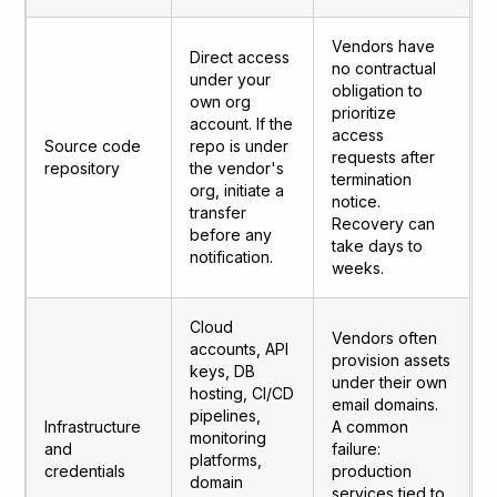
Vendors have
Direct access
no contractual
under your
obligation to
own org
prioritize
account. If the
access
Source code
repo is under
requests after
repository
the vendor's
termination
org, initiate a
notice.
transfer
Recovery can
before any
take days to
notification.
weeks.
Cloud
Vendors often
accounts, API
provision assets
keys, DB
under their own
hosting, CI/CD
email domains.
pipelines,
Infrastructure
A common
monitoring
and
failure:
platforms,
credentials
production
domain
services tied to