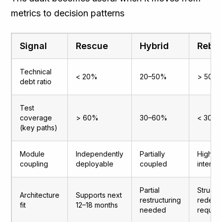
metrics to decision patterns
Signal
Rescue
Hybrid
Rebui
Technical
< 20%
20–50%
> 50%
debt ratio
Test
coverage
> 60%
30–60%
< 30%
(key paths)
Module
Independently
Partially
Highly
coupling
deployable
coupled
interd
Partial
Structur
Architecture
Supports next
restructuring
redesi
fit
12–18 months
needed
requir