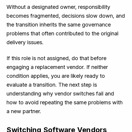
Without a designated owner, responsibility
becomes fragmented, decisions slow down, and
the transition inherits the same governance
problems that often contributed to the original
delivery issues.
If this role is not assigned, do that before
engaging a replacement vendor. If neither
condition applies, you are likely ready to
evaluate a transition. The next step is
understanding why vendor switches fail and
how to avoid repeating the same problems with
a new partner.
Switching Software Vendors