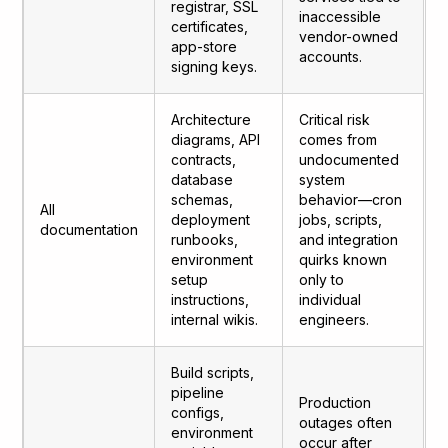
registrar, SSL
inaccessible
certificates,
vendor-owned
app-store
accounts.
signing keys.
Architecture
Critical risk
diagrams, API
comes from
contracts,
undocumented
database
system
schemas,
behavior—cron
All
deployment
jobs, scripts,
documentation
runbooks,
and integration
environment
quirks known
setup
only to
instructions,
individual
internal wikis.
engineers.
Build scripts,
pipeline
Production
configs,
outages often
environment
occur after