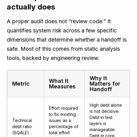
actually does
A proper audit does not “review code.” It
quantifies system risk across a few specific
dimensions that determine whether a handoff is
safe. Most of this comes from static analysis
tools, backed by engineering review.
Why It
What It
Metric
Matters for
Measures
Handoff
High debt alone
Effort required
is not decisive.
to fix existing
Debt in test
Technical
issues as a
layers is
debt ratio
percentage of
manageable.
(SQALE)
total effort
Debt in core