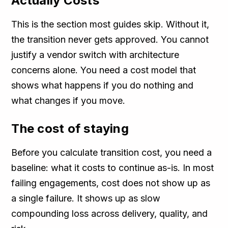
Actually Costs
This is the section most guides skip. Without it,
the transition never gets approved. You cannot
justify a vendor switch with architecture
concerns alone. You need a cost model that
shows what happens if you do nothing and
what changes if you move.
The cost of staying
Before you calculate transition cost, you need a
baseline: what it costs to continue as-is. In most
failing engagements, cost does not show up as
a single failure. It shows up as slow
compounding loss across delivery, quality, and