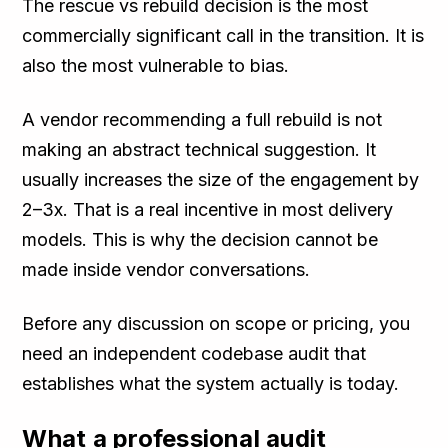
The rescue vs rebuild decision is the most
commercially significant call in the transition. It is
also the most vulnerable to bias.
A vendor recommending a full rebuild is not
making an abstract technical suggestion. It
usually increases the size of the engagement by
2–3x. That is a real incentive in most delivery
models. This is why the decision cannot be
made inside vendor conversations.
Before any discussion on scope or pricing, you
need an independent codebase audit that
establishes what the system actually is today.
What a professional audit