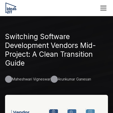
Switching Software
Development Vendors Mid-
Project: A Clean Transition
Guide
Maheshwari Vigneswar
Arunkumar Ganesan