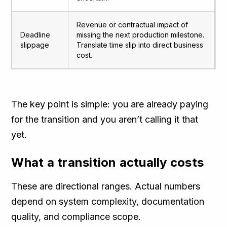
Revenue or contractual impact of
Deadline
missing the next production milestone.
slippage
Translate time slip into direct business
cost.
The key point is simple: you are already paying
for the transition and you aren’t calling it that
yet.
What a transition actually costs
These are directional ranges. Actual numbers
depend on system complexity, documentation
quality, and compliance scope.