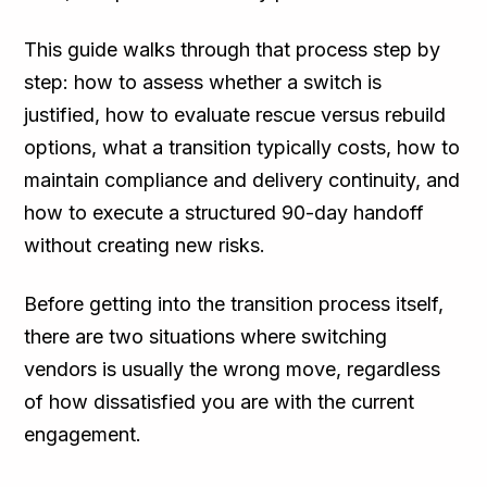
This guide walks through that process step by
step: how to assess whether a switch is
justified, how to evaluate rescue versus rebuild
options, what a transition typically costs, how to
maintain compliance and delivery continuity, and
how to execute a structured 90-day handoff
without creating new risks.
Before getting into the transition process itself,
there are two situations where switching
vendors is usually the wrong move, regardless
of how dissatisfied you are with the current
engagement.