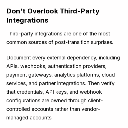
Don't Overlook Third-Party
Integrations
Third-party integrations are one of the most
common sources of post-transition surprises.
Document every external dependency, including
APIs, webhooks, authentication providers,
payment gateways, analytics platforms, cloud
services, and partner integrations. Then verify
that credentials, API keys, and webhook
configurations are owned through client-
controlled accounts rather than vendor-
managed accounts.