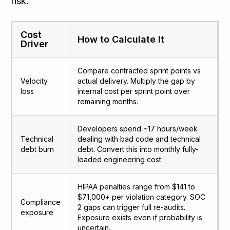
risk.
Cost
How to Calculate It
Driver
Compare contracted sprint points vs
Velocity
actual delivery. Multiply the gap by
loss
internal cost per sprint point over
remaining months.
Developers spend ~17 hours/week
Technical
dealing with bad code and technical
debt burn
debt. Convert this into monthly fully-
loaded engineering cost.
HIPAA penalties range from $141 to
$71,000+ per violation category. SOC
Compliance
2 gaps can trigger full re-audits.
exposure
Exposure exists even if probability is
uncertain.