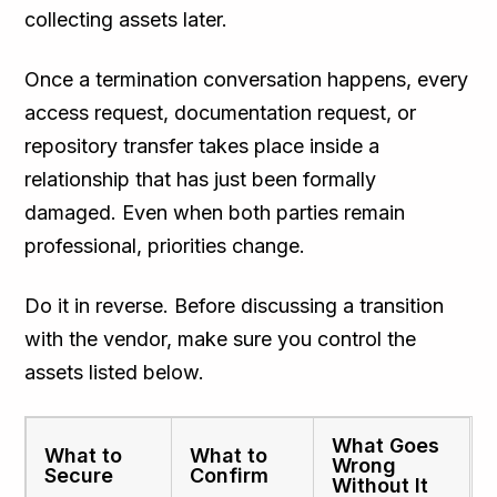
collecting assets later.
Once a termination conversation happens, every
access request, documentation request, or
repository transfer takes place inside a
relationship that has just been formally
damaged. Even when both parties remain
professional, priorities change.
Do it in reverse. Before discussing a transition
with the vendor, make sure you control the
assets listed below.
What Goes
What to
What to
Wrong
Secure
Confirm
Without It