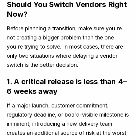
Should You Switch Vendors Right
Now?
Before planning a transition, make sure you're
not creating a bigger problem than the one
you're trying to solve. In most cases, there are
only two situations where delaying a vendor
switch is the better decision.
1. A critical release is less than 4–
6 weeks away
If a major launch, customer commitment,
regulatory deadline, or board-visible milestone is
imminent, introducing a new delivery team
creates an additional source of risk at the worst