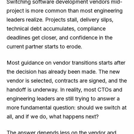
Switching software development vendors mid-
project is more common than most engineering
leaders realize. Projects stall, delivery slips,
technical debt accumulates, compliance
deadlines get closer, and confidence in the
current partner starts to erode.
Most guidance on vendor transitions starts after
the decision has already been made. The new
vendor is selected, contracts are signed, and the
handoff is underway. In reality, most CTOs and
engineering leaders are still trying to answer a
more fundamental question: should we switch at
all, and if we do, what happens next?
The answer depends less on the vendor and