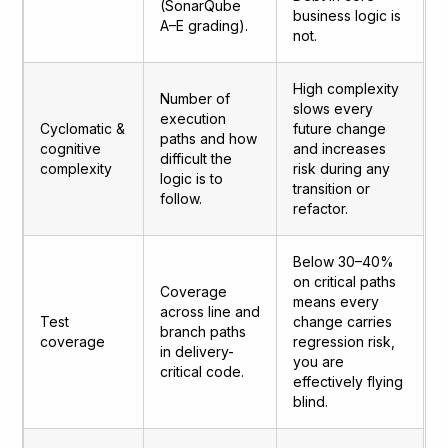
(SonarQube
business logic is
A–E grading).
not.
High complexity
Number of
slows every
execution
Cyclomatic &
future change
paths and how
cognitive
and increases
difficult the
complexity
risk during any
logic is to
transition or
follow.
refactor.
Below 30–40%
on critical paths
Coverage
means every
across line and
Test
change carries
branch paths
coverage
regression risk,
in delivery-
you are
critical code.
effectively flying
blind.