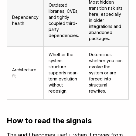
Most hidden
Outdated
transition risk sits
libraries, CVEs,
here, especially
Dependency
and tightly
in older
health
coupled third-
integrations and
party
abandoned
dependencies.
packages.
Whether the
Determines
system
whether you can
structure
evolve the
Architecture
supports near-
system or are
fit
term evolution
forced into
without
structural
redesign.
rewrites.
How to read the signals
The audit becomes useful when it moves from