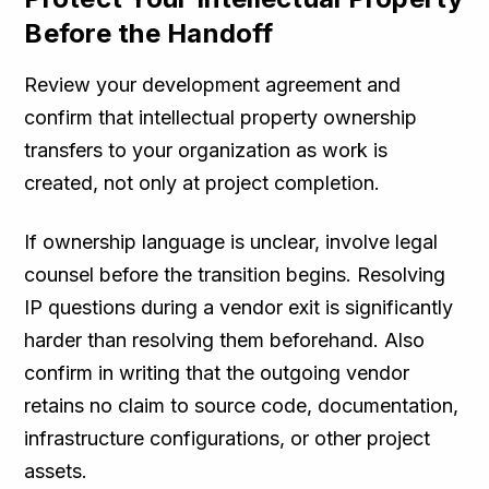
Before the Handoff
Review your development agreement and
confirm that intellectual property ownership
transfers to your organization as work is
created, not only at project completion.
If ownership language is unclear, involve legal
counsel before the transition begins. Resolving
IP questions during a vendor exit is significantly
harder than resolving them beforehand. Also
confirm in writing that the outgoing vendor
retains no claim to source code, documentation,
infrastructure configurations, or other project
assets.