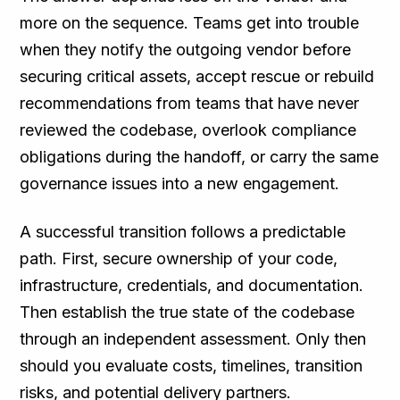
more on the sequence. Teams get into trouble
when they notify the outgoing vendor before
securing critical assets, accept rescue or rebuild
recommendations from teams that have never
reviewed the codebase, overlook compliance
obligations during the handoff, or carry the same
governance issues into a new engagement.
A successful transition follows a predictable
path. First, secure ownership of your code,
infrastructure, credentials, and documentation.
Then establish the true state of the codebase
through an independent assessment. Only then
should you evaluate costs, timelines, transition
risks, and potential delivery partners.