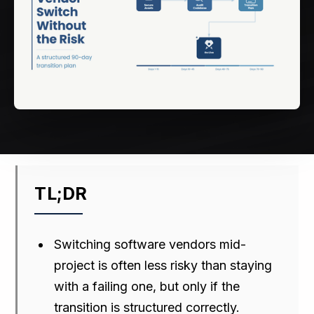
TL;DR
Switching software vendors mid-
project is often less risky than staying
with a failing one, but only if the
transition is structured correctly.