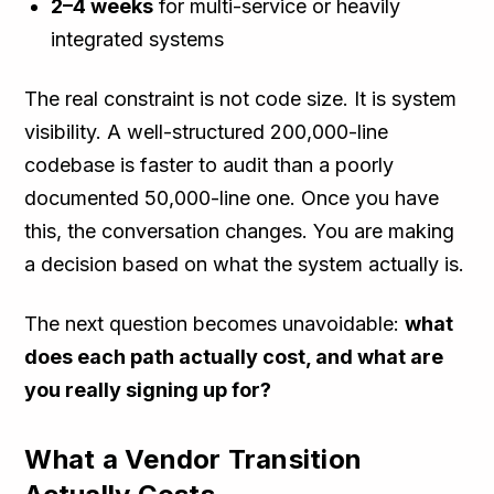
2–4 weeks
for multi-service or heavily
integrated systems
The real constraint is not code size. It is system
visibility. A well-structured 200,000-line
codebase is faster to audit than a poorly
documented 50,000-line one. Once you have
this, the conversation changes. You are making
a decision based on what the system actually is.
The next question becomes unavoidable:
what
does each path actually cost, and what are
you really signing up for?
What a Vendor Transition