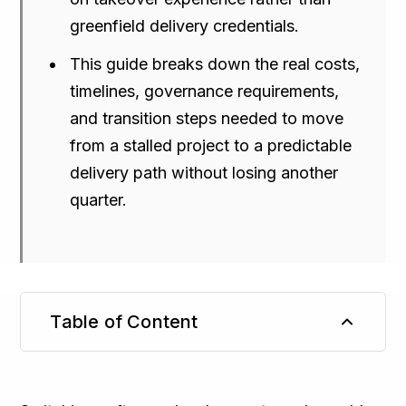
greenfield delivery credentials.
This guide breaks down the real costs,
timelines, governance requirements,
and transition steps needed to move
from a stalled project to a predictable
delivery path without losing another
quarter.
Table of Content
TL;DR