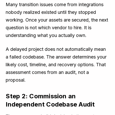
Many transition issues come from integrations
nobody realized existed until they stopped
working. Once your assets are secured, the next
question is not which vendor to hire. It is
understanding what you actually own.
A delayed project does not automatically mean
a failed codebase. The answer determines your
likely cost, timeline, and recovery options. That
assessment comes from an audit, not a
proposal.
Step 2: Commission an
Independent Codebase Audit