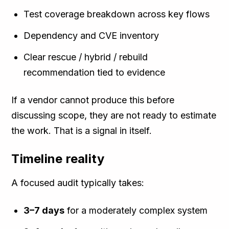
Test coverage breakdown across key flows
Dependency and CVE inventory
Clear rescue / hybrid / rebuild
recommendation tied to evidence
If a vendor cannot produce this before
discussing scope, they are not ready to estimate
the work. That is a signal in itself.
Timeline reality
A focused audit typically takes:
3–7 days
for a moderately complex system