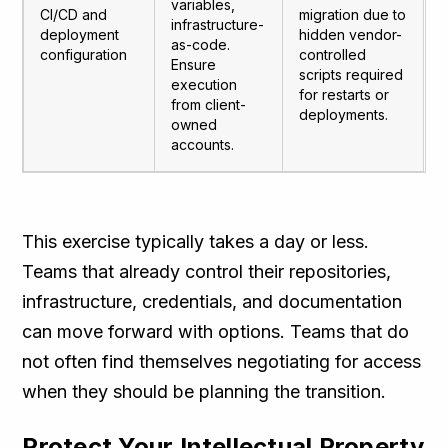
variables,
CI/CD and
migration due to
infrastructure-
deployment
hidden vendor-
as-code.
configuration
controlled
Ensure
scripts required
execution
for restarts or
from client-
deployments.
owned
accounts.
This exercise typically takes a day or less.
Teams that already control their repositories,
infrastructure, credentials, and documentation
can move forward with options. Teams that do
not often find themselves negotiating for access
when they should be planning the transition.
Protect Your Intellectual Property