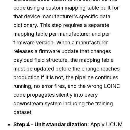
code using a custom mapping table built for
that device manufacturer's specific data
dictionary. This step requires a separate
mapping table per manufacturer and per
firmware version. When a manufacturer
releases a firmware update that changes
payload field structure, the mapping table
must be updated before the change reaches
production if it is not, the pipeline continues
running, no error fires, and the wrong LOINC
code propagates silently into every
downstream system including the training
dataset.
Step 4 - Unit standardization:
Apply UCUM