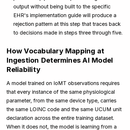
output without being built to the specific
EHR's implementation guide will produce a
rejection pattern at this step that traces back
to decisions made in steps three through five.
How Vocabulary Mapping at
Ingestion Determines AI Model
Reliability
A model trained on IoMT observations requires
that every instance of the same physiological
parameter, from the same device type, carries
the same LOINC code and the same UCUM unit
declaration across the entire training dataset.
When it does not, the model is learning from a