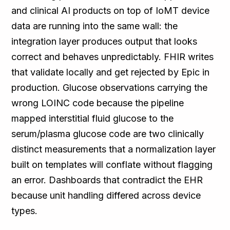
and clinical AI products on top of IoMT device
data are running into the same wall: the
integration layer produces output that looks
correct and behaves unpredictably. FHIR writes
that validate locally and get rejected by Epic in
production. Glucose observations carrying the
wrong LOINC code because the pipeline
mapped interstitial fluid glucose to the
serum/plasma glucose code are two clinically
distinct measurements that a normalization layer
built on templates will conflate without flagging
an error. Dashboards that contradict the EHR
because unit handling differed across device
types.