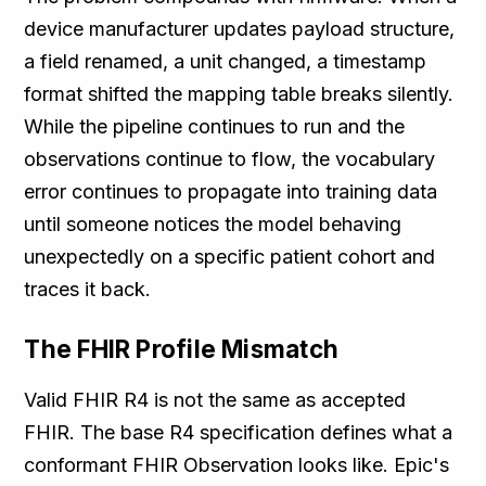
device manufacturer updates payload structure,
a field renamed, a unit changed, a timestamp
format shifted the mapping table breaks silently.
While the pipeline continues to run and the
observations continue to flow, the vocabulary
error continues to propagate into training data
until someone notices the model behaving
unexpectedly on a specific patient cohort and
traces it back.
The FHIR Profile Mismatch
Valid FHIR R4 is not the same as accepted
FHIR. The base R4 specification defines what a
conformant FHIR Observation looks like. Epic's