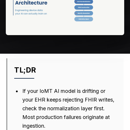
TL;DR
If your IoMT AI model is drifting or
your EHR keeps rejecting FHIR writes,
check the normalization layer first.
Most production failures originate at
ingestion.