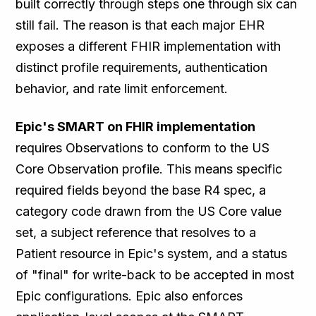
built correctly through steps one through six can
still fail. The reason is that each major EHR
exposes a different FHIR implementation with
distinct profile requirements, authentication
behavior, and rate limit enforcement.
Epic's SMART on FHIR implementation
requires Observations to conform to the US
Core Observation profile. This means specific
required fields beyond the base R4 spec, a
category code drawn from the US Core value
set, a subject reference that resolves to a
Patient resource in Epic's system, and a status
of "final" for write-back to be accepted in most
Epic configurations. Epic also enforces