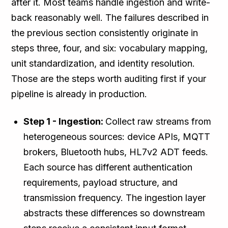
after it. Most teams handle ingestion and write-
back reasonably well. The failures described in
the previous section consistently originate in
steps three, four, and six: vocabulary mapping,
unit standardization, and identity resolution.
Those are the steps worth auditing first if your
pipeline is already in production.
Step 1 - Ingestion:
Collect raw streams from
heterogeneous sources: device APIs, MQTT
brokers, Bluetooth hubs, HL7v2 ADT feeds.
Each source has different authentication
requirements, payload structure, and
transmission frequency. The ingestion layer
abstracts these differences so downstream