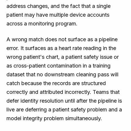
address changes, and the fact that a single
patient may have multiple device accounts
across a monitoring program.
A wrong match does not surface as a pipeline
error. It surfaces as a heart rate reading in the
wrong patient's chart, a patient safety issue or
as cross-patient contamination in a training
dataset that no downstream cleaning pass will
catch because the records are structured
correctly and attributed incorrectly. Teams that
defer identity resolution until after the pipeline is
live are deferring a patient safety problem and a
model integrity problem simultaneously.