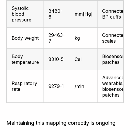
Systolic
8480-
Connected
blood
mm[Hg]
6
BP cuffs
pressure
29463-
Connected
Body weight
kg
7
scales
Body
Biosensor
8310-5
Cel
temperature
patches
Advanced
Respiratory
wearables,
9279-1
/min
rate
biosensor
patches
Maintaining this mapping correctly is ongoing