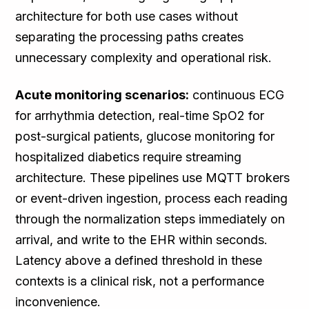
architecture for both use cases without
separating the processing paths creates
unnecessary complexity and operational risk.
Acute monitoring scenarios:
continuous ECG
for arrhythmia detection, real-time SpO2 for
post-surgical patients, glucose monitoring for
hospitalized diabetics require streaming
architecture. These pipelines use MQTT brokers
or event-driven ingestion, process each reading
through the normalization steps immediately on
arrival, and write to the EHR within seconds.
Latency above a defined threshold in these
contexts is a clinical risk, not a performance
inconvenience.