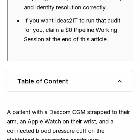
and identity resolution correctly .
If you want Ideas2IT to run that audit
for you, claim a $0 Pipeline Working
Session at the end of this article.
Table of Content
TL;DR
A patient with a Dexcom CGM strapped to their
arm, an Apple Watch on their wrist, and a
connected blood pressure cuff on the