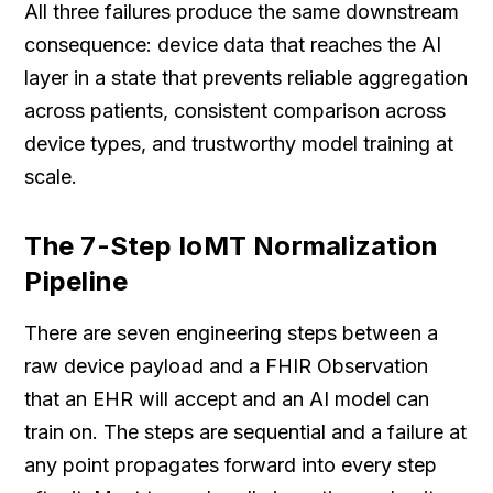
All three failures produce the same downstream
consequence: device data that reaches the AI
layer in a state that prevents reliable aggregation
across patients, consistent comparison across
device types, and trustworthy model training at
scale.
The 7-Step IoMT Normalization
Pipeline
There are seven engineering steps between a
raw device payload and a FHIR Observation
that an EHR will accept and an AI model can
train on. The steps are sequential and a failure at
any point propagates forward into every step