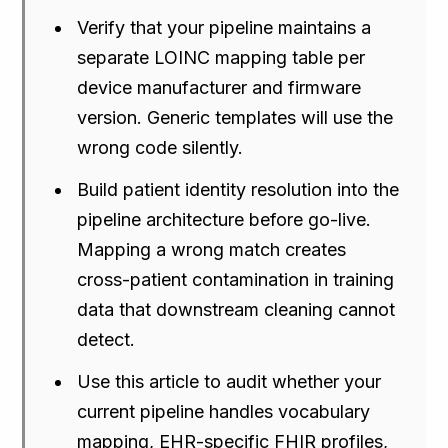
Verify that your pipeline maintains a
separate LOINC mapping table per
device manufacturer and firmware
version. Generic templates will use the
wrong code silently.
Build patient identity resolution into the
pipeline architecture before go-live.
Mapping a wrong match creates
cross-patient contamination in training
data that downstream cleaning cannot
detect.
Use this article to audit whether your
current pipeline handles vocabulary
mapping, EHR-specific FHIR profiles,