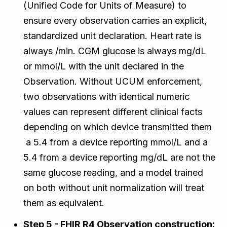
(Unified Code for Units of Measure) to
ensure every observation carries an explicit,
standardized unit declaration. Heart rate is
always /min. CGM glucose is always mg/dL
or mmol/L with the unit declared in the
Observation. Without UCUM enforcement,
two observations with identical numeric
values can represent different clinical facts
depending on which device transmitted them
a 5.4 from a device reporting mmol/L and a
5.4 from a device reporting mg/dL are not the
same glucose reading, and a model trained
on both without unit normalization will treat
them as equivalent.
Step 5 - FHIR R4 Observation construction: