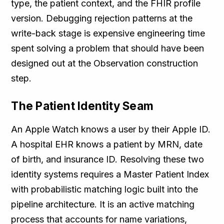
type, the patient context, and the FHIR profile
version. Debugging rejection patterns at the
write-back stage is expensive engineering time
spent solving a problem that should have been
designed out at the Observation construction
step.
The Patient Identity Seam
An Apple Watch knows a user by their Apple ID.
A hospital EHR knows a patient by MRN, date
of birth, and insurance ID. Resolving these two
identity systems requires a Master Patient Index
with probabilistic matching logic built into the
pipeline architecture. It is an active matching
process that accounts for name variations,