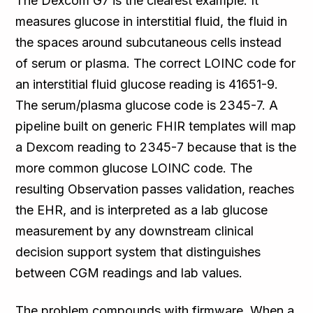
The Dexcom G7 is the clearest example. It
measures glucose in interstitial fluid, the fluid in
the spaces around subcutaneous cells instead
of serum or plasma. The correct LOINC code for
an interstitial fluid glucose reading is 41651-9.
The serum/plasma glucose code is 2345-7. A
pipeline built on generic FHIR templates will map
a Dexcom reading to 2345-7 because that is the
more common glucose LOINC code. The
resulting Observation passes validation, reaches
the EHR, and is interpreted as a lab glucose
measurement by any downstream clinical
decision support system that distinguishes
between CGM readings and lab values.
The problem compounds with firmware. When a