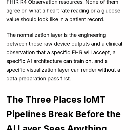
FHIR R4 Observation resources. None of them
agree on what a heart rate reading or a glucose
value should look like in a patient record.
The normalization layer is the engineering
between those raw device outputs and a clinical
observation that a specific EHR will accept, a
specific AI architecture can train on, and a
specific visualization layer can render without a
data preparation pass first.
The Three Places IoMT
Pipelines Break Before the
AI Layer Sees Anything