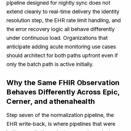
pipeline designed for nightly sync does not
extend cleanly to real-time delivery the identity
resolution step, the EHR rate limit handling, and
the error recovery logic all behave differently
under continuous load. Organizations that
anticipate adding acute monitoring use cases
should architect for both paths upfront even if
only the batch path is active initially.
Why the Same FHIR Observation
Behaves Differently Across Epic,
Cerner, and athenahealth
Step seven of the normalization pipeline, the
EHR write-back, is where pipelines that were