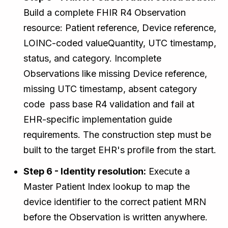
Build a complete FHIR R4 Observation
resource: Patient reference, Device reference,
LOINC-coded valueQuantity, UTC timestamp,
status, and category. Incomplete
Observations like missing Device reference,
missing UTC timestamp, absent category
code pass base R4 validation and fail at
EHR-specific implementation guide
requirements. The construction step must be
built to the target EHR's profile from the start.
Step 6 - Identity resolution:
Execute a
Master Patient Index lookup to map the
device identifier to the correct patient MRN
before the Observation is written anywhere.