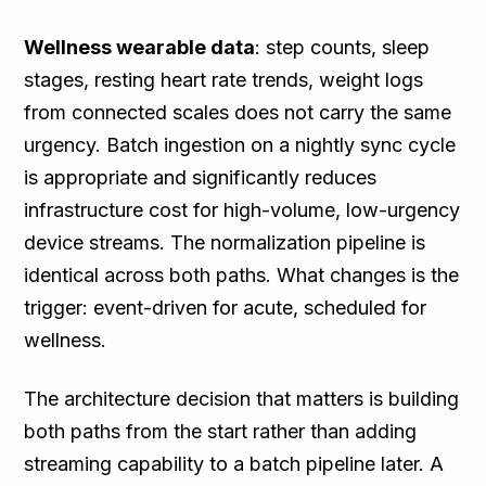
Wellness wearable data
: step counts, sleep
stages, resting heart rate trends, weight logs
from connected scales does not carry the same
urgency. Batch ingestion on a nightly sync cycle
is appropriate and significantly reduces
infrastructure cost for high-volume, low-urgency
device streams. The normalization pipeline is
identical across both paths. What changes is the
trigger: event-driven for acute, scheduled for
wellness.
The architecture decision that matters is building
both paths from the start rather than adding
streaming capability to a batch pipeline later. A