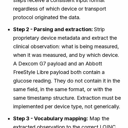
steps receive a consistent input format
regardless of which device or transport
protocol originated the data.
Step 2 - Parsing and extraction:
Strip
proprietary device metadata and extract the
clinical observation: what is being measured,
when it was measured, and by which device.
A Dexcom G7 payload and an Abbott
FreeStyle Libre payload both contain a
glucose reading. They do not contain it in the
same field, in the same format, or with the
same timestamp structure. Extraction must be
implemented per device type, not generically.
Step 3 - Vocabulary mapping:
Map the
extracted observation to the correct LOINC