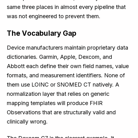
same three places in almost every pipeline that
was not engineered to prevent them.
The Vocabulary Gap
Device manufacturers maintain proprietary data
dictionaries. Garmin, Apple, Dexcom, and
Abbott each define their own field names, value
formats, and measurement identifiers. None of
them use LOINC or SNOMED CT natively. A
normalization layer that relies on generic
mapping templates will produce FHIR
Observations that are structurally valid and
clinically wrong.