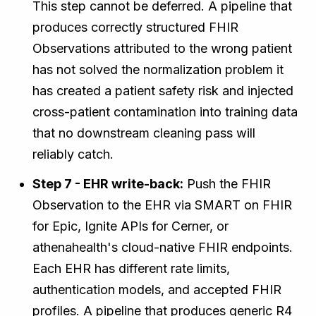
This step cannot be deferred. A pipeline that
produces correctly structured FHIR
Observations attributed to the wrong patient
has not solved the normalization problem it
has created a patient safety risk and injected
cross-patient contamination into training data
that no downstream cleaning pass will
reliably catch.
Step 7 - EHR write-back:
Push the FHIR
Observation to the EHR via SMART on FHIR
for Epic, Ignite APIs for Cerner, or
athenahealth's cloud-native FHIR endpoints.
Each EHR has different rate limits,
authentication models, and accepted FHIR
profiles. A pipeline that produces generic R4