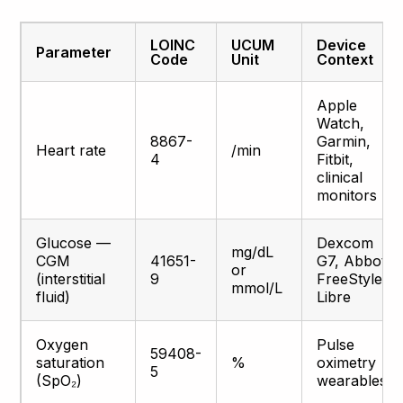
LOINC
UCUM
Device
Parameter
Code
Unit
Context
Apple
Watch,
8867-
Garmin,
Heart rate
/min
4
Fitbit,
clinical
monitors
Glucose —
Dexcom
mg/dL
CGM
41651-
G7, Abbott
or
(interstitial
9
FreeStyle
mmol/L
fluid)
Libre
Oxygen
Pulse
59408-
saturation
%
oximetry
5
(SpO₂)
wearables