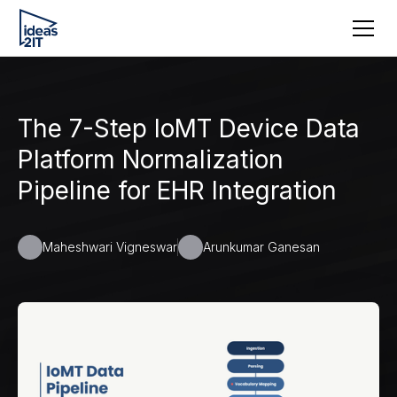
The 7-Step IoMT Device Data
Platform Normalization
Pipeline for EHR Integration
Maheshwari Vigneswar
Arunkumar Ganesan