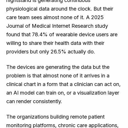
nightstand is generating continuous
physiological data around the clock. But their
care team sees almost none of it. A 2025
Journal of Medical Internet Research study
found that 78.4% of wearable device users are
willing to share their health data with their
providers but only 26.5% actually do.
The devices are generating the data but the
problem is that almost none of it arrives in a
clinical chart in a form that a clinician can act on,
an AI model can train on, or a visualization layer
can render consistently.
The organizations building remote patient
monitoring platforms, chronic care applications,