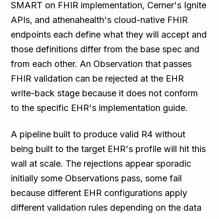
SMART on FHIR implementation, Cerner's Ignite
APIs, and athenahealth's cloud-native FHIR
endpoints each define what they will accept and
those definitions differ from the base spec and
from each other. An Observation that passes
FHIR validation can be rejected at the EHR
write-back stage because it does not conform
to the specific EHR's implementation guide.
A pipeline built to produce valid R4 without
being built to the target EHR's profile will hit this
wall at scale. The rejections appear sporadic
initially some Observations pass, some fail
because different EHR configurations apply
different validation rules depending on the data