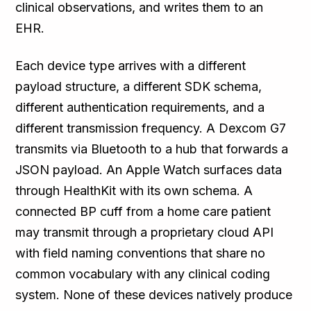
clinical observations, and writes them to an
EHR.
Each device type arrives with a different
payload structure, a different SDK schema,
different authentication requirements, and a
different transmission frequency. A Dexcom G7
transmits via Bluetooth to a hub that forwards a
JSON payload. An Apple Watch surfaces data
through HealthKit with its own schema. A
connected BP cuff from a home care patient
may transmit through a proprietary cloud API
with field naming conventions that share no
common vocabulary with any clinical coding
system. None of these devices natively produce