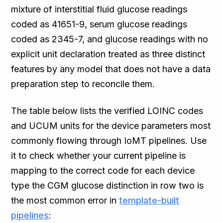
mixture of interstitial fluid glucose readings
coded as 41651-9, serum glucose readings
coded as 2345-7, and glucose readings with no
explicit unit declaration treated as three distinct
features by any model that does not have a data
preparation step to reconcile them.
The table below lists the verified LOINC codes
and UCUM units for the device parameters most
commonly flowing through IoMT pipelines. Use
it to check whether your current pipeline is
mapping to the correct code for each device
type the CGM glucose distinction in row two is
the most common error in
template-built
pipelines
: