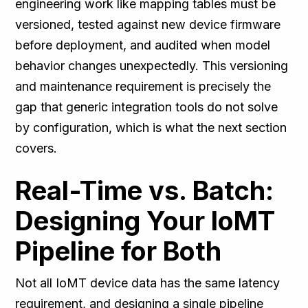
engineering work like mapping tables must be
versioned, tested against new device firmware
before deployment, and audited when model
behavior changes unexpectedly. This versioning
and maintenance requirement is precisely the
gap that generic integration tools do not solve
by configuration, which is what the next section
covers.
Real-Time vs. Batch:
Designing Your IoMT
Pipeline for Both
Not all IoMT device data has the same latency
requirement, and designing a single pipeline