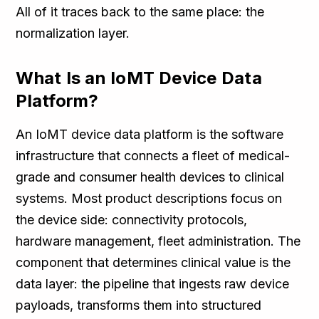
All of it traces back to the same place: the
normalization layer.
What Is an IoMT Device Data
Platform?
An IoMT device data platform is the software
infrastructure that connects a fleet of medical-
grade and consumer health devices to clinical
systems. Most product descriptions focus on
the device side: connectivity protocols,
hardware management, fleet administration. The
component that determines clinical value is the
data layer: the pipeline that ingests raw device
payloads, transforms them into structured