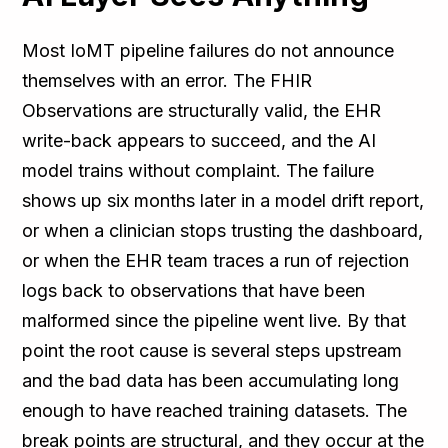
Most IoMT pipeline failures do not announce
themselves with an error. The FHIR
Observations are structurally valid, the EHR
write-back appears to succeed, and the AI
model trains without complaint. The failure
shows up six months later in a model drift report,
or when a clinician stops trusting the dashboard,
or when the EHR team traces a run of rejection
logs back to observations that have been
malformed since the pipeline went live. By that
point the root cause is several steps upstream
and the bad data has been accumulating long
enough to have reached training datasets. The
break points are structural, and they occur at the