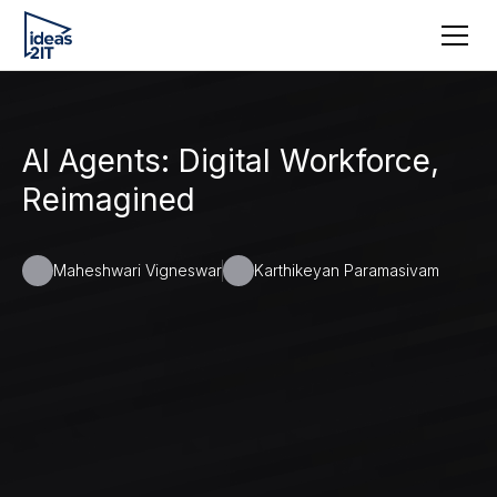
AI Agents: Digital Workforce,
Reimagined
Maheshwari Vigneswar
Karthikeyan Paramasivam