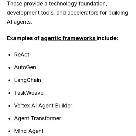
These provide a technology foundation,
development tools, and accelerators for building
AI agents.
Examples of
agentic frameworks
include:
ReAct
AutoGen
LangChain
TaskWeaver
Vertex AI Agent Builder
Agent Transformer
Mind Agent