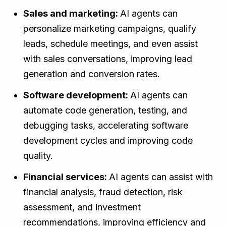
Sales and marketing:
AI agents can
personalize marketing campaigns, qualify
leads, schedule meetings, and even assist
with sales conversations, improving lead
generation and conversion rates.
Software development:
AI agents can
automate code generation, testing, and
debugging tasks, accelerating software
development cycles and improving code
quality.
Financial services:
AI agents can assist with
financial analysis, fraud detection, risk
assessment, and investment
recommendations, improving efficiency and