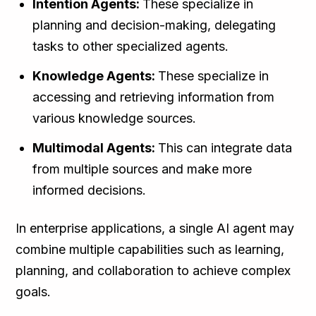
Intention Agents:
These specialize in
planning and decision-making, delegating
tasks to other specialized agents.
Knowledge Agents:
These specialize in
accessing and retrieving information from
various knowledge sources.
Multimodal Agents:
This can integrate data
from multiple sources and make more
informed decisions.
In enterprise applications, a single AI agent may
combine multiple capabilities such as learning,
planning, and collaboration to achieve complex
goals.