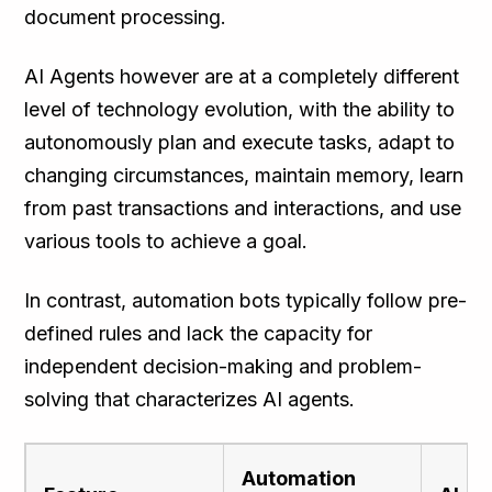
document processing.
AI Agents however are at a completely different
level of technology evolution, with the ability to
autonomously plan and execute tasks, adapt to
changing circumstances, maintain memory, learn
from past transactions and interactions, and use
various tools to achieve a goal.
In contrast, automation bots typically follow pre-
defined rules and lack the capacity for
independent decision-making and problem-
solving that characterizes AI agents.
Automation