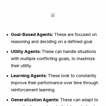
Goal-Based Agents:
These are focused on
reasoning and deciding on a defined goal.
Utility Agents:
These can handle situations
with multiple conflicting goals, to maximize
their utility.
Learning Agents:
These look to constantly
improve their performance over time through
reinforcement learning.
Generalization Agents:
These can adapt to