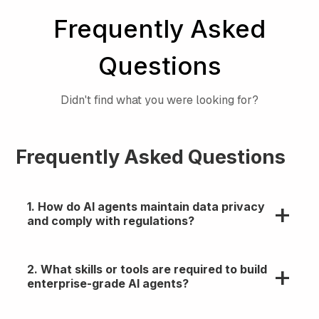
Frequently Asked
Questions
Didn't find what you were looking for?
Frequently Asked Questions
1. How do AI agents maintain data privacy
and comply with regulations?
They follow enterprise-grade security practices
2. What skills or tools are required to build
like role-based access, audit logs, and data
enterprise-grade AI agents?
masking. Hence can be aligned with GDPR, HIPAA,
and SOC 2 standards through proper sandboxing
and oversight.