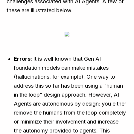
challenges associated with AI Agents. A few of
these are illustrated below.
Errors:
It is well known that Gen AI
foundation models can make mistakes
(hallucinations, for example). One way to
address this so far has been using a “human
in the loop” design approach. However, AI
Agents are autonomous by design: you either
remove the humans from the loop completely
or minimize their involvement and increase
the autonomy provided to agents. This