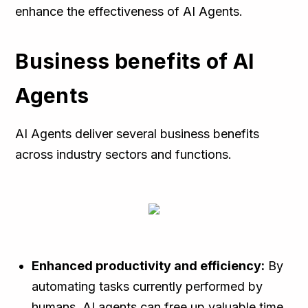
enhance the effectiveness of AI Agents.
Business benefits of AI
Agents
AI Agents deliver several business benefits
across industry sectors and functions.
Enhanced productivity and efficiency:
By
automating tasks currently performed by
humans, AI agents can free up valuable time