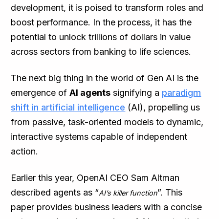
development, it is poised to transform roles and
boost performance. In the process, it has the
potential to unlock trillions of dollars in value
across sectors from banking to life sciences.
The next big thing in the world of Gen AI is the
emergence of
AI agents
signifying a
paradigm
shift in artificial intelligence
(AI), propelling us
from passive, task-oriented models to dynamic,
interactive systems capable of independent
action.
Earlier this year, OpenAI CEO Sam Altman
described agents as “
”. This
AI’s killer function
paper provides business leaders with a concise