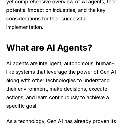
yet comprehensive overview of AI agents, their
potential impact on industries, and the key
considerations for their successful
implementation.
What are AI Agents?
AI agents are intelligent, autonomous, human-
like systems that leverage the power of Gen AI
along with other technologies to understand
their environment, make decisions, execute
actions, and learn continuously to achieve a
specific goal.
As a technology, Gen AI has already proven its