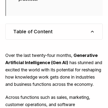
Table of Content
TL;DR
Over the last twenty-four months,
Generative
Artificial Intelligence (Gen AI)
has stunned and
excited the world with its potential for reshaping
how knowledge work gets done in industries
and business functions across the economy.
Across functions such as sales, marketing,
customer operations, and software