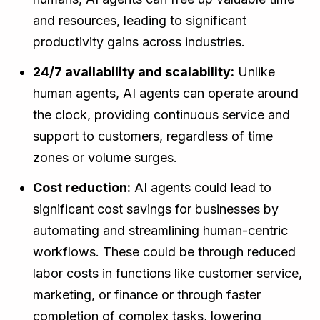
and resources, leading to significant
productivity gains across industries.
24/7 availability and scalability:
Unlike
human agents, AI agents can operate around
the clock, providing continuous service and
support to customers, regardless of time
zones or volume surges.
Cost reduction:
AI agents could lead to
significant cost savings for businesses by
automating and streamlining human-centric
workflows. These could be through reduced
labor costs in functions like customer service,
marketing, or finance or through faster
completion of complex tasks, lowering