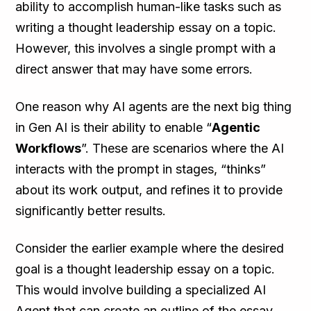
ability to accomplish human-like tasks such as
writing a thought leadership essay on a topic.
However, this involves a single prompt with a
direct answer that may have some errors.
One reason why AI agents are the next big thing
in Gen AI is their ability to enable “
Agentic
Workflows
”. These are scenarios where the AI
interacts with the prompt in stages, “thinks”
about its work output, and refines it to provide
significantly better results.
Consider the earlier example where the desired
goal is a thought leadership essay on a topic.
This would involve building a specialized AI
Agent that can create an outline of the essay,