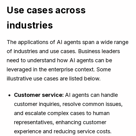
Use cases across
industries
The applications of AI agents span a wide range
of industries and use cases. Business leaders
need to understand how AI agents can be
leveraged in the enterprise context. Some
illustrative use cases are listed below.
Customer service:
AI agents can handle
customer inquiries, resolve common issues,
and escalate complex cases to human
representatives, enhancing customer
experience and reducing service costs.