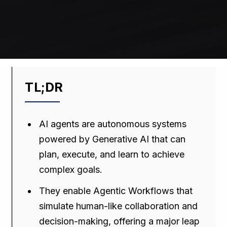
TL;DR
AI agents are autonomous systems
powered by Generative AI that can
plan, execute, and learn to achieve
complex goals.
They enable Agentic Workflows that
simulate human-like collaboration and
decision-making, offering a major leap