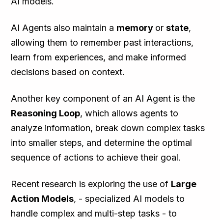
AI models.
AI Agents also maintain a
memory
or
state
,
allowing them to remember past interactions,
learn from experiences, and make informed
decisions based on context.
Another key component of an AI Agent is the
Reasoning Loop
, which allows agents to
analyze information, break down complex tasks
into smaller steps, and determine the optimal
sequence of actions to achieve their goal.
Recent research is exploring the use of
Large
Action Models
, - specialized AI models to
handle complex and multi-step tasks - to