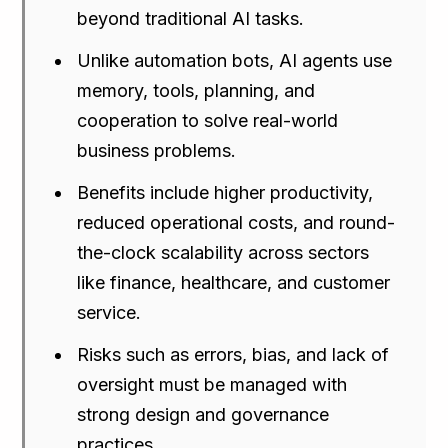
beyond traditional AI tasks.
Unlike automation bots, AI agents use
memory, tools, planning, and
cooperation to solve real-world
business problems.
Benefits include higher productivity,
reduced operational costs, and round-
the-clock scalability across sectors
like finance, healthcare, and customer
service.
Risks such as errors, bias, and lack of
oversight must be managed with
strong design and governance
practices.