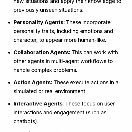
new situations and apply their knowledge to
previously unseen situations.
Personality Agents:
These incorporate
personality traits, including emotions and
character, to appear more human-like.
Collaboration Agents:
This can work with
other agents in multi-agent workflows to
handle complex problems.
Action Agents:
These execute actions in a
simulated or real environment
Interactive Agents:
These focus on user
interactions and engagement (such as
chatbots).