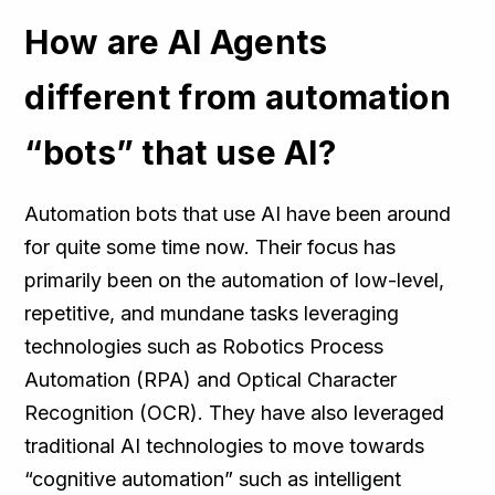
How are AI Agents
different from automation
“bots” that use AI?
Automation bots that use AI have been around
for quite some time now. Their focus has
primarily been on the automation of low-level,
repetitive, and mundane tasks leveraging
technologies such as Robotics Process
Automation (RPA) and Optical Character
Recognition (OCR). They have also leveraged
traditional AI technologies to move towards
“cognitive automation” such as intelligent