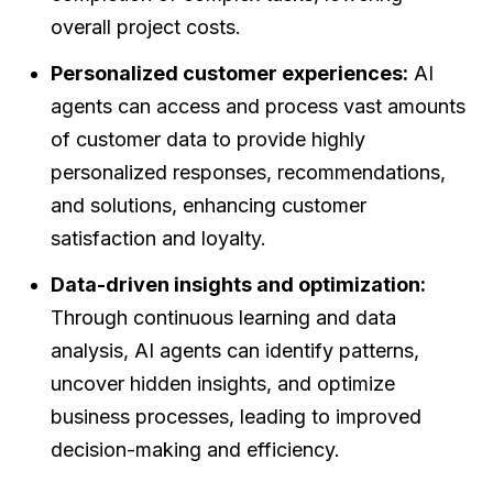
overall project costs.
Personalized customer experiences:
AI
agents can access and process vast amounts
of customer data to provide highly
personalized responses, recommendations,
and solutions, enhancing customer
satisfaction and loyalty.
Data-driven insights and optimization:
Through continuous learning and data
analysis, AI agents can identify patterns,
uncover hidden insights, and optimize
business processes, leading to improved
decision-making and efficiency.