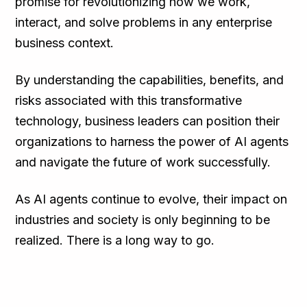
promise for revolutionizing how we work,
interact, and solve problems in any enterprise
business context.
By understanding the capabilities, benefits, and
risks associated with this transformative
technology, business leaders can position their
organizations to harness the power of AI agents
and navigate the future of work successfully.
As AI agents continue to evolve, their impact on
industries and society is only beginning to be
realized. There is a long way to go.