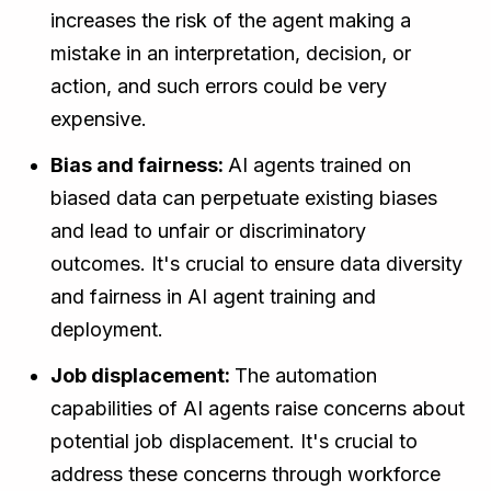
increases the risk of the agent making a
mistake in an interpretation, decision, or
action, and such errors could be very
expensive.
Bias and fairness:
AI agents trained on
biased data can perpetuate existing biases
and lead to unfair or discriminatory
outcomes. It's crucial to ensure data diversity
and fairness in AI agent training and
deployment.
Job displacement:
The automation
capabilities of AI agents raise concerns about
potential job displacement. It's crucial to
address these concerns through workforce