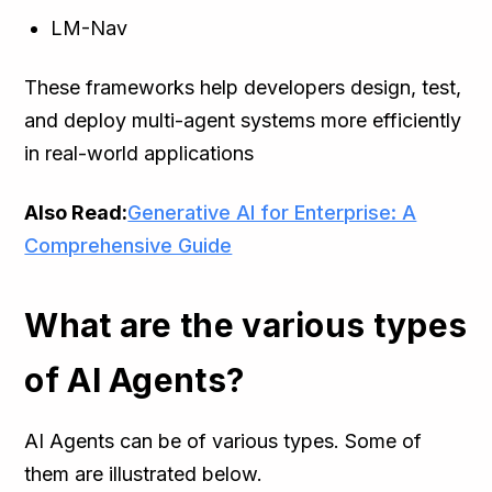
LM-Nav
These frameworks help developers design, test,
and deploy multi-agent systems more efficiently
in real-world applications
Also Read:
Generative AI for Enterprise: A
Comprehensive Guide
What are the various types
of AI Agents?
AI Agents can be of various types. Some of
them are illustrated below.