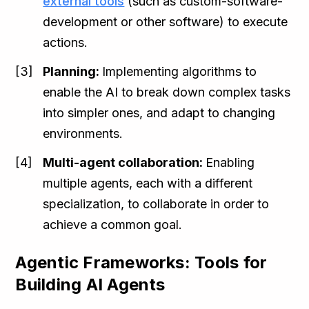
external tools
(such as custom-software-
development or other software) to execute
actions.
Planning:
Implementing algorithms to
enable the AI to break down complex tasks
into simpler ones, and adapt to changing
environments.
Multi-agent collaboration:
Enabling
multiple agents, each with a different
specialization, to collaborate in order to
achieve a common goal.
Agentic Frameworks: Tools for
Building AI Agents