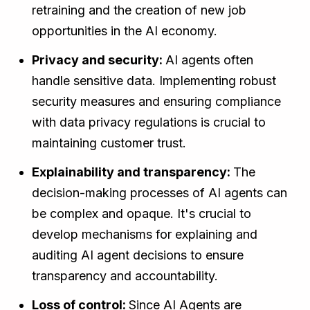
retraining and the creation of new job
opportunities in the AI economy.
Privacy and security:
AI agents often
handle sensitive data. Implementing robust
security measures and ensuring compliance
with data privacy regulations is crucial to
maintaining customer trust.
Explainability and transparency:
The
decision-making processes of AI agents can
be complex and opaque. It's crucial to
develop mechanisms for explaining and
auditing AI agent decisions to ensure
transparency and accountability.
Loss of control:
Since AI Agents are