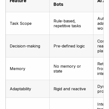
Feature
AI A
Bots
Auton
Rule-based,
Task Scope
adapt
repetitive tasks
workf
Conte
Decision-making
Pre-defined logic
reaso
plann
Retain
No memory or
Memory
from 
state
intera
Dynam
Adaptability
Rigid and reactive
proact
Integr