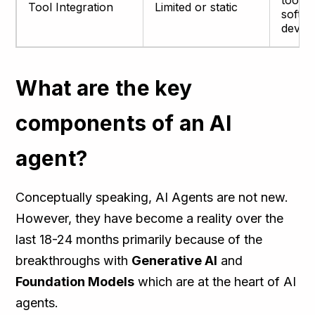
tools
Tool Integration
Limited or static
softw
devel
What are the key
components of an AI
agent?
Conceptually speaking, AI Agents are not new.
However, they have become a reality over the
last 18-24 months primarily because of the
breakthroughs with
Generative AI
and
Foundation Models
which are at the heart of AI
agents.