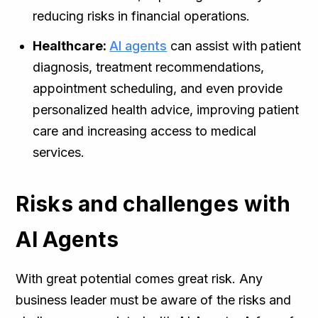
reducing risks in financial operations.
Healthcare:
AI agents
can assist with patient
diagnosis, treatment recommendations,
appointment scheduling, and even provide
personalized health advice, improving patient
care and increasing access to medical
services.
Risks and challenges with
AI Agents
With great potential comes great risk. Any
business leader must be aware of the risks and