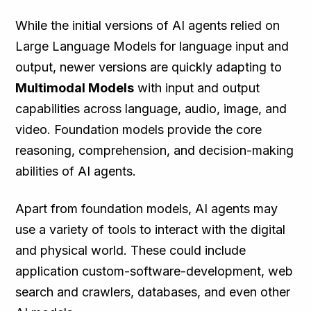
While the initial versions of AI agents relied on
Large Language Models for language input and
output, newer versions are quickly adapting to
Multimodal Models
with input and output
capabilities across language, audio, image, and
video. Foundation models provide the core
reasoning, comprehension, and decision-making
abilities of AI agents.
Apart from foundation models, AI agents may
use a variety of tools to interact with the digital
and physical world. These could include
application custom-software-development, web
search and crawlers, databases, and even other