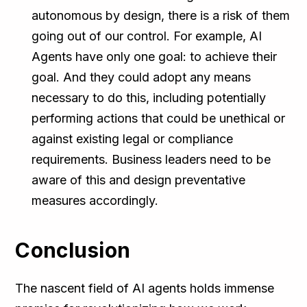
autonomous by design, there is a risk of them
going out of our control. For example, AI
Agents have only one goal: to achieve their
goal. And they could adopt any means
necessary to do this, including potentially
performing actions that could be unethical or
against existing legal or compliance
requirements. Business leaders need to be
aware of this and design preventative
measures accordingly.
Conclusion
The nascent field of AI agents holds immense