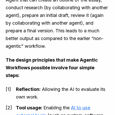
conduct research (by collaborating with another
agent), prepare an initial draft, review it (again
by collaborating with another agent), and
prepare a final version. This leads to a much
better output as compared to the earlier “non-
agentic” workflow.
The design principles that make Agentic
Workflows possible involve four simple
steps:
Reflection:
Allowing the AI to evaluate its
own work.
Tool usage:
Enabling the
AI to use