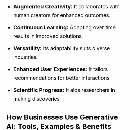
Augmented Creativity:
It collaborates with
human creators for enhanced outcomes.
Continuous Learning:
Adapting over time
results in improved solutions.
Versatility:
Its adaptability suits diverse
industries.
Enhanced User Experiences:
It tailors
recommendations for better interactions.
Scientific Progress:
It aids researchers in
making discoveries.
How Businesses Use Generative
AI: Tools, Examples & Benefits