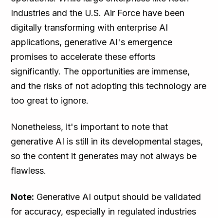
Industries and the U.S. Air Force have been
digitally transforming with enterprise AI
applications, generative AI's emergence
promises to accelerate these efforts
significantly. The opportunities are immense,
and the risks of not adopting this technology are
too great to ignore.
Nonetheless, it's important to note that
generative AI is still in its developmental stages,
so the content it generates may not always be
flawless.
Note:
Generative AI output should be validated
for accuracy, especially in regulated industries