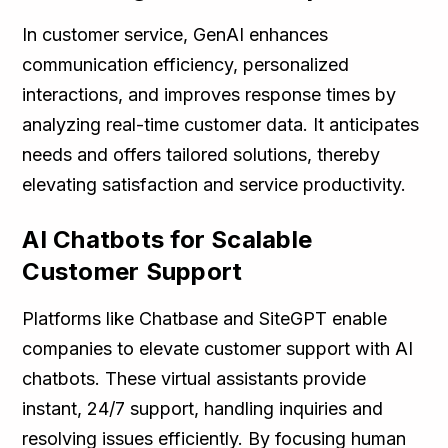
In customer service, GenAI enhances
communication efficiency, personalized
interactions, and improves response times by
analyzing real-time customer data. It anticipates
needs and offers tailored solutions, thereby
elevating satisfaction and service productivity.
AI Chatbots for Scalable
Customer Support
Platforms like Chatbase and SiteGPT enable
companies to elevate customer support with AI
chatbots. These virtual assistants provide
instant, 24/7 support, handling inquiries and
resolving issues efficiently. By focusing human