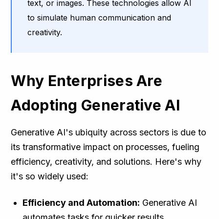
text, or images. These technologies allow AI
to simulate human communication and
creativity.
Why Enterprises Are
Adopting Generative AI
Generative AI's ubiquity across sectors is due to
its transformative impact on processes, fueling
efficiency, creativity, and solutions. Here's why
it's so widely used:
Efficiency and Automation:
Generative AI
automates tasks for quicker results