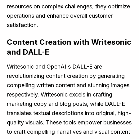
resources on complex challenges, they optimize
operations and enhance overall customer
satisfaction.
Content Creation with Writesonic
and DALL·E
Writesonic and OpenAI's DALL-E are
revolutionizing content creation by generating
compelling written content and stunning images
respectively. Writesonic excels in crafting
marketing copy and blog posts, while DALL-E
translates textual descriptions into original, high-
quality visuals. These tools empower businesses
to craft compelling narratives and visual content