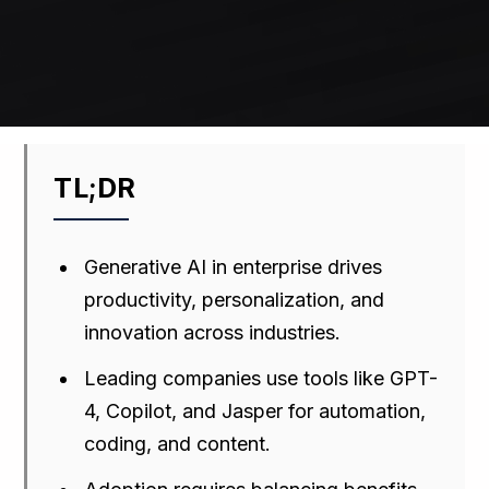
TL;DR
Generative AI in enterprise drives
productivity, personalization, and
innovation across industries.
Leading companies use tools like GPT-
4, Copilot, and Jasper for automation,
coding, and content.