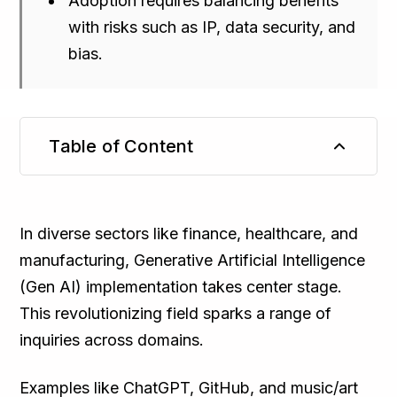
Adoption requires balancing benefits
with risks such as IP, data security, and
bias.
Table of Content
TL;DR
In diverse sectors like finance, healthcare, and
manufacturing, Generative Artificial Intelligence
(Gen AI) implementation takes center stage.
This revolutionizing field sparks a range of
inquiries across domains.
Examples like ChatGPT, GitHub, and music/art