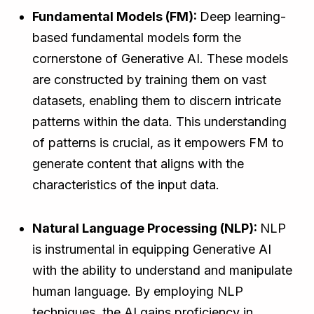
Fundamental Models (FM):
Deep learning-
based fundamental models form the
cornerstone of Generative AI. These models
are constructed by training them on vast
datasets, enabling them to discern intricate
patterns within the data. This understanding
of patterns is crucial, as it empowers FM to
generate content that aligns with the
characteristics of the input data.
Natural Language Processing (NLP):
NLP
is instrumental in equipping Generative AI
with the ability to understand and manipulate
human language. By employing NLP
techniques, the AI gains proficiency in