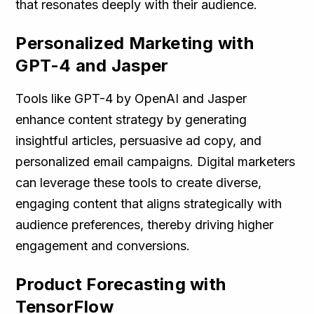
that resonates deeply with their audience.
Personalized Marketing with
GPT-4 and Jasper
Tools like GPT-4 by OpenAI and Jasper
enhance content strategy by generating
insightful articles, persuasive ad copy, and
personalized email campaigns. Digital marketers
can leverage these tools to create diverse,
engaging content that aligns strategically with
audience preferences, thereby driving higher
engagement and conversions.
Product Forecasting with
TensorFlow