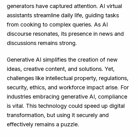
generators have captured attention. AI virtual
assistants streamline daily life, guiding tasks
from cooking to complex queries. As AI
discourse resonates, its presence in news and
discussions remains strong.
Generative AI simplifies the creation of new
ideas, creative content, and solutions. Yet,
challenges like intellectual property, regulations,
security, ethics, and workforce impact arise. For
industries embracing generative AI, compliance
is vital. This technology could speed up digital
transformation, but using it securely and
effectively remains a puzzle.