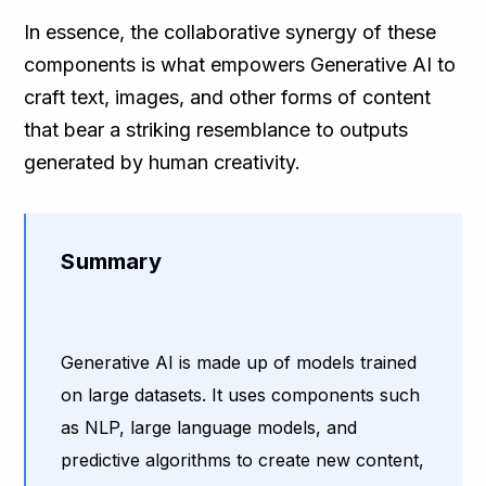
In essence, the collaborative synergy of these
components is what empowers Generative AI to
craft text, images, and other forms of content
that bear a striking resemblance to outputs
generated by human creativity.
Summary
Generative AI is made up of models trained
on large datasets. It uses components such
as NLP, large language models, and
predictive algorithms to create new content,