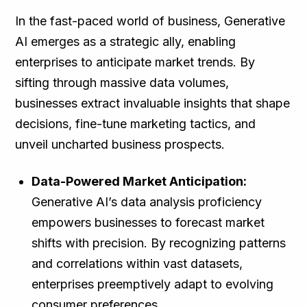
In the fast-paced world of business, Generative
AI emerges as a strategic ally, enabling
enterprises to anticipate market trends. By
sifting through massive data volumes,
businesses extract invaluable insights that shape
decisions, fine-tune marketing tactics, and
unveil uncharted business prospects.
Data-Powered Market Anticipation:
Generative AI’s data analysis proficiency
empowers businesses to forecast market
shifts with precision. By recognizing patterns
and correlations within vast datasets,
enterprises preemptively adapt to evolving
consumer preferences.