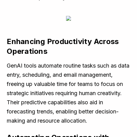
Enhancing Productivity Across
Operations
GenAI tools automate routine tasks such as data
entry, scheduling, and email management,
freeing up valuable time for teams to focus on
strategic initiatives requiring human creativity.
Their predictive capabilities also aid in
forecasting trends, enabling better decision-
making and resource allocation.