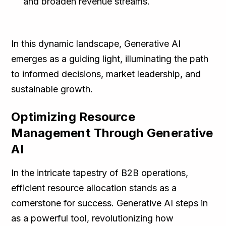
and broaden revenue streams.
In this dynamic landscape, Generative AI
emerges as a guiding light, illuminating the path
to informed decisions, market leadership, and
sustainable growth.
Optimizing Resource
Management Through Generative
AI
In the intricate tapestry of B2B operations,
efficient resource allocation stands as a
cornerstone for success. Generative AI steps in
as a powerful tool, revolutionizing how