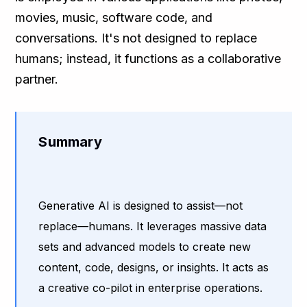
movies, music, software code, and
conversations. It's not designed to replace
humans; instead, it functions as a collaborative
partner.
Summary
Generative AI is designed to assist—not
replace—humans. It leverages massive data
sets and advanced models to create new
content, code, designs, or insights. It acts as
a creative co-pilot in enterprise operations.