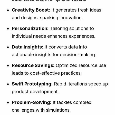
Creativity Boost:
It generates fresh ideas
and designs, sparking innovation.
Personalization:
Tailoring solutions to
individual needs enhances experiences.
Data Insights:
It converts data into
actionable insights for decision-making.
Resource Savings:
Optimized resource use
leads to cost-effective practices.
Swift Prototyping:
Rapid iterations speed up
product development.
Problem-Solving:
It tackles complex
challenges with simulations.