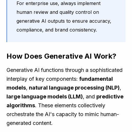
For enterprise use, always implement
human review and quality control on
generative AI outputs to ensure accuracy,
compliance, and brand consistency.
How Does Generative AI Work?
Generative AI functions through a sophisticated
interplay of key components:
fundamental
models
,
natural language processing (NLP)
,
large language models (LLM)
, and
predictive
algorithms
. These elements collectively
orchestrate the AI's capacity to mimic human-
generated content.