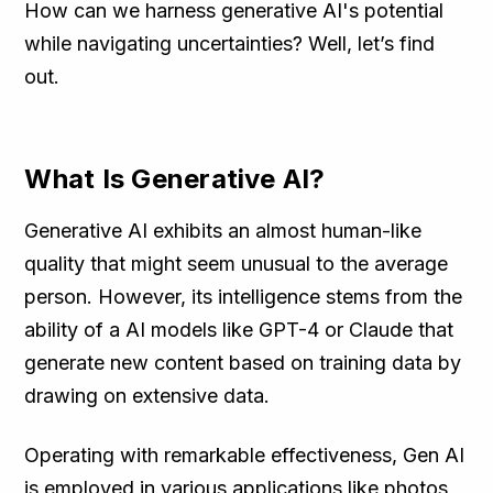
How can we harness generative AI's potential
while navigating uncertainties? Well, let’s find
out.
What Is Generative AI?
Generative AI exhibits an almost human-like
quality that might seem unusual to the average
person. However, its intelligence stems from the
ability of a AI models like GPT-4 or Claude that
generate new content based on training data by
drawing on extensive data.
Operating with remarkable effectiveness, Gen AI
is employed in various applications like photos,