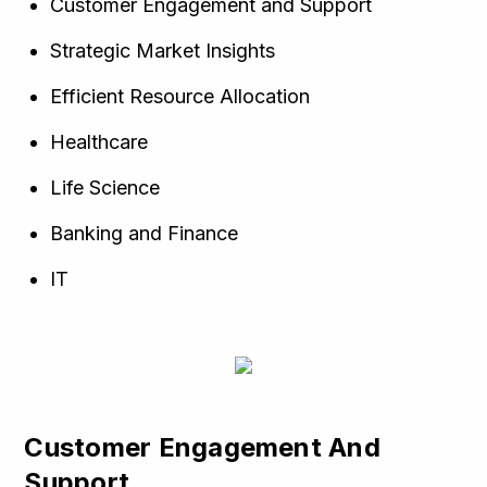
Customer Engagement and Support
Strategic Market Insights
Efficient Resource Allocation
Healthcare
Life Science
Banking and Finance
IT
Customer Engagement And
Support