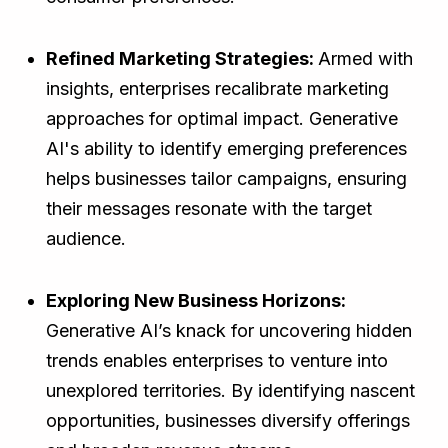
Refined Marketing Strategies:
Armed with
insights, enterprises recalibrate marketing
approaches for optimal impact. Generative
AI's ability to identify emerging preferences
helps businesses tailor campaigns, ensuring
their messages resonate with the target
audience.
Exploring New Business Horizons:
Generative AI’s knack for uncovering hidden
trends enables enterprises to venture into
unexplored territories. By identifying nascent
opportunities, businesses diversify offerings