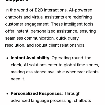
In the world of B2B interactions, AI-powered
chatbots and virtual assistants are redefining
customer engagement. These intelligent tools
offer instant, personalized assistance, ensuring
seamless communication, quick query
resolution, and robust client relationships.
Instant Availability:
Operating round-the-
clock, AI solutions cater to global time zones,
making assistance available whenever clients
need it.
Personalized Responses:
Through
advanced language processing, chatbots