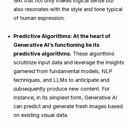
text that not only makes logical sense but
also resonates with the style and tone typical
of human expression.
Predictive Algorithms: At the heart of
Generative AI’s functioning lie its
predictive algorithms.
These algorithms
scrutinize input data and leverage the insights
garnered from fundamental models, NLP
techniques, and LLMs to anticipate and
subsequently produce new content. For
instance, in its simplest form, Generative AI
can predict and generate fresh images based
on existing visual data.