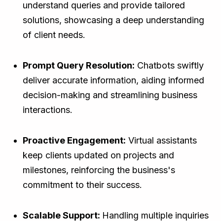
understand queries and provide tailored
solutions, showcasing a deep understanding
of client needs.
Prompt Query Resolution:
Chatbots swiftly
deliver accurate information, aiding informed
decision-making and streamlining business
interactions.
Proactive Engagement:
Virtual assistants
keep clients updated on projects and
milestones, reinforcing the business's
commitment to their success.
Scalable Support:
Handling multiple inquiries