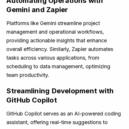
Automating Operations with
Gemini and Zapier
Platforms like Gemini streamline project
management and operational workflows,
providing actionable insights that enhance
overall efficiency. Similarly, Zapier automates
tasks across various applications, from
scheduling to data management, optimizing
team productivity.
Streamlining Development with
GitHub Copilot
GitHub Copilot serves as an AI-powered coding
assistant, offering real-time suggestions to