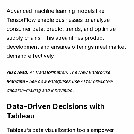
Advanced machine learning models like
TensorFlow enable businesses to analyze
consumer data, predict trends, and optimize
supply chains. This streamlines product
development and ensures offerings meet market
demand effectively.
Also read:
AI Transformation: The New Enterprise
Mandate
– See how enterprises use AI for predictive
decision-making and innovation.
Data-Driven Decisions with
Tableau
Tableau's data visualization tools empower