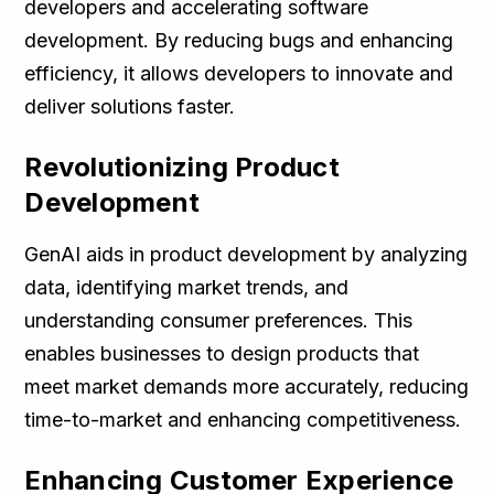
developers and accelerating software
development. By reducing bugs and enhancing
efficiency, it allows developers to innovate and
deliver solutions faster.
Revolutionizing Product
Development
GenAI aids in product development by analyzing
data, identifying market trends, and
understanding consumer preferences. This
enables businesses to design products that
meet market demands more accurately, reducing
time-to-market and enhancing competitiveness.
Enhancing Customer Experience