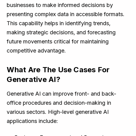
businesses to make informed decisions by
presenting complex data in accessible formats.
This capability helps in identifying trends,
making strategic decisions, and forecasting
future movements critical for maintaining
competitive advantage.
What Are The Use Cases For
Generative AI?
Generative AI can improve front- and back-
office procedures and decision-making in
various sectors. High-level generative AI
applications include: