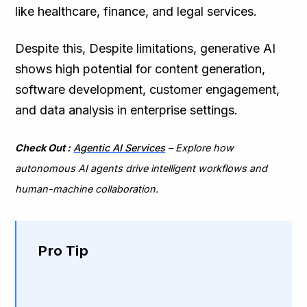
like healthcare, finance, and legal services.
Despite this, Despite limitations, generative AI
shows high potential for content generation,
software development, customer engagement,
and data analysis in enterprise settings.
Check Out :
Agentic AI Services
– Explore how
autonomous AI agents drive intelligent workflows and
human-machine collaboration.
Pro Tip