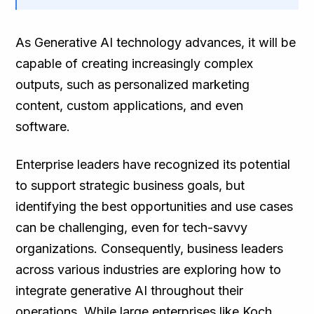
As Generative AI technology advances, it will be
capable of creating increasingly complex
outputs, such as personalized marketing
content, custom applications, and even
software.
Enterprise leaders have recognized its potential
to support strategic business goals, but
identifying the best opportunities and use cases
can be challenging, even for tech-savvy
organizations. Consequently, business leaders
across various industries are exploring how to
integrate generative AI throughout their
operations. While large enterprises like Koch