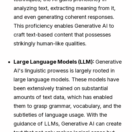
analyzing text, extracting meaning from it,
and even generating coherent responses.
This proficiency enables Generative AI to
craft text-based content that possesses
strikingly human-like qualities.
Large Language Models (LLM):
Generative
AI's linguistic prowess is largely rooted in
large language models. These models have
been extensively trained on substantial
amounts of text data, which has enabled
them to grasp grammar, vocabulary, and the
subtleties of language usage. With the
guidance of LLMs, Generative AI can create