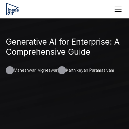
Generative AI for Enterprise: A
Comprehensive Guide
Maheshwari Vigneswar
Karthikeyan Paramasivam