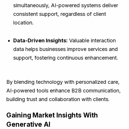
simultaneously, AI-powered systems deliver
consistent support, regardless of client
location.
Data-Driven Insights:
Valuable interaction
data helps businesses improve services and
support, fostering continuous enhancement.
By blending technology with personalized care,
AI-powered tools enhance B2B communication,
building trust and collaboration with clients.
Gaining Market Insights With
Generative AI