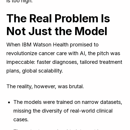
is too high.
The Real Problem Is
Not Just the Model
When IBM Watson Health promised to
revolutionize cancer care with AI, the pitch was
impeccable: faster diagnoses, tailored treatment
plans, global scalability.
The reality, however, was brutal.
The models were trained on narrow datasets,
missing the diversity of real-world clinical
cases.