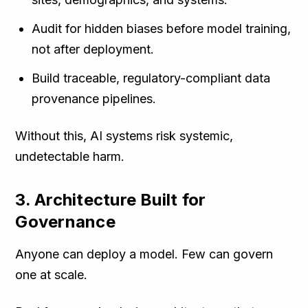
Audit for hidden biases before model training,
not after deployment.
Build traceable, regulatory-compliant data
provenance pipelines.
Without this, AI systems risk systemic,
undetectable harm.
3. Architecture Built for
Governance
Anyone can deploy a model. Few can govern
one at scale.