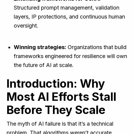
Structured prompt management, validation
layers, IP protections, and continuous human
oversight.
Winning strategies:
Organizations that build
frameworks engineered for resilience will own
the future of AI at scale.
Introduction: Why
Most AI Efforts Stall
Before They Scale
The myth of AI failure is that it’s a technical
problem. That algorithms weren’t accurate