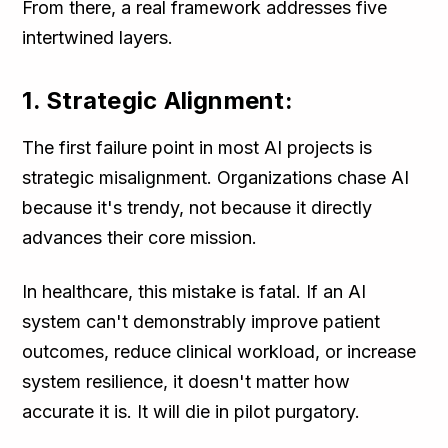
From there, a real framework addresses five
intertwined layers.
1. Strategic Alignment:
The first failure point in most AI projects is
strategic misalignment. Organizations chase AI
because it's trendy, not because it directly
advances their core mission.
In healthcare, this mistake is fatal. If an AI
system can't demonstrably improve patient
outcomes, reduce clinical workload, or increase
system resilience, it doesn't matter how
accurate it is. It will die in pilot purgatory.