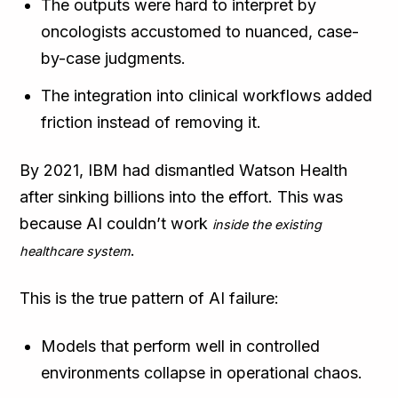
The outputs were hard to interpret by
oncologists accustomed to nuanced, case-
by-case judgments.
The integration into clinical workflows added
friction instead of removing it.
By 2021, IBM had dismantled Watson Health
after sinking billions into the effort. This was
because AI couldn’t work
inside the existing
.
healthcare system
This is the true pattern of AI failure:
Models that perform well in controlled
environments collapse in operational chaos.