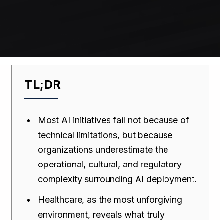
TL;DR
Most AI initiatives fail not because of
technical limitations, but because
organizations underestimate the
operational, cultural, and regulatory
complexity surrounding AI deployment.
Healthcare, as the most unforgiving
environment, reveals what truly