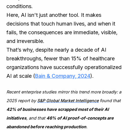
conditions.
Here, AI isn't just another tool. It makes
decisions that touch human lives, and when it
fails, the consequences are immediate, visible,
and irreversible.
That’s why, despite nearly a decade of AI
breakthroughs, fewer than 15% of healthcare
organizations have successfully operationalized
AI at scale (
Bain & Company, 2024
).
Recent enterprise studies mirror this trend more broadly: a
2025 report by
S&P Global Market Intelligence
found that
42% of businesses have scrapped most of their AI
initiatives
, and that
46% of AI proof-of-concepts are
abandoned before reaching production
.