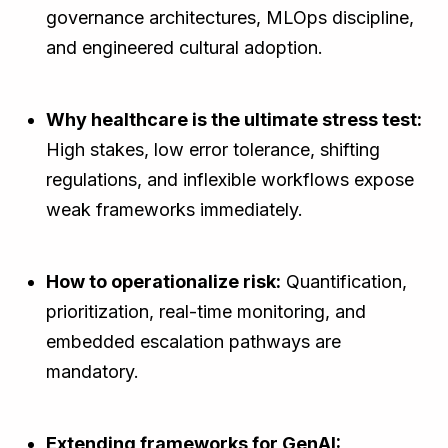
governance architectures, MLOps discipline,
and engineered cultural adoption.
Why healthcare is the ultimate stress test:
High stakes, low error tolerance, shifting
regulations, and inflexible workflows expose
weak frameworks immediately.
How to operationalize risk:
Quantification,
prioritization, real-time monitoring, and
embedded escalation pathways are
mandatory.
Extending frameworks for GenAI: