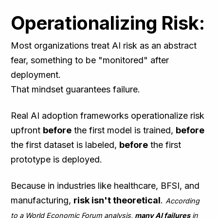
Operationalizing Risk:
Most organizations treat AI risk as an abstract
fear, something to be "monitored" after
deployment.
That mindset guarantees failure.
Real AI adoption frameworks operationalize risk
upfront
before
the first model is trained,
before
the first dataset is labeled,
before
the first
prototype is deployed.
Because in industries like healthcare, BFSI, and
manufacturing,
risk isn't theoretical
.
According
to a World Economic Forum analysis,
many AI failures
in