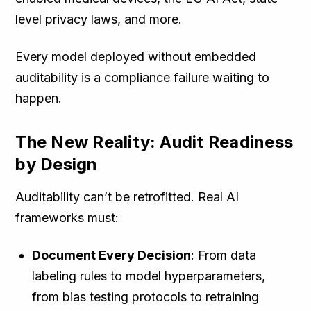
level privacy laws, and more.
Every model deployed without embedded
auditability is a compliance failure waiting to
happen.
The New Reality: Audit Readiness
by Design
Auditability can’t be retrofitted. Real AI
frameworks must:
Document Every Decision
: From data
labeling rules to model hyperparameters,
from bias testing protocols to retraining