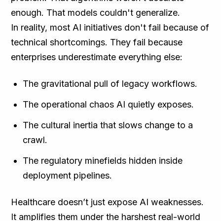
enough. That models couldn't generalize.
In reality, most AI initiatives don't fail because of
technical shortcomings. They fail because
enterprises underestimate everything else:
The gravitational pull of legacy workflows.
The operational chaos AI quietly exposes.
The cultural inertia that slows change to a
crawl.
The regulatory minefields hidden inside
deployment pipelines.
Healthcare doesn’t just expose AI weaknesses.
It amplifies them under the harshest real-world