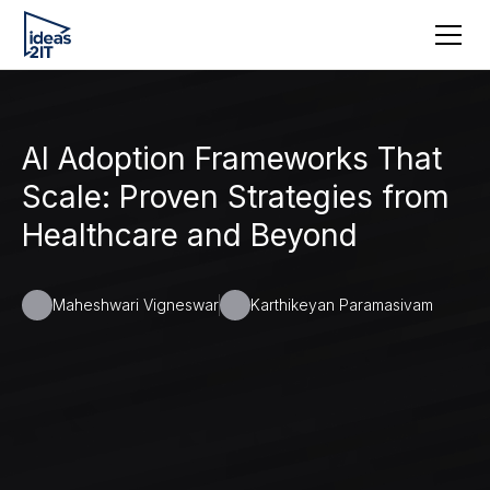
AI Adoption Frameworks That
Scale: Proven Strategies from
Healthcare and Beyond
Maheshwari Vigneswar
Karthikeyan Paramasivam