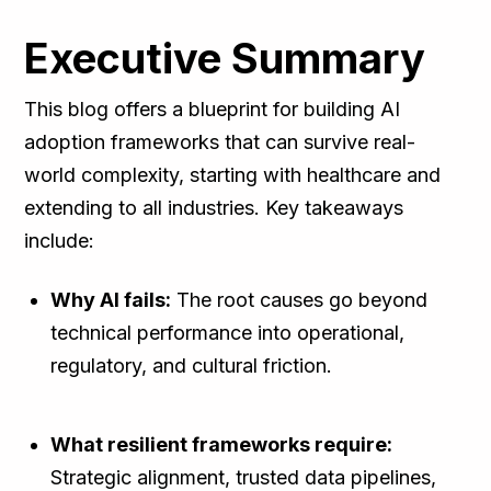
Executive Summary
This blog offers a blueprint for building AI
adoption frameworks that can survive real-
world complexity, starting with healthcare and
extending to all industries. Key takeaways
include:
Why AI fails:
The root causes go beyond
technical performance into operational,
regulatory, and cultural friction.
What resilient frameworks require:
Strategic alignment, trusted data pipelines,