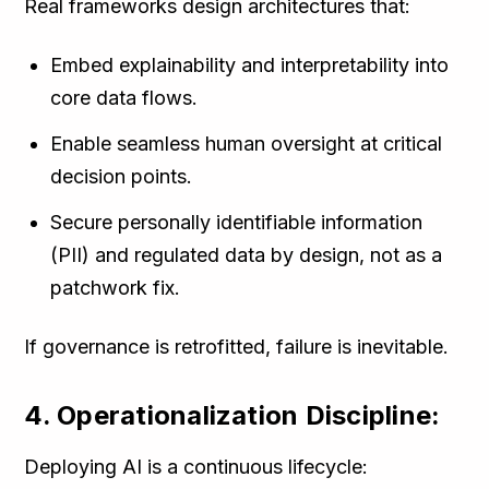
Real frameworks design architectures that:
Embed explainability and interpretability into
core data flows.
Enable seamless human oversight at critical
decision points.
Secure personally identifiable information
(PII) and regulated data by design, not as a
patchwork fix.
If governance is retrofitted, failure is inevitable.
4. Operationalization Discipline:
Deploying AI is a continuous lifecycle: