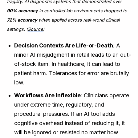
fragility: AI diagnostic systems that demonstrated over
90% accuracy
in controlled lab environments dropped to
72% accuracy
when applied across real-world clinical
settings. (
Source
)
Decision Contexts Are Life-or-Death
: A
minor AI misjudgment in retail leads to an out-
of-stock item. In healthcare, it can lead to
patient harm. Tolerances for error are brutally
low.
Workflows Are Inflexible
: Clinicians operate
under extreme time, regulatory, and
procedural pressures. If an AI tool adds
cognitive overhead instead of reducing it, it
will be ignored or resisted no matter how