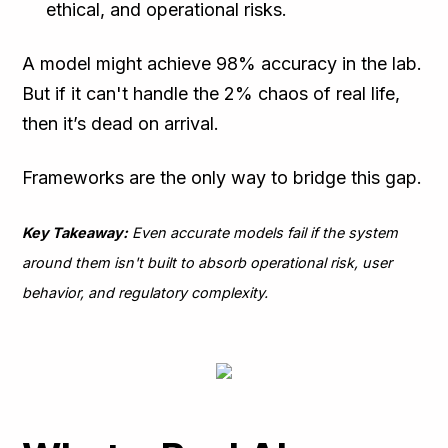
ethical, and operational risks.
A model might achieve 98% accuracy in the lab.
But if it can't handle the 2% chaos of real life,
then it’s dead on arrival.
Frameworks are the only way to bridge this gap.
Key Takeaway:
Even accurate models fail if the system
around them isn't built to absorb operational risk, user
behavior, and regulatory complexity.