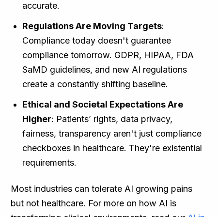
accurate.
Regulations Are Moving Targets
:
Compliance today doesn't guarantee
compliance tomorrow. GDPR, HIPAA, FDA
SaMD guidelines, and new AI regulations
create a constantly shifting baseline.
Ethical and Societal Expectations Are
Higher
: Patients’ rights, data privacy,
fairness, transparency aren't just compliance
checkboxes in healthcare. They're existential
requirements.
Most industries can tolerate AI growing pains
but not healthcare. For more on how AI is