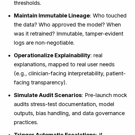
thresholds.
Maintain Immutable Lineage
: Who touched
the data? Who approved the model? When
was it retrained? Immutable, tamper-evident
logs are non-negotiable.
Operationalize Explainability
: real
explanations, mapped to real user needs
(e.g., clinician-facing interpretability, patient-
facing transparency).
Simulate Audit Scenarios
: Pre-launch mock
audits stress-test documentation, model
outputs, bias handling, and data governance
practices.
Trigger Automatic Escalations
: If