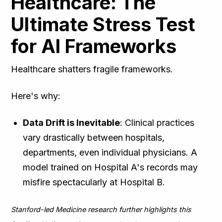
Healthcare: The
Ultimate Stress Test
for AI Frameworks
Healthcare shatters fragile frameworks.
Here's why:
Data Drift is Inevitable
: Clinical practices
vary drastically between hospitals,
departments, even individual physicians. A
model trained on Hospital A's records may
misfire spectacularly at Hospital B.
Stanford-led Medicine research further highlights this