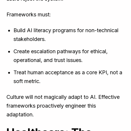
Frameworks must:
Build AI literacy programs for non-technical
stakeholders.
Create escalation pathways for ethical,
operational, and trust issues.
Treat human acceptance as a core KPI, not a
soft metric.
Culture will not magically adapt to AI. Effective
frameworks proactively engineer this
adaptation.