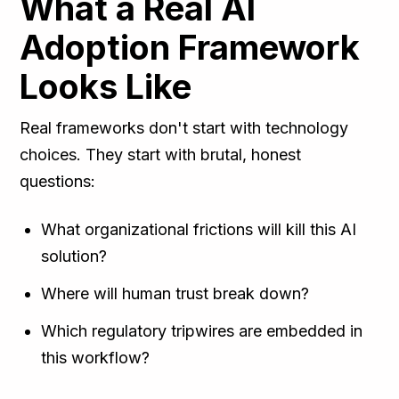
What a Real AI
Adoption Framework
Looks Like
Real frameworks don't start with technology
choices. They start with brutal, honest
questions:
What organizational frictions will kill this AI
solution?
Where will human trust break down?
Which regulatory tripwires are embedded in
this workflow?