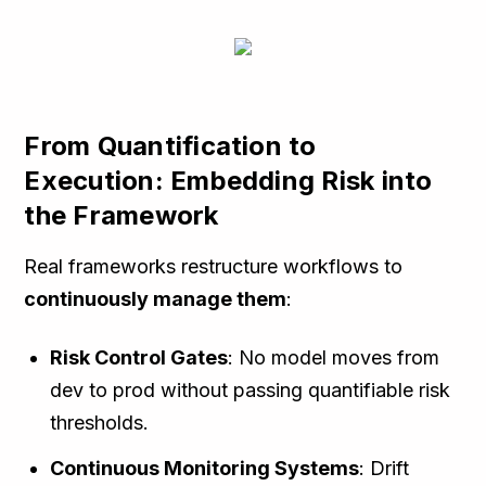
From Quantification to
Execution: Embedding Risk into
the Framework
Real frameworks restructure workflows to
continuously manage them
:
Risk Control Gates
: No model moves from
dev to prod without passing quantifiable risk
thresholds.
Continuous Monitoring Systems
: Drift