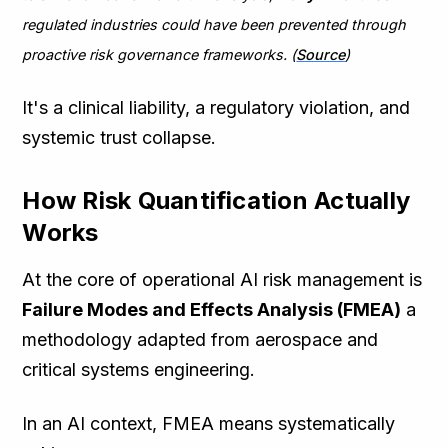
regulated industries could have been prevented through
proactive risk governance frameworks. (
Source
)
It's a clinical liability, a regulatory violation, and
systemic trust collapse.
How Risk Quantification Actually
Works
At the core of operational AI risk management is
Failure Modes and Effects Analysis (FMEA)
a
methodology adapted from aerospace and
critical systems engineering.
In an AI context, FMEA means systematically