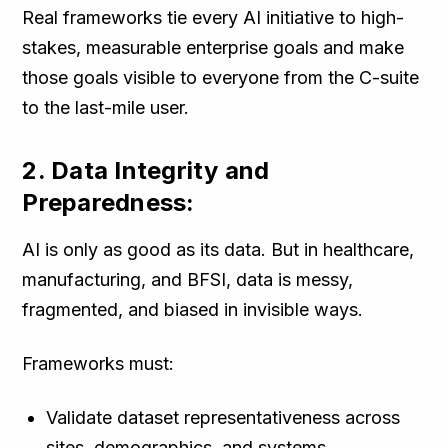
Real frameworks tie every AI initiative to high-
stakes, measurable enterprise goals and make
those goals visible to everyone from the C-suite
to the last-mile user.
2. Data Integrity and
Preparedness:
AI is only as good as its data. But in healthcare,
manufacturing, and BFSI, data is messy,
fragmented, and biased in invisible ways.
Frameworks must:
Validate dataset representativeness across
sites, demographics, and systems.