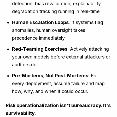
detection, bias revalidation, explainability
degradation tracking running in real-time.
Human Escalation Loops
: If systems flag
anomalies, human oversight takes
precedence immediately.
Red-Teaming Exercises
: Actively attacking
your own models before external attackers or
auditors do.
Pre-Mortems, Not Post-Mortems
: For
every deployment, assume failure and map
how, why, and when it could occur.
Risk operationalization isn't bureaucracy. It's
survivability.