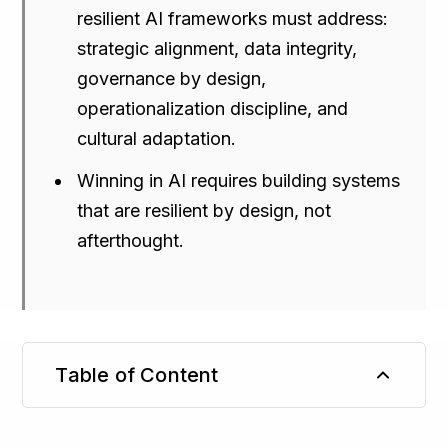
resilient AI frameworks must address:
strategic alignment, data integrity,
governance by design,
operationalization discipline, and
cultural adaptation.
Winning in AI requires building systems
that are resilient by design, not
afterthought.
Table of Content
TL;DR