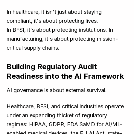
In healthcare, it isn't just about staying
compliant, it's about protecting lives.
In BFSI, it's about protecting institutions. In
manufacturing, it's about protecting mission-
critical supply chains.
Building Regulatory Audit
Readiness into the AI Framework
AI governance is about external survival.
Healthcare, BFSI, and critical industries operate
under an expanding thicket of regulatory
regimes: HIPAA, GDPR, FDA SaMD for AI/ML-
enabled medical devices, the EU AI Act, state-