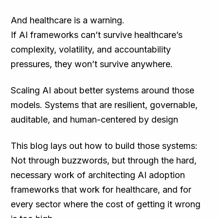
And healthcare is a warning.
If AI frameworks can’t survive healthcare’s
complexity, volatility, and accountability
pressures, they won’t survive anywhere.
Scaling AI about better systems around those
models. Systems that are resilient, governable,
auditable, and human-centered by design
This blog lays out how to build those systems:
Not through buzzwords, but through the hard,
necessary work of architecting AI adoption
frameworks that work for healthcare, and for
every sector where the cost of getting it wrong