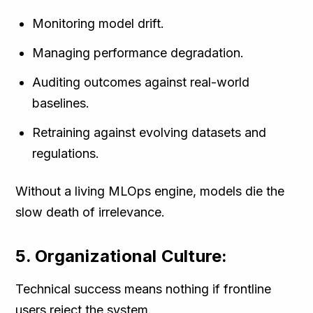
Monitoring model drift.
Managing performance degradation.
Auditing outcomes against real-world
baselines.
Retraining against evolving datasets and
regulations.
Without a living MLOps engine, models die the
slow death of irrelevance.
5. Organizational Culture:
Technical success means nothing if frontline
users reject the system.