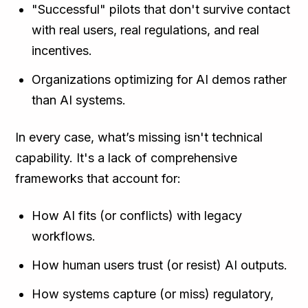
"Successful" pilots that don't survive contact
with real users, real regulations, and real
incentives.
Organizations optimizing for AI demos rather
than AI systems.
In every case, what’s missing isn't technical
capability. It's a lack of comprehensive
frameworks that account for:
How AI fits (or conflicts) with legacy
workflows.
How human users trust (or resist) AI outputs.
How systems capture (or miss) regulatory,