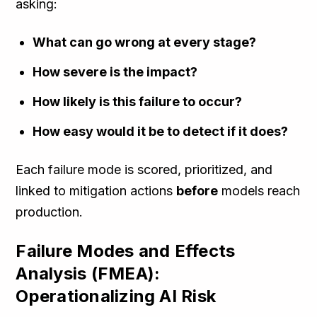
asking:
What can go wrong at every stage?
How severe is the impact?
How likely is this failure to occur?
How easy would it be to detect if it does?
Each failure mode is scored, prioritized, and
linked to mitigation actions
before
models reach
production.
Failure Modes and Effects
Analysis (FMEA):
Operationalizing AI Risk