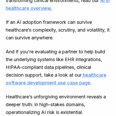
transforming clinical environments, read our
AI in
healthcare overview.
If an AI adoption framework can survive
healthcare’s complexity, scrutiny, and volatility, it
can survive anywhere.
And if you're evaluating a partner to help build
the underlying systems like EHR integrations,
HIPAA-compliant data pipelines, clinical
decision support, take a look at our
healthcare
software development use case page
.
Healthcare’s unforgiving environment reveals a
deeper truth: in high-stakes domains,
operationalizing AI risk is existential.