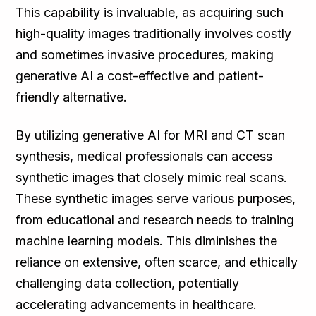
This capability is invaluable, as acquiring such
high-quality images traditionally involves costly
and sometimes invasive procedures, making
generative AI a cost-effective and patient-
friendly alternative.
By utilizing generative AI for MRI and CT scan
synthesis, medical professionals can access
synthetic images that closely mimic real scans.
These synthetic images serve various purposes,
from educational and research needs to training
machine learning models. This diminishes the
reliance on extensive, often scarce, and ethically
challenging data collection, potentially
accelerating advancements in healthcare.