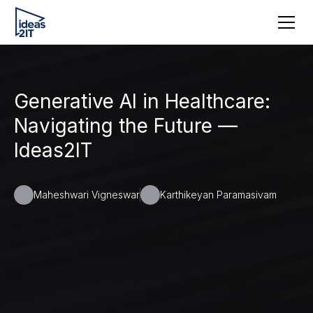
Generative AI in Healthcare:
Navigating the Future —
Ideas2IT
Maheshwari Vigneswar
Karthikeyan Paramasivam