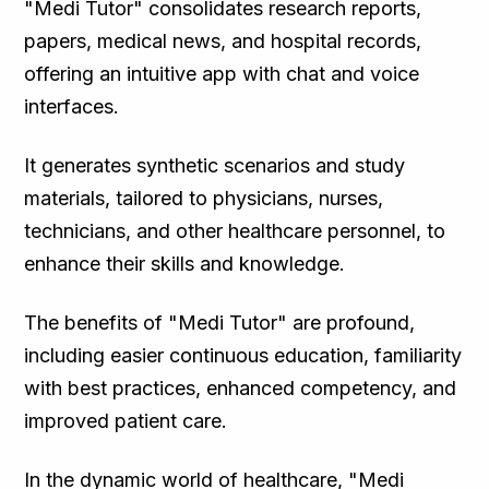
"Medi Tutor" consolidates research reports,
papers, medical news, and hospital records,
offering an intuitive app with chat and voice
interfaces.
It generates synthetic scenarios and study
materials, tailored to physicians, nurses,
technicians, and other healthcare personnel, to
enhance their skills and knowledge.
The benefits of "Medi Tutor" are profound,
including easier continuous education, familiarity
with best practices, enhanced competency, and
improved patient care.
In the dynamic world of healthcare, "Medi