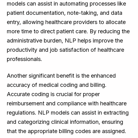
models can assist in automating processes like
patient documentation, note-taking, and data
entry, allowing healthcare providers to allocate
more time to direct patient care. By reducing the
administrative burden, NLP helps improve the
productivity and job satisfaction of healthcare
professionals.
Another significant benefit is the enhanced
accuracy of medical coding and billing.
Accurate coding is crucial for proper
reimbursement and compliance with healthcare
regulations. NLP models can assist in extracting
and categorizing clinical information, ensuring
that the appropriate billing codes are assigned.