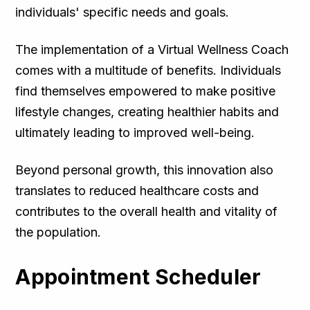
individuals' specific needs and goals.
The implementation of a Virtual Wellness Coach
comes with a multitude of benefits. Individuals
find themselves empowered to make positive
lifestyle changes, creating healthier habits and
ultimately leading to improved well-being.
Beyond personal growth, this innovation also
translates to reduced healthcare costs and
contributes to the overall health and vitality of
the population.
Appointment Scheduler