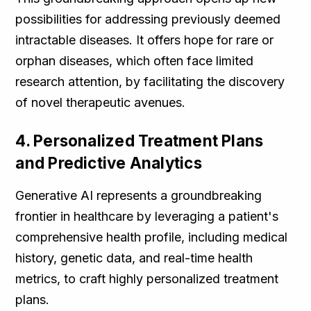
possibilities for addressing previously deemed
intractable diseases. It offers hope for rare or
orphan diseases, which often face limited
research attention, by facilitating the discovery
of novel therapeutic avenues.
4. Personalized Treatment Plans
and Predictive Analytics
Generative AI represents a groundbreaking
frontier in healthcare by leveraging a patient's
comprehensive health profile, including medical
history, genetic data, and real-time health
metrics, to craft highly personalized treatment
plans.