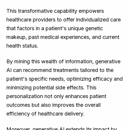
This transformative capability empowers
healthcare providers to offer individualized care
that factors in a patient's unique genetic
makeup, past medical experiences, and current
health status.
By mining this wealth of information, generative
AI can recommend treatments tailored to the
patient's specific needs, optimizing efficacy and
minimizing potential side effects. This
personalization not only enhances patient
outcomes but also improves the overall
efficiency of healthcare delivery.
Moreover, generative AI extends its impact by