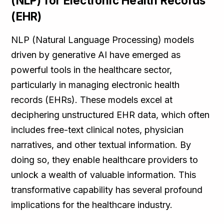
(NLP) for Electronic Health Records
(EHR)
NLP (Natural Language Processing) models
driven by generative AI have emerged as
powerful tools in the healthcare sector,
particularly in managing electronic health
records (EHRs). These models excel at
deciphering unstructured EHR data, which often
includes free-text clinical notes, physician
narratives, and other textual information. By
doing so, they enable healthcare providers to
unlock a wealth of valuable information. This
transformative capability has several profound
implications for the healthcare industry.