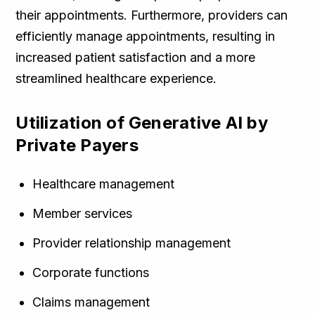
their appointments. Furthermore, providers can
efficiently manage appointments, resulting in
increased patient satisfaction and a more
streamlined healthcare experience.
Utilization of Generative AI by
Private Payers
Healthcare management
Member services
Provider relationship management
Corporate functions
Claims management