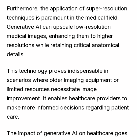
Furthermore, the application of super-resolution
techniques is paramount in the medical field.
Generative AI can upscale low-resolution
medical images, enhancing them to higher
resolutions while retaining critical anatomical
details.
This technology proves indispensable in
scenarios where older imaging equipment or
limited resources necessitate image
improvement. It enables healthcare providers to
make more informed decisions regarding patient
care.
The impact of generative AI on healthcare goes