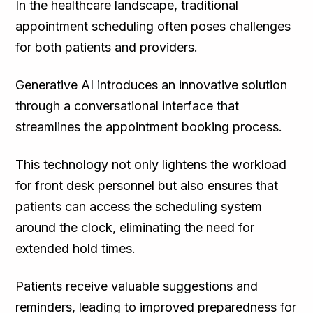
In the healthcare landscape, traditional
appointment scheduling often poses challenges
for both patients and providers.
Generative AI introduces an innovative solution
through a conversational interface that
streamlines the appointment booking process.
This technology not only lightens the workload
for front desk personnel but also ensures that
patients can access the scheduling system
around the clock, eliminating the need for
extended hold times.
Patients receive valuable suggestions and
reminders, leading to improved preparedness for