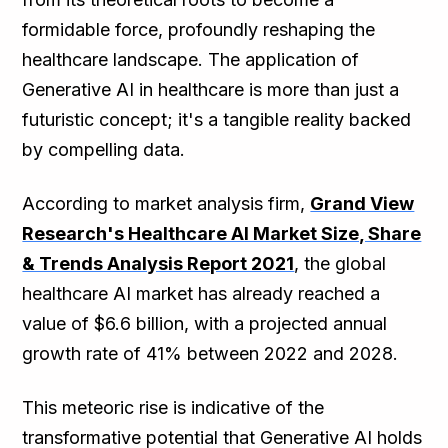
formidable force, profoundly reshaping the
healthcare landscape. The application of
Generative AI in healthcare is more than just a
futuristic concept; it's a tangible reality backed
by compelling data.
According to market analysis firm,
Grand View
Research's Healthcare AI Market Size, Share
& Trends Analysis Report 2021
, the global
healthcare AI market has already reached a
value of $6.6 billion, with a projected annual
growth rate of 41% between 2022 and 2028.
This meteoric rise is indicative of the
transformative potential that Generative AI holds