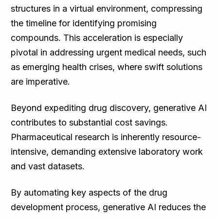
structures in a virtual environment, compressing
the timeline for identifying promising
compounds. This acceleration is especially
pivotal in addressing urgent medical needs, such
as emerging health crises, where swift solutions
are imperative.
Beyond expediting drug discovery, generative AI
contributes to substantial cost savings.
Pharmaceutical research is inherently resource-
intensive, demanding extensive laboratory work
and vast datasets.
By automating key aspects of the drug
development process, generative AI reduces the