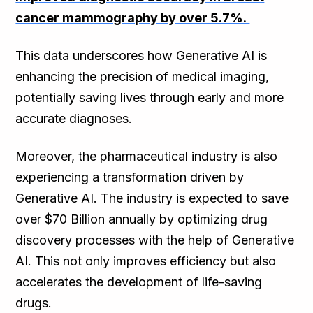
cancer mammography by over 5.7%.
This data underscores how Generative AI is
enhancing the precision of medical imaging,
potentially saving lives through early and more
accurate diagnoses.
Moreover, the pharmaceutical industry is also
experiencing a transformation driven by
Generative AI. The industry is expected to save
over $70 Billion annually by optimizing drug
discovery processes with the help of Generative
AI. This not only improves efficiency but also
accelerates the development of life-saving
drugs.