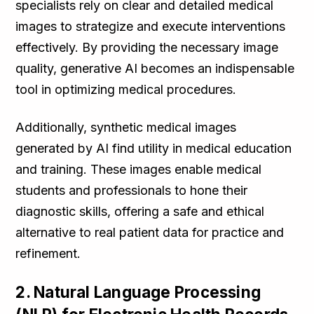
specialists rely on clear and detailed medical
images to strategize and execute interventions
effectively. By providing the necessary image
quality, generative AI becomes an indispensable
tool in optimizing medical procedures.
Additionally, synthetic medical images
generated by AI find utility in medical education
and training. These images enable medical
students and professionals to hone their
diagnostic skills, offering a safe and ethical
alternative to real patient data for practice and
refinement.
2. Natural Language Processing