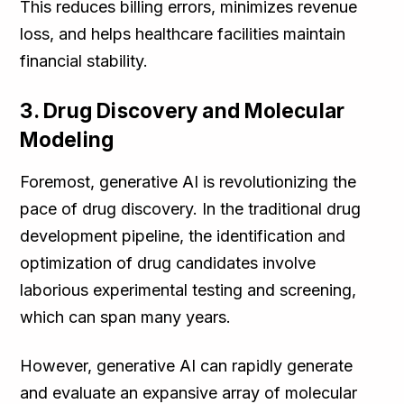
This reduces billing errors, minimizes revenue
loss, and helps healthcare facilities maintain
financial stability.
3. Drug Discovery and Molecular
Modeling
Foremost, generative AI is revolutionizing the
pace of drug discovery. In the traditional drug
development pipeline, the identification and
optimization of drug candidates involve
laborious experimental testing and screening,
which can span many years.
However, generative AI can rapidly generate
and evaluate an expansive array of molecular