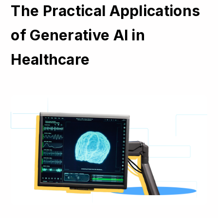
The Practical Applications
of Generative AI in
Healthcare