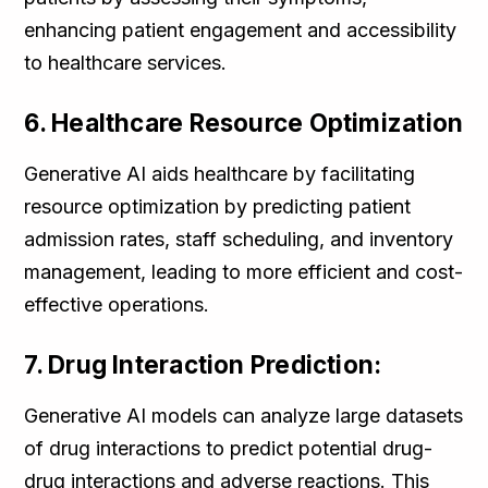
enhancing patient engagement and accessibility
to healthcare services.
6. Healthcare Resource Optimization
Generative AI aids healthcare by facilitating
resource optimization by predicting patient
admission rates, staff scheduling, and inventory
management, leading to more efficient and cost-
effective operations.
7. Drug Interaction Prediction:
Generative AI models can analyze large datasets
of drug interactions to predict potential drug-
drug interactions and adverse reactions. This