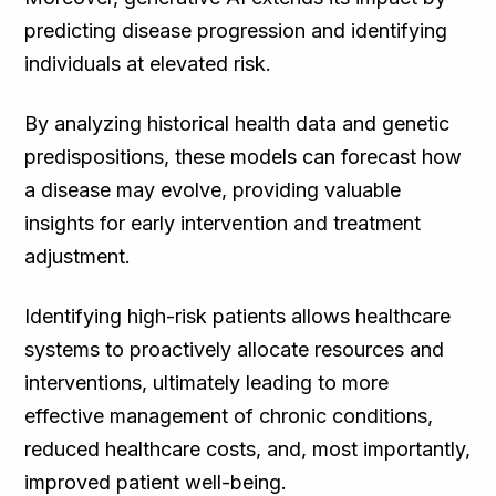
predicting disease progression and identifying
individuals at elevated risk.
By analyzing historical health data and genetic
predispositions, these models can forecast how
a disease may evolve, providing valuable
insights for early intervention and treatment
adjustment.
Identifying high-risk patients allows healthcare
systems to proactively allocate resources and
interventions, ultimately leading to more
effective management of chronic conditions,
reduced healthcare costs, and, most importantly,
improved patient well-being.