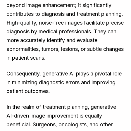
beyond image enhancement; it significantly
contributes to diagnosis and treatment planning.
High-quality, noise-free images facilitate precise
diagnosis by medical professionals. They can
more accurately identify and evaluate
abnormalities, tumors, lesions, or subtle changes
in patient scans.
Consequently, generative AI plays a pivotal role
in minimizing diagnostic errors and improving
patient outcomes.
In the realm of treatment planning, generative
AI-driven image improvement is equally
beneficial. Surgeons, oncologists, and other