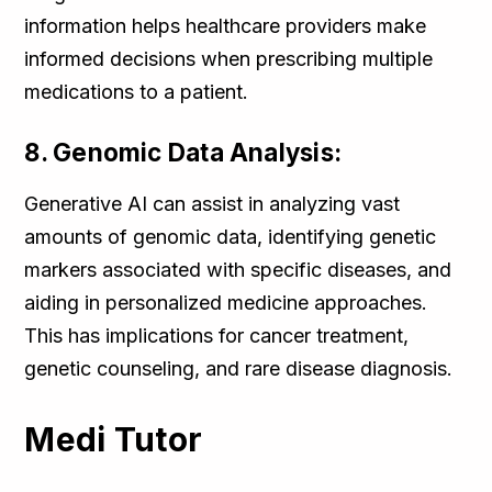
information helps healthcare providers make
informed decisions when prescribing multiple
medications to a patient.
8. Genomic Data Analysis:
Generative AI can assist in analyzing vast
amounts of genomic data, identifying genetic
markers associated with specific diseases, and
aiding in personalized medicine approaches.
This has implications for cancer treatment,
genetic counseling, and rare disease diagnosis.
Medi Tutor