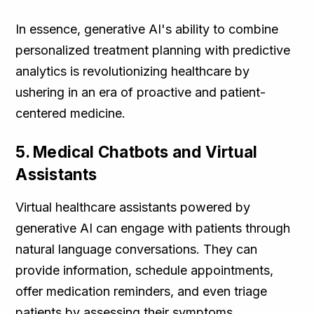
In essence, generative AI's ability to combine
personalized treatment planning with predictive
analytics is revolutionizing healthcare by
ushering in an era of proactive and patient-
centered medicine.
5. Medical Chatbots and Virtual
Assistants
Virtual healthcare assistants powered by
generative AI can engage with patients through
natural language conversations. They can
provide information, schedule appointments,
offer medication reminders, and even triage
patients by assessing their symptoms,