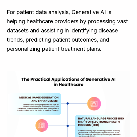
For patient data analysis, Generative AI is
helping healthcare providers by processing vast
datasets and assisting in identifying disease
trends, predicting patient outcomes, and
personalizing patient treatment plans.