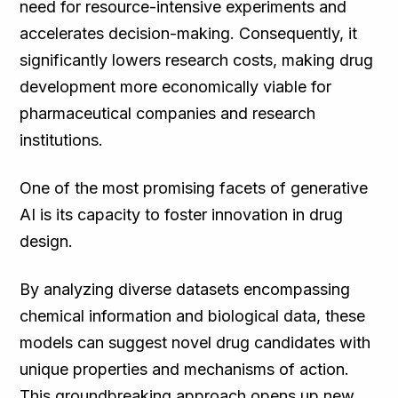
need for resource-intensive experiments and
accelerates decision-making. Consequently, it
significantly lowers research costs, making drug
development more economically viable for
pharmaceutical companies and research
institutions.
One of the most promising facets of generative
AI is its capacity to foster innovation in drug
design.
By analyzing diverse datasets encompassing
chemical information and biological data, these
models can suggest novel drug candidates with
unique properties and mechanisms of action.
This groundbreaking approach opens up new