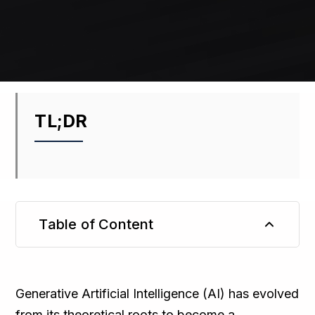
TL;DR
Table of Content
TL;DR
Generative Artificial Intelligence (AI) has evolved
from its theoretical roots to become a