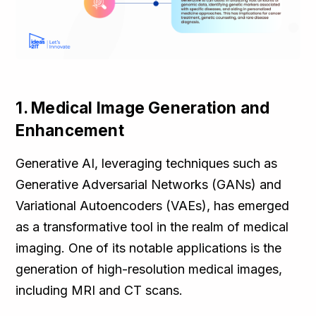
1. Medical Image Generation and
Enhancement
Generative AI, leveraging techniques such as
Generative Adversarial Networks (GANs) and
Variational Autoencoders (VAEs), has emerged
as a transformative tool in the realm of medical
imaging. One of its notable applications is the
generation of high-resolution medical images,
including MRI and CT scans.