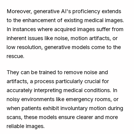
Moreover, generative AI's proficiency extends
to the enhancement of existing medical images.
In instances where acquired images suffer from
inherent issues like noise, motion artifacts, or
low resolution, generative models come to the
rescue.
They can be trained to remove noise and
artifacts, a process particularly crucial for
accurately interpreting medical conditions. In
noisy environments like emergency rooms, or
when patients exhibit involuntary motion during
scans, these models ensure clearer and more
reliable images.