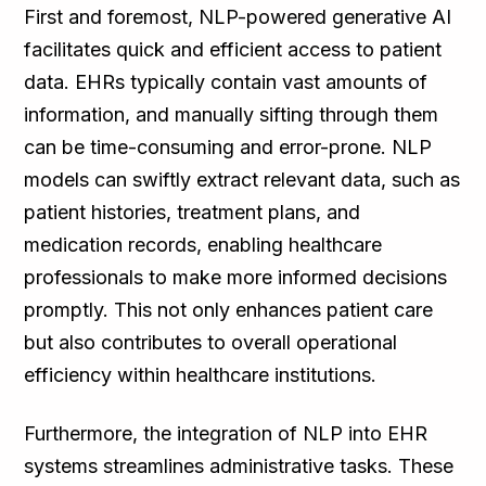
First and foremost, NLP-powered generative AI
facilitates quick and efficient access to patient
data. EHRs typically contain vast amounts of
information, and manually sifting through them
can be time-consuming and error-prone. NLP
models can swiftly extract relevant data, such as
patient histories, treatment plans, and
medication records, enabling healthcare
professionals to make more informed decisions
promptly. This not only enhances patient care
but also contributes to overall operational
efficiency within healthcare institutions.
Furthermore, the integration of NLP into EHR
systems streamlines administrative tasks. These