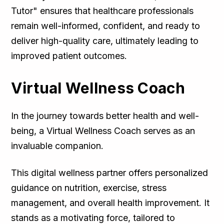
Tutor" ensures that healthcare professionals
remain well-informed, confident, and ready to
deliver high-quality care, ultimately leading to
improved patient outcomes.
Virtual Wellness Coach
In the journey towards better health and well-
being, a Virtual Wellness Coach serves as an
invaluable companion.
This digital wellness partner offers personalized
guidance on nutrition, exercise, stress
management, and overall health improvement. It
stands as a motivating force, tailored to