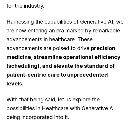
for the industry.
Harnessing the capabilities of Generative AI, we
are now entering an era marked by remarkable
advancements in healthcare. These
advancements are poised to drive
precision
medicine, streamline operational efficiency
(scheduling), and elevate the standard of
patient-centric care to unprecedented
levels.
With that being said, let us explore the
possibilities in Healthcare with Generative AI
being incorporated into it.