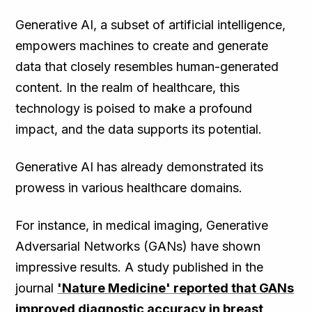
Generative AI, a subset of artificial intelligence,
empowers machines to create and generate
data that closely resembles human-generated
content. In the realm of healthcare, this
technology is poised to make a profound
impact, and the data supports its potential.
Generative AI has already demonstrated its
prowess in various healthcare domains.
For instance, in medical imaging, Generative
Adversarial Networks (GANs) have shown
impressive results. A study published in the
journal
'Nature Medicine' reported that GANs
improved diagnostic accuracy in breast