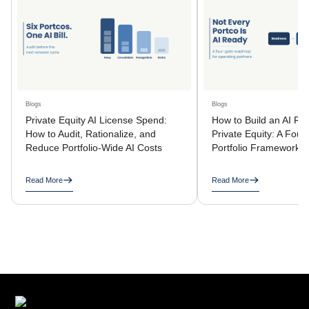
Blogs
Blogs
Private Equity AI License Spend:
How to Build an AI R
How to Audit, Rationalize, and
Private Equity: A Four
Reduce Portfolio-Wide AI Costs
Portfolio Framework
Read More
Read More