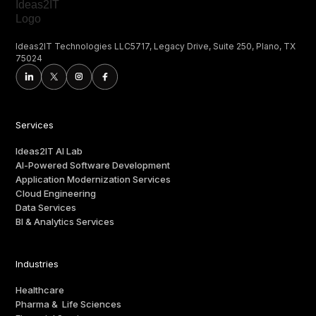
Ideas2IT Technologies LLC5717, Legacy Drive, Suite 250, Plano, TX
75024
Services
Ideas2IT AI Lab
AI-Powered Software Development
Application Modernization Services
Cloud Engineering
Data Services
BI & Analytics Services
Industries
Healthcare
Pharma & Life Sciences