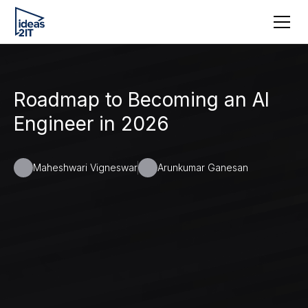
Roadmap to Becoming an AI
Engineer in 2026
Maheshwari Vigneswar
Arunkumar Ganesan