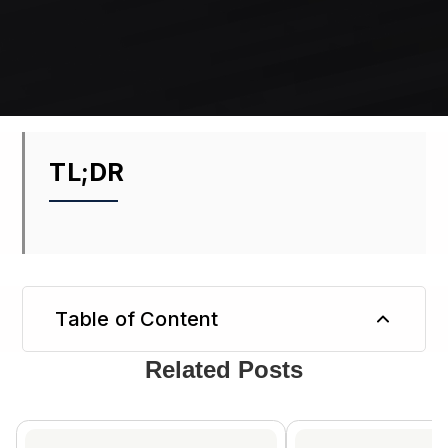
TL;DR
Table of Content
Related Posts
TL;DR