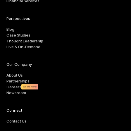
Financial Services
Perspectives
Blog
Case Studies
Thought Leadership
Live & On-Demand
Our Company
About Us
Partnerships
Careers
We are hiring!
Newsroom
Connect
Contact Us