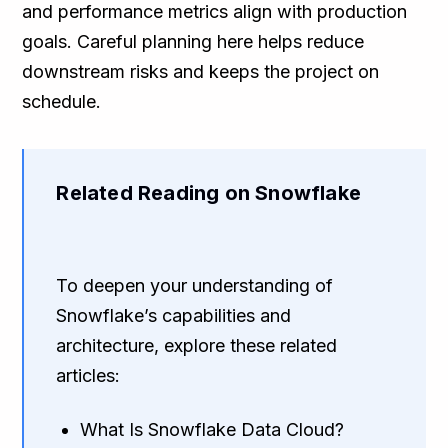
and performance metrics align with production
goals. Careful planning here helps reduce
downstream risks and keeps the project on
schedule.
Related Reading on Snowflake
To deepen your understanding of
Snowflake’s capabilities and
architecture, explore these related
articles:
What Is Snowflake Data Cloud?