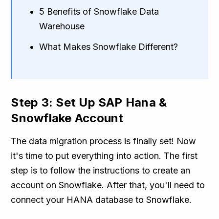
5 Benefits of Snowflake Data
Warehouse
What Makes Snowflake Different?
Step 3: Set Up SAP Hana &
Snowflake Account
The data migration process is finally set! Now
it's time to put everything into action. The first
step is to follow the instructions to create an
account on Snowflake. After that, you'll need to
connect your HANA database to Snowflake.