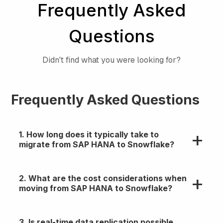
Frequently Asked
Questions
Didn't find what you were looking for?
Frequently Asked Questions
1. How long does it typically take to
migrate from SAP HANA to Snowflake?
Timelines vary, but most enterprise migrations
2. What are the cost considerations when
take 4–12 weeks depending on data volume,
moving from SAP HANA to Snowflake?
complexity, and parallelism.
Expect savings on infra and maintenance, but
3. Is real-time data replication possible