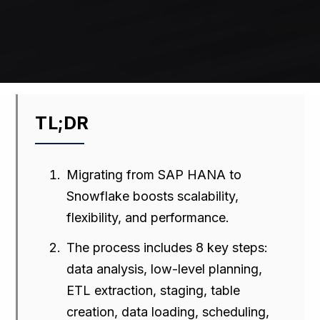
TL;DR
Migrating from SAP HANA to
Snowflake boosts scalability,
flexibility, and performance.
The process includes 8 key steps:
data analysis, low-level planning,
ETL extraction, staging, table
creation, data loading, scheduling,