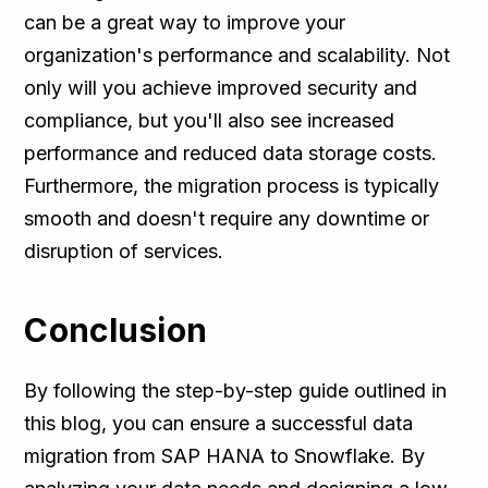
can be a great way to improve your
organization's performance and scalability. Not
only will you achieve improved security and
compliance, but you'll also see increased
performance and reduced data storage costs.
Furthermore, the migration process is typically
smooth and doesn't require any downtime or
disruption of services.
Conclusion
By following the step-by-step guide outlined in
this blog, you can ensure a successful data
migration from SAP HANA to Snowflake. By