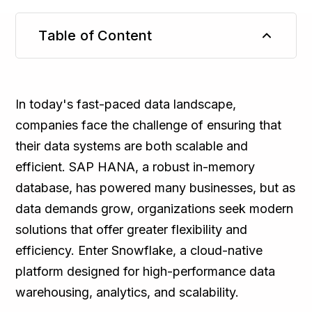
Table of Content
TL;DR
In today's fast-paced data landscape,
companies face the challenge of ensuring that
their data systems are both scalable and
efficient. SAP HANA, a robust in-memory
database, has powered many businesses, but as
data demands grow, organizations seek modern
solutions that offer greater flexibility and
efficiency. Enter Snowflake, a cloud-native
platform designed for high-performance data
warehousing, analytics, and scalability.