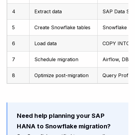
4
Extract data
SAP Data Serv
5
Create Snowflake tables
Snowflake SQ
6
Load data
COPY INTO, 
7
Schedule migration
Airflow, DBT 
8
Optimize post-migration
Query Profiler
Need help planning your SAP
HANA to Snowflake migration?