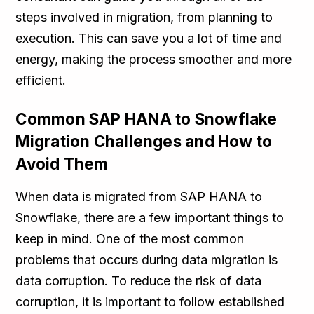
steps involved in migration, from planning to
execution. This can save you a lot of time and
energy, making the process smoother and more
efficient.
Common SAP HANA to Snowflake
Migration Challenges and How to
Avoid Them
When data is migrated from SAP HANA to
Snowflake, there are a few important things to
keep in mind. One of the most common
problems that occurs during data migration is
data corruption. To reduce the risk of data
corruption, it is important to follow established