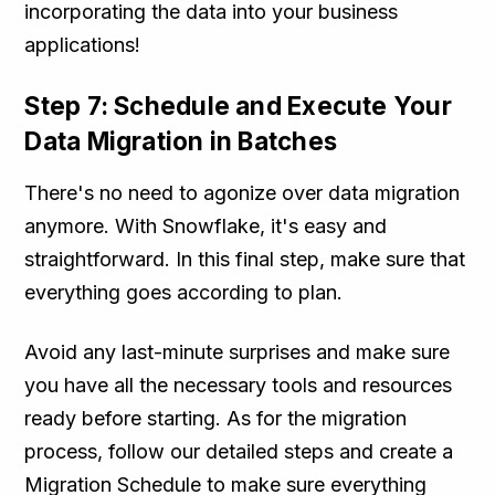
incorporating the data into your business
applications!
Step 7: Schedule and Execute Your
Data Migration in Batches
There's no need to agonize over data migration
anymore. With Snowflake, it's easy and
straightforward. In this final step, make sure that
everything goes according to plan.
Avoid any last-minute surprises and make sure
you have all the necessary tools and resources
ready before starting. As for the migration
process, follow our detailed steps and create a
Migration Schedule to make sure everything