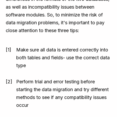
as well as incompatibility issues between
software modules. So, to minimize the risk of
data migration problems, it's important to pay
close attention to these three tips:
Make sure all data is entered correctly into
both tables and fields- use the correct data
type
Perform trial and error testing before
starting the data migration and try different
methods to see if any compatibility issues
occur