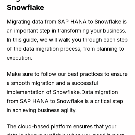
Snowflake
Migrating data from SAP HANA to Snowflake is
an important step in transforming your business.
In this guide, we will walk you through each step
of the data migration process, from planning to
execution.
Make sure to follow our best practices to ensure
a smooth migration and a successful
implementation of Snowflake.Data migration
from SAP HANA to Snowflake is a critical step
in achieving business agility.
The cloud-based platform ensures that your