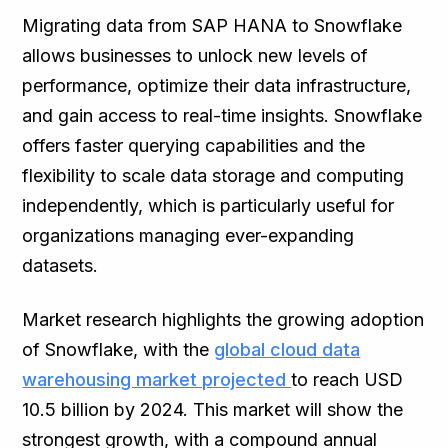
Migrating data from SAP HANA to Snowflake
allows businesses to unlock new levels of
performance, optimize their data infrastructure,
and gain access to real-time insights. Snowflake
offers faster querying capabilities and the
flexibility to scale data storage and computing
independently, which is particularly useful for
organizations managing ever-expanding
datasets.
Market research highlights the growing adoption
of Snowflake, with the
global cloud data
warehousing market projected
to reach USD
10.5 billion by 2024. This market will show the
strongest growth, with a compound annual