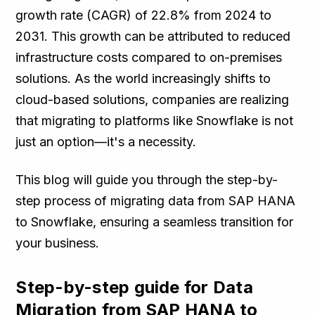
growth rate (CAGR) of 22.8% from 2024 to
2031. This growth can be attributed to reduced
infrastructure costs compared to on-premises
solutions. As the world increasingly shifts to
cloud-based solutions, companies are realizing
that migrating to platforms like Snowflake is not
just an option—it's a necessity.
This blog will guide you through the step-by-
step process of migrating data from SAP HANA
to Snowflake, ensuring a seamless transition for
your business.
Step-by-step guide for Data
Migration from SAP HANA to