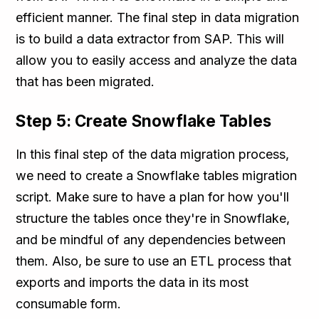
efficient manner. The final step in data migration
is to build a data extractor from SAP. This will
allow you to easily access and analyze the data
that has been migrated.
Step 5: Create Snowflake Tables
In this final step of the data migration process,
we need to create a Snowflake tables migration
script. Make sure to have a plan for how you'll
structure the tables once they're in Snowflake,
and be mindful of any dependencies between
them. Also, be sure to use an ETL process that
exports and imports the data in its most
consumable form.