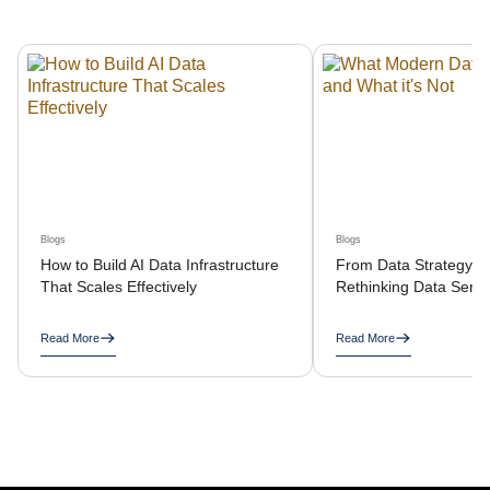
Blogs
Blogs
How to Build AI Data Infrastructure
From Data Strategy to
That Scales Effectively
Rethinking Data Servi
Read More
Read More