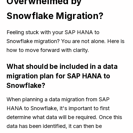
Overwhelmed by
Snowflake Migration?
Feeling stuck with your SAP HANA to
Snowflake migration? You are not alone. Here is
how to move forward with clarity.
What should be included in a data
migration plan for SAP HANA to
Snowflake?
When planning a data migration from SAP
HANA to Snowflake, it's important to first
determine what data will be required. Once this
data has been identified, it can then be