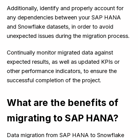
Additionally, identify and properly account for
any dependencies between your SAP HANA
and Snowflake datasets, in order to avoid
unexpected issues during the migration process.
Continually monitor migrated data against
expected results, as well as updated KPIs or
other performance indicators, to ensure the
successful completion of the project.
What are the benefits of
migrating to SAP HANA?
Data migration from SAP HANA to Snowflake