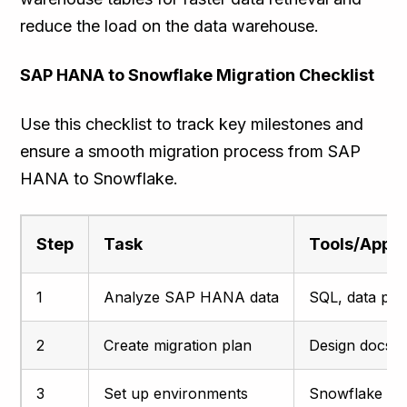
reduce the load on the data warehouse.
SAP HANA to Snowflake Migration Checklist
Use this checklist to track key milestones and
ensure a smooth migration process from SAP
HANA to Snowflake.
Step
Task
Tools/Appr
1
Analyze SAP HANA data
SQL, data prof
2
Create migration plan
Design docs, t
3
Set up environments
Snowflake co