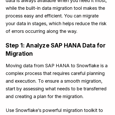
data is always available when you need it most,
while the built-in data migration tool makes the
process easy and efficient. You can migrate
your data in stages, which helps reduce the risk
of errors occurring along the way.
Step 1: Analyze SAP HANA Data for
Migration
Moving data from SAP HANA to Snowflake is a
complex process that requires careful planning
and execution. To ensure a smooth migration,
start by assessing what needs to be transferred
and creating a plan for the migration.
Use Snowflake’s powerful migration toolkit to