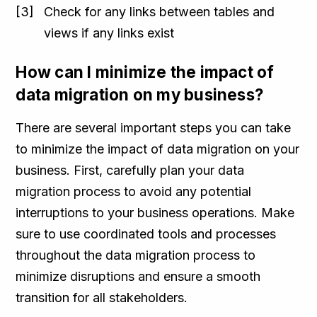
Check for any links between tables and
views if any links exist
How can I minimize the impact of
data migration on my business?
There are several important steps you can take
to minimize the impact of data migration on your
business. First, carefully plan your data
migration process to avoid any potential
interruptions to your business operations. Make
sure to use coordinated tools and processes
throughout the data migration process to
minimize disruptions and ensure a smooth
transition for all stakeholders.