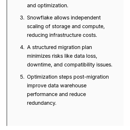
and optimization.
Snowflake allows independent
scaling of storage and compute,
reducing infrastructure costs.
A structured migration plan
minimizes risks like data loss,
downtime, and compatibility issues.
Optimization steps post-migration
improve data warehouse
performance and reduce
redundancy.