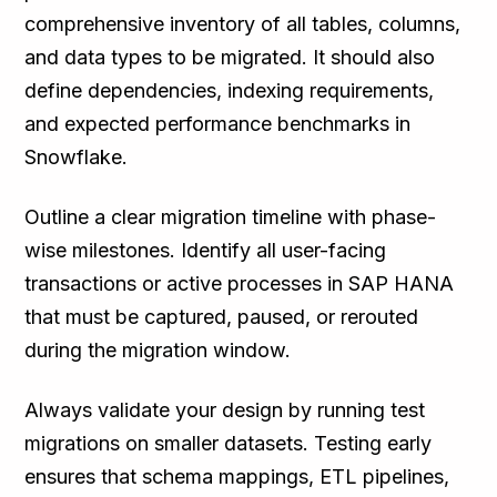
comprehensive inventory of all tables, columns,
and data types to be migrated. It should also
define dependencies, indexing requirements,
and expected performance benchmarks in
Snowflake.
Outline a clear migration timeline with phase-
wise milestones. Identify all user-facing
transactions or active processes in SAP HANA
that must be captured, paused, or rerouted
during the migration window.
Always validate your design by running test
migrations on smaller datasets. Testing early
ensures that schema mappings, ETL pipelines,