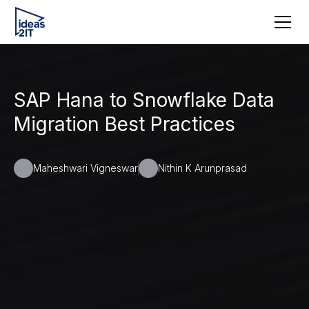
SAP Hana to Snowflake Data
Migration Best Practices
Maheshwari Vigneswar
Nithin K Arunprasad