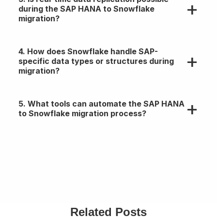
account for migration effort, data egress, storage
during the SAP HANA to Snowflake
tiers, and compute usage in Snowflake.
migration?
Yes, via tools like HVR, Qlik Replicate, or custom
4. How does Snowflake handle SAP-
CDC pipelines using Kafka or SAP SLT for near-
specific data types or structures during
real-time replication.
migration?
Snowflake supports structured/semi-structured
5. What tools can automate the SAP HANA
formats, but SAP-native types (e.g., CURR, DEC,
to Snowflake migration process?
RAW) require transformation during ETL.
Options include Matillion, Fivetran, Talend,
Informatica, or custom ETL with SnowSQL and
SAP Data Services.
Related Posts