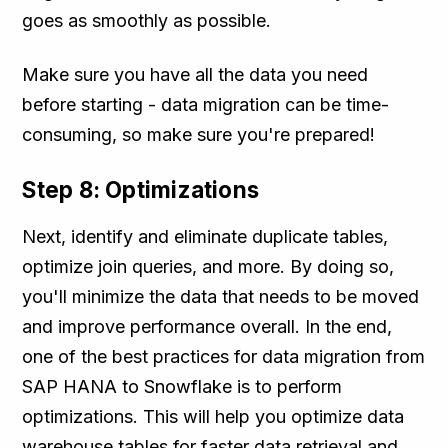
goes as smoothly as possible.
Make sure you have all the data you need
before starting - data migration can be time-
consuming, so make sure you're prepared!
Step 8: Optimizations
Next, identify and eliminate duplicate tables,
optimize join queries, and more. By doing so,
you'll minimize the data that needs to be moved
and improve performance overall. In the end,
one of the best practices for data migration from
SAP HANA to Snowflake is to perform
optimizations. This will help you optimize data
warehouse tables for faster data retrieval and