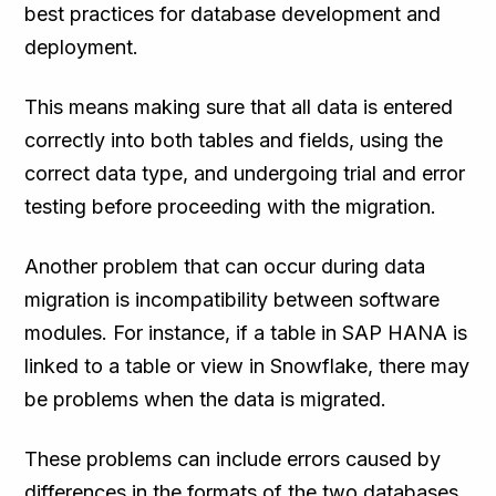
best practices for database development and
deployment.
This means making sure that all data is entered
correctly into both tables and fields, using the
correct data type, and undergoing trial and error
testing before proceeding with the migration.
Another problem that can occur during data
migration is incompatibility between software
modules. For instance, if a table in SAP HANA is
linked to a table or view in Snowflake, there may
be problems when the data is migrated.
These problems can include errors caused by
differences in the formats of the two databases,