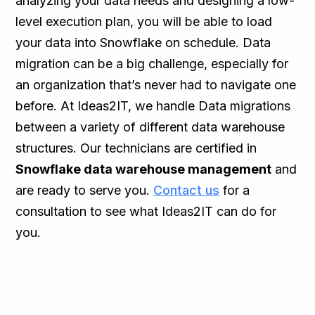
analyzing your data needs and designing a low-
level execution plan, you will be able to load
your data into Snowflake on schedule. Data
migration can be a big challenge, especially for
an organization that’s never had to navigate one
before. At Ideas2IT, we handle Data migrations
between a variety of different data warehouse
structures. Our technicians are certified in
Snowflake data warehouse management
and
are ready to serve you.
Contact us
for a
consultation to see what Ideas2IT can do for
you.