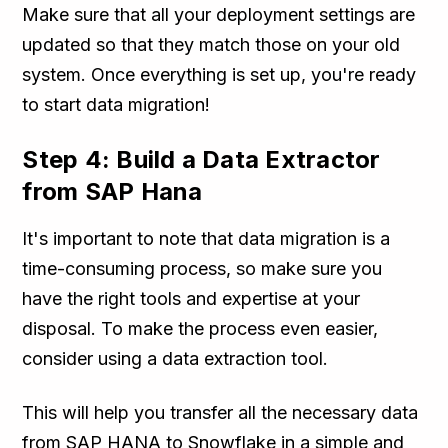
Make sure that all your deployment settings are
updated so that they match those on your old
system. Once everything is set up, you're ready
to start data migration!
Step 4: Build a Data Extractor
from SAP Hana
It's important to note that data migration is a
time-consuming process, so make sure you
have the right tools and expertise at your
disposal. To make the process even easier,
consider using a data extraction tool.
This will help you transfer all the necessary data
from SAP HANA to Snowflake in a simple and