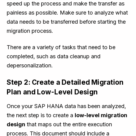
speed up the process and make the transfer as
painless as possible. Make sure to analyze what
data needs to be transferred before starting the
migration process.
There are a variety of tasks that need to be
completed, such as data cleanup and
depersonalization.
Step 2: Create a Detailed Migration
Plan and Low-Level Design
Once your SAP HANA data has been analyzed,
the next step is to create a
low-level migration
design
that maps out the entire execution
process. This document should include a