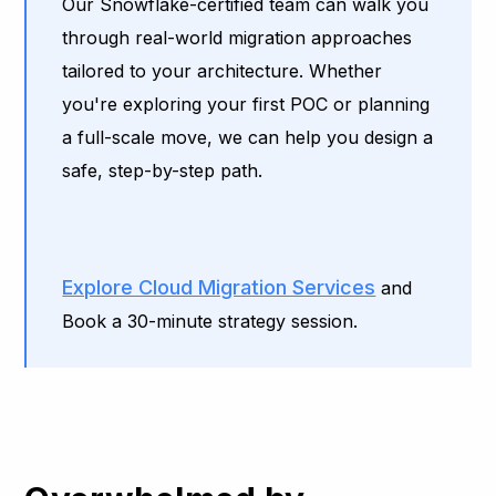
Our Snowflake-certified team can walk you
through real-world migration approaches
tailored to your architecture. Whether
you're exploring your first POC or planning
a full-scale move, we can help you design a
safe, step-by-step path.
Explore Cloud Migration Services
and
Book a 30-minute strategy session.