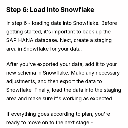
Step 6: Load into Snowflake
In step 6 - loading data into Snowflake. Before
getting started, it's important to back up the
SAP HANA database. Next, create a staging
area in Snowflake for your data.
After you've exported your data, add it to your
new schema in Snowflake. Make any necessary
adjustments, and then export the data to
Snowflake. Finally, load the data into the staging
area and make sure it's working as expected.
If everything goes according to plan, you're
ready to move on to the next stage -