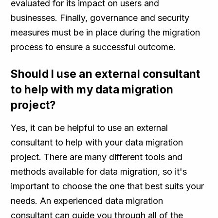
evaluated for its impact on users and
businesses. Finally, governance and security
measures must be in place during the migration
process to ensure a successful outcome.
Should I use an external consultant
to help with my data migration
project?
Yes, it can be helpful to use an external
consultant to help with your data migration
project. There are many different tools and
methods available for data migration, so it's
important to choose the one that best suits your
needs. An experienced data migration
consultant can guide you through all of the