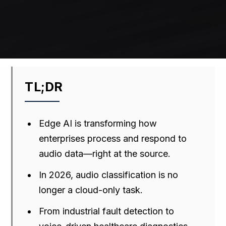
TL;DR
Edge AI is transforming how
enterprises process and respond to
audio data—right at the source.
In 2026, audio classification is no
longer a cloud-only task.
From industrial fault detection to