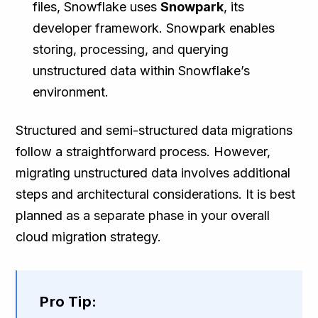
files, Snowflake uses
Snowpark
, its
developer framework. Snowpark enables
storing, processing, and querying
unstructured data within Snowflake’s
environment.
Structured and semi-structured data migrations
follow a straightforward process. However,
migrating unstructured data involves additional
steps and architectural considerations. It is best
planned as a separate phase in your overall
cloud migration strategy.
Pro Tip: