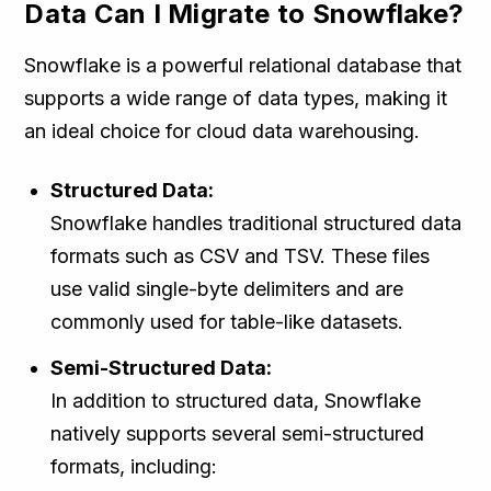
Data Can I Migrate to Snowflake?
Snowflake is a powerful relational database that
supports a wide range of data types, making it
an ideal choice for cloud data warehousing.
Structured Data:
Snowflake handles traditional structured data
formats such as CSV and TSV. These files
use valid single-byte delimiters and are
commonly used for table-like datasets.
Semi-Structured Data:
In addition to structured data, Snowflake
natively supports several semi-structured
formats, including: