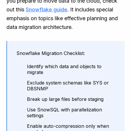
you prepare to move data to the cloud, check
out this
Snowflake guide
. It includes special
emphasis on topics like effective planning and
data migration architecture.
Snowflake Migration Checklist:
Identify which data and objects to
migrate
Exclude system schemas like SYS or
DBSNMP
Break up large files before staging
Use SnowSQL with parallelization
settings
Enable auto-compression only when