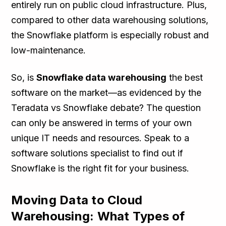
entirely run on public cloud infrastructure. Plus,
compared to other data warehousing solutions,
the Snowflake platform is especially robust and
low-maintenance.
So, is
Snowflake data warehousing
the best
software on the market—as evidenced by the
Teradata vs Snowflake debate? The question
can only be answered in terms of your own
unique IT needs and resources. Speak to a
software solutions specialist to find out if
Snowflake is the right fit for your business.
Moving Data to Cloud
Warehousing: What Types of