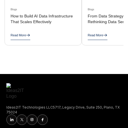
Blogs
Blogs
How to Build AI Data Infrastructure
From Data Strategy to
That Scales Effectively
Rethinking Data Servi
Read More
Read More
Ideas2IT Technologies LLC5717, Legacy Drive, Suite 250, Plano, TX
75024