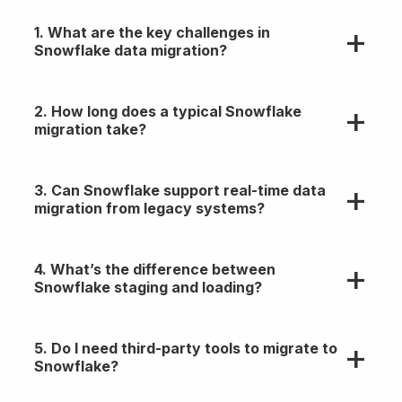
1. What are the key challenges in
Snowflake data migration?
Schema mapping, handling semi/unstructured
2. How long does a typical Snowflake
data, performance tuning, and ensuring data
migration take?
integrity during transfer.
Timelines vary. Small migrations take days;
3. Can Snowflake support real-time data
enterprise-scale projects can take weeks to
migration from legacy systems?
months based on data volume and complexity.
Yes, with the right architecture using tools like
4. What’s the difference between
Fivetran, Kafka, or custom CDC pipelines for near
Snowflake staging and loading?
real-time sync.
Staging uploads your files to internal or external
5. Do I need third-party tools to migrate to
locations; loading ingests that staged data into
Snowflake?
structured Snowflake tables.