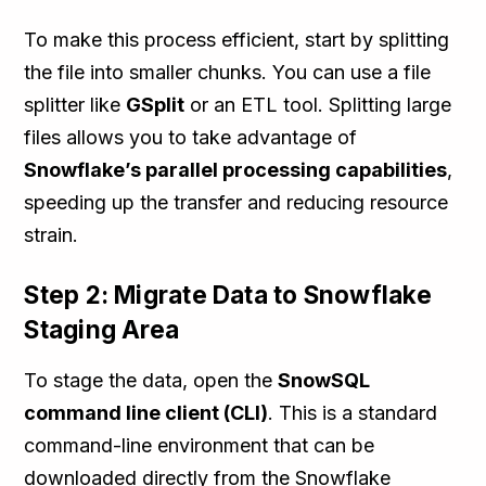
To make this process efficient, start by splitting
the file into smaller chunks. You can use a file
splitter like
GSplit
or an ETL tool. Splitting large
files allows you to take advantage of
Snowflake’s parallel processing capabilities
,
speeding up the transfer and reducing resource
strain.
Step 2: Migrate Data to Snowflake
Staging Area
To stage the data, open the
SnowSQL
command line client (CLI)
. This is a standard
command-line environment that can be
downloaded directly from the Snowflake