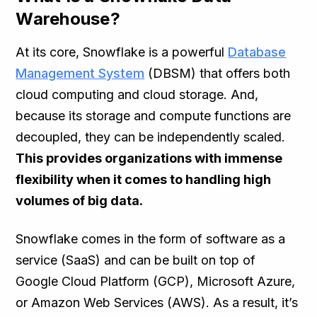
Warehouse?
At its core, Snowflake is a powerful
Database
Management System
(DBSM) that offers both
cloud computing and cloud storage. And,
because its storage and compute functions are
decoupled, they can be independently scaled.
This provides organizations with immense
flexibility when it comes to handling high
volumes of big data.
Snowflake comes in the form of software as a
service (SaaS) and can be built on top of
Google Cloud Platform (GCP), Microsoft Azure,
or Amazon Web Services (AWS). As a result, it’s