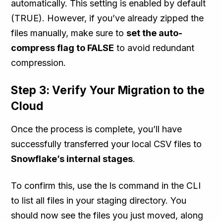
automatically. This setting is enabled by default
(TRUE). However, if you’ve already zipped the
files manually, make sure to
set the auto-
compress flag to FALSE
to avoid redundant
compression.
Step 3: Verify Your Migration to the
Cloud
Once the process is complete, you’ll have
successfully transferred your local CSV files to
Snowflake’s internal stages
.
To confirm this, use the ls command in the CLI
to list all files in your staging directory. You
should now see the files you just moved, along