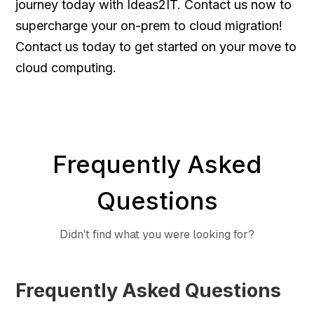
journey today with Ideas2IT. Contact us now to
supercharge your on-prem to cloud migration!
Contact us today to get started on your move to
cloud computing.
Frequently Asked
Questions
Didn't find what you were looking for?
Frequently Asked Questions