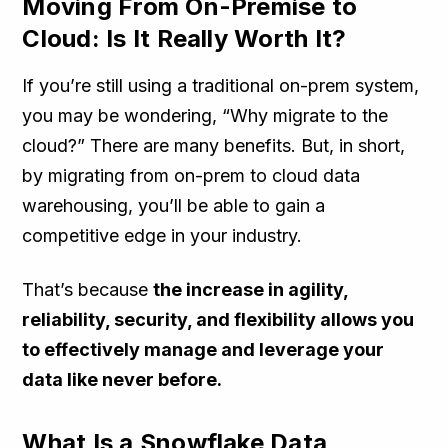
Moving From On-Premise to
Cloud: Is It Really Worth It?
If you’re still using a traditional on-prem system,
you may be wondering, “Why migrate to the
cloud?” There are many benefits. But, in short,
by migrating from on-prem to cloud data
warehousing, you’ll be able to gain a
competitive edge in your industry.
That’s because
the increase in agility,
reliability, security, and flexibility allows you
to effectively manage and leverage your
data like never before.
What Is a Snowflake Data