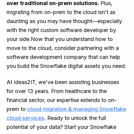
over traditional on-prem solutions.
Plus,
migrating from on-prem to the cloud isn’t as
daunting as you may have thought—especially
with the right custom software developer by
your side.Now that you understand how to
move to the cloud, consider partnering with a
software development company that can help
you build the Snowflake digital assets you need.
At Ideas2IT, we've been assisting businesses
for over 13 years. From healthcare to the
financial sector, our expertise extends to on-
prem to
cloud migration & managing Snowflake
cloud services
. Ready to unlock the full
potential of your data? Start your Snowflake