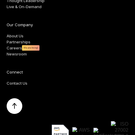
Thought Leadership
Live & On-Demand
Our Company
About Us
Partnerships
Careers
We are hiring!
Newsroom
Connect
Contact Us