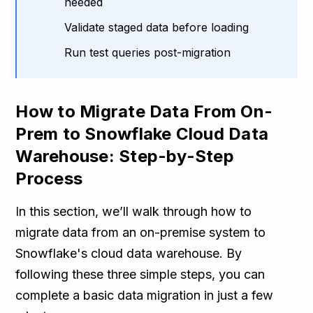
needed
Validate staged data before loading
Run test queries post-migration
How to Migrate Data From On-
Prem to Snowflake Cloud Data
Warehouse: Step-by-Step
Process
In this section, we’ll walk through how to
migrate data from an on-premise system to
Snowflake's cloud data warehouse. By
following these three simple steps, you can
complete a basic data migration in just a few