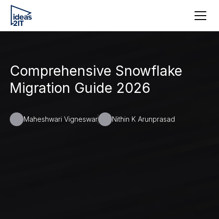
Comprehensive Snowflake
Migration Guide 2026
Maheshwari Vigneswar
Nithin K Arunprasad