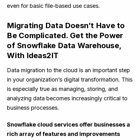
even for basic file-based use cases.
Migrating Data Doesn’t Have to
Be Complicated. Get the Power
of Snowflake Data Warehouse,
With Ideas2IT
Data migration to the cloud is an important step
in your organization’s digital transformation. This
is especially true as managing, storing, and
analyzing data becomes increasingly critical to
business processes.
Snowflake cloud services offer businesses a
rich array of features and improvements