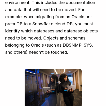
environment. This includes the documentation
and data that will need to be moved. For
example, when migrating from an Oracle on-
prem DB to a Snowflake cloud DB, you must
identify which databases and database objects
need to be moved. Objects and schemas
belonging to Oracle (such as DBSNMP, SYS,
and others) needn’t be touched.