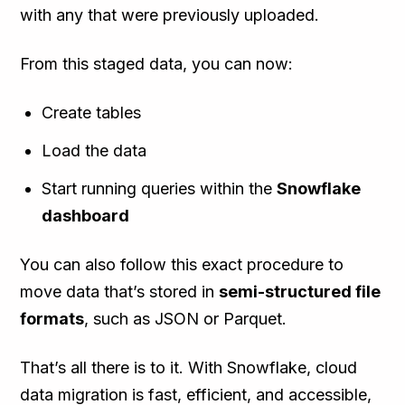
with any that were previously uploaded.
From this staged data, you can now:
Create tables
Load the data
Start running queries within the
Snowflake
dashboard
You can also follow this exact procedure to
move data that’s stored in
semi-structured file
formats
, such as JSON or Parquet.
That’s all there is to it. With Snowflake, cloud
data migration is fast, efficient, and accessible,