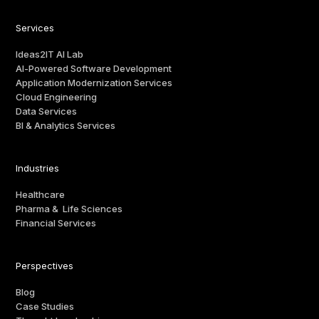
Services
Ideas2IT AI Lab
AI-Powered Software Development
Application Modernization Services
Cloud Engineering
Data Services
BI & Analytics Services
Industries
Healthcare
Pharma & Life Sciences
Financial Services
Perspectives
Blog
Case Studies