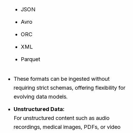
JSON
Avro
ORC
XML
Parquet
These formats can be ingested without
requiring strict schemas, offering flexibility for
evolving data models.
Unstructured Data:
For unstructured content such as audio
recordings, medical images, PDFs, or video