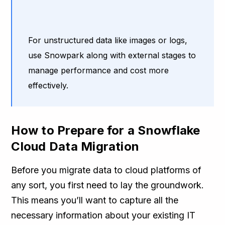
For unstructured data like images or logs,
use Snowpark along with external stages to
manage performance and cost more
effectively.
How to Prepare for a Snowflake
Cloud Data Migration
Before you migrate data to cloud platforms of
any sort, you first need to lay the groundwork.
This means you’ll want to capture all the
necessary information about your existing IT