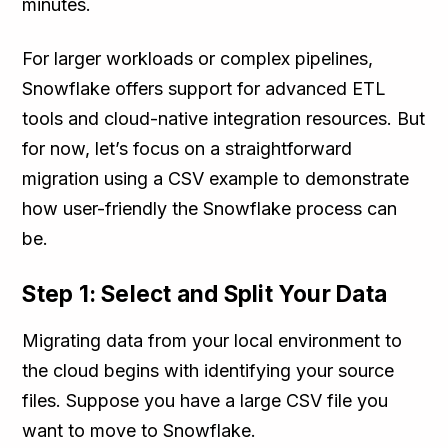
minutes.
For larger workloads or complex pipelines,
Snowflake offers support for advanced ETL
tools and cloud-native integration resources. But
for now, let’s focus on a straightforward
migration using a CSV example to demonstrate
how user-friendly the Snowflake process can
be.
Step 1: Select and Split Your Data
Migrating data from your local environment to
the cloud begins with identifying your source
files. Suppose you have a large CSV file you
want to move to Snowflake.