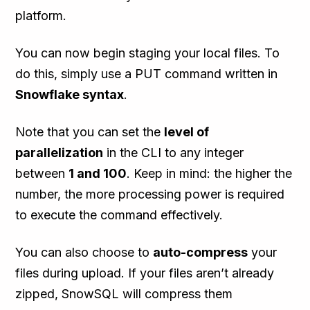
platform.
You can now begin staging your local files. To
do this, simply use a PUT command written in
Snowflake syntax
.
Note that you can set the
level of
parallelization
in the CLI to any integer
between
1 and 100
. Keep in mind: the higher the
number, the more processing power is required
to execute the command effectively.
You can also choose to
auto-compress
your
files during upload. If your files aren’t already
zipped, SnowSQL will compress them