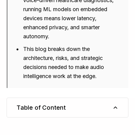
voice-driven healthcare diagnostics,
running ML models on embedded
devices means lower latency,
enhanced privacy, and smarter
autonomy.
This blog breaks down the
architecture, risks, and strategic
decisions needed to make audio
intelligence work at the edge.
Table of Content
TL;DR