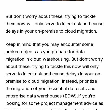
But don’t worry about these; trying to tackle
them now will only serve to inject risk and cause
delays in your on-premise to cloud migration.
Keep in mind that you may encounter some
broken objects as you prepare for data
migration in cloud warehousing. But don’t worry
about these; trying to tackle this now will only
serve to inject risk and cause delays in your on-
premise to cloud migration. Instead, prioritize
the migration of your essential data sets and
enterprise data warehouses (EDW).If you’re
looking for some project management advice as