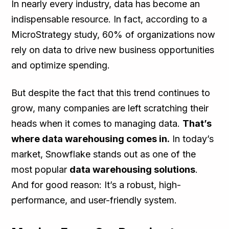
In nearly every industry, data has become an
indispensable resource. In fact, according to a
MicroStrategy study, 60% of organizations now
rely on data to drive new business opportunities
and optimize spending.
But despite the fact that this trend continues to
grow, many companies are left scratching their
heads when it comes to managing data.
That’s
where data warehousing comes in.
In today’s
market, Snowflake stands out as one of the
most popular
data warehousing solutions
.
And for good reason: It’s a robust, high-
performance, and user-friendly system.