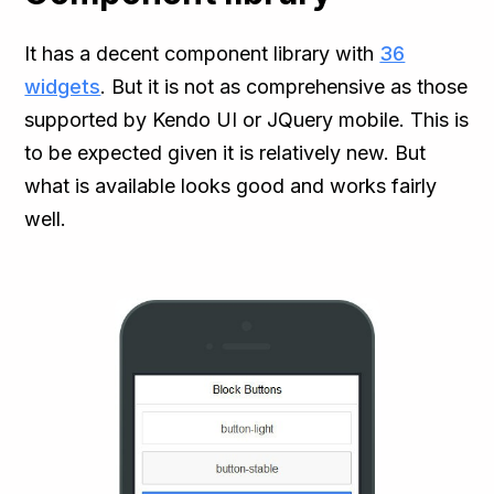
It has a decent component library with
36
widgets
. But it is not as comprehensive as those
supported by Kendo UI or JQuery mobile. This is
to be expected given it is relatively new. But
what is available looks good and works fairly
well.