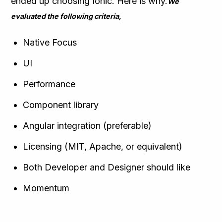
ended up choosing Ionic. Here is why.
We
evaluated the following criteria,
Native Focus
UI
Performance
Component library
Angular integration (preferable)
Licensing (MIT, Apache, or equivalent)
Both Developer and Designer should like
Momentum