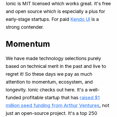
Ionic is MIT licensed which works great. It's free
and open source which is especially a plus for
early-stage startups. For paid
Kendo UI
is a
strong contender.
Momentum
We have made technology selections purely
based on technical merit in the past and live to
regret it! So these days we pay as much
attention to momentum, ecosystem, and
longevity. Ionic checks out here. It's a well-
funded profitable startup that has
raised $1
million seed funding from Arthur Ventures
, not
just an open-source project. It's a top 250