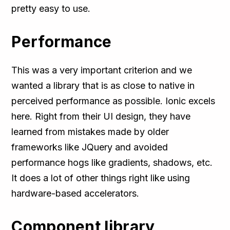
pretty easy to use.
Performance
This was a very important criterion and we
wanted a library that is as close to native in
perceived performance as possible. Ionic excels
here. Right from their UI design, they have
learned from mistakes made by older
frameworks like JQuery and avoided
performance hogs like gradients, shadows, etc.
It does a lot of other things right like using
hardware-based accelerators.
Component library