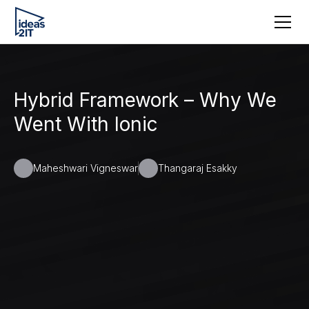
Hybrid Framework – Why We
Went With Ionic
Maheshwari Vigneswar
Thangaraj Esakky