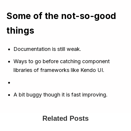
Some of the not-so-good
things
Documentation is still weak.
Ways to go before catching component
libraries of frameworks like Kendo UI.
A bit buggy though it is fast improving.
Related Posts