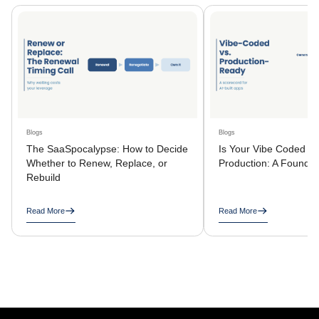
Blogs
Blogs
The SaaSpocalypse: How to Decide
Is Your Vibe Coded A
Whether to Renew, Replace, or
Production: A Founder
Rebuild
Read More
Read More