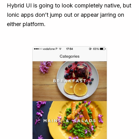
Hybrid UI is going to look completely native, but
Ionic apps don’t jump out or appear jarring on
either platform.