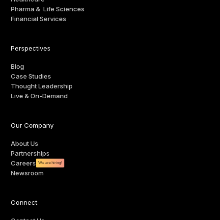
Pharma & Life Sciences
Financial Services
Perspectives
Blog
Case Studies
Thought Leadership
Live & On-Demand
Our Company
About Us
Partnerships
Careers
We are hiring!
Newsroom
Connect