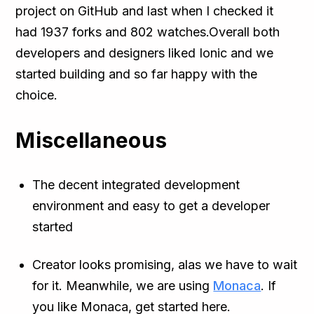
project on GitHub and last when I checked it
had 1937 forks and 802 watches.Overall both
developers and designers liked Ionic and we
started building and so far happy with the
choice.
Miscellaneous
The decent integrated development
environment and easy to get a developer
started
Creator looks promising, alas we have to wait
for it. Meanwhile, we are using
Monaca
. If
you like Monaca, get started here.