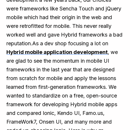
were frameworks like Sencha Touch and jQuery
mobile which had their origin in the web and
were retrofitted for mobile. This never really
worked well and gave Hybrid frameworks a bad
reputation.As a dev shop focusing a lot on
Hybrid mobile application development
, we
are glad to see the momentum in mobile UI
frameworks in the last year that are designed
from scratch for mobile and apply the lessons
learned from first-generation frameworks. We
wanted to standardize on a free, open-source
framework for developing Hybrid mobile apps
and compared Ionic, Kendo UI, Famo.us,
FrameWork7, Onsen UI, and many more and