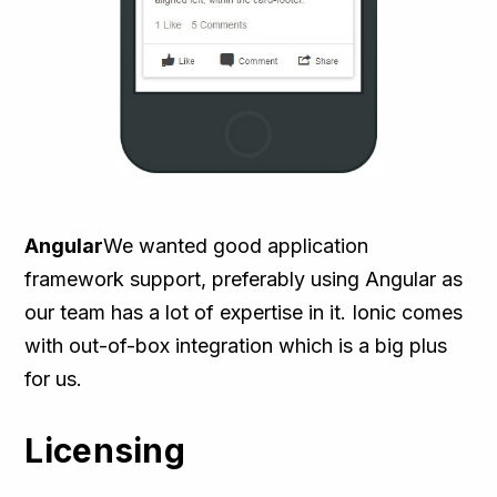
Angular
We wanted good application
framework support, preferably using Angular as
our team has a lot of expertise in it. Ionic comes
with out-of-box integration which is a big plus
for us.
Licensing