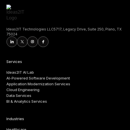
Ideas2IT Technologies LLC5717, Legacy Drive, Suite 250, Plano, TX
75024
Services
Ideas2IT AI Lab
AI-Powered Software Development
Application Modernization Services
Cloud Engineering
Data Services
BI & Analytics Services
Industries
Healthcare