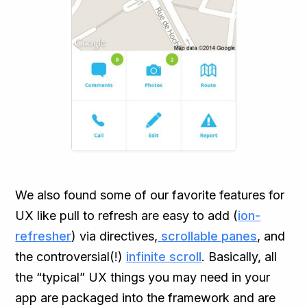
We also found some of our favorite features for
UX like pull to refresh are easy to add (
ion-
refresher
) via directives,
scrollable panes
, and
the controversial(!)
infinite scroll
. Basically, all
the “typical” UX things you may need in your
app are packaged into the framework and are