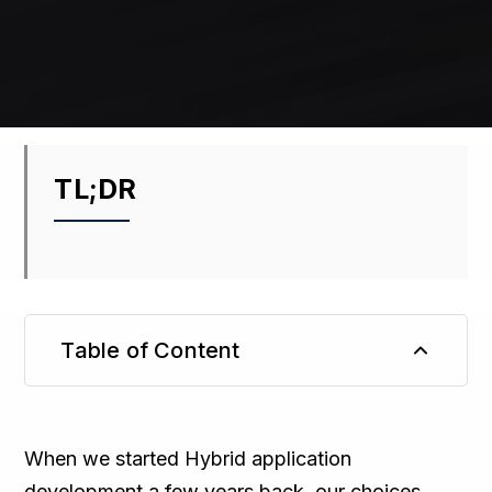
TL;DR
Table of Content
TL;DR
When we started Hybrid application
development a few years back, our choices