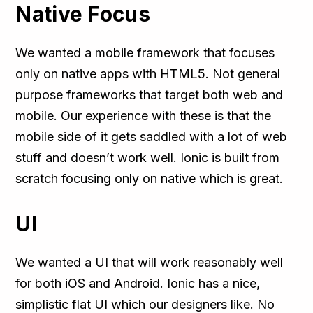
Native Focus
We wanted a mobile framework that focuses
only on native apps with HTML5. Not general
purpose frameworks that target both web and
mobile. Our experience with these is that the
mobile side of it gets saddled with a lot of web
stuff and doesn’t work well. Ionic is built from
scratch focusing only on native which is great.
UI
We wanted a UI that will work reasonably well
for both iOS and Android. Ionic has a nice,
simplistic flat UI which our designers like. No