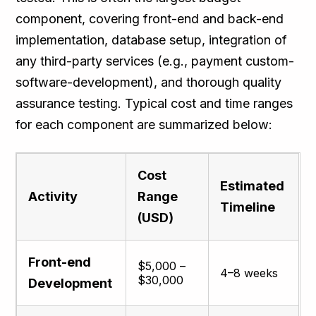
component, covering front-end and back-end
implementation, database setup, integration of
any third-party services (e.g., payment custom-
software-development), and thorough quality
assurance testing. Typical cost and time ranges
for each component are summarized below​:
Cost
Estimated
Activity
Range
Timeline
(USD)
Front-end
$5,000 –
4–8 weeks
$30,000
Development