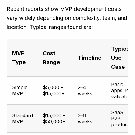
Recent reports show MVP development costs
vary widely depending on complexity, team, and
location. Typical ranges found are:
Typical
MVP
Cost
Timeline
Use
Type
Range
Case
Basic
Simple
$5,000 –
2–4
apps, idea
MVP
$15,000+
weeks
validation
SaaS,
Standard
$15,000 –
3–6
B2B
MVP
$50,000+
weeks
products