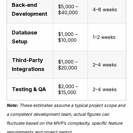
Back-end
$5,000 –
4–8 weeks
$40,000
Development
Database
$1,000 –
1–2 weeks
$10,000
Setup
Third-Party
$1,000 –
2–4 weeks
$20,000
Integrations
$2,000 –
Testing & QA
2–4 weeks
$15,000
Note:
These estimates assume a typical project scope and
a competent development team; actual figures can
fluctuate based on the MVP’s complexity, specific feature
requirements and project period​.