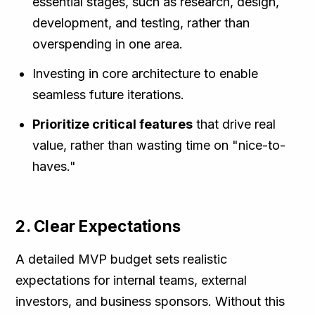
essential stages, such as research, design,
development, and testing, rather than
overspending in one area.
Investing in core architecture to enable
seamless future iterations.
Prioritize critical features
that drive real
value, rather than wasting time on "nice-to-
haves."
2. Clear Expectations
A detailed MVP budget sets realistic
expectations for internal teams, external
investors, and business sponsors. Without this