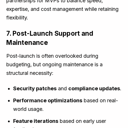
partnerships for MVPs to balance speed,
expertise, and cost management while retaining
flexibility.
7. Post-Launch Support and
Maintenance
Post-launch is often overlooked during
budgeting, but ongoing maintenance is a
structural necessity:
Security patches
and
compliance updates
.
Performance optimizations
based on real-
world usage.
Feature iterations
based on early user