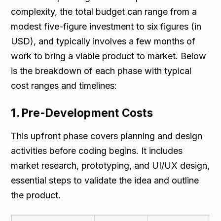
complexity, the total budget can range from a
modest five-figure investment to six figures (in
USD), and typically involves a few months of
work to bring a viable product to market. Below
is the breakdown of each phase with typical
cost ranges and timelines:
1. Pre-Development Costs
This upfront phase covers planning and design
activities before coding begins. It includes
market research, prototyping, and UI/UX design,
essential steps to validate the idea and outline
the product.