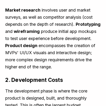
Market research
involves user and market
surveys, as well as competitor analysis (cost
depends on the depth of research).
Prototyping
and
wireframing
produce initial app mockups
to test user experience before development​.
Product design
encompasses the creation of
MVPs' UI/UX visuals and interactive design;
more complex design requirements drive the
higher end of the range.
2. Development Costs
The development phase is where the core
product is designed, built, and thoroughly
tested. This is often the largest budget