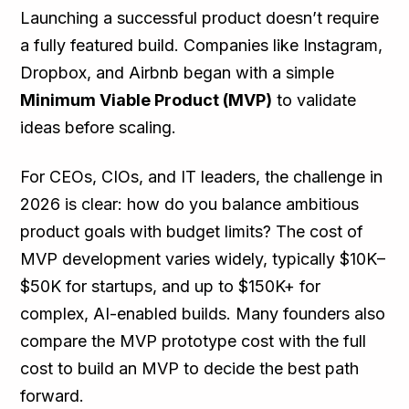
Launching a successful product doesn’t require
a fully featured build. Companies like Instagram,
Dropbox, and Airbnb began with a simple
Minimum Viable Product (MVP)
to validate
ideas before scaling.
For CEOs, CIOs, and IT leaders, the challenge in
2026 is clear: how do you balance ambitious
product goals with budget limits? The cost of
MVP development varies widely, typically $10K–
$50K for startups, and up to $150K+ for
complex, AI-enabled builds. Many founders also
compare the MVP prototype cost with the full
cost to build an MVP to decide the best path
forward.