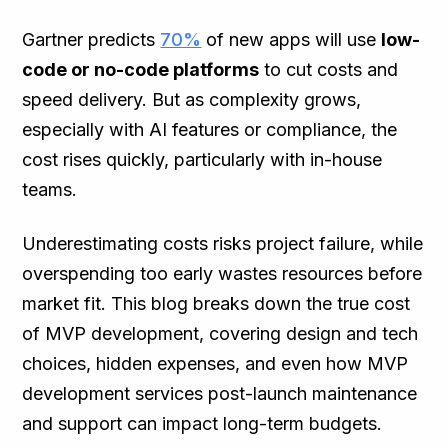
Gartner predicts
70%
of new apps will use
low-
code or no-code platforms
to cut costs and
speed delivery. But as complexity grows,
especially with AI features or compliance, the
cost rises quickly, particularly with in-house
teams.
Underestimating costs risks project failure, while
overspending too early wastes resources before
market fit. This blog breaks down the true cost
of MVP development, covering design and tech
choices, hidden expenses, and even how MVP
development services post-launch maintenance
and support can impact long-term budgets.