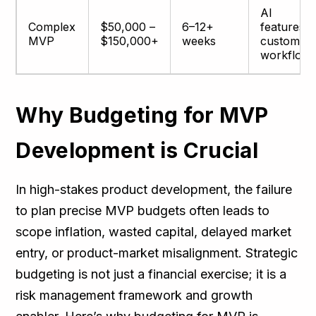
AI
Complex
$50,000 –
6–12+
features,
MVP
$150,000+
weeks
custom
workflow
Why Budgeting for MVP
Development is Crucial
In high-stakes product development, the failure
to plan precise MVP budgets often leads to
scope inflation, wasted capital, delayed market
entry, or product-market misalignment. Strategic
budgeting is not just a financial exercise; it is a
risk management framework and growth