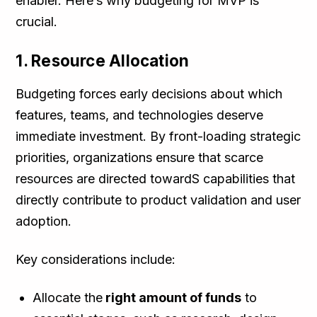
enabler. Here’s why budgeting for MVP is
crucial.
1. Resource Allocation
Budgeting forces early decisions about which
features, teams, and technologies deserve
immediate investment. By front-loading strategic
priorities, organizations ensure that scarce
resources are directed towardS capabilities that
directly contribute to product validation and user
adoption.
Key considerations include:
Allocate the
right amount of funds
to