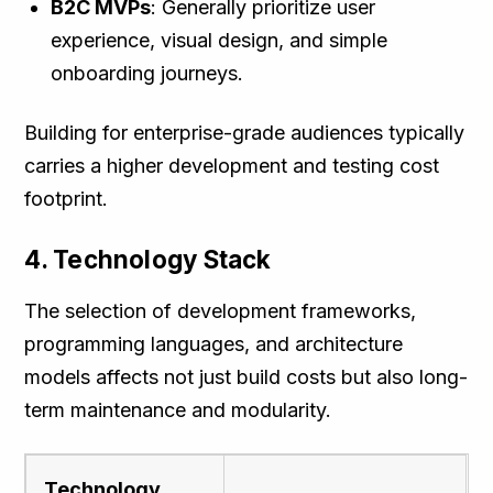
B2C MVPs
: Generally prioritize user
experience, visual design, and simple
onboarding journeys.
Building for enterprise-grade audiences typically
carries a higher development and testing cost
footprint.
4. Technology Stack
The selection of development frameworks,
programming languages, and architecture
models affects not just build costs but also long-
term maintenance and modularity.
Technology