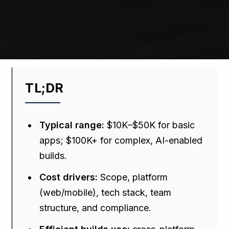
TL;DR
Typical range:
$10K–$50K for basic
apps; $100K+ for complex, AI-enabled
builds.
Cost drivers:
Scope, platform
(web/mobile), tech stack, team
structure, and compliance.