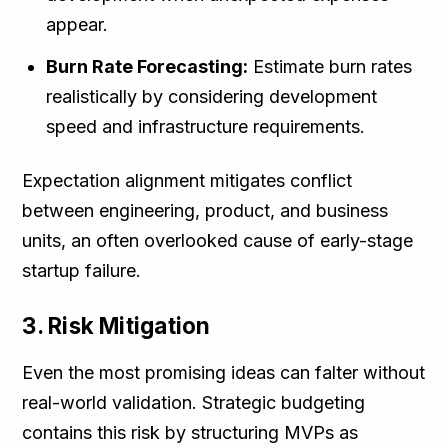
appear.
Burn Rate Forecasting:
Estimate burn rates
realistically by considering development
speed and infrastructure requirements.
Expectation alignment mitigates conflict
between engineering, product, and business
units, an often overlooked cause of early-stage
startup failure.
3. Risk Mitigation
Even the most promising ideas can falter without
real-world validation. Strategic budgeting
contains this risk by structuring MVPs as