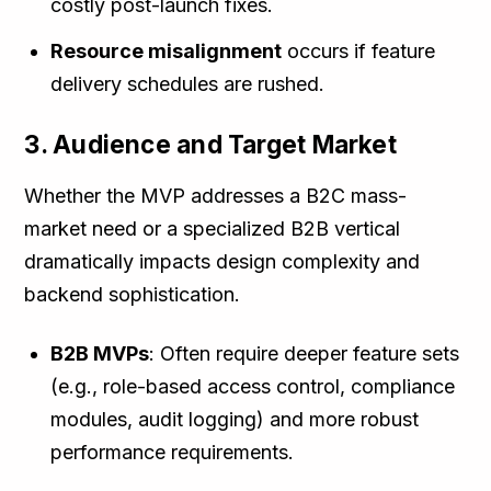
costly post-launch fixes.
Resource misalignment
occurs if feature
delivery schedules are rushed.
3. Audience and Target Market
Whether the MVP addresses a B2C mass-
market need or a specialized B2B vertical
dramatically impacts design complexity and
backend sophistication.
B2B MVPs
: Often require deeper feature sets
(e.g., role-based access control, compliance
modules, audit logging) and more robust
performance requirements.