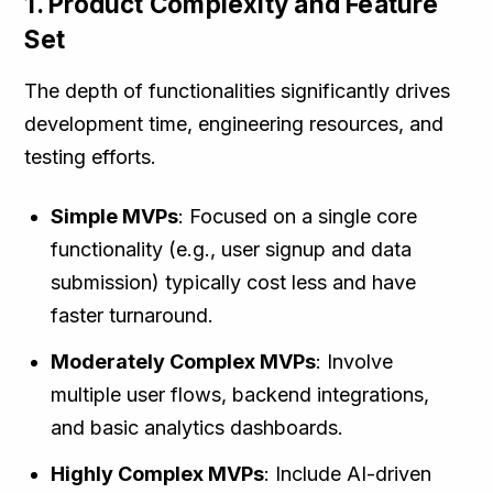
1. Product Complexity and Feature
Set
The depth of functionalities significantly drives
development time, engineering resources, and
testing efforts.
Simple MVPs
: Focused on a single core
functionality (e.g., user signup and data
submission) typically cost less and have
faster turnaround.
Moderately Complex MVPs
: Involve
multiple user flows, backend integrations,
and basic analytics dashboards.
Highly Complex MVPs
: Include AI-driven