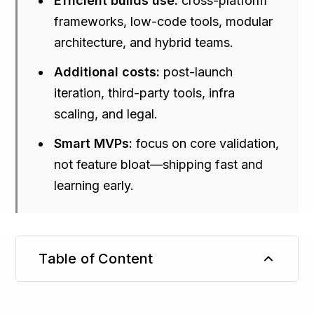
Efficient builds use:
cross-platform
frameworks, low-code tools, modular
architecture, and hybrid teams.
Additional costs:
post-launch
iteration, third-party tools, infra
scaling, and legal.
Smart MVPs:
focus on core validation,
not feature bloat—shipping fast and
learning early.
Table of Content
TL;DR