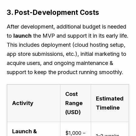
3. Post-Development Costs
After development, additional budget is needed
to
launch
the MVP and support it in its early life.
This includes deployment (cloud hosting setup,
app store submissions, etc.), initial marketing to
acquire users, and ongoing maintenance &
support to keep the product running smoothly.
Cost
Estimated
Activity
Range
Timeline
(USD)
Launch &
$1,000 –