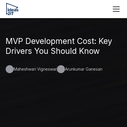
MVP Development Cost: Key
Drivers You Should Know
Maheshwari Vigneswar
Arunkumar Ganesan