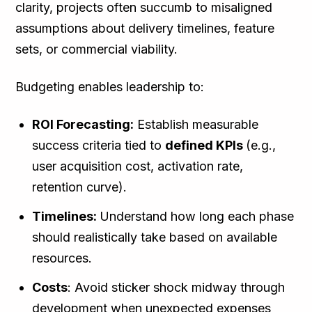
clarity, projects often succumb to misaligned
assumptions about delivery timelines, feature
sets, or commercial viability.
Budgeting enables leadership to:
ROI Forecasting:
Establish measurable
success criteria tied to
defined KPIs
(e.g.,
user acquisition cost, activation rate,
retention curve).
Timelines:
Understand how long each phase
should realistically take based on available
resources.
Costs
: Avoid sticker shock midway through
development when unexpected expenses