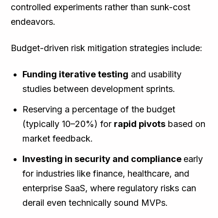
controlled experiments rather than sunk-cost
endeavors.
Budget-driven risk mitigation strategies include:
Funding iterative testing
and usability
studies between development sprints.
Reserving a percentage of the budget
(typically 10–20%) for
rapid pivots
based on
market feedback.
Investing in security and compliance
early
for industries like finance, healthcare, and
enterprise SaaS, where regulatory risks can
derail even technically sound MVPs.