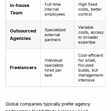
Full-time
High fixed
In-house
internal
costs, better
Team
employees
control
Variable
Specialized
Outsourced
costs, access
external
to broader
Agencies
partners
expertise
Cost-efficient
Individual
for small,
specialists
focused
Freelancers
hired per
builds, but
task
management-
intensive
Global companies typically prefer agency