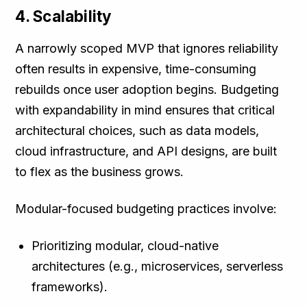
4. Scalability
A narrowly scoped MVP that ignores reliability
often results in expensive, time-consuming
rebuilds once user adoption begins. Budgeting
with expandability in mind ensures that critical
architectural choices, such as data models,
cloud infrastructure, and API designs, are built
to flex as the business grows.
Modular-focused budgeting practices involve:
Prioritizing modular, cloud-native
architectures (e.g., microservices, serverless
frameworks).