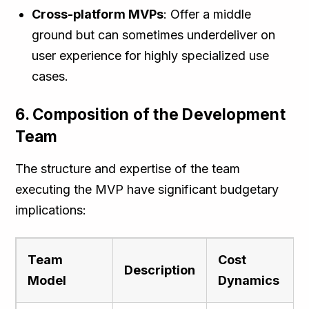
Cross-platform MVPs
: Offer a middle
ground but can sometimes underdeliver on
user experience for highly specialized use
cases.
6. Composition of the Development
Team
The structure and expertise of the team
executing the MVP have significant budgetary
implications:
Team
Cost
Description
Model
Dynamics