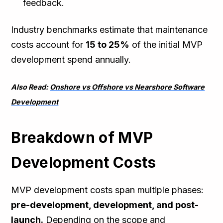
feedback.
Industry benchmarks estimate that maintenance
costs account for
15 to 25%
of the initial MVP
development spend annually.
Also Read:
Onshore vs Offshore vs Nearshore Software
Development
Breakdown of MVP
Development Costs
MVP development costs span multiple phases:
pre-development, development, and post-
launch.
Depending on the scope and