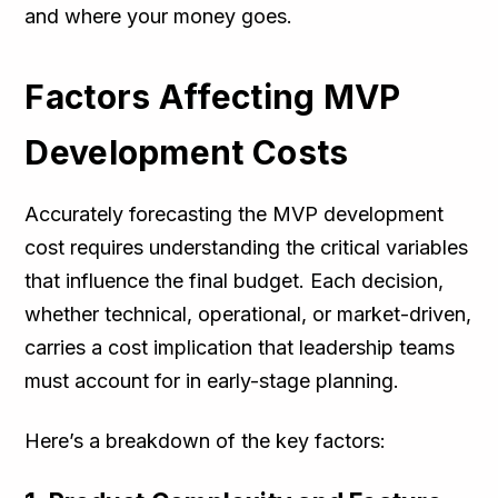
and where your money goes.
Factors Affecting MVP
Development Costs
Accurately forecasting the MVP development
cost requires understanding the critical variables
that influence the final budget. Each decision,
whether technical, operational, or market-driven,
carries a cost implication that leadership teams
must account for in early-stage planning.
Here’s a breakdown of the key factors: