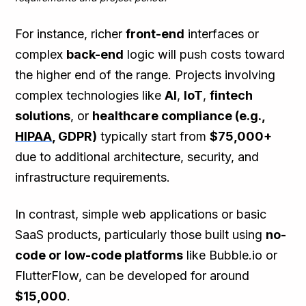
For instance, richer
front-end
interfaces or
complex
back-end
logic will push costs toward
the higher end of the range. Projects involving
complex technologies like
AI
,
IoT
,
fintech
solutions
, or
healthcare compliance (e.g.,
HIPAA
, GDPR)
typically start from
$75,000+
due to additional architecture, security, and
infrastructure requirements.
In contrast, simple web applications or basic
SaaS products, particularly those built using
no-
code or low-code platforms
like Bubble.io or
FlutterFlow, can be developed for around
$15,000
.