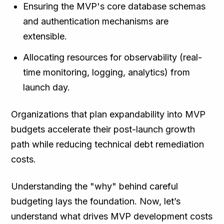
Ensuring the MVP's core database schemas
and authentication mechanisms are
extensible.
Allocating resources for observability (real-
time monitoring, logging, analytics) from
launch day.
Organizations that plan expandability into MVP
budgets accelerate their post-launch growth
path while reducing technical debt remediation
costs.
Understanding the "why" behind careful
budgeting lays the foundation. Now, let’s
understand what drives MVP development costs