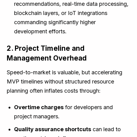
recommendations, real-time data processing,
blockchain layers, or IoT integrations
commanding significantly higher
development efforts.
2. Project Timeline and
Management Overhead
Speed-to-market is valuable, but accelerating
MVP timelines without structured resource
planning often inflates costs through:
Overtime charges
for developers and
project managers.
Quality assurance shortcuts
can lead to