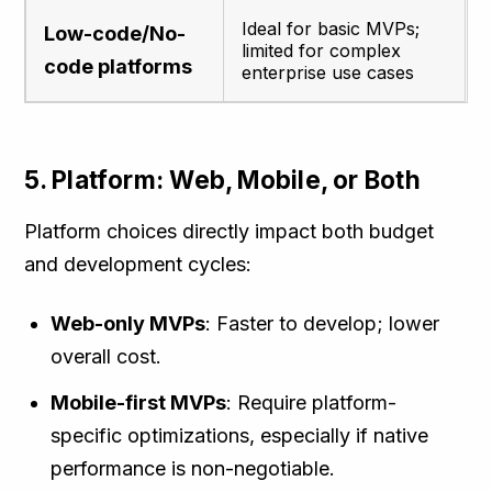
Ideal for basic MVPs;
Low-code/No-
limited for complex
code platforms
enterprise use cases
5. Platform: Web, Mobile, or Both
Platform choices directly impact both budget
and development cycles:
Web-only MVPs
: Faster to develop; lower
overall cost.
Mobile-first MVPs
: Require platform-
specific optimizations, especially if native
performance is non-negotiable.