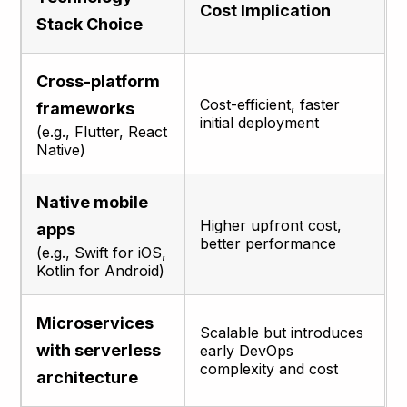
Cost Implication
Stack Choice
Cross-platform
Cost-efficient, faster
frameworks
initial deployment
(e.g., Flutter, React
Native)
Native mobile
Higher upfront cost,
apps
better performance
(e.g., Swift for iOS,
Kotlin for Android)
Microservices
Scalable but introduces
with serverless
early DevOps
complexity and cost
architecture