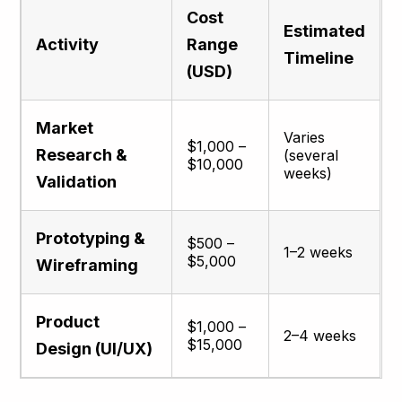
Cost
Estimated
Activity
Range
Timeline
(USD)
Market
Varies
$1,000 –
Research &
(several
$10,000
weeks)
Validation
Prototyping &
$500 –
1–2 weeks
$5,000
Wireframing
Product
$1,000 –
2–4 weeks
$15,000
Design (UI/UX)