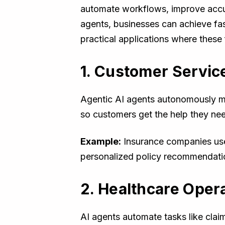
automate workflows, improve accura
agents, businesses can achieve fas
practical applications where these
1. Customer Servic
Agentic AI agents autonomously man
so customers get the help they nee
Example:
Insurance companies use 
personalized policy recommendati
2. Healthcare Oper
AI agents automate tasks like claim