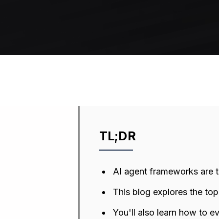
TL;DR
AI agent frameworks are 
This blog explores the to
You'll also learn how to e