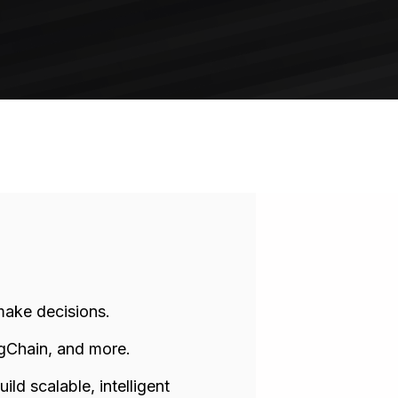
make decisions.
ngChain, and more.
ld scalable, intelligent