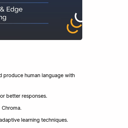
d produce human language with
or better responses.
d Chroma.
daptive learning techniques.