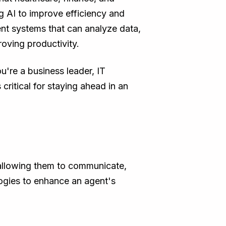
g AI to improve efficiency and
nt systems that can analyze data,
oving productivity.
're a business leader, IT
critical for staying ahead in an
allowing them to communicate,
logies to enhance an agent's