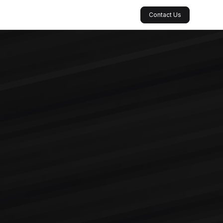
Contact Us