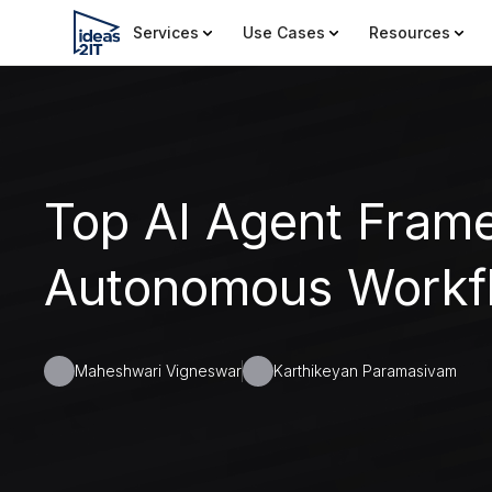
Services
Use Cases
Resources
Top AI Agent Fram
Autonomous Workf
Maheshwari Vigneswar
Karthikeyan Paramasivam