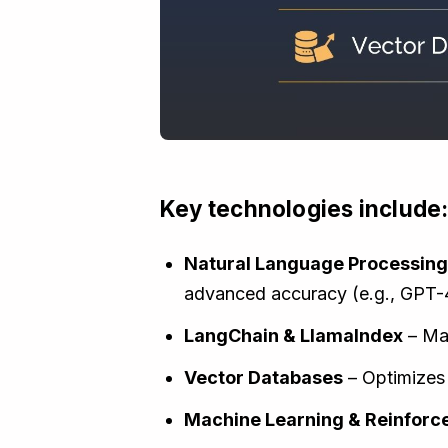
Key technologies include
Natural Language Processing
advanced accuracy (e.g., GPT-
LangChain & LlamaIndex
– Man
Vector Databases
– Optimizes 
Machine Learning & Reinforc