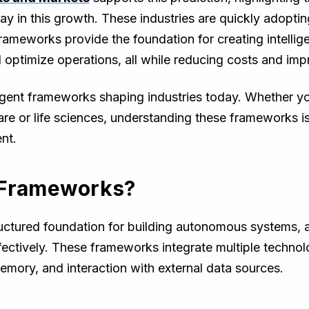
ay in this growth. These industries are quickly adoptin
meworks provide the foundation for creating intellige
ptimize operations, all while reducing costs and impr
agent frameworks shaping industries today. Whether you
are or life sciences, understanding these frameworks is 
nt.
 Frameworks?
uctured foundation for building autonomous systems, 
ectively. These frameworks integrate multiple techno
memory, and interaction with external data sources.