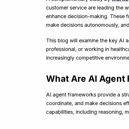
customer service are leading the w
enhance decision-making. These fra
make decisions autonomously, and o
This blog will examine the key AI 
professional, or working in healthc
increasingly competitive environme
What Are AI Agent
AI agent frameworks provide a str
coordinate, and make decisions eff
capabilities, including reasoning, 