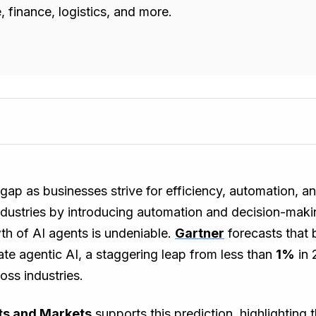
 finance, logistics, and more.
he gap as businesses strive for efficiency, automation,
industries by introducing automation and decision-maki
wth of AI agents is undeniable.
Gartner
forecasts that
ate agentic AI, a staggering leap from less than
1%
in 
oss industries.
s and Markets
supports this prediction, highlighting 