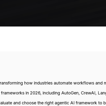
transforming how industries automate workflows and 
p frameworks in 2026, including AutoGen, CrewAI, La
valuate and choose the right agentic AI framework to bui