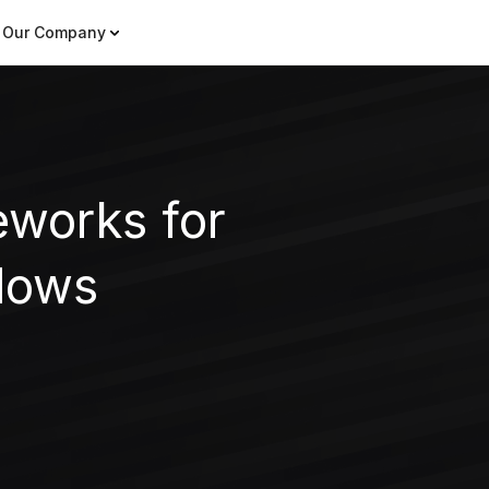
Our Company
eworks for
lows