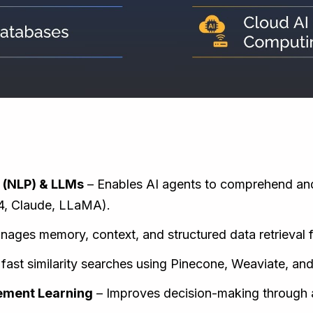
:
 (NLP) & LLMs
– Enables AI agents to comprehend an
4, Claude, LLaMA).
ages memory, context, and structured data retrieval f
fast similarity searches using Pinecone, Weaviate, an
ement Learning
– Improves decision-making through a