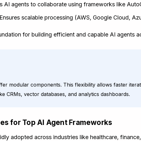
s AI agents to collaborate using frameworks like Aut
Ensures scalable processing (AWS, Google Cloud, Azu
dation for building efficient and capable AI agents ac
r modular components. This flexibility allows faster itera
 like CRMs, vector databases, and analytics dashboards.
ses for Top AI Agent Frameworks
dly adopted across industries like healthcare, financ