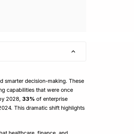
 and smarter decision-making. These
ng capabilities that were once
 by 2028,
33%
of enterprise
2024. This dramatic shift highlights
that healthcare, finance, and