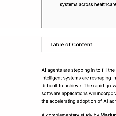
systems across healthcare,
Table of Content
TL;DR
AI agents are stepping in to fill t
intelligent systems are reshaping 
difficult to achieve. The rapid gro
software applications will incorpor
the accelerating adoption of AI acr
A complementary study by
Market