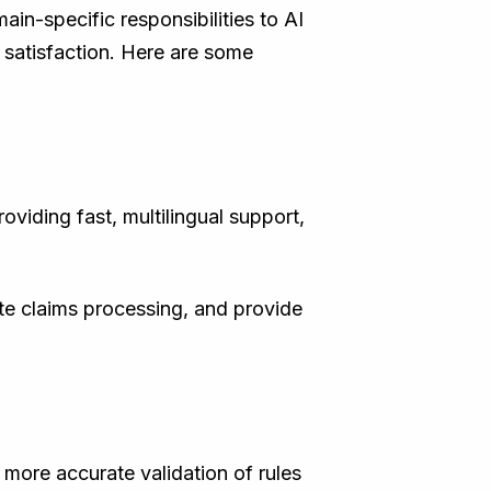
in-specific responsibilities to AI
 satisfaction. Here are some
viding fast, multilingual support,
te claims processing, and provide
 more accurate validation of rules