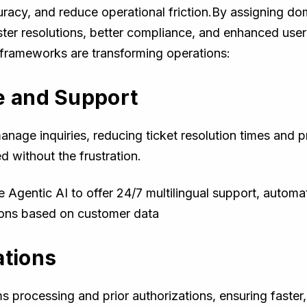
cy, and reduce operational friction.By assigning doma
ter resolutions, better compliance, and enhanced user
 frameworks are transforming operations:
e and Support
age inquiries, reducing ticket resolution times and pro
d without the frustration.
Agentic AI to offer 24/7 multilingual support, automa
ons based on customer data
ations
s processing and prior authorizations, ensuring faster,