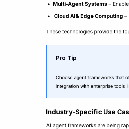
Multi-Agent Systems
– Enable
Cloud AI& Edge Computing
– 
These technologies provide the foun
Pro Tip
Choose agent frameworks that offe
integration with enterprise tools
Industry-Specific Use Ca
AI agent frameworks are being rapi