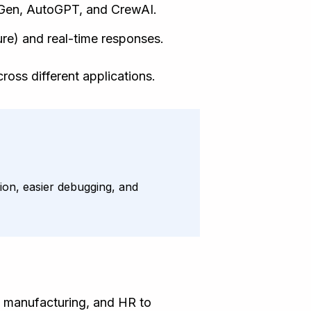
oGen, AutoGPT, and CrewAI.
re) and real-time responses.
ross different applications.
tion, easier debugging, and
e, manufacturing, and HR to