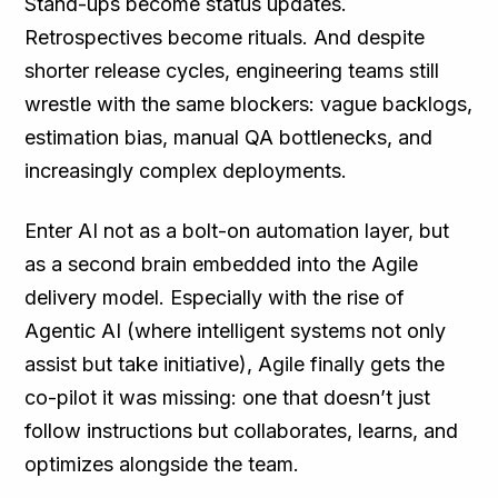
Stand-ups become status updates.
Retrospectives become rituals. And despite
shorter release cycles, engineering teams still
wrestle with the same blockers: vague backlogs,
estimation bias, manual QA bottlenecks, and
increasingly complex deployments.
Enter AI not as a bolt-on automation layer, but
as a second brain embedded into the Agile
delivery model. Especially with the rise of
Agentic AI (where intelligent systems not only
assist but take initiative), Agile finally gets the
co-pilot it was missing: one that doesn’t just
follow instructions but collaborates, learns, and
optimizes alongside the team.