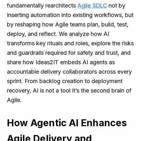
fundamentally rearchitects
Agile SDLC
not by
inserting automation into existing workflows, but
by reshaping how Agile teams plan, build, test,
deploy, and reflect. We analyze how AI
transforms key rituals and roles, explore the risks
and guardrails required for safety and trust, and
share how Ideas2IT embeds AI agents as
accountable delivery collaborators across every
sprint. From backlog creation to deployment
recovery, AI is not a tool it’s the second brain of
Agile.
How Agentic AI Enhances
Agile Delivery and