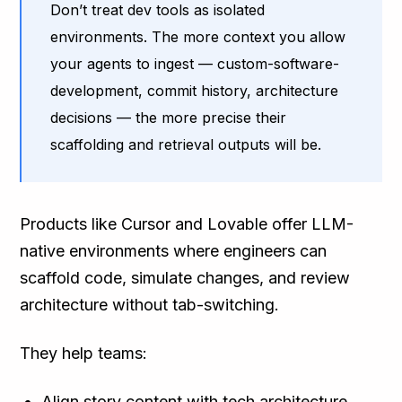
Don’t treat dev tools as isolated
environments. The more context you allow
your agents to ingest — custom-software-
development, commit history, architecture
decisions — the more precise their
scaffolding and retrieval outputs will be.
Products like Cursor and Lovable offer LLM-
native environments where engineers can
scaffold code, simulate changes, and review
architecture without tab-switching.
They help teams:
Align story content with tech architecture