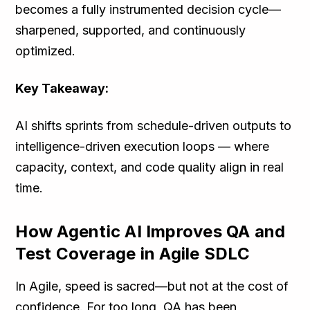
becomes a fully instrumented decision cycle—
sharpened, supported, and continuously
optimized.
Key Takeaway:
AI shifts sprints from schedule-driven outputs to
intelligence-driven execution loops — where
capacity, context, and code quality align in real
time.
How Agentic AI Improves QA and
Test Coverage in Agile SDLC
In Agile, speed is sacred—but not at the cost of
confidence. For too long, QA has been