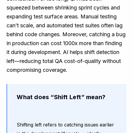
squeezed between shrinking sprint cycles and
expanding test surface areas. Manual testing
can’t scale, and automated test suites often lag
behind code changes. Moreover, catching a bug
in production can cost 1000x more than finding
it during development. AI helps shift detection
left—reducing total QA cost-of-quality without
compromising coverage.
What does “Shift Left” mean?
Shifting left refers to catching issues earlier