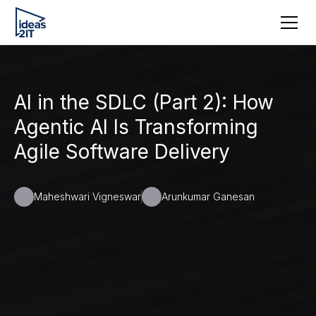
AI in the SDLC (Part 2): How
Agentic AI Is Transforming
Agile Software Delivery
Maheshwari Vigneswar
Arunkumar Ganesan