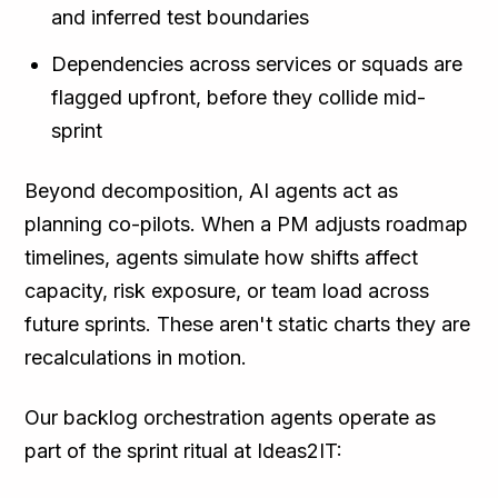
and inferred test boundaries
Dependencies across services or squads are
flagged upfront, before they collide mid-
sprint
Beyond decomposition, AI agents act as
planning co-pilots. When a PM adjusts roadmap
timelines, agents simulate how shifts affect
capacity, risk exposure, or team load across
future sprints. These aren't static charts they are
recalculations in motion.
Our backlog orchestration agents operate as
part of the sprint ritual at Ideas2IT: