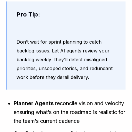
Pro Tip:
Don’t wait for sprint planning to catch
backlog issues. Let AI agents review your
backlog weekly they’ll detect misaligned
priorities, unscoped stories, and redundant
work before they derail delivery.
Planner Agents
reconcile vision and velocity
ensuring what’s on the roadmap is realistic for
the team’s current cadence