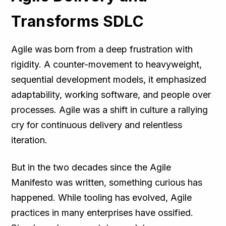
Transforms SDLC
Agile was born from a deep frustration with
rigidity. A counter-movement to heavyweight,
sequential development models, it emphasized
adaptability, working software, and people over
processes. Agile was a shift in culture a rallying
cry for continuous delivery and relentless
iteration.
But in the two decades since the Agile
Manifesto was written, something curious has
happened. While tooling has evolved, Agile
practices in many enterprises have ossified.