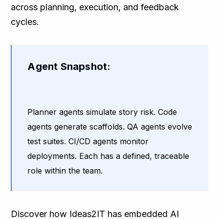
across planning, execution, and feedback
cycles.
Agent Snapshot:
Planner agents simulate story risk. Code
agents generate scaffolds. QA agents evolve
test suites. CI/CD agents monitor
deployments. Each has a defined, traceable
role within the team.
Discover how Ideas2IT has embedded AI