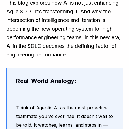
This blog explores how AI is not just enhancing
Agile SDLC it’s transforming it. And why the
intersection of intelligence and iteration is
becoming the new operating system for high-
performance engineering teams. In this new era,
AI in the SDLC becomes the defining factor of
engineering performance.
Real-World Analogy:
Think of Agentic AI as the most proactive
teammate you’ve ever had. It doesn’t wait to
be told. It watches, learns, and steps in —