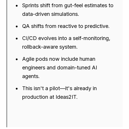
Sprints shift from gut-feel estimates to
data-driven simulations.
QA shifts from reactive to predictive.
CI/CD evolves into a self-monitoring,
rollback-aware system.
Agile pods now include human
engineers and domain-tuned AI
agents.
This isn't a pilot—it's already in
production at Ideas2IT.