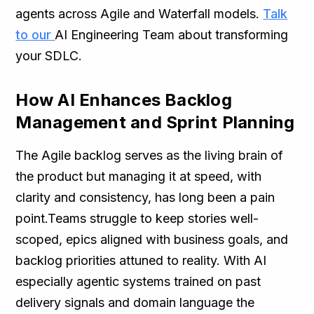
agents across Agile and Waterfall models.
Talk
to our
AI Engineering Team about transforming
your SDLC.
How AI Enhances Backlog
Management and Sprint Planning
The Agile backlog serves as the living brain of
the product but managing it at speed, with
clarity and consistency, has long been a pain
point.Teams struggle to keep stories well-
scoped, epics aligned with business goals, and
backlog priorities attuned to reality. With AI
especially agentic systems trained on past
delivery signals and domain language the