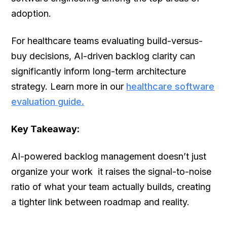
adoption.
For healthcare teams evaluating build-versus-
buy decisions, AI-driven backlog clarity can
significantly inform long-term architecture
strategy. Learn more in our
healthcare software
evaluation guide.
Key Takeaway:
AI-powered backlog management doesn’t just
organize your work it raises the signal-to-noise
ratio of what your team actually builds, creating
a tighter link between roadmap and reality.