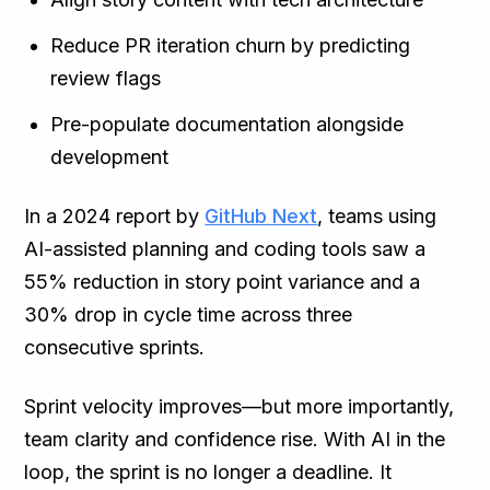
Reduce PR iteration churn by predicting
review flags
Pre-populate documentation alongside
development
In a 2024 report by
GitHub Next
, teams using
AI-assisted planning and coding tools saw a
55% reduction in story point variance and a
30% drop in cycle time across three
consecutive sprints.
Sprint velocity improves—but more importantly,
team clarity and confidence rise. With AI in the
loop, the sprint is no longer a deadline. It