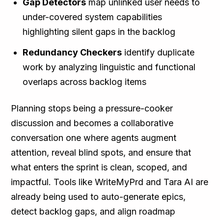
Gap Detectors
map unlinked user needs to
under-covered system capabilities
highlighting silent gaps in the backlog
Redundancy Checkers
identify duplicate
work by analyzing linguistic and functional
overlaps across backlog items
Planning stops being a pressure-cooker
discussion and becomes a collaborative
conversation one where agents augment
attention, reveal blind spots, and ensure that
what enters the sprint is clean, scoped, and
impactful. Tools like WriteMyPrd and Tara AI are
already being used to auto-generate epics,
detect backlog gaps, and align roadmap