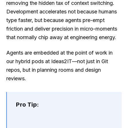
removing the hidden tax of context switching.
Development accelerates not because humans
type faster, but because agents pre-empt
friction and deliver precision in micro-moments
that normally chip away at engineering energy.
Agents are embedded at the point of work in
our hybrid pods at Ideas2IT—not just in Git
repos, but in planning rooms and design
reviews.
Pro Tip: