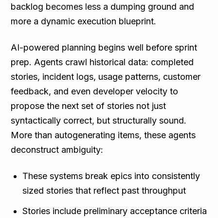
backlog becomes less a dumping ground and
more a dynamic execution blueprint.
AI-powered planning begins well before sprint
prep. Agents crawl historical data: completed
stories, incident logs, usage patterns, customer
feedback, and even developer velocity to
propose the next set of stories not just
syntactically correct, but structurally sound.
More than autogenerating items, these agents
deconstruct ambiguity:
These systems break epics into consistently
sized stories that reflect past throughput
Stories include preliminary acceptance criteria