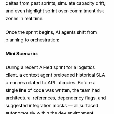
deltas from past sprints, simulate capacity drift,
and even highlight sprint over-commitment risk
zones in real time.
Once the sprint begins, AI agents shift from
planning to orchestration:
Mini Scenario:
During a recent AI-led sprint for a logistics
client, a context agent preloaded historical SLA
breaches related to API latencies. Before a
single line of code was written, the team had
architectural references, dependency flags, and
suggested integration mocks — all surfaced
autonomously within the dev environment.