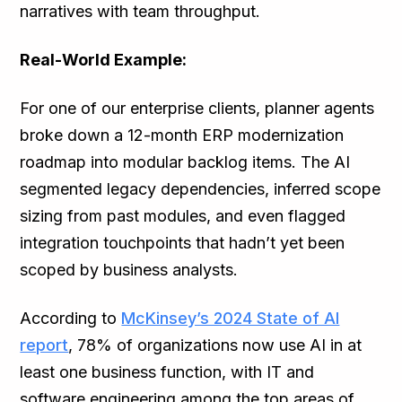
narratives with team throughput.
Real-World Example:
For one of our enterprise clients, planner agents
broke down a 12-month ERP modernization
roadmap into modular backlog items. The AI
segmented legacy dependencies, inferred scope
sizing from past modules, and even flagged
integration touchpoints that hadn’t yet been
scoped by business analysts.
According to
McKinsey’s 2024 State of AI
report
, 78% of organizations now use AI in at
least one business function, with IT and
software engineering among the top areas of