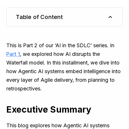
Table of Content
TL;DR
This is Part 2 of our ‘AI in the SDLC’ series. In
Part 1
, we explored how AI disrupts the
Waterfall model. In this installment, we dive into
how Agentic AI systems embed intelligence into
every layer of Agile delivery, from planning to
retrospectives.
Executive Summary
This blog explores how Agentic AI systems