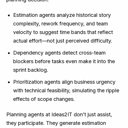
Estimation agents analyze historical story
complexity, rework frequency, and team
velocity to suggest time bands that reflect
actual effort—not just perceived difficulty.
Dependency agents detect cross-team
blockers before tasks even make it into the
sprint backlog.
Prioritization agents align business urgency
with technical feasibility, simulating the ripple
effects of scope changes.
Planning agents at Ideas2IT don’t just assist,
they participate. They generate estimation