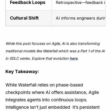
Feedback Loops
Retrospective—feedback inco
Cultural Shift
AI informs engineers during 
While this post focuses on Agile, AI is also transforming
traditional models like Waterfall which was a Part 1 of the AI
in SDLC series. Explore that evolution
here
.
Key Takeaway:
While Waterfall relies on phase-based
checkpoints where AI offers assistance, Agile
integrates agents into continuous loops.
Intelligence isn’t just embedded it’s persistent