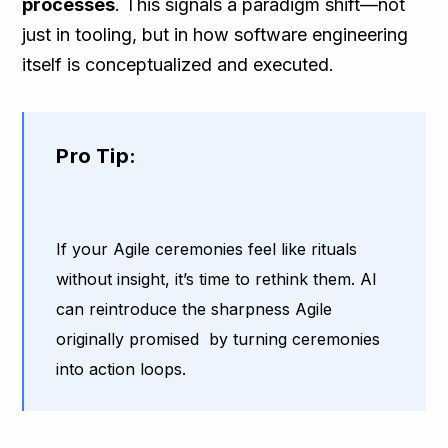
processes
. This signals a paradigm shift—not
just in tooling, but in how software engineering
itself is conceptualized and executed.
Pro Tip:
If your Agile ceremonies feel like rituals
without insight, it’s time to rethink them. AI
can reintroduce the sharpness Agile
originally promised by turning ceremonies
into action loops.