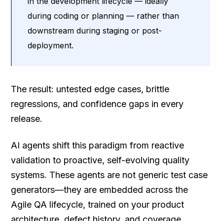
in the development lifecycle — ideally
during coding or planning — rather than
downstream during staging or post-
deployment.
The result: untested edge cases, brittle
regressions, and confidence gaps in every
release.
AI agents shift this paradigm from reactive
validation to proactive, self-evolving quality
systems. These agents are not generic test case
generators—they are embedded across the
Agile QA lifecycle, trained on your product
architecture, defect history, and coverage