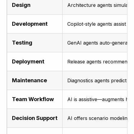
Design
Architecture agents simulate 
Development
Copilot-style agents assist wi
Testing
GenAI agents auto-generate t
Deployment
Release agents recommend rol
Maintenance
Diagnostics agents predict f
Team Workflow
AI is assistive—augments han
Decision Support
AI offers scenario modeling