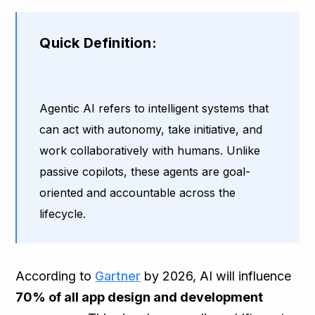
Quick Definition:
Agentic AI refers to intelligent systems that
can act with autonomy, take initiative, and
work collaboratively with humans. Unlike
passive copilots, these agents are goal-
oriented and accountable across the
lifecycle.
According to
Gartner
by 2026, AI will influence
70% of all app design and development