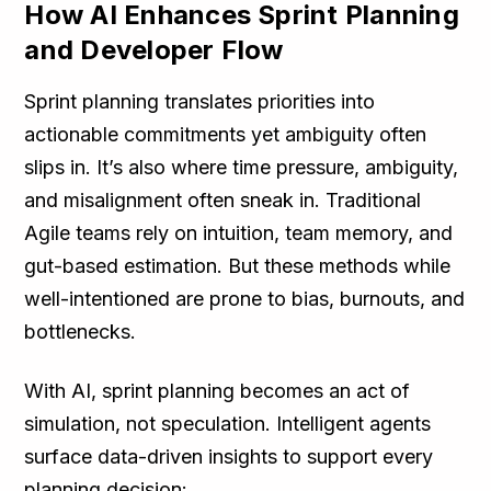
How AI Enhances Sprint Planning
and Developer Flow
Sprint planning translates priorities into
actionable commitments yet ambiguity often
slips in. It’s also where time pressure, ambiguity,
and misalignment often sneak in. Traditional
Agile teams rely on intuition, team memory, and
gut-based estimation. But these methods while
well-intentioned are prone to bias, burnouts, and
bottlenecks.
With AI, sprint planning becomes an act of
simulation, not speculation. Intelligent agents
surface data-driven insights to support every
planning decision: