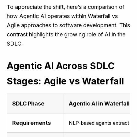
To appreciate the shift, here’s a comparison of
how Agentic AI operates within Waterfall vs
Agile approaches to software development. This
contrast highlights the growing role of AI in the
SDLC.
Agentic AI Across SDLC
Stages: Agile vs Waterfall
SDLC Phase
Agentic AI in Waterfall
Requirements
NLP-based agents extract and