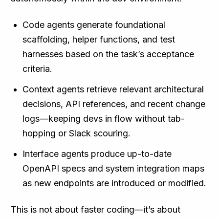
Code agents generate foundational
scaffolding, helper functions, and test
harnesses based on the task’s acceptance
criteria.
Context agents retrieve relevant architectural
decisions, API references, and recent change
logs—keeping devs in flow without tab-
hopping or Slack scouring.
Interface agents produce up-to-date
OpenAPI specs and system integration maps
as new endpoints are introduced or modified.
This is not about faster coding—it’s about