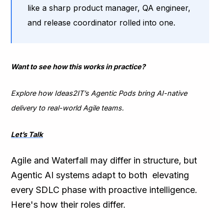
like a sharp product manager, QA engineer,
and release coordinator rolled into one.
Want to see how this works in practice?
Explore how Ideas2IT’s Agentic Pods bring AI-native
delivery to real-world Agile teams.
Let’s Talk
Agile and Waterfall may differ in structure, but
Agentic AI systems adapt to both elevating
every SDLC phase with proactive intelligence.
Here's how their roles differ.