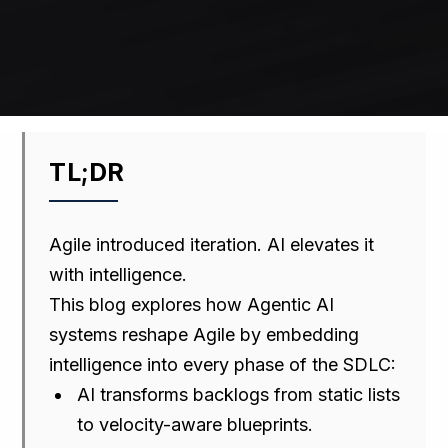
TL;DR
Agile introduced iteration. AI elevates it
with intelligence.
This blog explores how Agentic AI
systems reshape Agile by embedding
intelligence into every phase of the SDLC:
AI transforms backlogs from static lists
to velocity-aware blueprints.