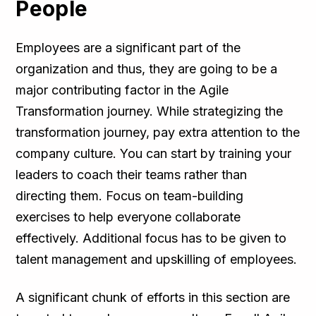
People
Employees are a significant part of the
organization and thus, they are going to be a
major contributing factor in the Agile
Transformation journey. While strategizing the
transformation journey, pay extra attention to the
company culture. You can start by training your
leaders to coach their teams rather than
directing them. Focus on team-building
exercises to help everyone collaborate
effectively. Additional focus has to be given to
talent management and upskilling of employees.
A significant chunk of efforts in this section are