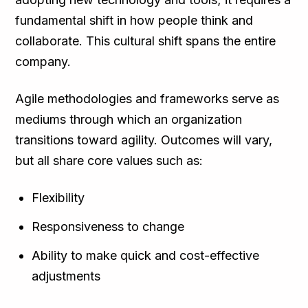
fundamental shift in how people think and
collaborate. This cultural shift spans the entire
company.
Agile methodologies and frameworks serve as
mediums through which an organization
transitions toward agility. Outcomes will vary,
but all share core values such as:
Flexibility
Responsiveness to change
Ability to make quick and cost-effective
adjustments