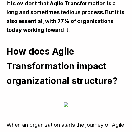
It is evident that Agile Transformation is a
long and sometimes tedious process. But it is
also essential, with 77% of organizations
today working towar
d it.
How does Agile
Transformation impact
organizational structure?
When an organization starts the journey of Agile