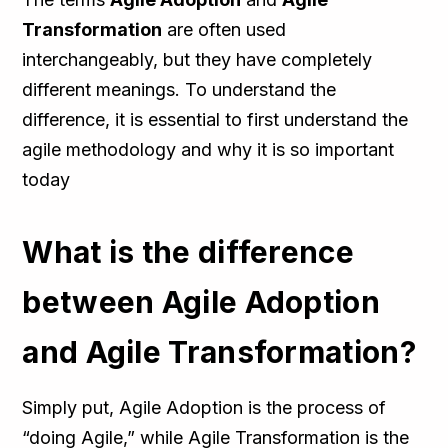
Transformation
are often used
interchangeably, but they have completely
different meanings. To understand the
difference, it is essential to first understand the
agile methodology and why it is so important
today
What is the difference
between Agile Adoption
and Agile Transformation?
Simply put, Agile Adoption is the process of
“doing Agile,” while Agile Transformation is the