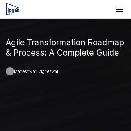
Agile Transformation Roadmap
& Process: A Complete Guide
Maheshwari Vigneswar