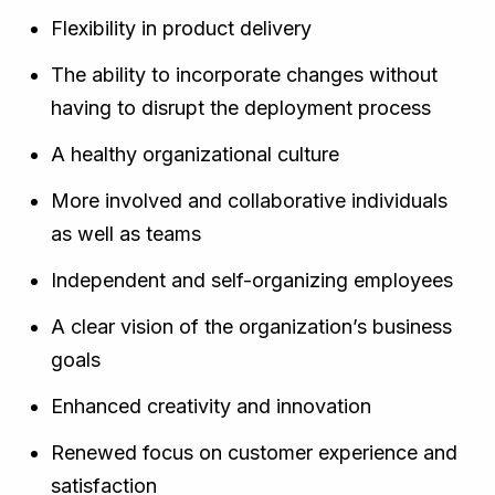
Flexibility in product delivery
The ability to incorporate changes without
having to disrupt the deployment process
A healthy organizational culture
More involved and collaborative individuals
as well as teams
Independent and self-organizing employees
A clear vision of the organization’s business
goals
Enhanced creativity and innovation
Renewed focus on customer experience and
satisfaction