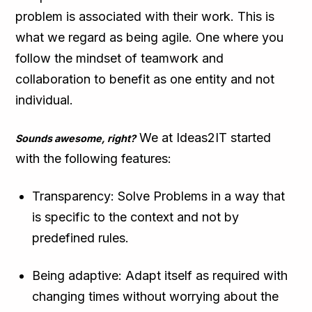
problem is associated with their work. This is
what we regard as being agile. One where you
follow the mindset of teamwork and
collaboration to benefit as one entity and not
individual.
We at Ideas2IT started
Sounds awesome, right?
with the following features:
Transparency: Solve Problems in a way that
is specific to the context and not by
predefined rules.
Being adaptive: Adapt itself as required with
changing times without worrying about the