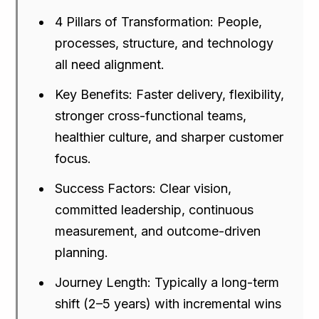
4 Pillars of Transformation: People,
processes, structure, and technology
all need alignment.
Key Benefits: Faster delivery, flexibility,
stronger cross-functional teams,
healthier culture, and sharper customer
focus.
Success Factors: Clear vision,
committed leadership, continuous
measurement, and outcome-driven
planning.
Journey Length: Typically a long-term
shift (2–5 years) with incremental wins