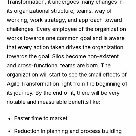
Transformation, it undergoes many changes in
its organizational structure, teams, way of
working, work strategy, and approach toward
challenges. Every employee of the organization
works towards one common goal and is aware
that every action taken drives the organization
towards the goal. Silos become non-existent
and cross-functional teams are born. The
organization will start to see the small effects of
Agile Transformation right from the beginning of
its journey. By the end of it, there will be very
notable and measurable benefits like:
Faster time to market
Reduction in planning and process building