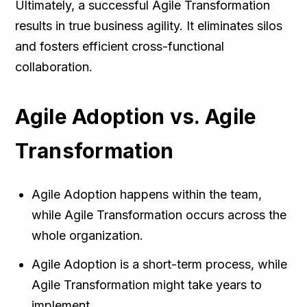
Ultimately, a successful Agile Transformation
results in true business agility. It eliminates silos
and fosters efficient cross-functional
collaboration.
Agile Adoption vs. Agile
Transformation
Agile Adoption happens within the team,
while Agile Transformation occurs across the
whole organization.
Agile Adoption is a short-term process, while
Agile Transformation might take years to
implement.