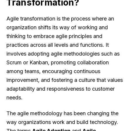
Transformation?
Agile transformation is the process where an
organization shifts its way of working and
thinking to embrace agile principles and
practices across all levels and functions. It
involves adopting agile methodologies such as
Scrum or Kanban, promoting collaboration
among teams, encouraging continuous
improvement, and fostering a culture that values
adaptability and responsiveness to customer
needs.
The agile methodology has been changing the
way organizations work and build technology.
The terms
Agile Adoption
and
Agile