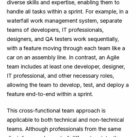
diverse skills and expertise, enabling them to
handle all tasks within a sprint. For example, in a
waterfall work management system, separate
teams of developers, IT professionals,
designers, and QA testers work sequentially,
with a feature moving through each team like a
car on an assembly line. In contrast, an Agile
team includes at least one developer, designer,
IT professional, and other necessary roles,
allowing the team to develop, test, and deploy a
feature end-to-end within a sprint.
This cross-functional team approach is
applicable to both technical and non-technical
teams. Although professionals from the same