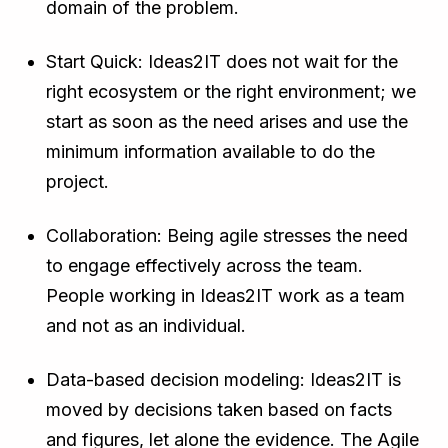
domain of the problem.
Start Quick: Ideas2IT does not wait for the
right ecosystem or the right environment; we
start as soon as the need arises and use the
minimum information available to do the
project.
Collaboration: Being agile stresses the need
to engage effectively across the team.
People working in Ideas2IT work as a team
and not as an individual.
Data-based decision modeling: Ideas2IT is
moved by decisions taken based on facts
and figures, let alone the evidence. The Agile