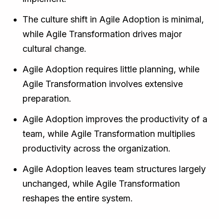
The culture shift in Agile Adoption is minimal,
while Agile Transformation drives major
cultural change.
Agile Adoption requires little planning, while
Agile Transformation involves extensive
preparation.
Agile Adoption improves the productivity of a
team, while Agile Transformation multiplies
productivity across the organization.
Agile Adoption leaves team structures largely
unchanged, while Agile Transformation
reshapes the entire system.