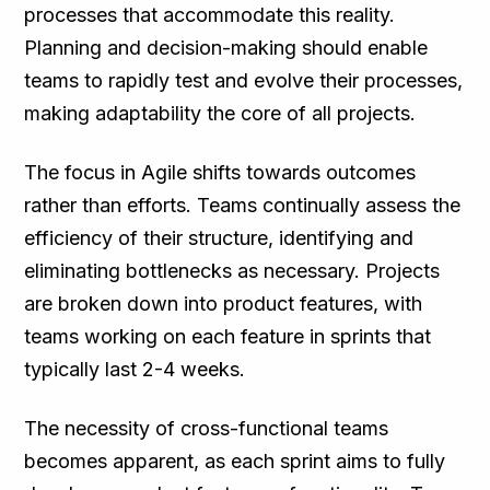
processes that accommodate this reality.
Planning and decision-making should enable
teams to rapidly test and evolve their processes,
making adaptability the core of all projects.
The focus in Agile shifts towards outcomes
rather than efforts. Teams continually assess the
efficiency of their structure, identifying and
eliminating bottlenecks as necessary. Projects
are broken down into product features, with
teams working on each feature in sprints that
typically last 2-4 weeks.
The necessity of cross-functional teams
becomes apparent, as each sprint aims to fully