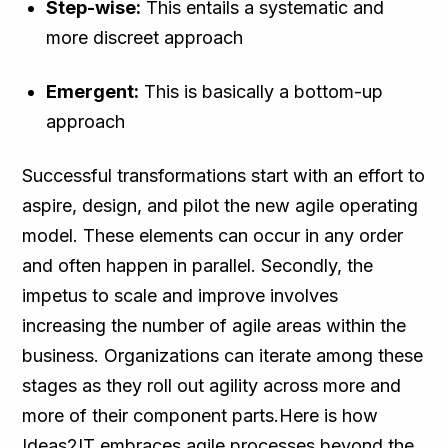
Step-wise:
This entails a systematic and
more discreet approach
Emergent:
This is basically a bottom-up
approach
Successful transformations start with an effort to
aspire, design, and pilot the new agile operating
model. These elements can occur in any order
and often happen in parallel. Secondly, the
impetus to scale and improve involves
increasing the number of agile areas within the
business. Organizations can iterate among these
stages as they roll out agility across more and
more of their component parts.Here is how
Ideas2IT embraces agile processes beyond the