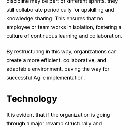
discipline may be part of different sprints, they
still collaborate periodically for upskilling and
knowledge sharing. This ensures that no
employee or team works in isolation, fostering a
culture of continuous learning and collaboration.
By restructuring in this way, organizations can
create a more efficient, collaborative, and
adaptable environment, paving the way for
successful Agile implementation.
Technology
It is evident that if the organization is going
through a major revamp structurally and