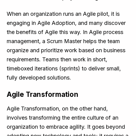
When an organization runs an Agile pilot, it is
engaging in Agile Adoption, and many discover
the benefits of Agile this way. In Agile process
management, a Scrum Master helps the team
organize and prioritize work based on business
requirements. Teams then work in short,
timeboxed iterations (sprints) to deliver small,
fully developed solutions.
Agile Transformation
Agile Transformation, on the other hand,
involves transforming the entire culture of an
organization to embrace agility. It goes beyond
adopting new technology and tools; it requires a