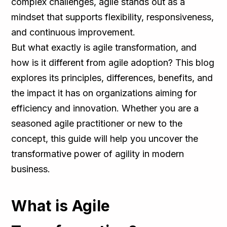
complex challenges, agile stands out as a
mindset that supports flexibility, responsiveness,
and continuous improvement.
But what exactly is agile transformation, and
how is it different from agile adoption? This blog
explores its principles, differences, benefits, and
the impact it has on organizations aiming for
efficiency and innovation. Whether you are a
seasoned agile practitioner or new to the
concept, this guide will help you uncover the
transformative power of agility in modern
business.
What is Agile