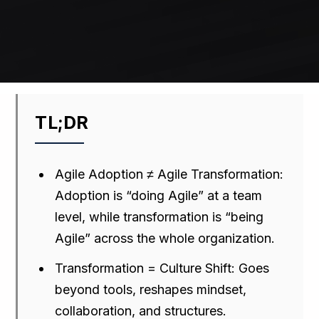
TL;DR
Agile Adoption ≠ Agile Transformation:
Adoption is “doing Agile” at a team
level, while transformation is “being
Agile” across the whole organization.
Transformation = Culture Shift: Goes
beyond tools, reshapes mindset,
collaboration, and structures.