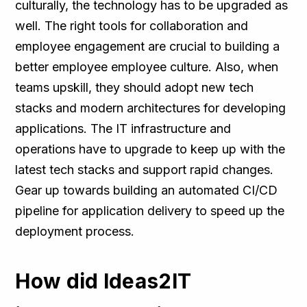
culturally, the technology has to be upgraded as
well. The right tools for collaboration and
employee engagement are crucial to building a
better employee employee culture. Also, when
teams upskill, they should adopt new tech
stacks and modern architectures for developing
applications. The IT infrastructure and
operations have to upgrade to keep up with the
latest tech stacks and support rapid changes.
Gear up towards building an automated CI/CD
pipeline for application delivery to speed up the
deployment process.
How did Ideas2IT