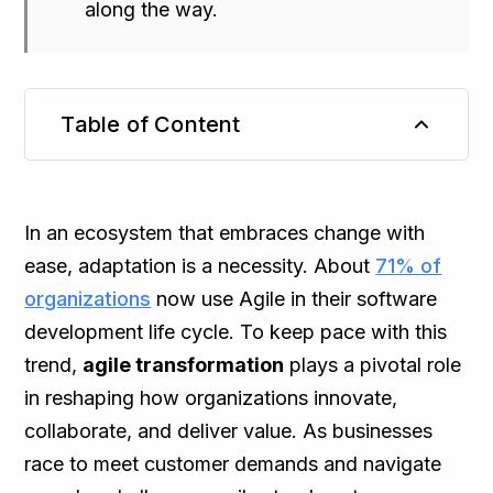
along the way.
Table of Content
TL;DR
In an ecosystem that embraces change with
ease, adaptation is a necessity. About
71% of
organizations
now use Agile in their software
development life cycle. To keep pace with this
trend,
agile transformation
plays a pivotal role
in reshaping how organizations innovate,
collaborate, and deliver value. As businesses
race to meet customer demands and navigate