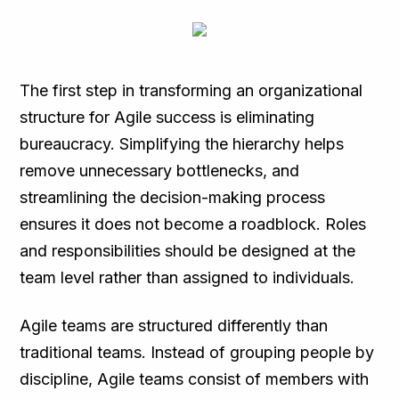
The first step in transforming an organizational
structure for Agile success is eliminating
bureaucracy. Simplifying the hierarchy helps
remove unnecessary bottlenecks, and
streamlining the decision-making process
ensures it does not become a roadblock. Roles
and responsibilities should be designed at the
team level rather than assigned to individuals.
Agile teams are structured differently than
traditional teams. Instead of grouping people by
discipline, Agile teams consist of members with