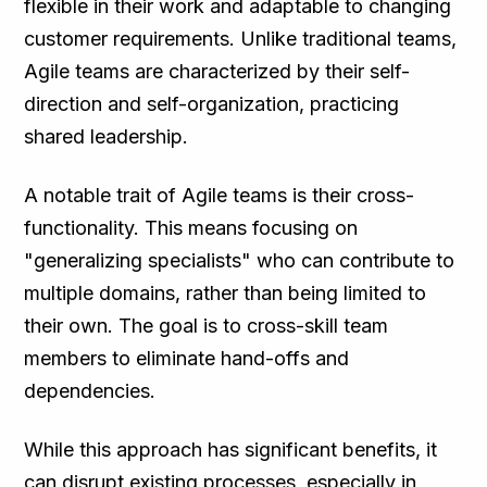
flexible in their work and adaptable to changing
customer requirements. Unlike traditional teams,
Agile teams are characterized by their self-
direction and self-organization, practicing
shared leadership.
A notable trait of Agile teams is their cross-
functionality. This means focusing on
"generalizing specialists" who can contribute to
multiple domains, rather than being limited to
their own. The goal is to cross-skill team
members to eliminate hand-offs and
dependencies.
While this approach has significant benefits, it
can disrupt existing processes, especially in