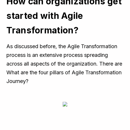
How can organizations get
started with Agile
Transformation?
As discussed before, the Agile Transformation
process is an extensive process spreading
across all aspects of the organization. There are
What are the four pillars of Agile Transformation
Journey?