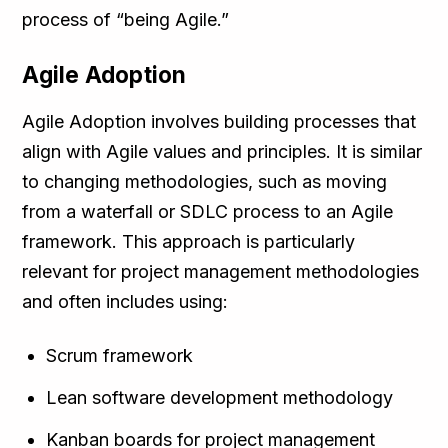
process of “being Agile.”
Agile Adoption
Agile Adoption involves building processes that
align with Agile values and principles. It is similar
to changing methodologies, such as moving
from a waterfall or SDLC process to an Agile
framework. This approach is particularly
relevant for project management methodologies
and often includes using:
Scrum framework
Lean software development methodology
Kanban boards for project management