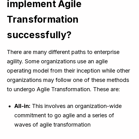
implement Agile
Transformation
successfully?
There are many different paths to enterprise
agility. Some organizations use an agile
operating model from their inception while other
organizations may follow one of these methods
to undergo Agile Transformation. These are:
All-in:
This involves an organization-wide
commitment to go agile and a series of
waves of agile transformation