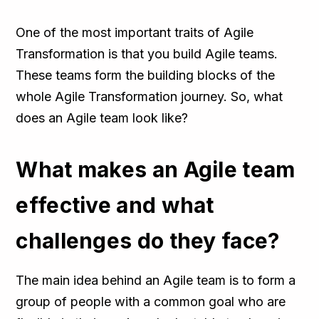
One of the most important traits of Agile
Transformation is that you build Agile teams.
These teams form the building blocks of the
whole Agile Transformation journey. So, what
does an Agile team look like?
What makes an Agile team
effective and what
challenges do they face?
The main idea behind an Agile team is to form a
group of people with a common goal who are