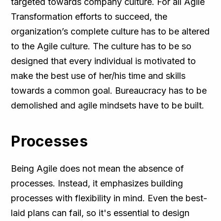
targeted towards company culture. For all Agile
Transformation efforts to succeed, the
organization’s complete culture has to be altered
to the Agile culture. The culture has to be so
designed that every individual is motivated to
make the best use of her/his time and skills
towards a common goal. Bureaucracy has to be
demolished and agile mindsets have to be built.
Processes
Being Agile does not mean the absence of
processes. Instead, it emphasizes building
processes with flexibility in mind. Even the best-
laid plans can fail, so it's essential to design