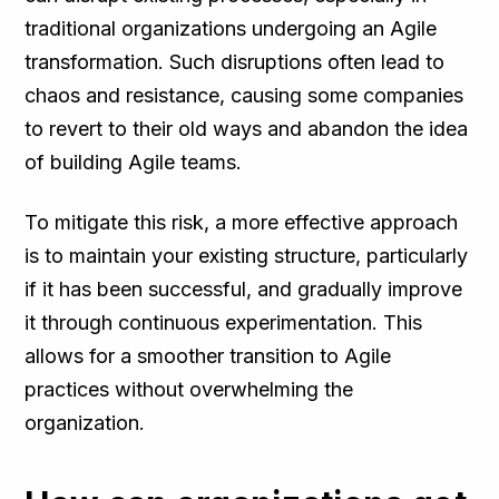
traditional organizations undergoing an Agile
transformation. Such disruptions often lead to
chaos and resistance, causing some companies
to revert to their old ways and abandon the idea
of building Agile teams.
To mitigate this risk, a more effective approach
is to maintain your existing structure, particularly
if it has been successful, and gradually improve
it through continuous experimentation. This
allows for a smoother transition to Agile
practices without overwhelming the
organization.