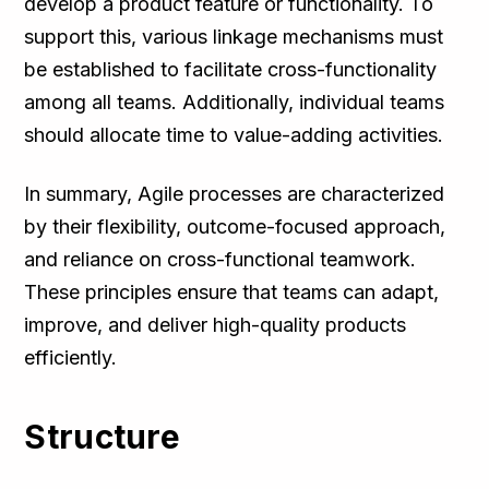
develop a product feature or functionality. To
support this, various linkage mechanisms must
be established to facilitate cross-functionality
among all teams. Additionally, individual teams
should allocate time to value-adding activities.
In summary, Agile processes are characterized
by their flexibility, outcome-focused approach,
and reliance on cross-functional teamwork.
These principles ensure that teams can adapt,
improve, and deliver high-quality products
efficiently.
Structure