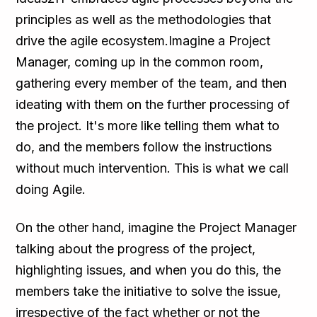
principles as well as the methodologies that
drive the agile ecosystem.Imagine a Project
Manager, coming up in the common room,
gathering every member of the team, and then
ideating with them on the further processing of
the project. It's more like telling them what to
do, and the members follow the instructions
without much intervention. This is what we call
doing Agile.
On the other hand, imagine the Project Manager
talking about the progress of the project,
highlighting issues, and when you do this, the
members take the initiative to solve the issue,
irrespective of the fact whether or not the