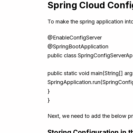
Spring Cloud Confi
To make the spring application int
@EnableConfigServer
@SpringBootApplication
public class SpringConfigServerApp
public static void main(String[] arg
SpringApplication.run(SpringConfig
}
}
Next, we need to add the below prop
Storing Configuration in t