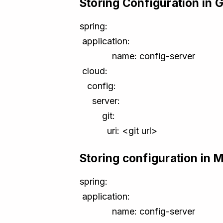
Storing Configuration in G
spring:
application:
name: config-server
cloud:
config:
server:
git:
uri: <git url>
Storing configuration in M
spring:
application:
name: config-server