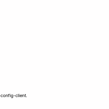
config-client.