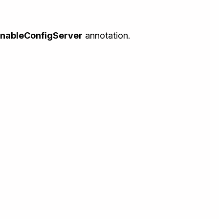
nableConfigServer
annotation.