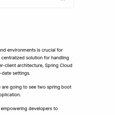
d environments is crucial for
 centralized solution for handling
r-client architecture, Spring Cloud
-date settings.
we are going to see two spring boot
pplication.
ig, empowering developers to