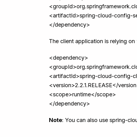
<groupId>org.springframework.c
<artifactId>spring-cloud-config-se
</dependency>
The client application is relying o
<dependency>
<groupId>org.springframework.c
<artifactId>spring-cloud-config-cl
<version>2.2.1.RELEASE</versio
<scope>runtime</scope>
</dependency>
Note
: You can also use spring-clo