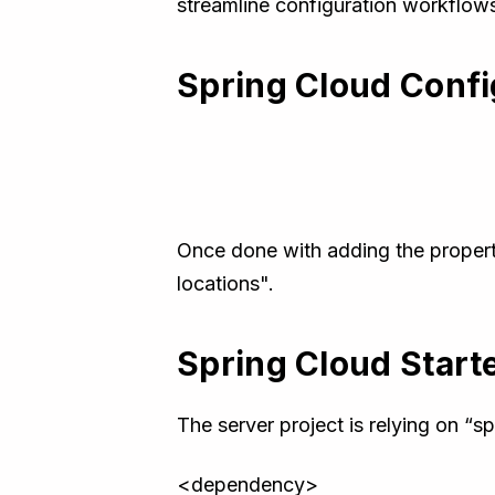
streamline configuration workflows 
Spring Cloud Confi
Once done with adding the propertie
locations".
Spring Cloud Start
The server project is relying on “
<dependency>