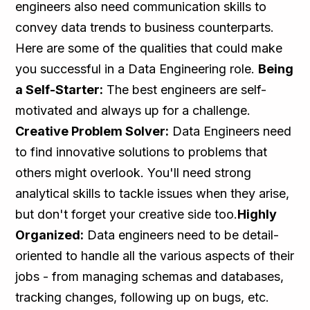
engineers also need communication skills to
convey data trends to business counterparts.
Here are some of the qualities that could make
you successful in a Data Engineering role.
Being
a Self-Starter:
The best engineers are self-
motivated and always up for a challenge.
Creative Problem Solver:
Data Engineers need
to find innovative solutions to problems that
others might overlook. You'll need strong
analytical skills to tackle issues when they arise,
but don't forget your creative side too.
Highly
Organized:
Data engineers need to be detail-
oriented to handle all the various aspects of their
jobs - from managing schemas and databases,
tracking changes, following up on bugs, etc.