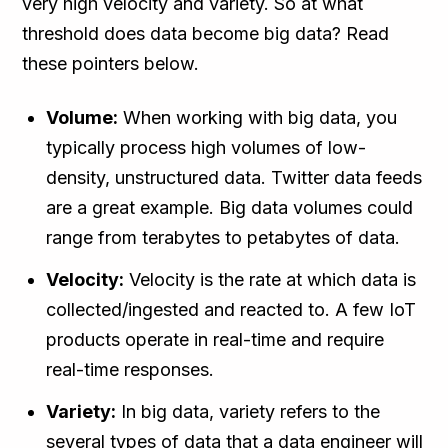
very high velocity and variety. So at what
threshold does data become big data? Read
these pointers below.
Volume:
When working with big data, you
typically process high volumes of low-
density, unstructured data. Twitter data feeds
are a great example. Big data volumes could
range from terabytes to petabytes of data.
Velocity:
Velocity is the rate at which data is
collected/ingested and reacted to. A few IoT
products operate in real-time and require
real-time responses.
Variety:
In big data, variety refers to the
several types of data that a data engineer will