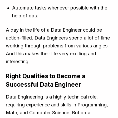
Automate tasks whenever possible with the
help of data
A day in the life of a Data Engineer could be
action-filled. Data Engineers spend a lot of time
working through problems from various angles.
And this makes their life very exciting and
interesting.
Right Qualities to Become a
Successful Data Engineer
Data Engineering is a highly technical role,
requiring experience and skills in Programming,
Math, and Computer Science. But data