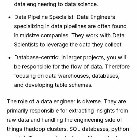
data engineering to data science.
Data Pipeline Specialist: Data Engineers
specializing in data pipelines are often found
in midsize companies. They work with Data
Scientists to leverage the data they collect.
Database-centric: In larger projects, you will
be responsible for the flow of data. Therefore
focusing on data warehouses, databases,
and developing table schemas.
The role of a data engineer is diverse. They are
primarily responsible for extracting insights from
raw data and handling the engineering side of
things (hadoop clusters, SQL databases, python