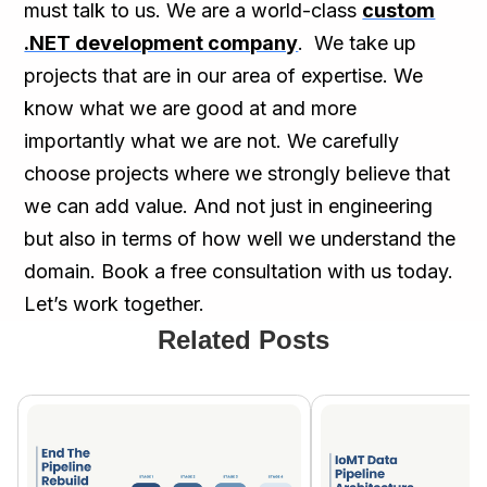
must talk to us. We are a world-class
custom
.NET development company
. We take up
projects that are in our area of expertise. We
know what we are good at and more
importantly what we are not. We carefully
choose projects where we strongly believe that
we can add value. And not just in engineering
but also in terms of how well we understand the
domain. Book a free consultation with us today.
Let’s work together.
Related Posts