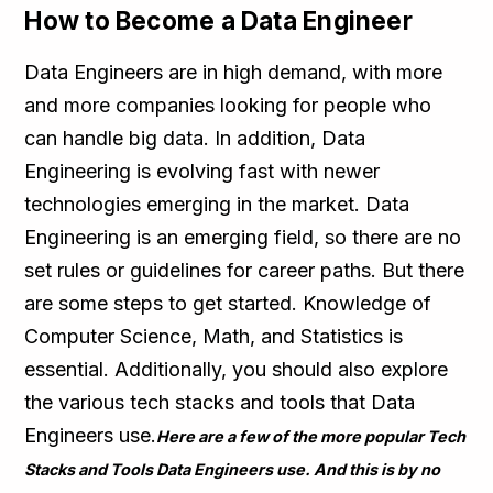
How to Become a Data Engineer
Data Engineers are in high demand, with more
and more companies looking for people who
can handle big data. In addition, Data
Engineering is evolving fast with newer
technologies emerging in the market. Data
Engineering is an emerging field, so there are no
set rules or guidelines for career paths. But there
are some steps to get started. Knowledge of
Computer Science, Math, and Statistics is
essential. Additionally, you should also explore
the various tech stacks and tools that Data
Engineers use.
Here are a few of the more popular Tech
Stacks and Tools Data Engineers use. And this is by no