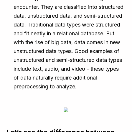
encounter. They are classified into structured
data, unstructured data, and semi-structured
data. Traditional data types were structured
and fit neatly in a relational database. But
with the rise of big data, data comes in new
unstructured data types. Good examples of
unstructured and semi-structured data types
include text, audio, and video - these types
of data naturally require additional
preprocessing to analyze.