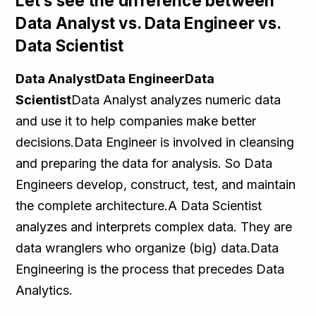
Let’s see the difference between
Data Analyst vs. Data Engineer vs.
Data Scientist
Data AnalystData EngineerData
Scientist
Data Analyst analyzes numeric data
and use it to help companies make better
decisions.Data Engineer is involved in cleansing
and preparing the data for analysis. So Data
Engineers develop, construct, test, and maintain
the complete architecture.A Data Scientist
analyzes and interprets complex data. They are
data wranglers who organize (big) data.Data
Engineering is the process that precedes Data
Analytics.