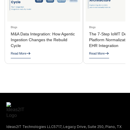
Blogs
Blogs
M&A Data Integration: How Agentic
The 7-Step IoMT Devi
Ingestion Changes the Rebuild
Platform Normalization
Cycle
EHR Integration
Read More
Read More
Ideas2IT Technologies LLC5717, Legacy Drive, Suite 250, Plano, TX