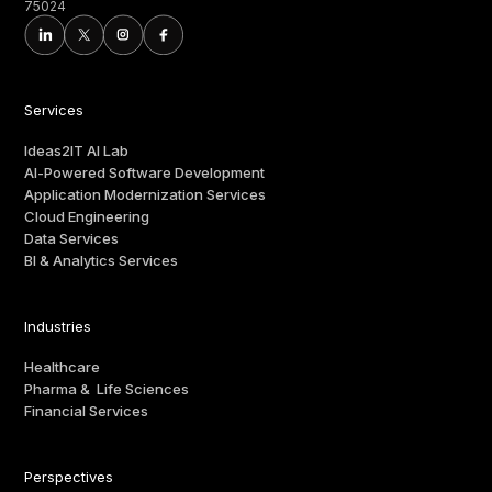
75024
Services
Ideas2IT AI Lab
AI-Powered Software Development
Application Modernization Services
Cloud Engineering
Data Services
BI & Analytics Services
Industries
Healthcare
Pharma & Life Sciences
Financial Services
Perspectives