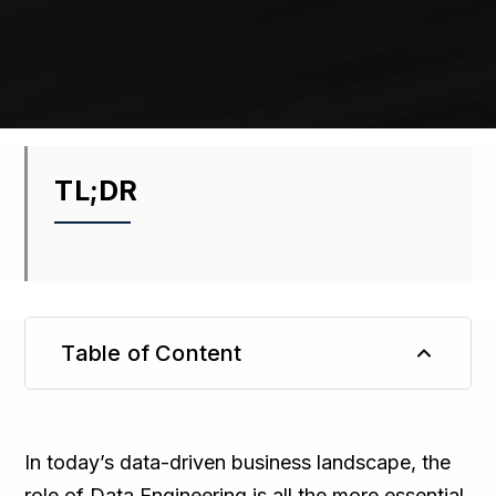
TL;DR
Table of Content
TL;DR
In today’s data-driven business landscape, the
role of Data Engineering is all the more essential.