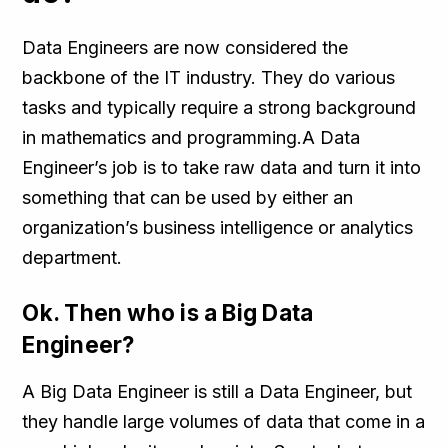
Data Engineers are now considered the
backbone of the IT industry. They do various
tasks and typically require a strong background
in mathematics and programming.A Data
Engineer’s job is to take raw data and turn it into
something that can be used by either an
organization’s business intelligence or analytics
department.
Ok. Then who is a Big Data
Engineer?
A Big Data Engineer is still a Data Engineer, but
they handle large volumes of data that come in a