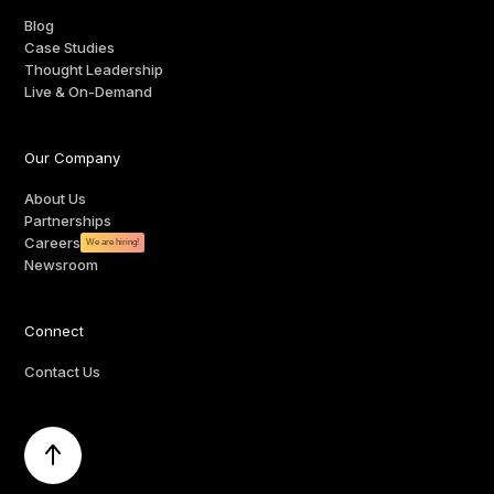
Blog
Case Studies
Thought Leadership
Live & On-Demand
Our Company
About Us
Partnerships
Careers
We are hiring!
Newsroom
Connect
Contact Us