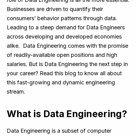
Businesses are driven to quantify their
consumers’ behavior patterns through data.
Leading to a steep demand for Data Engineers
across developing and developed economies
alike. Data Engineering comes with the promise
of readily-available open positions and high
salaries. But is Data Engineering the next step in
your career? Read this blog to know all about
this fast-growing and dynamic engineering
stream.
What is Data Engineering?
Data Engineering is a subset of computer