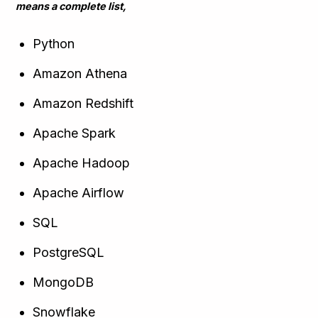
means a complete list,
Python
Amazon Athena
Amazon Redshift
Apache Spark
Apache Hadoop
Apache Airflow
SQL
PostgreSQL
MongoDB
Snowflake