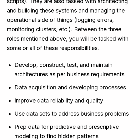
scripts). They are also tasked with architecting
and building these systems and managing the
operational side of things (logging errors,
monitoring clusters, etc.). Between the three
roles mentioned above, you will be tasked with
some or all of these responsibilities.
Develop, construct, test, and maintain
architectures as per business requirements
Data acquisition and developing processes
Improve data reliability and quality
Use data sets to address business problems
Prep data for predictive and prescriptive
modeling to find hidden patterns