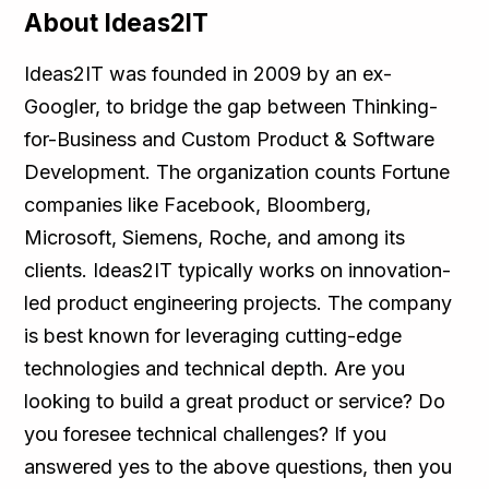
About Ideas2IT
Ideas2IT was founded in 2009 by an ex-
Googler, to bridge the gap between Thinking-
for-Business and Custom Product & Software
Development. The organization counts Fortune
companies like Facebook, Bloomberg,
Microsoft, Siemens, Roche, and among its
clients. Ideas2IT typically works on innovation-
led product engineering projects. The company
is best known for leveraging cutting-edge
technologies and technical depth. Are you
looking to build a great product or service? Do
you foresee technical challenges? If you
answered yes to the above questions, then you