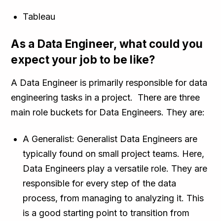
Tableau
As a Data Engineer, what could you
expect your job to be like?
A Data Engineer is primarily responsible for data
engineering tasks in a project. There are three
main role buckets for Data Engineers. They are:
A Generalist: Generalist Data Engineers are
typically found on small project teams. Here,
Data Engineers play a versatile role. They are
responsible for every step of the data
process, from managing to analyzing it. This
is a good starting point to transition from