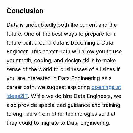
Conclusion
Data is undoubtedly both the current and the
future. One of the best ways to prepare for a
future built around data is becoming a Data
Engineer. This career path will allow you to use
your math, coding, and design skills to make
sense of the world to businesses of all sizes.If
you are interested in Data Engineering as a
career path, we suggest exploring
openings at
Ideas2IT
. While we do hire Data Engineers, we
also provide specialized guidance and training
to engineers from other technologies so that
they could to migrate to Data Engineering.