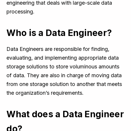
engineering that deals with large-scale data
processing.
Who is a Data Engineer?
Data Engineers are responsible for finding,
evaluating, and implementing appropriate data
storage solutions to store voluminous amounts
of data. They are also in charge of moving data
from one storage solution to another that meets
the organization’s requirements.
What does a Data Engineer
do?