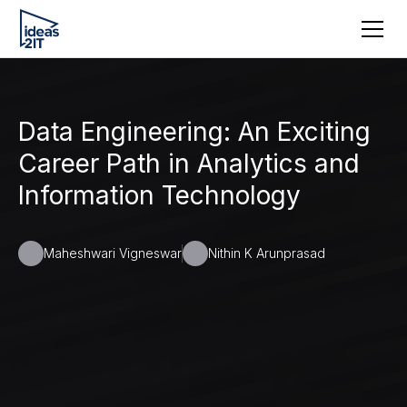
Data Engineering: An Exciting
Career Path in Analytics and
Information Technology
Maheshwari Vigneswar
Nithin K Arunprasad