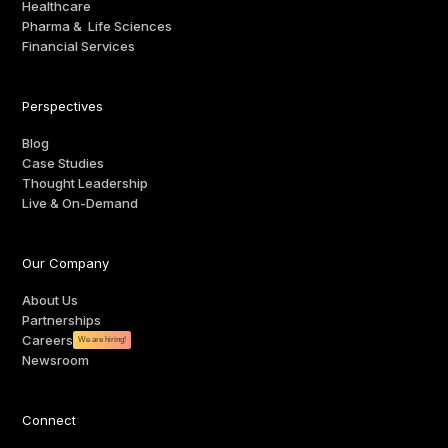
Healthcare
Pharma & Life Sciences
Financial Services
Perspectives
Blog
Case Studies
Thought Leadership
Live & On-Demand
Our Company
About Us
Partnerships
Careers
We are hiring!
Newsroom
Connect