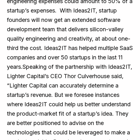
engineering expenses could amount to 50% of a
startup’s expenses. With Ideas2IT, startup
founders will now get an extended software
development team that delivers silicon-valley
quality engineering and creativity, at about one-
third the cost. Ideas2IT has helped multiple SaaS
companies and over 50 startups in the last 11
years.Speaking of the partnership with Ideas2IT,
Lighter Capital’s CEO Thor Culverhouse said,
“Lighter Capital can accurately determine a
startup’s revenue. But we foresee instances
where Ideas2IT could help us better understand
the product-market fit of a startup’s idea. They
are better positioned to advise on the
technologies that could be leveraged to make a