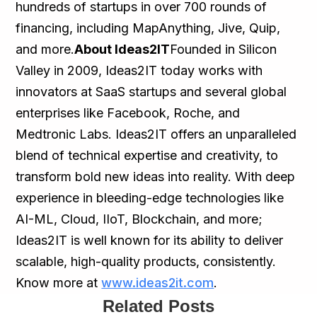
hundreds of startups in over 700 rounds of
financing, including MapAnything, Jive, Quip,
and more.
About Ideas2IT
Founded in Silicon
Valley in 2009, Ideas2IT today works with
innovators at SaaS startups and several global
enterprises like Facebook, Roche, and
Medtronic Labs. Ideas2IT offers an unparalleled
blend of technical expertise and creativity, to
transform bold new ideas into reality. With deep
experience in bleeding-edge technologies like
AI-ML, Cloud, IIoT, Blockchain, and more;
Ideas2IT is well known for its ability to deliver
scalable, high-quality products, consistently.
Know more at
www.ideas2it.com
.
Related Posts