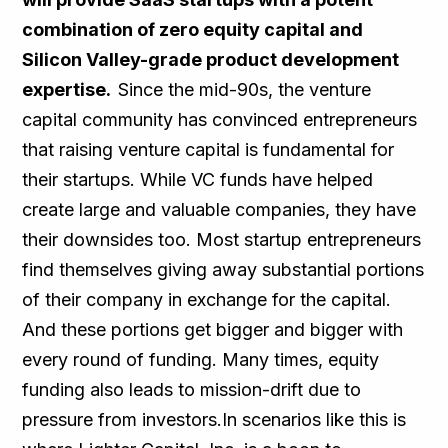
combination of zero equity capital and
Silicon Valley-grade product development
expertise.
Since the mid-90s, the venture
capital community has convinced entrepreneurs
that raising venture capital is fundamental for
their startups. While VC funds have helped
create large and valuable companies, they have
their downsides too. Most startup entrepreneurs
find themselves giving away substantial portions
of their company in exchange for the capital.
And these portions get bigger and bigger with
every round of funding. Many times, equity
funding also leads to mission-drift due to
pressure from investors.In scenarios like this is