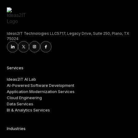
Ideas2IT Technologies LLC5717, Legacy Drive, Suite 250, Plano, TX
75024
Services
Ideas2IT AI Lab
AI-Powered Software Development
Application Modernization Services
Cloud Engineering
Data Services
BI & Analytics Services
Industries