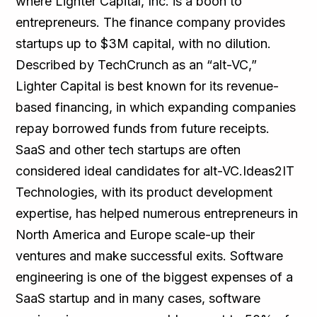
where Lighter Capital, Inc. is a boon to
entrepreneurs. The finance company provides
startups up to $3M capital, with no dilution.
Described by TechCrunch as an “alt-VC,”
Lighter Capital is best known for its revenue-
based financing, in which expanding companies
repay borrowed funds from future receipts.
SaaS and other tech startups are often
considered ideal candidates for alt-VC.Ideas2IT
Technologies, with its product development
expertise, has helped numerous entrepreneurs in
North America and Europe scale-up their
ventures and make successful exits. Software
engineering is one of the biggest expenses of a
SaaS startup and in many cases, software