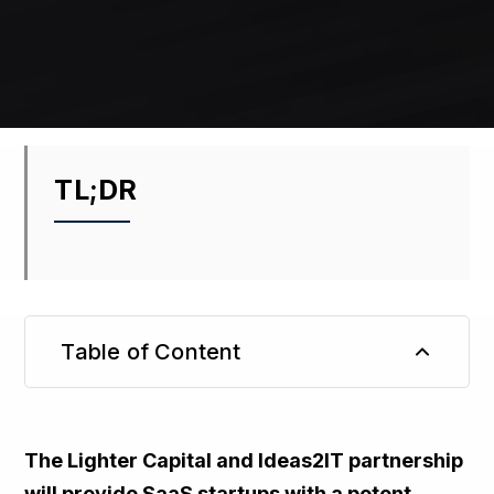
TL;DR
Table of Content
TL;DR
The Lighter Capital and Ideas2IT partnership
will provide SaaS startups with a potent