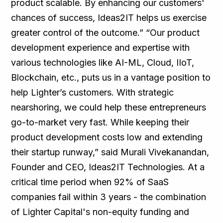
product scalable. By enhancing our customers'
chances of success, Ideas2IT helps us exercise
greater control of the outcome.” “Our product
development experience and expertise with
various technologies like AI-ML, Cloud, IIoT,
Blockchain, etc., puts us in a vantage position to
help Lighter’s customers. With strategic
nearshoring, we could help these entrepreneurs
go-to-market very fast. While keeping their
product development costs low and extending
their startup runway,” said Murali Vivekanandan,
Founder and CEO, Ideas2IT Technologies. At a
critical time period when 92% of SaaS
companies fail within 3 years - the combination
of Lighter Capital's non-equity funding and