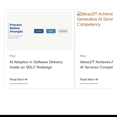
Blogs
Blogs
AI Adoption in Software Delivery:
Ideas2IT Achieves AW
Inside an SDLC Redesign
AI Services Compete
Read More
Read More