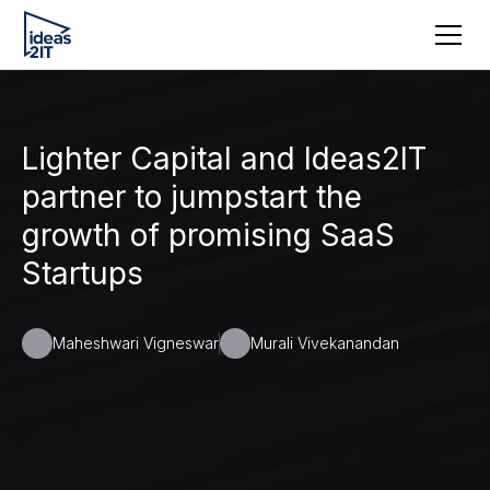
Lighter Capital and Ideas2IT
partner to jumpstart the
growth of promising SaaS
Startups
Maheshwari Vigneswar
Murali Vivekanandan