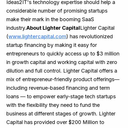
Ideas2IT's technology expertise should help a
considerable number of promising startups
make their mark in the booming SaaS
industry.
About Lighter Capital
Lighter Capital
(
www.lightercapital.com
) has revolutionized
startup financing by making it easy for
entrepreneurs to quickly access up to $3 million
in growth capital and working capital with zero
dilution and full control. Lighter Capital offers a
mix of entrepreneur-friendly product offerings—
including revenue-based financing and term
loans — to empower early-stage tech startups
with the flexibility they need to fund the
business at different stages of growth. Lighter
Capital has provided over $200 Million to